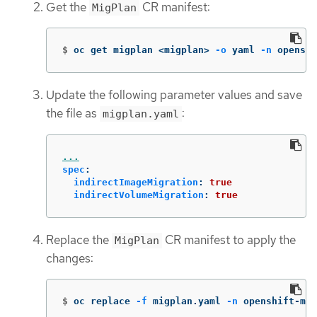
Get the
CR manifest:
MigPlan
$
oc get migplan <migplan> 
-o
 yaml 
-n
 openshi
Update the following parameter values and save
the file as
:
migplan.yaml
...
spec
:
indirectImageMigration
:
true
indirectVolumeMigration
:
true
Replace the
CR manifest to apply the
MigPlan
changes:
$
oc replace 
-f
 migplan.yaml 
-n
 openshift-mig