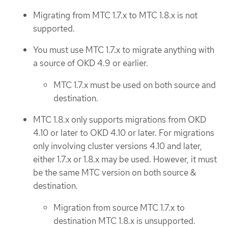
Migrating from MTC 1.7.x to MTC 1.8.x is not
supported.
You must use MTC 1.7.x to migrate anything with
a source of OKD 4.9 or earlier.
MTC 1.7.x must be used on both source and
destination.
MTC 1.8.x only supports migrations from OKD
4.10 or later to OKD 4.10 or later. For migrations
only involving cluster versions 4.10 and later,
either 1.7.x or 1.8.x may be used. However, it must
be the same MTC version on both source &
destination.
Migration from source MTC 1.7.x to
destination MTC 1.8.x is unsupported.