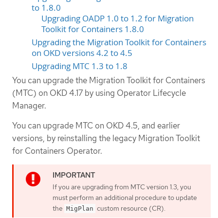
to 1.8.0
Upgrading OADP 1.0 to 1.2 for Migration
Toolkit for Containers 1.8.0
Upgrading the Migration Toolkit for Containers
on OKD versions 4.2 to 4.5
Upgrading MTC 1.3 to 1.8
You can upgrade the Migration Toolkit for Containers
(MTC) on OKD 4.17 by using Operator Lifecycle
Manager.
You can upgrade MTC on OKD 4.5, and earlier
versions, by reinstalling the legacy Migration Toolkit
for Containers Operator.
If you are upgrading from MTC version 1.3, you
must perform an additional procedure to update
the
custom resource (CR).
MigPlan