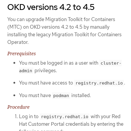
OKD versions 4.2 to 4.5
You can upgrade Migration Toolkit for Containers
(MTC) on OKD versions 4.2 to 4.5 by manually
installing the legacy Migration Toolkit for Containers
Operator.
Prerequisites
You must be logged in as a user with
cluster-
privileges.
admin
You must have access to
.
registry.redhat.io
You must have
installed.
podman
Procedure
Log in to
with your Red
registry.redhat.io
Hat Customer Portal credentials by entering the