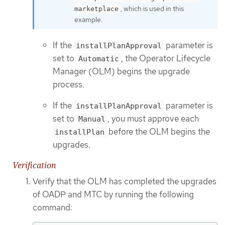
, which is used in this
marketplace
example.
If the
parameter is
installPlanApproval
set to
, the Operator Lifecycle
Automatic
Manager (OLM) begins the upgrade
process.
If the
parameter is
installPlanApproval
set to
, you must approve each
Manual
before the OLM begins the
installPlan
upgrades.
Verification
Verify that the OLM has completed the upgrades
of OADP and MTC by running the following
command: