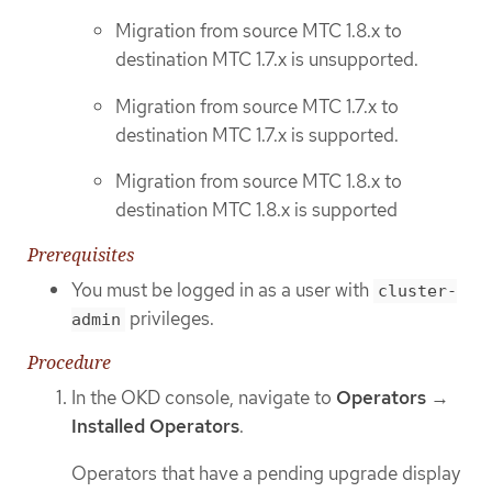
Migration from source MTC 1.8.x to
destination MTC 1.7.x is unsupported.
Migration from source MTC 1.7.x to
destination MTC 1.7.x is supported.
Migration from source MTC 1.8.x to
destination MTC 1.8.x is supported
Prerequisites
You must be logged in as a user with
cluster-
privileges.
admin
Procedure
In the OKD console, navigate to
Operators
→
Installed Operators
.
Operators that have a pending upgrade display