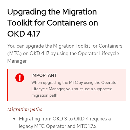
Upgrading the Migration
Toolkit for Containers on
OKD 4.17
You can upgrade the Migration Toolkit for Containers
(MTC) on OKD 4.17 by using the Operator Lifecycle
Manager.
When upgrading the MTC by using the Operator
Lifecycle Manager, you must use a supported
migration path.
Migration paths
Migrating from OKD 3 to OKD 4 requires a
legacy MTC Operator and MTC 1.7.x.