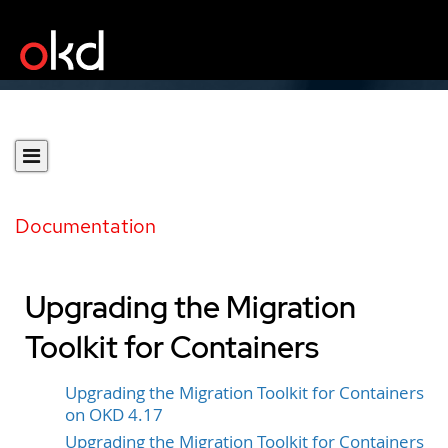
Documentation
Upgrading the Migration
Toolkit for Containers
Upgrading the Migration Toolkit for Containers
on OKD 4.17
Upgrading the Migration Toolkit for Containers