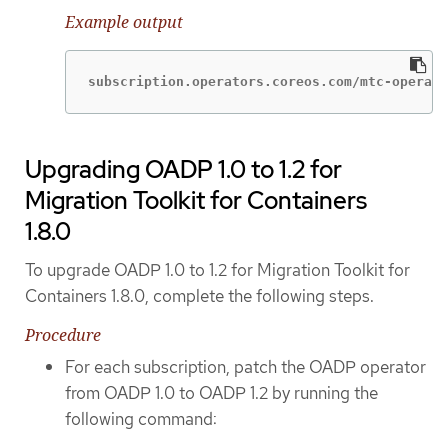
Example output
subscription.operators.coreos.com/mtc-operato
Upgrading OADP 1.0 to 1.2 for
Migration Toolkit for Containers
1.8.0
To upgrade OADP 1.0 to 1.2 for Migration Toolkit for
Containers 1.8.0, complete the following steps.
Procedure
For each subscription, patch the OADP operator
from OADP 1.0 to OADP 1.2 by running the
following command: