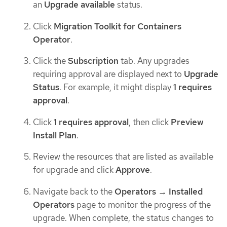
an
Upgrade available
status.
Click
Migration Toolkit for Containers
Operator
.
Click the
Subscription
tab. Any upgrades
requiring approval are displayed next to
Upgrade
Status
. For example, it might display
1 requires
approval
.
Click
1 requires approval
, then click
Preview
Install Plan
.
Review the resources that are listed as available
for upgrade and click
Approve
.
Navigate back to the
Operators → Installed
Operators
page to monitor the progress of the
upgrade. When complete, the status changes to