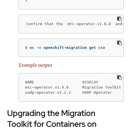
}
Confirm that the `mtc-operator.v1.8.0` and `
$
oc 
-n
 openshift-migration get csv
Example output
NAME                     DISPLAY             
mtc-operator.v1.8.0      Migration Toolkit fo
oadp-operator.v1.2.2     OADP Operator       
Upgrading the Migration
Toolkit for Containers on