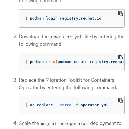
following command:
$
podman login registry.redhat.io
Download the
file by entering the
operator.yml
following command:
$
podman 
cp
$(
podman create registry.redhat.
Replace the Migration Toolkit for Containers
Operator by entering the following command:
$
oc replace 
--force
-f
 operator.yml
Scale the
deployment to
migration-operator