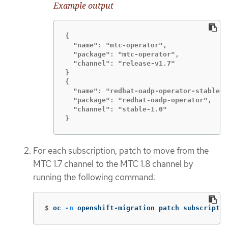
Example output
{

  "name": "mtc-operator",

  "package": "mtc-operator",

  "channel": "release-v1.7"

}

{

  "name": "redhat-oadp-operator-stable-1
  "package": "redhat-oadp-operator",

  "channel": "stable-1.0"

}
For each subscription, patch to move from the
MTC 1.7 channel to the MTC 1.8 channel by
running the following command:
$
oc 
-n
 openshift-migration patch subscriptio