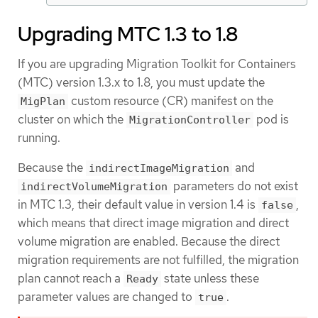
Upgrading MTC 1.3 to 1.8
If you are upgrading Migration Toolkit for Containers
(MTC) version 1.3.x to 1.8, you must update the
custom resource (CR) manifest on the
MigPlan
cluster on which the
pod is
MigrationController
running.
Because the
and
indirectImageMigration
parameters do not exist
indirectVolumeMigration
in MTC 1.3, their default value in version 1.4 is
,
false
which means that direct image migration and direct
volume migration are enabled. Because the direct
migration requirements are not fulfilled, the migration
plan cannot reach a
state unless these
Ready
parameter values are changed to
.
true