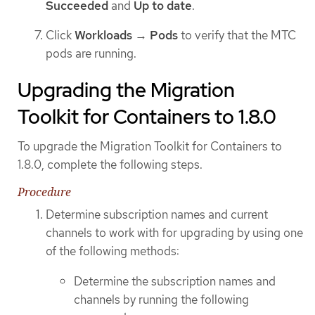
Succeeded
and
Up to date
.
Click
Workloads
→
Pods
to verify that the MTC
pods are running.
Upgrading the Migration
Toolkit for Containers to 1.8.0
To upgrade the Migration Toolkit for Containers to
1.8.0, complete the following steps.
Procedure
Determine subscription names and current
channels to work with for upgrading by using one
of the following methods:
Determine the subscription names and
channels by running the following