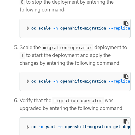
to stop the deployment by entering the
0
following command:
$
oc scale 
-n
 openshift-migration 
--replicas
=
Scale the
deployment to
migration-operator
to start the deployment and apply the
1
changes by entering the following command:
$
oc scale 
-n
 openshift-migration 
--replicas
=
Verify that the
was
migration-operator
upgraded by entering the following command:
$
oc 
-o
 yaml 
-n
 openshift-migration get deplo