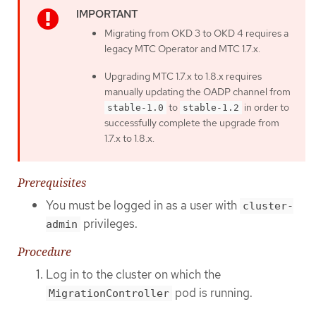
Migrating from OKD 3 to OKD 4 requires a
legacy MTC Operator and MTC 1.7.x.
Upgrading MTC 1.7.x to 1.8.x requires
manually updating the OADP channel from
to
in order to
stable-1.0
stable-1.2
successfully complete the upgrade from
1.7.x to 1.8.x.
Prerequisites
You must be logged in as a user with
cluster-
privileges.
admin
Procedure
Log in to the cluster on which the
pod is running.
MigrationController