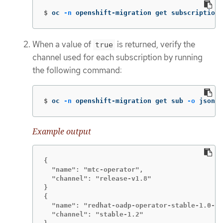
$
oc 
-n
 openshift-migration get subscriptions
When a value of
is returned, verify the
true
channel used for each subscription by running
the following command:
$
oc 
-n
 openshift-migration get sub 
-o
 json |
Example output
{

  "name": "mtc-operator",

  "channel": "release-v1.8"

}

{

  "name": "redhat-oadp-operator-stable-1.0-mt
  "channel": "stable-1.2"
