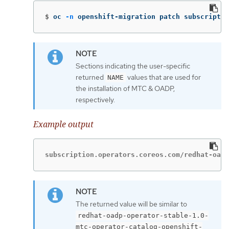
$
oc 
-n
 openshift-migration patch subscriptio
Sections indicating the user-specific
returned
values that are used for
NAME
the installation of MTC & OADP,
respectively.
Example output
subscription.operators.coreos.com/redhat-oadp
The returned value will be similar to
redhat-oadp-operator-stable-1.0-
mtc-operator-catalog-openshift-