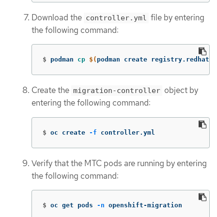
Download the
file by entering
controller.yml
the following command:
$
podman 
cp
$(
podman create registry.redhat.i
Create the
object by
migration-controller
entering the following command:
$
oc create 
-f
 controller.yml
Verify that the MTC pods are running by entering
the following command:
$
oc get pods 
-n
 openshift-migration