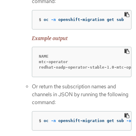
command:
$
oc 
-n
 openshift-migration get sub
Example output
NAME                                    
mtc-operator                            
redhat-oadp-operator-stable-1.0-mtc-oper
Or return the subscription names and
channels in JSON by running the following
command:
$
oc 
-n
 openshift-migration get sub 
-o
 j