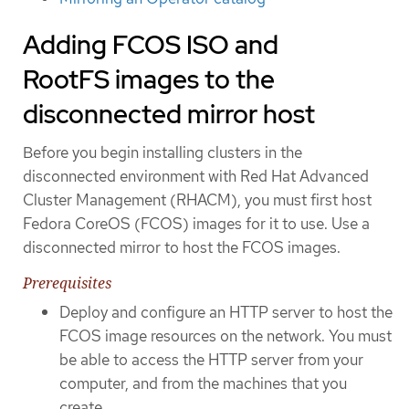
Adding FCOS ISO and
RootFS images to the
disconnected mirror host
Before you begin installing clusters in the
disconnected environment with Red Hat Advanced
Cluster Management (RHACM), you must first host
Fedora CoreOS (FCOS) images for it to use. Use a
disconnected mirror to host the FCOS images.
Prerequisites
Deploy and configure an HTTP server to host the
FCOS image resources on the network. You must
be able to access the HTTP server from your
computer, and from the machines that you
create.