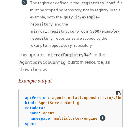
The registries defined in the
file
registries.conf
must be scoped by repository, not by registry. In this
example, both the
quay.io/example-
and the
repository
mirror1.registry.corp.com:5000/example-
repositories are scoped by the
repository
repository.
example-repository
This updates
in the
mirrorRegistryRef
custom resource, as
AgentServiceConfig
shown below:
Example output
apiVersion
:
agent-install.openshift.io/v1beta
kind
:
AgentServiceConfig
metadata
:
name
:
agent
namespace
:
multicluster-engine
spec
: