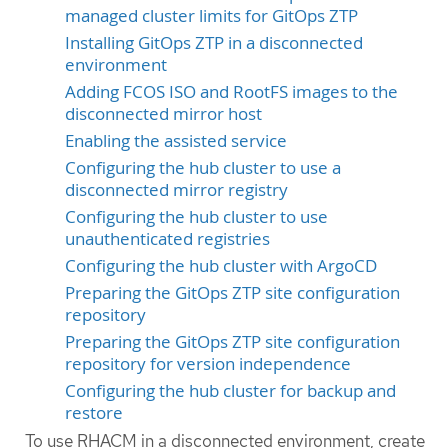
managed cluster limits for GitOps ZTP
Installing GitOps ZTP in a disconnected
environment
Adding FCOS ISO and RootFS images to the
disconnected mirror host
Enabling the assisted service
Configuring the hub cluster to use a
disconnected mirror registry
Configuring the hub cluster to use
unauthenticated registries
Configuring the hub cluster with ArgoCD
Preparing the GitOps ZTP site configuration
repository
Preparing the GitOps ZTP site configuration
repository for version independence
Configuring the hub cluster for backup and
restore
To use RHACM in a disconnected environment, create