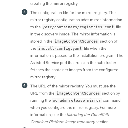
creating the mirror registry.
The configuration file for the mirror registry. The
mirror registry configuration adds mirror information
to the
file
/etc/containers/registries.conf
in the discovery image. The mirror information is
stored in the
section of
imageContentSources
the
file when the
install-config.yaml
information is passed to the installation program. The
Assisted Service pod that runs on the hub cluster
fetches the container images from the configured
mirror registry.
The URL of the mirror registry. You must use the
URL from the
section by
imageContentSources
running the
command
oc adm release mirror
when you configure the mirror registry. For more
information, see the
Mirroring the OpenShift
Container Platform image repository
section.