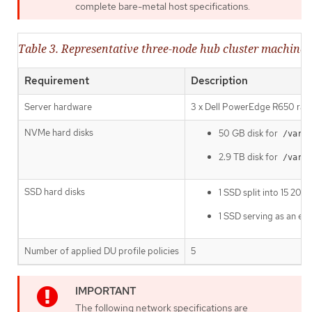
complete bare-metal host specifications.
Table 3. Representative three-node hub cluster machine s
Requirement
Description
Server hardware
3 x Dell PowerEdge R650 rack
NVMe hard disks
50 GB disk for
/var/l
2.9 TB disk for
/var/l
SSD hard disks
1 SSD split into 15 20
1 SSD serving as an ext
Number of applied DU profile policies
5
The following network specifications are