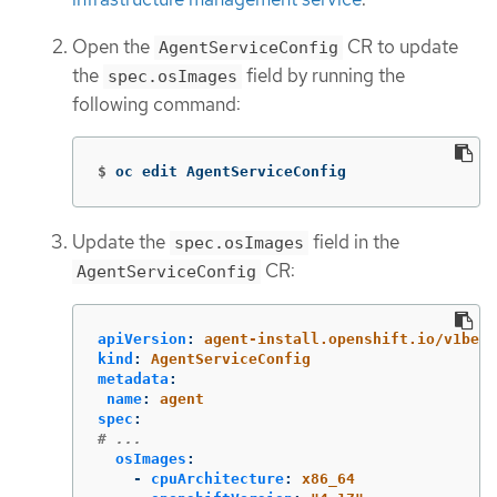
Open the
CR to update
AgentServiceConfig
the
field by running the
spec.osImages
following command:
$
oc edit AgentServiceConfig
Update the
field in the
spec.osImages
CR:
AgentServiceConfig
apiVersion
:
agent-install.openshift.io/v1beta
kind
:
AgentServiceConfig
metadata
:
name
:
agent
spec
:
# ...
osImages
:
-
cpuArchitecture
:
x86_64