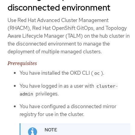
disconnected environment
Use Red Hat Advanced Cluster Management
(RHACM), Red Hat OpenShift GitOps, and Topology
Aware Lifecycle Manager (TALM) on the hub cluster in
the disconnected environment to manage the
deployment of multiple managed clusters.
Prerequisites
You have installed the OKD CLI (
).
oc
You have logged in as a user with
cluster-
privileges.
admin
You have configured a disconnected mirror
registry for use in the cluster.