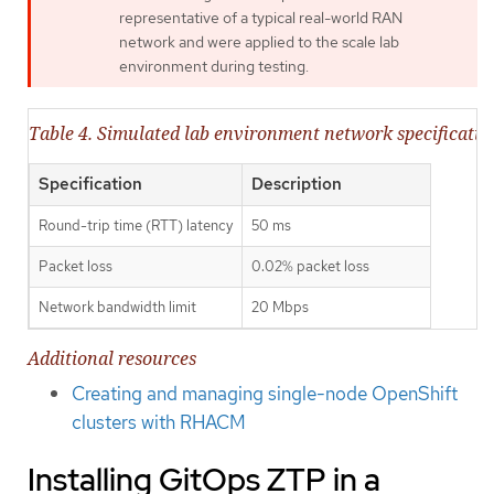
representative of a typical real-world RAN
network and were applied to the scale lab
environment during testing.
Table 4. Simulated lab environment network specificatio
Specification
Description
Round-trip time (RTT) latency
50 ms
Packet loss
0.02% packet loss
Network bandwidth limit
20 Mbps
Additional resources
Creating and managing single-node OpenShift
clusters with RHACM
Installing GitOps ZTP in a