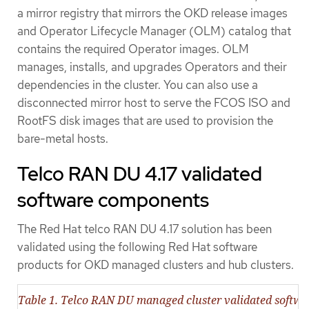
a mirror registry that mirrors the OKD release images
and Operator Lifecycle Manager (OLM) catalog that
contains the required Operator images. OLM
manages, installs, and upgrades Operators and their
dependencies in the cluster. You can also use a
disconnected mirror host to serve the FCOS ISO and
RootFS disk images that are used to provision the
bare-metal hosts.
Telco RAN DU 4.17 validated
software components
The Red Hat telco RAN DU 4.17 solution has been
validated using the following Red Hat software
products for OKD managed clusters and hub clusters.
Table 1. Telco RAN DU managed cluster validated softw