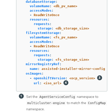
databaseStorage
:
volumeName
:
<db_pv_name>
accessModes
:
-
ReadWriteOnce
resources
:
requests
:
storage
:
<db_storage_size>
filesystemStorage
:
volumeName
:
<fs_pv_name>
accessModes
:
-
ReadWriteOnce
resources
:
requests
:
storage
:
<fs_storage_size>
mirrorRegistryRef
:
name
:
assisted-installer-mirror-config
osImages
:
-
openshiftVersion
:
<ocp_version>
url
:
<iso_url>
Set the
namespace to
AgentServiceConfig
to match the
multicluster-engine
ConfigMap
namespace.