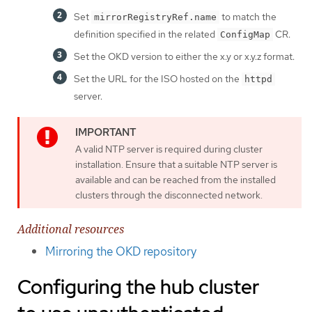
Set
to match the
mirrorRegistryRef.name
definition specified in the related
CR.
ConfigMap
Set the OKD version to either the x.y or x.y.z format.
Set the URL for the ISO hosted on the
httpd
server.
A valid NTP server is required during cluster
installation. Ensure that a suitable NTP server is
available and can be reached from the installed
clusters through the disconnected network.
Additional resources
Mirroring the OKD repository
Configuring the hub cluster