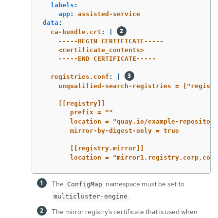
labels
:
app
:
assisted-service
data
:
ca-bundle.crt
:
|
-----BEGIN CERTIFICATE-----
<certificate_contents>
-----END CERTIFICATE-----
registries.conf
:
|
unqualified-search-registries = ["registr
[[registry]]
prefix = ""
location = "quay.io/example-repository
mirror-by-digest-only = true
[[registry.mirror]]
location = "mirror1.registry.corp.com:
The
namespace must be set to
ConfigMap
.
multicluster-engine
The mirror registry’s certificate that is used when