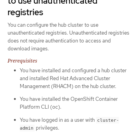
to use unauthenticated
registries
You can configure the hub cluster to use
unauthenticated registries. Unauthenticated registries
does not require authentication to access and
download images.
Prerequisites
You have installed and configured a hub cluster
and installed Red Hat Advanced Cluster
Management (RHACM) on the hub cluster.
You have installed the OpenShift Container
Platform CLI (oc).
You have logged in as a user with
cluster-
privileges.
admin