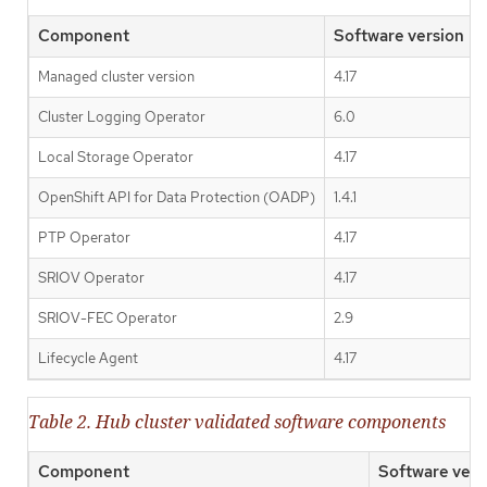
Component
Software version
Managed cluster version
4.17
Cluster Logging Operator
6.0
Local Storage Operator
4.17
OpenShift API for Data Protection (OADP)
1.4.1
PTP Operator
4.17
SRIOV Operator
4.17
SRIOV-FEC Operator
2.9
Lifecycle Agent
4.17
Table 2. Hub cluster validated software components
Component
Software vers