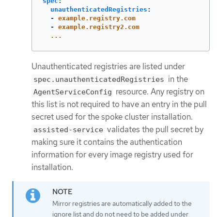
spec
:
unauthenticatedRegistries
:
-
example.registry.com
-
example.registry2.com
...
Unauthenticated registries are listed under
in the
spec.unauthenticatedRegistries
resource. Any registry on
AgentServiceConfig
this list is not required to have an entry in the pull
secret used for the spoke cluster installation.
validates the pull secret by
assisted-service
making sure it contains the authentication
information for every image registry used for
installation.
Mirror registries are automatically added to the
ignore list and do not need to be added under