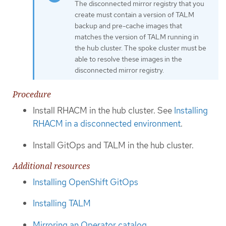
The disconnected mirror registry that you
create must contain a version of TALM
backup and pre-cache images that
matches the version of TALM running in
the hub cluster. The spoke cluster must be
able to resolve these images in the
disconnected mirror registry.
Procedure
Install RHACM in the hub cluster. See
Installing
RHACM in a disconnected environment
.
Install GitOps and TALM in the hub cluster.
Additional resources
Installing OpenShift GitOps
Installing TALM
Mirroring an Operator catalog