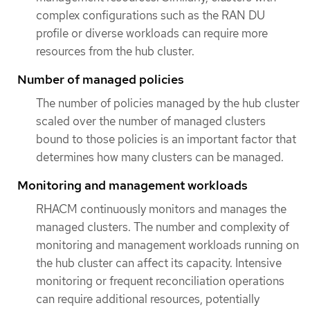
complex configurations such as the RAN DU
profile or diverse workloads can require more
resources from the hub cluster.
Number of managed policies
The number of policies managed by the hub cluster
scaled over the number of managed clusters
bound to those policies is an important factor that
determines how many clusters can be managed.
Monitoring and management workloads
RHACM continuously monitors and manages the
managed clusters. The number and complexity of
monitoring and management workloads running on
the hub cluster can affect its capacity. Intensive
monitoring or frequent reconciliation operations
can require additional resources, potentially