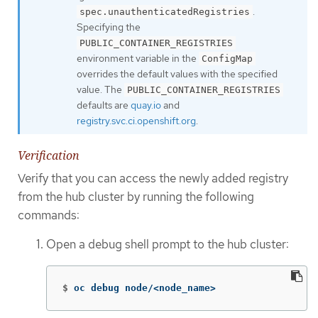
.
spec.unauthenticatedRegistries
Specifying the
PUBLIC_CONTAINER_REGISTRIES
environment variable in the
ConfigMap
overrides the default values with the specified
value. The
PUBLIC_CONTAINER_REGISTRIES
defaults are
quay.io
and
registry.svc.ci.openshift.org
.
Verification
Verify that you can access the newly added registry
from the hub cluster by running the following
commands:
Open a debug shell prompt to the hub cluster:
$
oc debug node/<node_name>