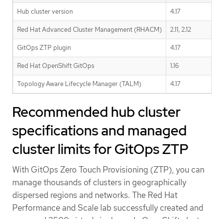
Hub cluster version
4.17
Red Hat Advanced Cluster Management (RHACM)
2.11, 2.12
GitOps ZTP plugin
4.17
Red Hat OpenShift GitOps
1.16
Topology Aware Lifecycle Manager (TALM)
4.17
Recommended hub cluster
specifications and managed
cluster limits for GitOps ZTP
With GitOps Zero Touch Provisioning (ZTP), you can
manage thousands of clusters in geographically
dispersed regions and networks. The Red Hat
Performance and Scale lab successfully created and