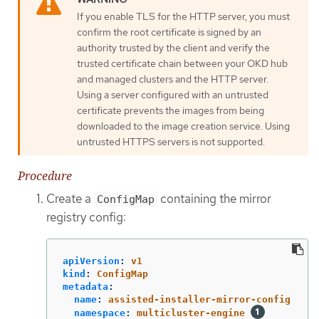
If you enable TLS for the HTTP server, you must
confirm the root certificate is signed by an
authority trusted by the client and verify the
trusted certificate chain between your OKD hub
and managed clusters and the HTTP server.
Using a server configured with an untrusted
certificate prevents the images from being
downloaded to the image creation service. Using
untrusted HTTPS servers is not supported.
Procedure
Create a
containing the mirror
ConfigMap
registry config:
apiVersion
:
v1
kind
:
ConfigMap
metadata
:
name
:
assisted-installer-mirror-config
namespace
:
multicluster-engine