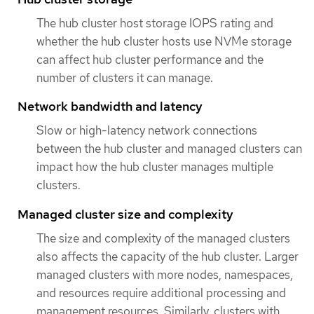
The hub cluster host storage IOPS rating and
whether the hub cluster hosts use NVMe storage
can affect hub cluster performance and the
number of clusters it can manage.
Network bandwidth and latency
Slow or high-latency network connections
between the hub cluster and managed clusters can
impact how the hub cluster manages multiple
clusters.
Managed cluster size and complexity
The size and complexity of the managed clusters
also affects the capacity of the hub cluster. Larger
managed clusters with more nodes, namespaces,
and resources require additional processing and
management resources. Similarly, clusters with