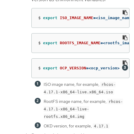
$
export 
ISO_IMAGE_NAME
=
<iso_image_name>
$
export 
ROOTFS_IMAGE_NAME
=
<rootfs_image
$
export 
OCP_VERSION
=
<ocp_version> 
ISO image name, for example,
rhcos-
4.17.1-x86_64-live.x86_64.iso
RootFS image name, for example,
rhcos-
4.17.1-x86_64-live-
rootfs.x86_64.img
OKD version, for example,
4.17.1