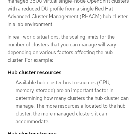
managed 3500 virtual single-node OpenShift clusters
with a reduced DU profile from a single Red Hat
Advanced Cluster Management (RHACM) hub cluster
in a lab environment.
In real-world situations, the scaling limits for the
number of clusters that you can manage will vary
depending on various factors affecting the hub
cluster. For example:
Hub cluster resources
Available hub cluster host resources (CPU,
memory, storage) are an important factor in
determining how many clusters the hub cluster can
manage. The more resources allocated to the hub
cluster, the more managed clusters it can
accommodate.
Hub cluster storage