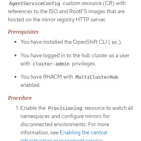
custom resource (CR) with
AgentServiceConfig
references to the ISO and RootFS images that are
hosted on the mirror registry HTTP server.
Prerequisites
You have installed the OpenShift CLI (
).
oc
You have logged in to the hub cluster as a user
with
privileges.
cluster-admin
You have RHACM with
MultiClusterHub
enabled.
Procedure
Enable the
resource to watch all
Provisioning
namespaces and configure mirrors for
disconnected environments. For more
information, see
Enabling the central
infrastructure management service
.