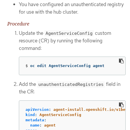
You have configured an unauthenticated registry
for use with the hub cluster.
Procedure
Update the
custom
AgentServiceConfig
resource (CR) by running the following
command:
$
oc edit AgentServiceConfig agent
Add the
field in
unauthenticatedRegistries
the CR:
apiVersion
:
agent-install.openshift.io/v1beta
kind
:
AgentServiceConfig
metadata
:
name
:
agent