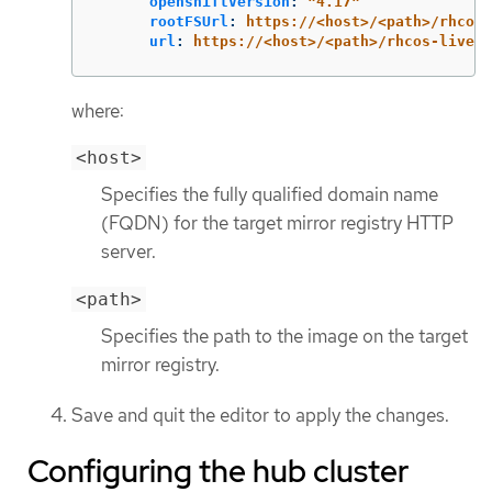
openshiftVersion
:
"
4.17"
rootFSUrl
:
https://<host>/<path>/rhcos-
url
:
https://<host>/<path>/rhcos-live.x
where:
<host>
Specifies the fully qualified domain name
(FQDN) for the target mirror registry HTTP
server.
<path>
Specifies the path to the image on the target
mirror registry.
Save and quit the editor to apply the changes.
Configuring the hub cluster