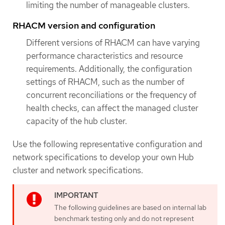
limiting the number of manageable clusters.
RHACM version and configuration
Different versions of RHACM can have varying
performance characteristics and resource
requirements. Additionally, the configuration
settings of RHACM, such as the number of
concurrent reconciliations or the frequency of
health checks, can affect the managed cluster
capacity of the hub cluster.
Use the following representative configuration and
network specifications to develop your own Hub
cluster and network specifications.
The following guidelines are based on internal lab
benchmark testing only and do not represent