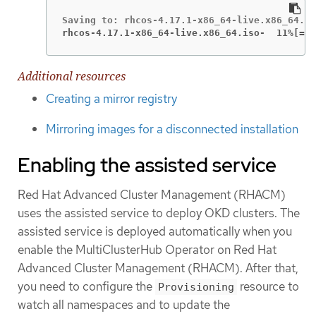
rhcos-4.17.1-x86_64-live.x86_64.iso-  11%[===
Additional resources
Creating a mirror registry
Mirroring images for a disconnected installation
Enabling the assisted service
Red Hat Advanced Cluster Management (RHACM)
uses the assisted service to deploy OKD clusters. The
assisted service is deployed automatically when you
enable the MultiClusterHub Operator on Red Hat
Advanced Cluster Management (RHACM). After that,
you need to configure the
resource to
Provisioning
watch all namespaces and to update the