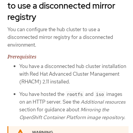
to use a disconnected mirror
registry
You can configure the hub cluster to use a
disconnected mirror registry for a disconnected
environment.
Prerequisites
You have a disconnected hub cluster installation
with Red Hat Advanced Cluster Management
(RHACM) 2.11 installed.
You have hosted the
and
images
rootfs
iso
on an HTTP server. See the
Additional resources
section for guidance about
Mirroring the
OpenShift Container Platform image repository
.