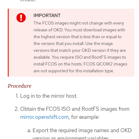
The FCOS images might not change with every
release of OKD. You must download images with
the highest version that is less than or equal to
the version that you install. Use the image
versions that match your OKD version if they are
available. You require ISO and RootFS images to
install FCOS on the hosts. FCOS QCOW2 images
are not supported for this installation type.
Procedure
Log in to the mirror host.
Obtain the FCOS ISO and RootFS images from
mirror.openshift.com
, for example:
Export the required image names and OKD
version as environment variables: