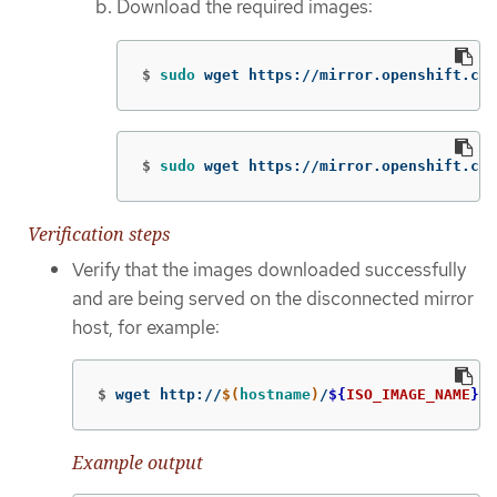
Download the required images:
$
sudo 
wget https://mirror.openshift.com
$
sudo 
wget https://mirror.openshift.com
Verification steps
Verify that the images downloaded successfully
and are being served on the disconnected mirror
host, for example:
$
wget http://
$(
hostname
)
/
${
ISO_IMAGE_NAME
}
Example output