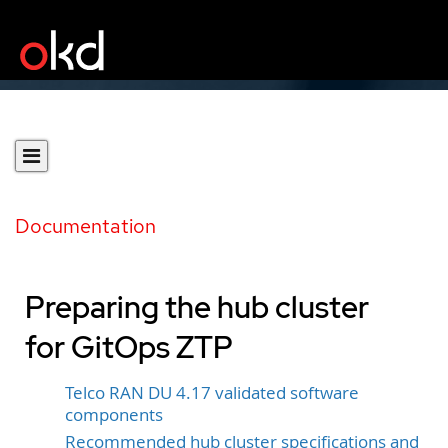
Documentation
Preparing the hub cluster
for GitOps ZTP
Telco RAN DU 4.17 validated software
components
Recommended hub cluster specifications and