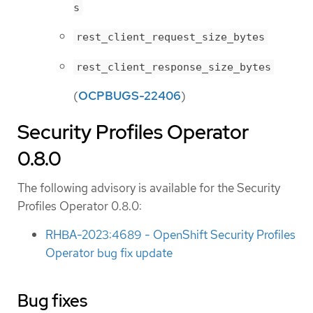
s
rest_client_request_size_bytes
rest_client_response_size_bytes
(
OCPBUGS-22406
)
Security Profiles Operator
0.8.0
The following advisory is available for the Security
Profiles Operator 0.8.0:
RHBA-2023:4689 - OpenShift Security Profiles
Operator bug fix update
Bug fixes