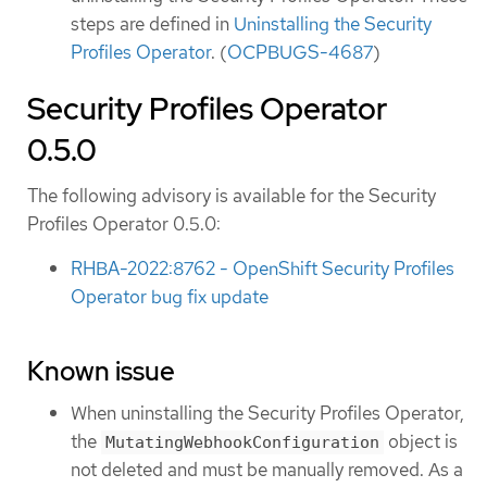
steps are defined in
Uninstalling the Security
Profiles Operator
. (
OCPBUGS-4687
)
Security Profiles Operator
0.5.0
The following advisory is available for the Security
Profiles Operator 0.5.0:
RHBA-2022:8762 - OpenShift Security Profiles
Operator bug fix update
Known issue
When uninstalling the Security Profiles Operator,
the
object is
MutatingWebhookConfiguration
not deleted and must be manually removed. As a