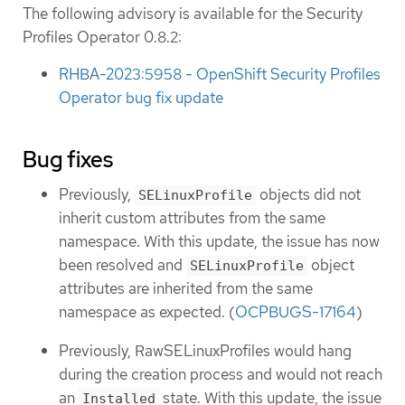
The following advisory is available for the Security
Profiles Operator 0.8.2:
RHBA-2023:5958 - OpenShift Security Profiles
Operator bug fix update
Bug fixes
Previously,
objects did not
SELinuxProfile
inherit custom attributes from the same
namespace. With this update, the issue has now
been resolved and
object
SELinuxProfile
attributes are inherited from the same
namespace as expected. (
OCPBUGS-17164
)
Previously, RawSELinuxProfiles would hang
during the creation process and would not reach
an
state. With this update, the issue
Installed