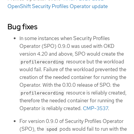
OpenShift Security Profiles Operator update
Bug fixes
In some instances when Security Profiles
Operator (SPO) 0.9.0 was used with OKD
version 4.20 and above, SPO would create the
resource but the workload
profilerecording
would fail. Failure of the workload prevented the
creation of the needed container for running the
Operator. With the 0.10.0 release of SPO. the
resource is reliably created,
profilerecording
therefore the needed container for running the
Operator is reliably created.
CMP-3537
.
For version 0.9.0 of Security Profiles Operator
(SPO), the
pods would fail to run with the
spod