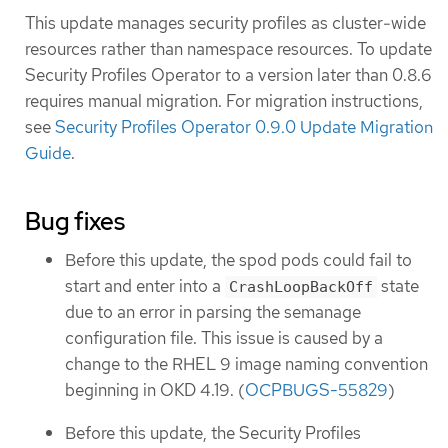
This update manages security profiles as cluster-wide
resources rather than namespace resources. To update
Security Profiles Operator to a version later than 0.8.6
requires manual migration. For migration instructions,
see
Security Profiles Operator 0.9.0 Update Migration
Guide
.
Bug fixes
Before this update, the spod pods could fail to
start and enter into a
state
CrashLoopBackOff
due to an error in parsing the semanage
configuration file. This issue is caused by a
change to the RHEL 9 image naming convention
beginning in OKD 4.19. (
OCPBUGS-55829
)
Before this update, the Security Profiles