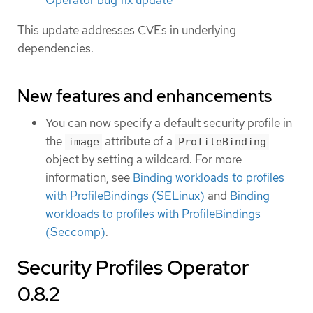
Operator bug fix update
This update addresses CVEs in underlying
dependencies.
New features and enhancements
You can now specify a default security profile in
the
attribute of a
image
ProfileBinding
object by setting a wildcard. For more
information, see
Binding workloads to profiles
with ProfileBindings (SELinux)
and
Binding
workloads to profiles with ProfileBindings
(Seccomp)
.
Security Profiles Operator
0.8.2