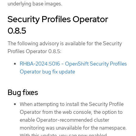
underlying base images.
Security Profiles Operator
0.8.5
The following advisory is available for the Security
Profiles Operator 0.8.5:
RHBA-2024:5016 - OpenShift Security Profiles
Operator bug fix update
Bug fixes
When attempting to install the Security Profile
Operator from the web console, the option to
enable Operator-recommended cluster
monitoring was unavailable for the namespace.
With this update, you can now enabled