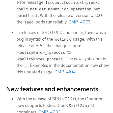
error message
fsmount:fscontext:proc/:
could not get mount id: operation not
. With the release of version 0.10.0,
permitted
the
pods run reliably.
CMP-4007
.
spod
In releases of SPO 0.9.0 and earlier, there was a
bug in syntax of the
usage. With this
selinux
release of SPO, the change is from
to
<policyName>_.process
. The new syntax omits
<policyName>.process
the
. Examples in the documentation now show
_
this updated usage.
CMP-4104
New features and enhancements
With the release of SPO v0.10.0, the Operator
now supports Fedora CoreOS (FCOS) 10
containers.
CMP-4033