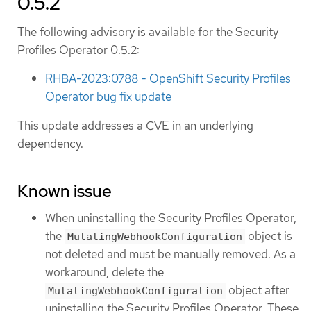
0.5.2
The following advisory is available for the Security
Profiles Operator 0.5.2:
RHBA-2023:0788 - OpenShift Security Profiles
Operator bug fix update
This update addresses a CVE in an underlying
dependency.
Known issue
When uninstalling the Security Profiles Operator,
the
object is
MutatingWebhookConfiguration
not deleted and must be manually removed. As a
workaround, delete the
object after
MutatingWebhookConfiguration
uninstalling the Security Profiles Operator. These