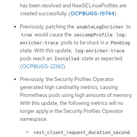
has been resolved and RawSELinuxProfiles are
created successfully. (
OCPBUGS-19744
)
Previously, patching the
to
enableLogEnricher
would cause the
true
seccompProfile
log-
pods to be stuck in a
enricher-trace
Pending
state. With this update,
log-enricher-trace
pods reach an
state as expected.
Installed
(
OCPBUGS-22182
)
Previously, the Security Profiles Operator
generated high cardinality metrics, causing
Prometheus pods using high amounts of memory.
With this update, the following metrics will no
longer apply in the Security Profiles Operator
namespace:
rest_client_request_duration_second