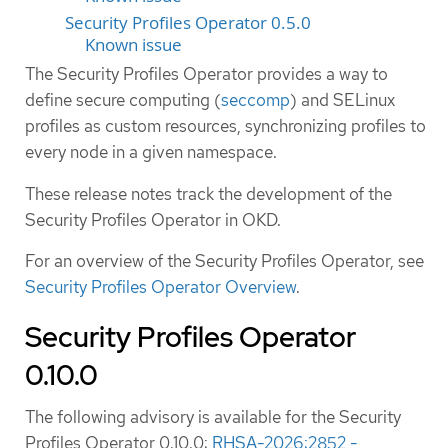
Security Profiles Operator 0.5.0
Known issue
The Security Profiles Operator provides a way to
define secure computing (
seccomp
) and SELinux
profiles as custom resources, synchronizing profiles to
every node in a given namespace.
These release notes track the development of the
Security Profiles Operator in OKD.
For an overview of the Security Profiles Operator, see
Security Profiles Operator Overview
.
Security Profiles Operator
0.10.0
The following advisory is available for the Security
Profiles Operator 0.10.0:
RHSA-2026:2852 -