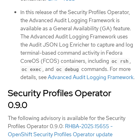
In this release of the Security Profiles Operator,
the Advanced Audit Logging Framework is
available as a General Availability (GA) feature.
The Advanced Audit Logging Framework uses
the Audit JSON Log Enricher to capture and log
terminal-based command activity in Fedora
CoreOS (FCOS) containers, including
,
oc rsh
, and
commands. For more
oc exec
oc debug
details, see
Advanced Audit Logging Framework
.
Security Profiles Operator
0.9.0
The following advisory is available for the Security
Profiles Operator 0.9.0:
RHBA-2025:15655 -
OpenShift Security Profiles Operator update