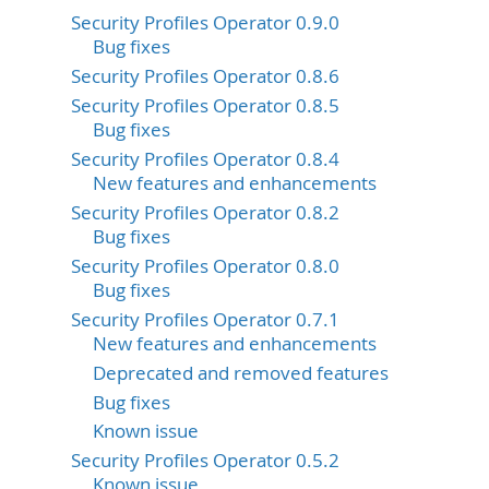
Security Profiles Operator 0.9.0
Bug fixes
Security Profiles Operator 0.8.6
Security Profiles Operator 0.8.5
Bug fixes
Security Profiles Operator 0.8.4
New features and enhancements
Security Profiles Operator 0.8.2
Bug fixes
Security Profiles Operator 0.8.0
Bug fixes
Security Profiles Operator 0.7.1
New features and enhancements
Deprecated and removed features
Bug fixes
Known issue
Security Profiles Operator 0.5.2
Known issue