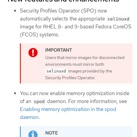
Security Profiles Operator (SPO) now
automatically selects the appropriate
selinuxd
image for RHEL 8- and 9-based Fedora CoreOS
(FCOS) systems.
Users that mirror images for disconnected
environments must mirror both
images provided by the
selinuxd
Security Profiles Operator.
You can now enable memory optimization inside
of an
daemon. For more information, see
spod
Enabling memory optimization in the spod
daemon
.