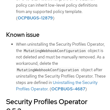
policy can inherit low-level policy definitions
from any supported policy template.
(
OCPBUGS-12879
)
Known issue
When uninstalling the Security Profiles Operator,
the
object is
MutatingWebhookConfiguration
not deleted and must be manually removed. As a
workaround, delete the
object after
MutatingWebhookConfiguration
uninstalling the Security Profiles Operator. These
steps are defined in
Uninstalling the Security
Profiles Operator
. (
OCPBUGS-4687
)
Security Profiles Operator