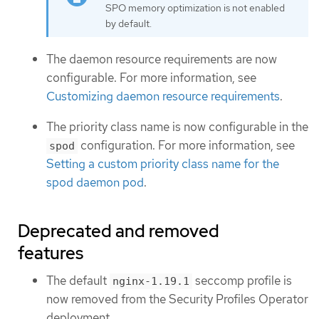
SPO memory optimization is not enabled
by default.
The daemon resource requirements are now
configurable. For more information, see
Customizing daemon resource requirements
.
The priority class name is now configurable in the
configuration. For more information, see
spod
Setting a custom priority class name for the
spod daemon pod
.
Deprecated and removed
features
The default
seccomp profile is
nginx-1.19.1
now removed from the Security Profiles Operator
deployment.