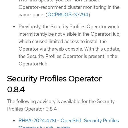
Operator-recommend cluster monitoring in the
namespace. (
OCPBUGS-37794
)
Previously, the Security Profiles Operator would
intermittently be not visible in the OperatorHub,
which caused limited access to install the
Operator via the web console. With this update,
the Security Profiles Operator is present in the
OperatorHub.
Security Profiles Operator
0.8.4
The following advisory is available for the Security
Profiles Operator 0.8.4:
RHBA-2024:4781 - OpenShift Security Profiles