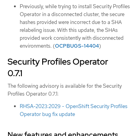
Previously, while trying to install Security Profiles
Operator in a disconnected cluster, the secure
hashes provided were incorrect due to a SHA
relabeling issue. With this update, the SHAs
provided work consistently with disconnected
environments. (
OCPBUGS-14404
)
Security Profiles Operator
0.7.1
The following advisory is available for the Security
Profiles Operator 0.7.1:
RHSA-2023:2029 - OpenShift Security Profiles
Operator bug fix update
New features and enhancements