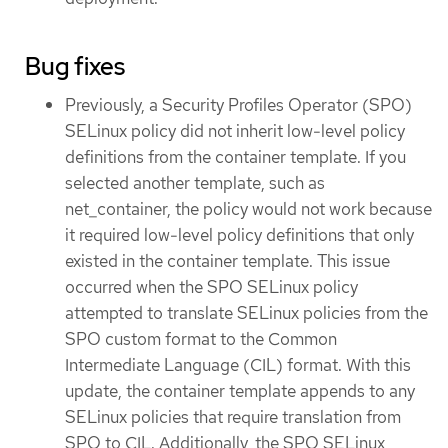
Bug fixes
Previously, a Security Profiles Operator (SPO)
SELinux policy did not inherit low-level policy
definitions from the container template. If you
selected another template, such as
net_container, the policy would not work because
it required low-level policy definitions that only
existed in the container template. This issue
occurred when the SPO SELinux policy
attempted to translate SELinux policies from the
SPO custom format to the Common
Intermediate Language (CIL) format. With this
update, the container template appends to any
SELinux policies that require translation from
SPO to CIL. Additionally, the SPO SELinux