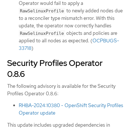
Operator would fail to apply a
to newly added nodes due
RawSelinuxProfile
to a reconciler type mismatch error. With this
update, the operator now correctly handles
objects and policies are
RawSelinuxProfile
applied to all nodes as expected. (
OCPBUGS-
33718
)
Security Profiles Operator
0.8.6
The following advisory is available for the Security
Profiles Operator 0.8.6:
RHBA-2024:10380 - OpenShift Security Profiles
Operator update
This update includes upgraded dependencies in