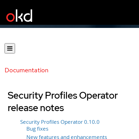
Documentation
Security Profiles Operator
release notes
Security Profiles Operator 0.10.0
Bug fixes
New features and enhancements