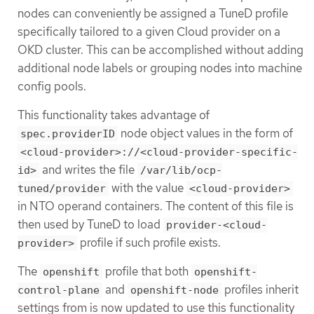
nodes can conveniently be assigned a TuneD profile
specifically tailored to a given Cloud provider on a
OKD cluster. This can be accomplished without adding
additional node labels or grouping nodes into machine
config pools.
This functionality takes advantage of
node object values in the form of
spec.providerID
<cloud-provider>://<cloud-provider-specific-
and writes the file
id>
/var/lib/ocp-
with the value
tuned/provider
<cloud-provider>
in NTO operand containers. The content of this file is
then used by TuneD to load
provider-<cloud-
profile if such profile exists.
provider>
The
profile that both
openshift
openshift-
and
profiles inherit
control-plane
openshift-node
settings from is now updated to use this functionality