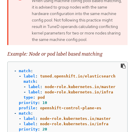
When using machine config pool based matching,
it is advised to group nodes with the same
hardware configuration into the same machine
config pool. Not following this practice might
result in TuneD operands calculating conflicting
kernel parameters for two or more nodes sharing
the same machine config pool.
Example: Node or pod label based matching
-
match
:
-
label
:
tuned.openshift.io/elasticsearch
match
:
-
label
:
node-role.kubernetes.io/master
-
label
:
node-role.kubernetes.io/infra
type
:
pod
priority
:
10
profile
:
openshift-control-plane-es
-
match
:
-
label
:
node-role.kubernetes.io/master
-
label
:
node-role.kubernetes.io/infra
priority
:
20