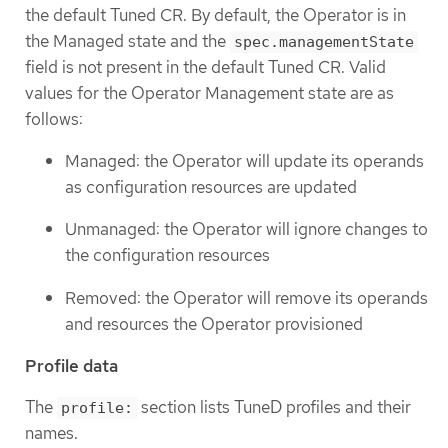
the default Tuned CR. By default, the Operator is in
the Managed state and the
spec.managementState
field is not present in the default Tuned CR. Valid
values for the Operator Management state are as
follows:
Managed: the Operator will update its operands
as configuration resources are updated
Unmanaged: the Operator will ignore changes to
the configuration resources
Removed: the Operator will remove its operands
and resources the Operator provisioned
Profile data
The
section lists TuneD profiles and their
profile:
names.