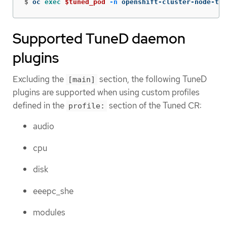
$
oc 
exec
$tuned_pod
-n
 openshift-cluster-node-tun
Supported TuneD daemon
plugins
Excluding the
section, the following TuneD
[main]
plugins are supported when using custom profiles
defined in the
section of the Tuned CR:
profile:
audio
cpu
disk
eeepc_she
modules