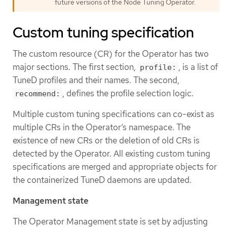
future versions of the Node Tuning Operator.
Custom tuning specification
The custom resource (CR) for the Operator has two
major sections. The first section,
, is a list of
profile:
TuneD profiles and their names. The second,
, defines the profile selection logic.
recommend:
Multiple custom tuning specifications can co-exist as
multiple CRs in the Operator’s namespace. The
existence of new CRs or the deletion of old CRs is
detected by the Operator. All existing custom tuning
specifications are merged and appropriate objects for
the containerized TuneD daemons are updated.
Management state
The Operator Management state is set by adjusting