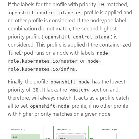
If the labels for the profile with priority
matched,
10
profile is applied and
openshift-control-plane-es
no other profile is considered. If the node/pod label
combination did not match, the second highest
priority profile (
) is
openshift-control-plane
considered. This profile is applied if the containerized
TuneD pod runs on a node with labels
node-
or
role.kubernetes.io/master
node-
.
role.kubernetes.io/infra
Finally, the profile
has the lowest
openshift-node
priority of
. It lacks the
section and,
30
<match>
therefore, will always match. It acts as a profile catch-
all to set
profile, if no other profile
openshift-node
with higher priority matches on a given node.