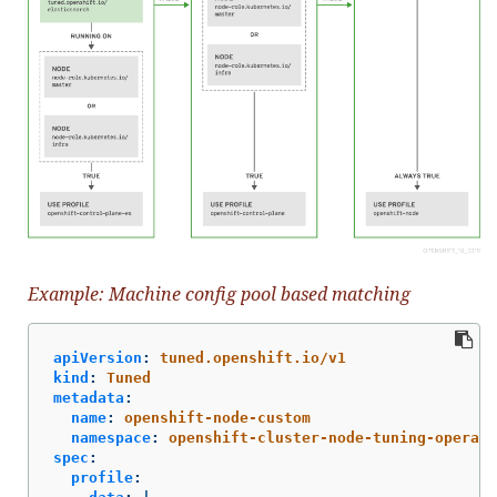
Example: Machine config pool based matching
apiVersion
:
tuned.openshift.io/v1
kind
:
Tuned
metadata
:
name
:
openshift-node-custom
namespace
:
openshift-cluster-node-tuning-operato
spec
:
profile
: