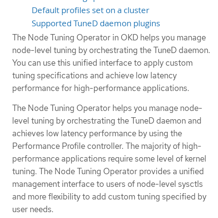
Default profiles set on a cluster
Supported TuneD daemon plugins
The Node Tuning Operator in OKD helps you manage
node-level tuning by orchestrating the TuneD daemon.
You can use this unified interface to apply custom
tuning specifications and achieve low latency
performance for high-performance applications.
The Node Tuning Operator helps you manage node-
level tuning by orchestrating the TuneD daemon and
achieves low latency performance by using the
Performance Profile controller. The majority of high-
performance applications require some level of kernel
tuning. The Node Tuning Operator provides a unified
management interface to users of node-level sysctls
and more flexibility to add custom tuning specified by
user needs.