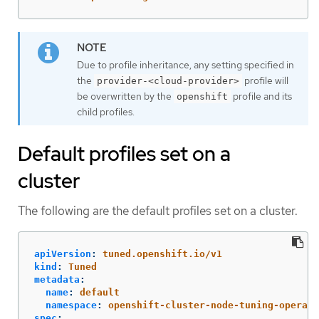
Due to profile inheritance, any setting specified in
the
profile will
provider-<cloud-provider>
be overwritten by the
profile and its
openshift
child profiles.
Default profiles set on a
cluster
The following are the default profiles set on a cluster.
apiVersion
:
tuned.openshift.io/v1
kind
:
Tuned
metadata
:
name
:
default
namespace
:
openshift-cluster-node-tuning-operato
spec
: