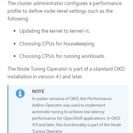
The cluster administrator configures a performance
profile to define node-level settings such as the
following:
Updating the kernel to kernel-rt.
Choosing CPUs for housekeeping.
Choosing CPUs for running workloads.
The Node Tuning Operator is part of a standard OKD
installation in version 4.1 and later.
In earlier versions of OKD, the Performance
Addon Operator was used to implement
automatic tuning to achieve low latency
performance for OpenShift applications. In OKD
4.11 and later, this functionality is part of the Node
Tuning Operator.