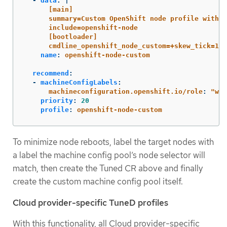
-
data
:
|
[main]
summary=Custom OpenShift node profile with a
include=openshift-node
[bootloader]
cmdline_openshift_node_custom=+skew_tick=1
name
:
openshift-node-custom
recommend
:
-
machineConfigLabels
:
machineconfiguration.openshift.io/role
:
"
wor
priority
:
20
profile
:
openshift-node-custom
To minimize node reboots, label the target nodes with
a label the machine config pool’s node selector will
match, then create the Tuned CR above and finally
create the custom machine config pool itself.
Cloud provider-specific TuneD profiles
With this functionality, all Cloud provider-specific