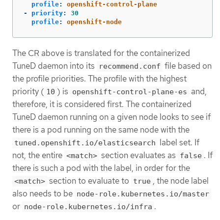
profile
:
openshift-control-plane
-
priority
:
30
profile
:
openshift-node
The CR above is translated for the containerized
TuneD daemon into its
file based on
recommend.conf
the profile priorities. The profile with the highest
priority (
) is
and,
10
openshift-control-plane-es
therefore, it is considered first. The containerized
TuneD daemon running on a given node looks to see if
there is a pod running on the same node with the
label set. If
tuned.openshift.io/elasticsearch
not, the entire
section evaluates as
. If
<match>
false
there is such a pod with the label, in order for the
section to evaluate to
, the node label
<match>
true
also needs to be
node-role.kubernetes.io/master
or
.
node-role.kubernetes.io/infra