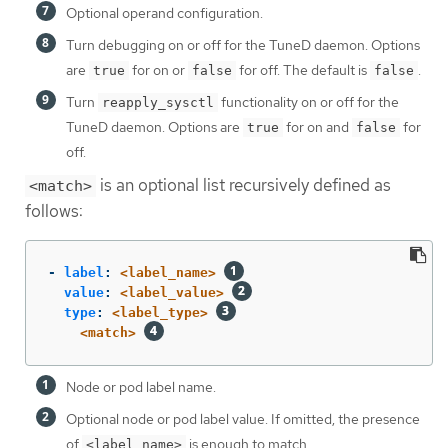
Optional operand configuration.
Turn debugging on or off for the TuneD daemon. Options
are
for on or
for off. The default is
.
true
false
false
Turn
functionality on or off for the
reapply_sysctl
TuneD daemon. Options are
for on and
for
true
false
off.
is an optional list recursively defined as
<match>
follows:
-
label
:
<label_name>
value
:
<label_value>
type
:
<label_type>
<match>
Node or pod label name.
Optional node or pod label value. If omitted, the presence
of
is enough to match.
<label_name>