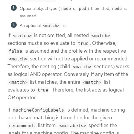
Optional object type (
or
). If omitted,
is
node
pod
node
assumed.
An optional
list.
<match>
If
is not omitted, all nested
<match>
<match>
sections must also evaluate to
. Otherwise,
true
is assumed and the profile with the respective
false
section will not be applied or recommended.
<match>
Therefore, the nesting (child
sections) works
<match>
as logical AND operator. Conversely, if any item of the
list matches, the entire
list
<match>
<match>
evaluates to
. Therefore, the list acts as logical
true
OR operator.
If
is defined, machine config
machineConfigLabels
pool based matching is turned on for the given
list item.
specifies the
recommend:
<mcLabels>
labels for a machine config. The machine config is