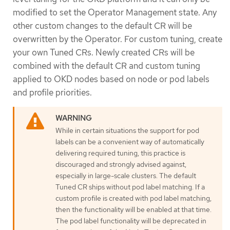
modified to set the Operator Management state. Any
other custom changes to the default CR will be
overwritten by the Operator. For custom tuning, create
your own Tuned CRs. Newly created CRs will be
combined with the default CR and custom tuning
applied to OKD nodes based on node or pod labels
and profile priorities.
While in certain situations the support for pod
labels can be a convenient way of automatically
delivering required tuning, this practice is
discouraged and strongly advised against,
especially in large-scale clusters. The default
Tuned CR ships without pod label matching. If a
custom profile is created with pod label matching,
then the functionality will be enabled at that time.
The pod label functionality will be deprecated in