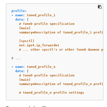
profile
:
-
name
:
tuned_profile_1
data
:
|
# TuneD profile specification
[main]
summary=Description of tuned_profile_1 profile
[sysctl]
net.ipv4.ip_forward=1
# ... other sysctl's or other TuneD daemon plu
# ...
-
name
:
tuned_profile_n
data
:
|
# TuneD profile specification
[main]
summary=Description of tuned_profile_n profile
# tuned_profile_n profile settings