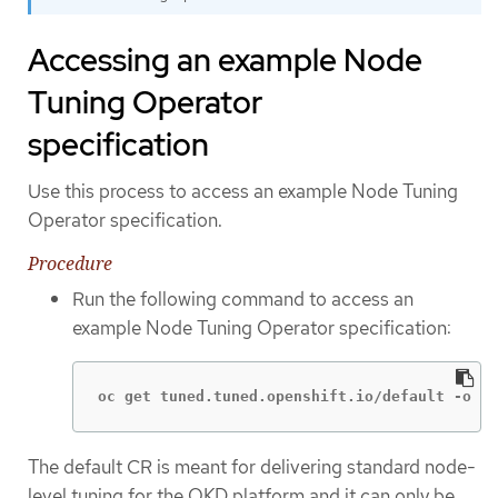
Accessing an example Node
Tuning Operator
specification
Use this process to access an example Node Tuning
Operator specification.
Procedure
Run the following command to access an
example Node Tuning Operator specification:
oc get tuned.tuned.openshift.io/default -o ya
The default CR is meant for delivering standard node-
level tuning for the OKD platform and it can only be