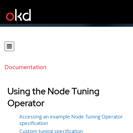
Documentation
Using the Node Tuning
Operator
Accessing an example Node Tuning Operator
specification
Custom tuning specification