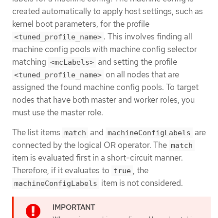
created automatically to apply host settings, such as
kernel boot parameters, for the profile
. This involves finding all
<tuned_profile_name>
machine config pools with machine config selector
matching
and setting the profile
<mcLabels>
on all nodes that are
<tuned_profile_name>
assigned the found machine config pools. To target
nodes that have both master and worker roles, you
must use the master role.
The list items
and
are
match
machineConfigLabels
connected by the logical OR operator. The
match
item is evaluated first in a short-circuit manner.
Therefore, if it evaluates to
, the
true
item is not considered.
machineConfigLabels