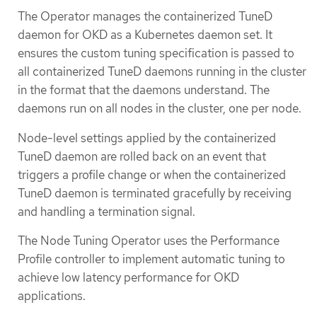
The Operator manages the containerized TuneD
daemon for OKD as a Kubernetes daemon set. It
ensures the custom tuning specification is passed to
all containerized TuneD daemons running in the cluster
in the format that the daemons understand. The
daemons run on all nodes in the cluster, one per node.
Node-level settings applied by the containerized
TuneD daemon are rolled back on an event that
triggers a profile change or when the containerized
TuneD daemon is terminated gracefully by receiving
and handling a termination signal.
The Node Tuning Operator uses the Performance
Profile controller to implement automatic tuning to
achieve low latency performance for OKD
applications.