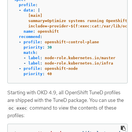
profile
:
-
data
:
|
[main]
summary=Optimize systems running OpenShift (
include=-provider-${f:exec:cat:/var/lib/ocp
name
:
openshift
recommend
:
-
profile
:
openshift-control-plane
priority
:
30
match
:
-
label
:
node-role.kubernetes.io/master
-
label
:
node-role.kubernetes.io/infra
-
profile
:
openshift-node
priority
:
40
Starting with OKD 4.9, all OpenShift TuneD profiles
are shipped with the TuneD package. You can use the
command to view the contents of these
oc exec
profiles: