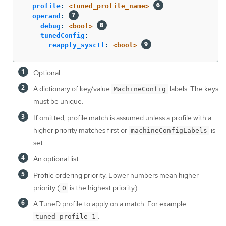
profile
:
<tuned_profile_name>
operand
:
debug
:
<bool>
tunedConfig
:
reapply_sysctl
:
<bool>
Optional.
A dictionary of key/value
labels. The keys
MachineConfig
must be unique.
If omitted, profile match is assumed unless a profile with a
higher priority matches first or
is
machineConfigLabels
set.
An optional list.
Profile ordering priority. Lower numbers mean higher
priority (
is the highest priority).
0
A TuneD profile to apply on a match. For example
.
tuned_profile_1