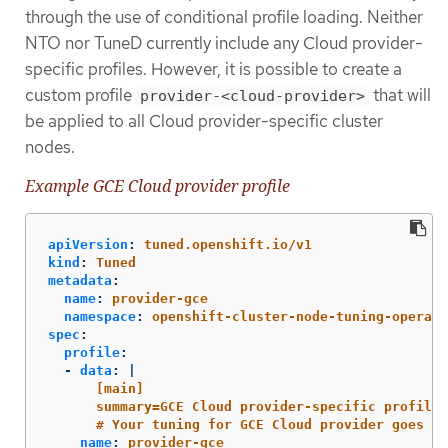
through the use of conditional profile loading. Neither
NTO nor TuneD currently include any Cloud provider-
specific profiles. However, it is possible to create a
custom profile
that will
provider-<cloud-provider>
be applied to all Cloud provider-specific cluster
nodes.
Example GCE Cloud provider profile
apiVersion
:
tuned.openshift.io/v1
kind
:
Tuned
metadata
:
name
:
provider-gce
namespace
:
openshift-cluster-node-tuning-operato
spec
:
profile
:
-
data
:
|
[main]
summary=GCE Cloud provider-specific profile
# Your tuning for GCE Cloud provider goes he
name
:
provider-gce