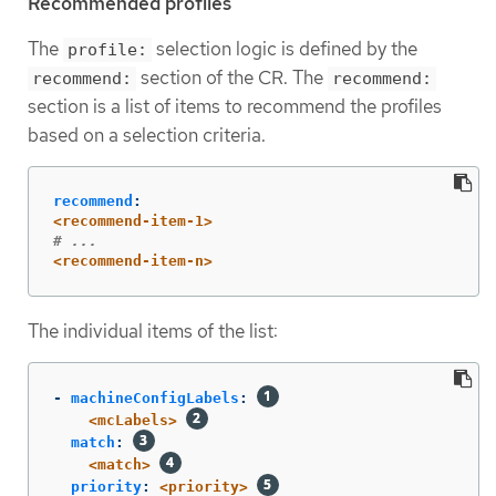
Recommended profiles
The
selection logic is defined by the
profile:
section of the CR. The
recommend:
recommend:
section is a list of items to recommend the profiles
based on a selection criteria.
recommend
:
<recommend-item-1>
# ...
<recommend-item-n>
The individual items of the list:
-
machineConfigLabels
:
<mcLabels>
match
:
<match>
priority
:
<priority>