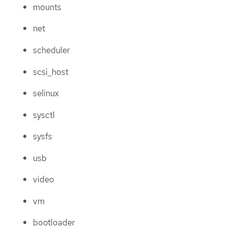
mounts
net
scheduler
scsi_host
selinux
sysctl
sysfs
usb
video
vm
bootloader