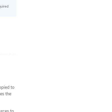
quired
.
opied to
es the
urces to