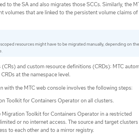
ked to the SA and also migrates those SCCs. Similarly, the 
t volumes that are linked to the persistent volume claims of
-scoped resources might have to be migrated manually, depending on th
e.
 (CRs) and custom resource definitions (CRDs): MTC autom
 CRDs at the namespace level.
on with the MTC web console involves the following steps:
ion Toolkit for Containers Operator on all clusters.
e Migration Toolkit for Containers Operator in a restricted
limited or no internet access. The source and target cluster
ss to each other and to a mirror registry.