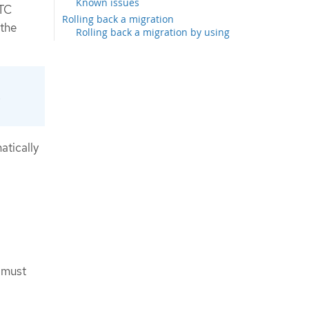
Known issues
MTC
Rolling back a migration
 the
Rolling back a migration by using
the MTC web console
Rolling back a migration from the
command-line interface
Rolling back a migration manually
e
Additional resources
atically
s must