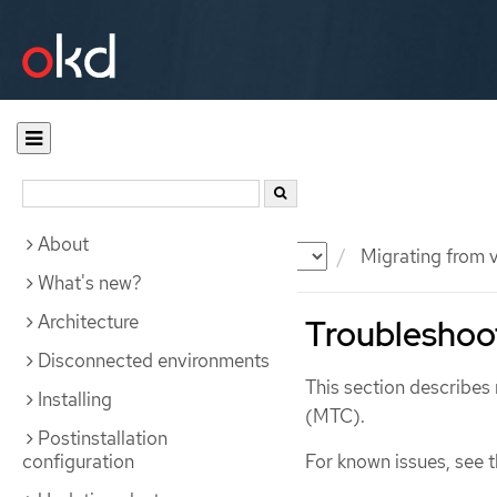
About
Documentation
OKD
Migrating from v
What's new?
Architecture
Troubleshoo
Disconnected environments
This section describes 
Installing
(MTC).
Postinstallation
configuration
For known issues, see 