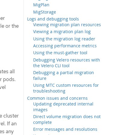
MigPlan
MigStorage
ner
Logs and debugging tools
Viewing migration plan resources
le or the
Viewing a migration plan log
Using the migration log reader
Accessing performance metrics
Using the must-gather tool
Debugging Velero resources with
the Velero CLI tool
tes all
Debugging a partial migration
failure
r pods.
Using MTC custom resources for
vel
troubleshooting
Common issues and concerns
Updating deprecated internal
images
e cluster
Direct volume migration does not
complete
l. If an
Error messages and resolutions
es any