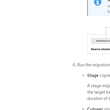
A
f
Run the migration 
Stage
copies
A stage migr
the target b
duration of 
Cutover
sto