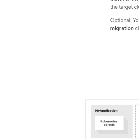
the target cl
Optional: Yo
migration
c