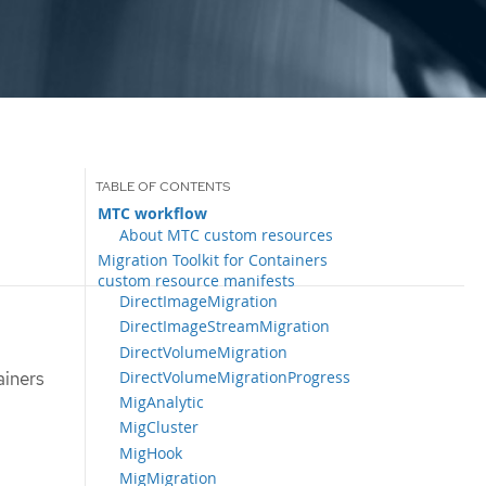
MTC workflow
About MTC custom resources
Migration Toolkit for Containers
custom resource manifests
DirectImageMigration
DirectImageStreamMigration
DirectVolumeMigration
DirectVolumeMigrationProgress
ainers
MigAnalytic
MigCluster
MigHook
MigMigration