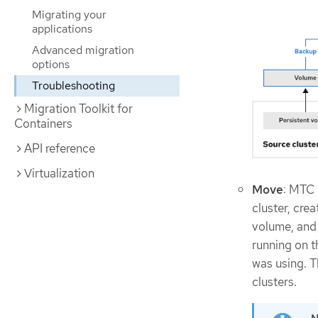
Migrating your
applications
Advanced migration
options
Troubleshooting
Migration Toolkit for
Containers
API reference
Virtualization
Move
: MTC 
cluster, cre
volume, and 
running on t
was using. T
clusters.