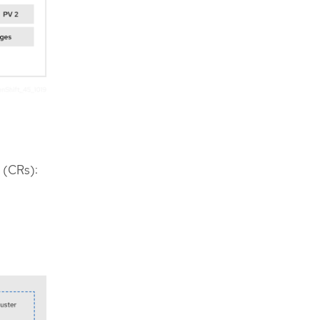
 (CRs):