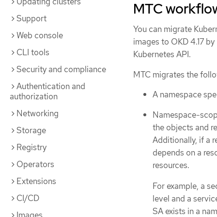
Updating clusters
MTC workflo
Support
You can migrate Kubern
Web console
images to OKD 4.17 by 
CLI tools
Kubernetes API.
Security and compliance
MTC migrates the follo
Authentication and
A namespace speci
authorization
Networking
Namespace-scoped
the objects and r
Storage
Additionally, if a
Registry
depends on a reso
Operators
resources.
Extensions
For example, a sec
CI/CD
level and a servic
SA exists in a na
Images