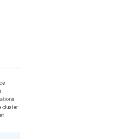
rce
e
cations
 cluster
et