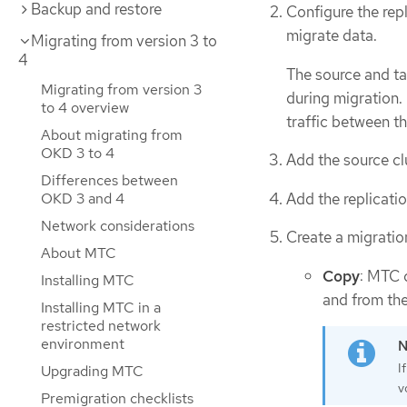
Backup and restore
Configure the rep
migrate data.
Migrating from version 3 to
4
The source and ta
Migrating from version 3
during migration. 
to 4 overview
traffic between th
About migrating from
OKD 3 to 4
Add the source cl
Differences between
Add the replicati
OKD 3 and 4
Network considerations
Create a migration
About MTC
Copy
: MTC c
Installing MTC
and from the 
Installing MTC in a
restricted network
environment
I
Upgrading MTC
v
Premigration checklists