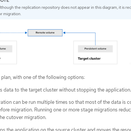
lthough the replication repository does not appear in this diagram, it is re
or migration.
plan, with one of the following options:
 data to the target cluster without stopping the application
ation can be run multiple times so that most of the data is c
efore migration. Running one or more stage migrations reduc
the cutover migration.
ps the application on the source cluster and moves the reso