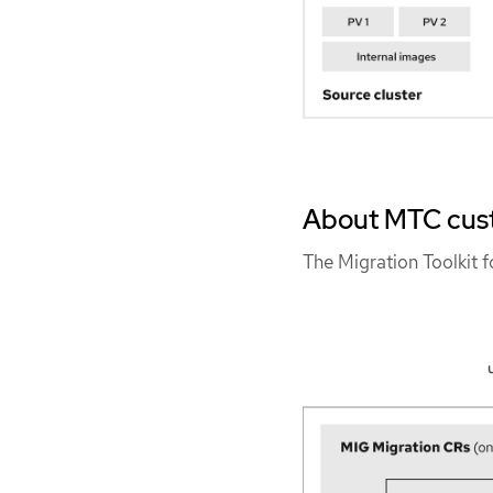
About MTC cus
The Migration Toolkit 