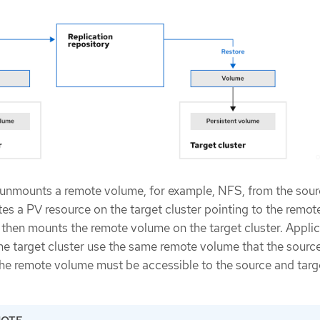
unmounts a remote volume, for example, NFS, from the sou
ates a PV resource on the target cluster pointing to the remot
then mounts the remote volume on the target cluster. Appli
he target cluster use the same remote volume that the source
he remote volume must be accessible to the source and targ