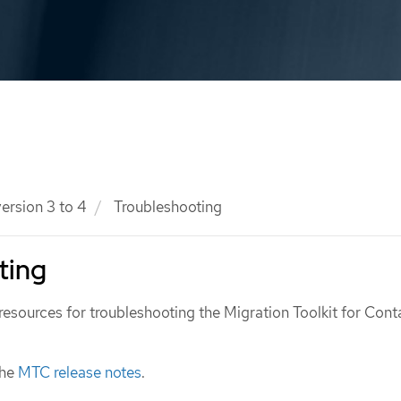
ersion 3 to 4
Troubleshooting
ting
resources for troubleshooting the Migration Toolkit for Cont
the
MTC release notes
.