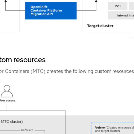
tom resources
for Containers (MTC) creates the following custom resources