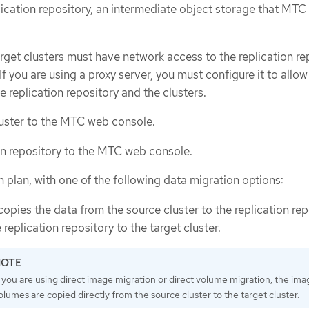
lication repository, an intermediate object storage that MTC
rget clusters must have network access to the replication re
If you are using a proxy server, you must configure it to allo
e replication repository and the clusters.
uster to the MTC web console.
on repository to the MTC web console.
 plan, with one of the following data migration options:
opies the data from the source cluster to the replication rep
replication repository to the target cluster.
f you are using direct image migration or direct volume migration, the ima
olumes are copied directly from the source cluster to the target cluster.