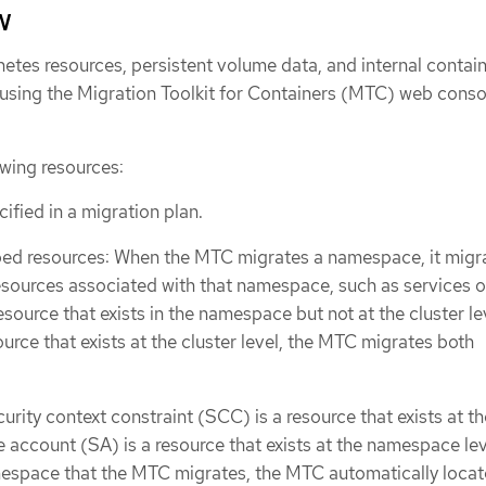
w
etes resources, persistent volume data, and internal contai
using the Migration Toolkit for Containers (MTC) web conso
wing resources:
fied in a migration plan.
 resources: When the MTC migrates a namespace, it migra
esources associated with that namespace, such as services o
 resource that exists in the namespace but not at the cluster le
urce that exists at the cluster level, the MTC migrates both
urity context constraint (SCC) is a resource that exists at th
e account (SA) is a resource that exists at the namespace leve
mespace that the MTC migrates, the MTC automatically locat