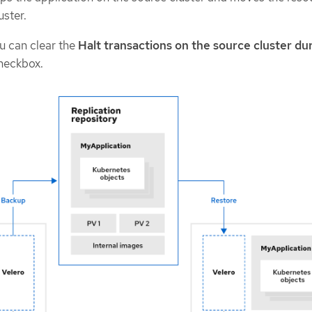
uster.
u can clear the
Halt transactions on the source cluster du
heckbox.