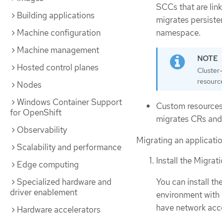
SCCs that are lin
Building applications
migrates persisten
Machine configuration
namespace.
Machine management
Hosted control planes
Cluster
resourc
Nodes
Windows Container Support
Custom resources
for OpenShift
migrates CRs and
Observability
Migrating an applicati
Scalability and performance
Install the Migrat
Edge computing
You can install th
Specialized hardware and
driver enablement
environment with 
have network acce
Hardware accelerators