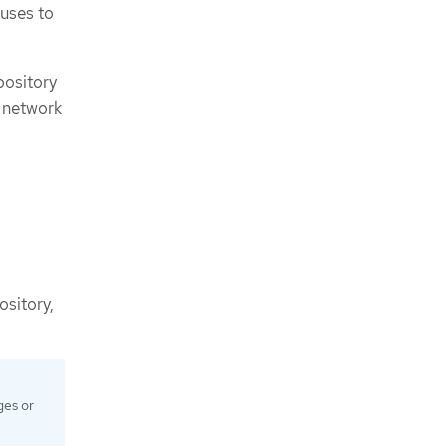
 uses to
pository
w network
ository,
ges or