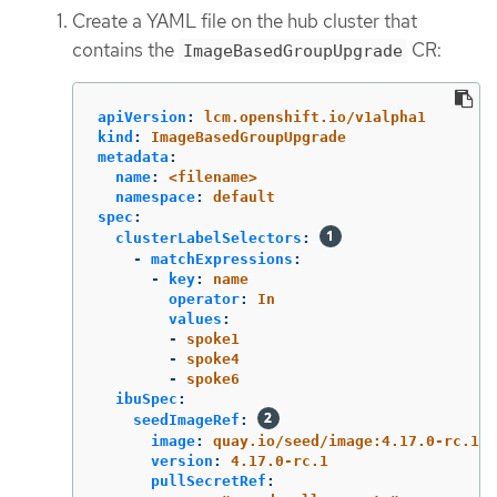
Create a YAML file on the hub cluster that
contains the
CR:
ImageBasedGroupUpgrade
apiVersion
:
lcm.openshift.io/v1alpha1
kind
:
ImageBasedGroupUpgrade
metadata
:
name
:
<filename>
namespace
:
default
spec
:
clusterLabelSelectors
:
-
matchExpressions
:
-
key
:
name
operator
:
In
values
:
-
spoke1
-
spoke4
-
spoke6
ibuSpec
:
seedImageRef
:
image
:
quay.io/seed/image:4.17.0-rc.1
version
:
4.17.0-rc.1
pullSecretRef
: