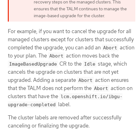
recovery steps on the managed clusters. This
ensures that the TALM continues to manage the
image-based upgrade for the cluster.
For example, if you want to cancel the upgrade for all
managed clusters except for clusters that successfully
completed the upgrade, you can add an
action
Abort
to your plan. The
action moves back the
Abort
CR to the
stage, which
ImageBasedUpgrade
Idle
cancels the upgrade on clusters that are not yet
upgraded. Adding a separate
action ensures
Abort
that the TALM does not perform the
action on
Abort
clusters that have the
lcm.openshift.io/ibgu-
label.
upgrade-completed
The cluster labels are removed after successfully
canceling or finalizing the upgrade.