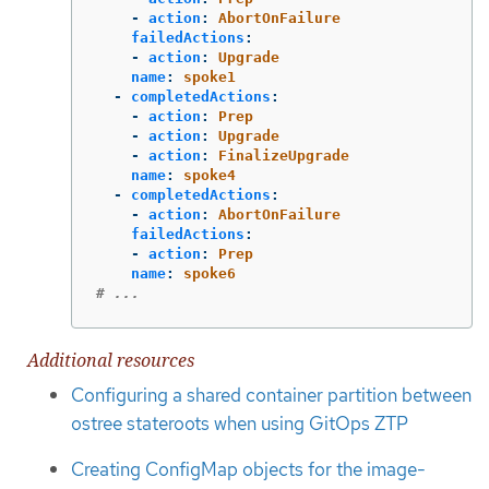
-
action
:
AbortOnFailure
failedActions
:
-
action
:
Upgrade
name
:
spoke1
-
completedActions
:
-
action
:
Prep
-
action
:
Upgrade
-
action
:
FinalizeUpgrade
name
:
spoke4
-
completedActions
:
-
action
:
AbortOnFailure
failedActions
:
-
action
:
Prep
name
:
spoke6
# ...
Additional resources
Configuring a shared container partition between
ostree stateroots when using GitOps ZTP
Creating ConfigMap objects for the image-