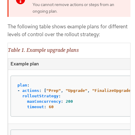
You cannot remove actions or steps from an
ongoing plan.
The following table shows example plans for different
levels of control over the rollout strategy:
Table 1. Example upgrade plans
Example plan
plan
:
-
actions
:
[
"
Prep"
,
"
Upgrade"
,
"
FinalizeUpgrade"
rolloutStrategy
:
maxConcurrency
:
200
timeout
:
60