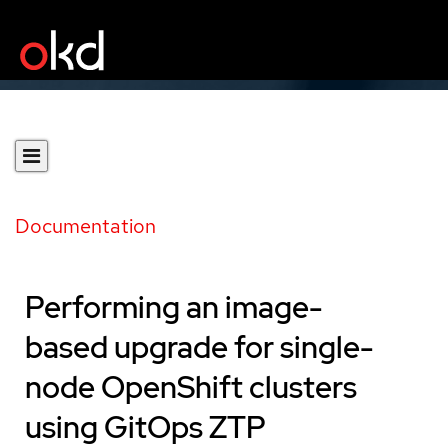
Documentation
Performing an image-
based upgrade for single-
node OpenShift clusters
using GitOps ZTP