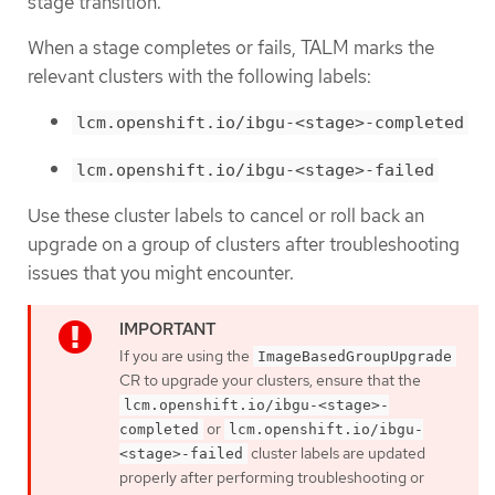
stage transition.
When a stage completes or fails, TALM marks the
relevant clusters with the following labels:
lcm.openshift.io/ibgu-<stage>-completed
lcm.openshift.io/ibgu-<stage>-failed
Use these cluster labels to cancel or roll back an
upgrade on a group of clusters after troubleshooting
issues that you might encounter.
If you are using the
ImageBasedGroupUpgrade
CR to upgrade your clusters, ensure that the
lcm.openshift.io/ibgu-<stage>-
or
completed
lcm.openshift.io/ibgu-
cluster labels are updated
<stage>-failed
properly after performing troubleshooting or