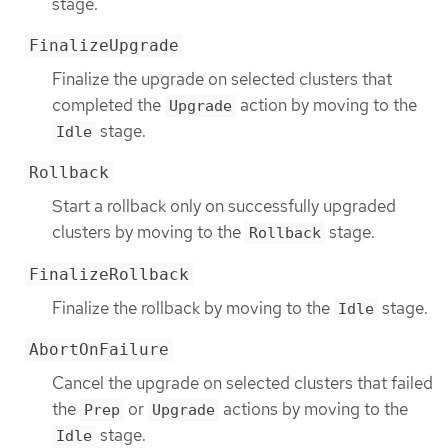
stage.
FinalizeUpgrade
Finalize the upgrade on selected clusters that
completed the
action by moving to the
Upgrade
stage.
Idle
Rollback
Start a rollback only on successfully upgraded
clusters by moving to the
stage.
Rollback
FinalizeRollback
Finalize the rollback by moving to the
stage.
Idle
AbortOnFailure
Cancel the upgrade on selected clusters that failed
the
or
actions by moving to the
Prep
Upgrade
stage.
Idle