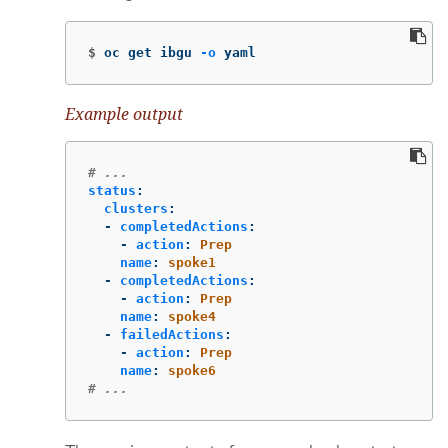
$
oc get ibgu 
-o
 yaml
Example output
# ...
status
:
clusters
:
-
completedActions
:
-
action
:
Prep
name
:
spoke1
-
completedActions
:
-
action
:
Prep
name
:
spoke4
-
failedActions
:
-
action
:
Prep
name
:
spoke6
# ...