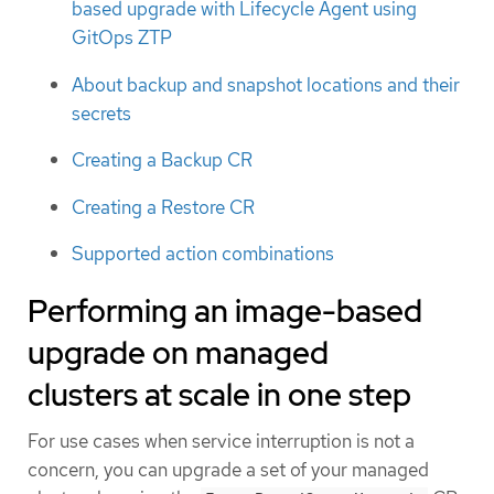
based upgrade with Lifecycle Agent using
GitOps ZTP
About backup and snapshot locations and their
secrets
Creating a Backup CR
Creating a Restore CR
Supported action combinations
Performing an image-based
upgrade on managed
clusters at scale in one step
For use cases when service interruption is not a
concern, you can upgrade a set of your managed