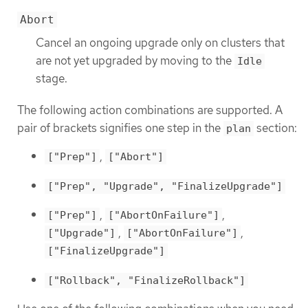
Abort
Cancel an ongoing upgrade only on clusters that
are not yet upgraded by moving to the
Idle
stage.
The following action combinations are supported. A
pair of brackets signifies one step in the
section:
plan
,
["Prep"]
["Abort"]
["Prep", "Upgrade", "FinalizeUpgrade"]
,
,
["Prep"]
["AbortOnFailure"]
,
,
["Upgrade"]
["AbortOnFailure"]
["FinalizeUpgrade"]
["Rollback", "FinalizeRollback"]