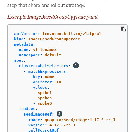
step that share one rollout strategy.
Example ImageBasedGroupUpgrade.yaml
apiVersion
:
lcm.openshift.io/v1alpha1
kind
:
ImageBasedGroupUpgrade
metadata
:
name
:
<filename>
namespace
:
default
spec
:
clusterLabelSelectors
:
-
matchExpressions
:
-
key
:
name
operator
:
In
values
:
-
spoke1
-
spoke4
-
spoke6
ibuSpec
:
seedImageRef
:
image
:
quay.io/seed/image:4.17.0-rc.1
version
:
4.17.0-rc.1
pullSecretRef
: