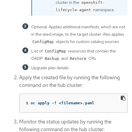
cluster in the
openshift-
namespace.
lifecycle-agent
Optional: Applies additional manifests, which are not
in the seed image, to the target cluster. Also applies
objects for custom catalog sources.
ConfigMap
List of
resources that contain the
ConfigMap
OADP
and
CRs.
Backup
Restore
Upgrade plan details.
Apply the created file by running the following
command on the hub cluster:
$
oc apply 
-f
 <filename>.yaml
Monitor the status updates by running the
following command on the hub cluster: