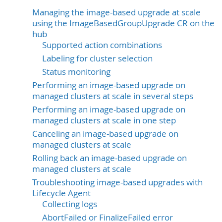
Managing the image-based upgrade at scale
using the ImageBasedGroupUpgrade CR on the
hub
Supported action combinations
Labeling for cluster selection
Status monitoring
Performing an image-based upgrade on
managed clusters at scale in several steps
Performing an image-based upgrade on
managed clusters at scale in one step
Canceling an image-based upgrade on
managed clusters at scale
Rolling back an image-based upgrade on
managed clusters at scale
Troubleshooting image-based upgrades with
Lifecycle Agent
Collecting logs
AbortFailed or FinalizeFailed error