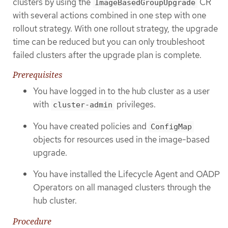
clusters by using the
CR
ImageBasedGroupUpgrade
with several actions combined in one step with one
rollout strategy. With one rollout strategy, the upgrade
time can be reduced but you can only troubleshoot
failed clusters after the upgrade plan is complete.
Prerequisites
You have logged in to the hub cluster as a user
with
privileges.
cluster-admin
You have created policies and
ConfigMap
objects for resources used in the image-based
upgrade.
You have installed the Lifecycle Agent and OADP
Operators on all managed clusters through the
hub cluster.
Procedure