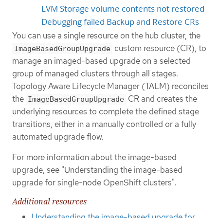
LVM Storage volume contents not restored
Debugging failed Backup and Restore CRs
You can use a single resource on the hub cluster, the
custom resource (CR), to
ImageBasedGroupUpgrade
manage an imaged-based upgrade on a selected
group of managed clusters through all stages.
Topology Aware Lifecycle Manager (TALM) reconciles
the
CR and creates the
ImageBasedGroupUpgrade
underlying resources to complete the defined stage
transitions, either in a manually controlled or a fully
automated upgrade flow.
For more information about the image-based
upgrade, see "Understanding the image-based
upgrade for single-node OpenShift clusters".
Additional resources
Understanding the image-based upgrade for