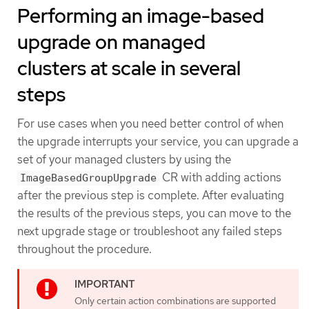
Performing an image-based
upgrade on managed
clusters at scale in several
steps
For use cases when you need better control of when
the upgrade interrupts your service, you can upgrade a
set of your managed clusters by using the
CR with adding actions
ImageBasedGroupUpgrade
after the previous step is complete. After evaluating
the results of the previous steps, you can move to the
next upgrade stage or troubleshoot any failed steps
throughout the procedure.
Only certain action combinations are supported