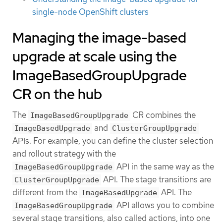
single-node OpenShift clusters
Managing the image-based
upgrade at scale using the
ImageBasedGroupUpgrade
CR on the hub
The
CR combines the
ImageBasedGroupUpgrade
and
ImageBasedUpgrade
ClusterGroupUpgrade
APIs. For example, you can define the cluster selection
and rollout strategy with the
API in the same way as the
ImageBasedGroupUpgrade
API. The stage transitions are
ClusterGroupUpgrade
different from the
API. The
ImageBasedUpgrade
API allows you to combine
ImageBasedGroupUpgrade
several stage transitions, also called actions, into one