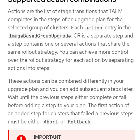
Actions are the list of stage transitions that TALM
completes in the steps of an upgrade plan for the
selected group of clusters. Each
entry in the
action
CR is a separate step and
ImageBasedGroupUpgrade
a step contains one or several actions that share the
same rollout strategy. You can achieve more control
over the rollout strategy for each action by separating
actions into steps.
These actions can be combined differently in your
upgrade plan and you can add subsequent steps later.
Wait until the previous steps either complete or fail
before adding a step to your plan. The first action of
an added step for clusters that failed a previous steps
must be either
or
.
Abort
Rollback