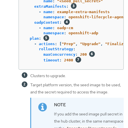
name
:
"
<seed_pull_secret>"
extraManifests
:
-
name
:
example-extra-manifests
namespace
:
openshift-lifecycle-agent
oadpContent
:
-
name
:
oadp-cm
namespace
:
openshift-adp
plan
:
-
actions
:
[
"
Prep"
,
"
Upgrade"
,
"
FinalizeU
rolloutStrategy
:
maxConcurrency
:
200
timeout
:
2400
Clusters to upgrade.
Target platform version, the seed image to be used,
and the secret required to access the image.
If you add the seed image pull secret in
the hub cluster, in the same namespace