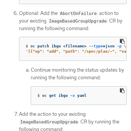
Optional: Add the
action to
AbortOnFailure
your existing
CR by
ImageBasedGroupUpgrade
running the following command:
$
oc patch ibgu <filename> 
--type
=
json 
-p
\
'[{"op": "add", "path": "/spec/plan/-", "valu
Continue monitoring the status updates by
running the following command:
$
oc get ibgu 
-o
 yaml
Add the action to your existing
CR by running the
ImageBasedGroupUpgrade
following command: