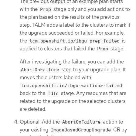
The previous output of an example plan starts
with the
stage only and you add actions to
Prep
the plan based on the results of the previous
step. TALM adds a label to the clusters to mark if
the upgrade succeeded or failed. For example,
the
is
lcm.openshift.io/ibgu-prep-failed
applied to clusters that failed the
stage.
Prep
After investigating the failure, you can add the
step to your upgrade plan. It
AbortOnFailure
moves the clusters labeled with
lcm.openshift.io/ibgu-<action>-failed
back to the
stage. Any resources that are
Idle
related to the upgrade on the selected clusters
are deleted.
Optional: Add the
action to
AbortOnFailure
your existing
CR by
ImageBasedGroupUpgrade