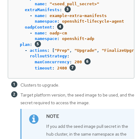
name
:
"
<seed_pull_secret>"
extraManifests
:
-
name
:
example-extra-manifests
namespace
:
openshift-lifecycle-agent
oadpContent
:
-
name
:
oadp-cm
namespace
:
openshift-adp
plan
:
-
actions
:
[
"
Prep"
,
"
Upgrade"
,
"
FinalizeUpgrad
rolloutStrategy
:
maxConcurrency
:
200
timeout
:
2400
Clusters to upgrade.
Target platform version, the seed image to be used, and the
secret required to access the image.
If you add the seed image pull secret in the
hub cluster, in the same namespace as the