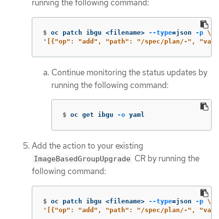
running the following command:
$
oc patch ibgu <filename> 
--type
=
json 
-p
\
'[{"op": "add", "path": "/spec/plan/-", "valu
Continue monitoring the status updates by
running the following command:
$
oc get ibgu 
-o
 yaml
Add the action to your existing
CR by running the
ImageBasedGroupUpgrade
following command:
$
oc patch ibgu <filename> 
--type
=
json 
-p
\
'[{"op": "add", "path": "/spec/plan/-", "valu