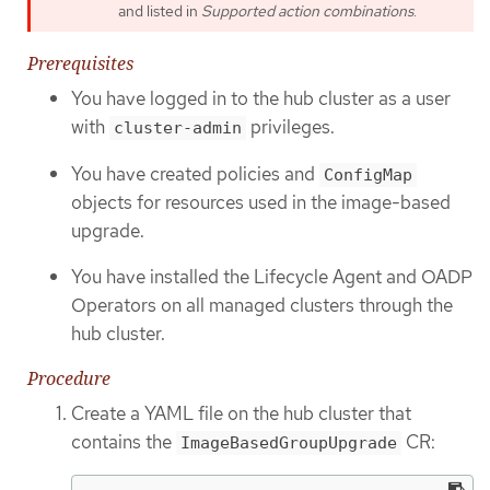
and listed in
Supported action combinations
.
Prerequisites
You have logged in to the hub cluster as a user
with
privileges.
cluster-admin
You have created policies and
ConfigMap
objects for resources used in the image-based
upgrade.
You have installed the Lifecycle Agent and OADP
Operators on all managed clusters through the
hub cluster.
Procedure
Create a YAML file on the hub cluster that
contains the
CR:
ImageBasedGroupUpgrade