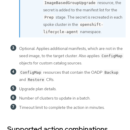
resource, the
ImageBasedGroupUpgrade
secret is added to the manifest list for the
stage. The secret is recreated in each
Prep
spoke cluster in the
openshift-
namespace.
lifecycle-agent
Optional: Applies additional manifests, which are not in the
seed image, to the target cluster. Also applies
ConfigMap
objects for custom catalog sources.
resources that contain the OADP
ConfigMap
Backup
and
CRs.
Restore
Upgrade plan details.
Number of clusters to update in a batch.
Timeout limit to complete the action in minutes.
Supported action combinations