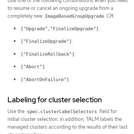
Use one of the following combinations when you need
to resume or cancel an ongoing upgrade from a
completely new
CR:
ImageBasedGroupUpgrade
["Upgrade","FinalizeUpgrade"]
["FinalizeUpgrade"]
["FinalizeRollback"]
["Abort"]
["AbortOnFailure"]
Labeling for cluster selection
Use the
field for
spec.clusterLabelSelectors
initial cluster selection. In addition, TALM labels the
managed clusters according to the results of their last