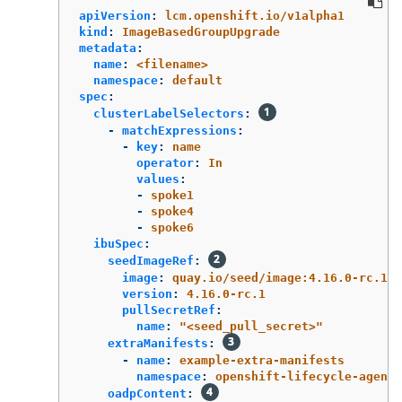
apiVersion
:
lcm.openshift.io/v1alpha1
kind
:
ImageBasedGroupUpgrade
metadata
:
name
:
<filename>
namespace
:
default
spec
:
clusterLabelSelectors
:
-
matchExpressions
:
-
key
:
name
operator
:
In
values
:
-
spoke1
-
spoke4
-
spoke6
ibuSpec
:
seedImageRef
:
image
:
quay.io/seed/image:4.16.0-rc.1
version
:
4.16.0-rc.1
pullSecretRef
:
name
:
"
<seed_pull_secret>"
extraManifests
:
-
name
:
example-extra-manifests
namespace
:
openshift-lifecycle-agent
oadpContent
: