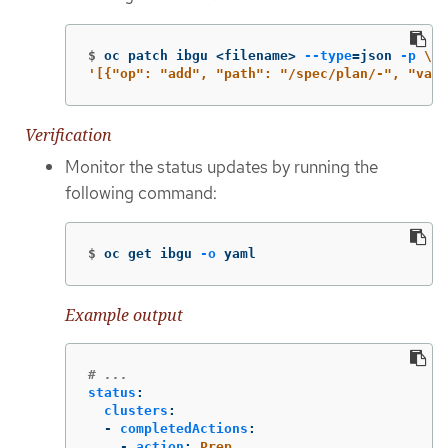
$
oc patch ibgu <filename> 
--type
=
json 
-p
\
'[{"op": "add", "path": "/spec/plan/-", "valu
Verification
Monitor the status updates by running the
following command:
$
oc get ibgu 
-o
 yaml
Example output
# ...
status
:
clusters
:
-
completedActions
:
-
action
:
Prep