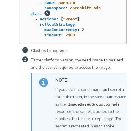
-
name
:
oadp-cm
namespace
:
openshift-adp
plan
:
-
actions
:
[
"
Prep"
]
rolloutStrategy
:
maxConcurrency
:
2
timeout
:
2400
Clusters to upgrade.
Target platform version, the seed image to be used,
and the secret required to access the image.
If you add the seed image pull secret in
the hub cluster, in the same namespace
as the
ImageBasedGroupUpgrade
resource, the secret is added to the
manifest list for the
stage. The
Prep
secret is recreated in each spoke