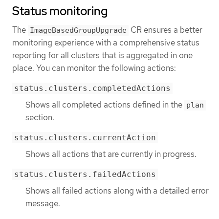
Status monitoring
The
CR ensures a better
ImageBasedGroupUpgrade
monitoring experience with a comprehensive status
reporting for all clusters that is aggregated in one
place. You can monitor the following actions:
status.clusters.completedActions
Shows all completed actions defined in the
plan
section.
status.clusters.currentAction
Shows all actions that are currently in progress.
status.clusters.failedActions
Shows all failed actions along with a detailed error
message.