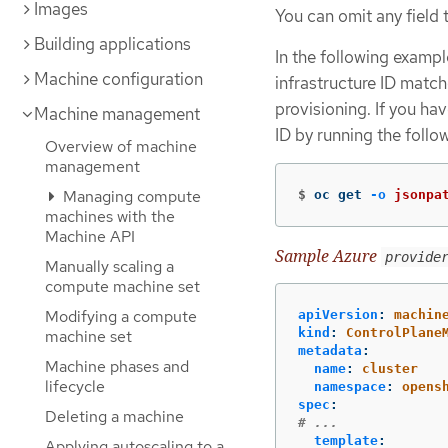
Images
You can omit any field t
Building applications
In the following exampl
Machine configuration
infrastructure ID match
provisioning. If you ha
Machine management
ID by running the foll
Overview of machine
management
Managing compute
$
oc get 
-o
jsonpa
machines with the
Machine API
Sample Azure
provide
Manually scaling a
compute machine set
Modifying a compute
apiVersion
:
machin
kind
:
ControlPlane
machine set
metadata
:
Machine phases and
name
:
cluster
lifecycle
namespace
:
opens
spec
:
Deleting a machine
# ...
template
:
Applying autoscaling to a