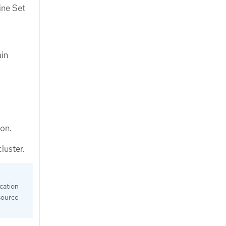
ine Set
ain
ion.
luster.
ication
source