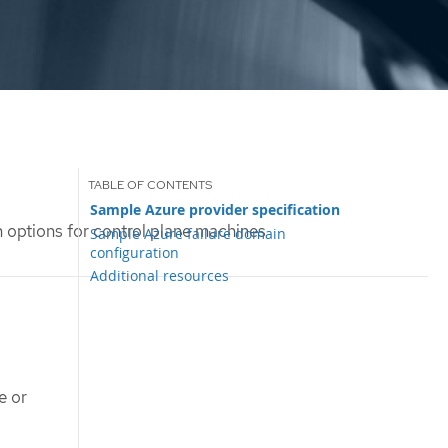
Sample Azure provider specification
 options for control plane machines
Sample Azure failure domain
configuration
Additional resources
e or