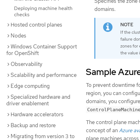
Specifies the zone c
Deploying machine health
domains.
checks
Hosted control planes
If the clu
Nodes
failure do
Windows Container Support
zones for 
for OpenShift
the value 
Observability
Sample Azure 
Scalability and performance
To prevent downtime for
Edge computing
region, you can configu
Specialized hardware and
domains, you configure
driver enablement
ControlPlaneMachin
Hardware accelerators
The control plane machi
Backup and restore
concept of an
Azure ava
Migrating from version 3 to
plane machines across 