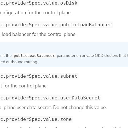
ec.providerSpec.value.osDisk
onfiguration for the control plane.
ec.providerSpec.value.publicLoadBalancer
 load balancer for the control plane.
mit the
parameter on private OKD clusters that
publicLoadBalancer
ned outbound routing.
ec.providerSpec.value.subnet
 for the control plane.
ec.providerSpec.value.userDataSecret
ol plane user data secret. Do not change this value.
ec.providerSpec.value.zone