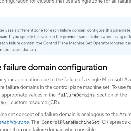
onfiguration for clusters that use a single zone for all failure
ster uses a different zone for each failure domain, configure this parameter
main. If you specify this value in the provider specification when using dif
each failure domain, the Control Plane Machine Set Operator ignores it a
in the failure domain.
failure domain configuration
 your application due to the failure of a single Microsoft Az
re failure domains in the control plane machine set. To use fa
 appropriate values in the
section of the
failureDomains
custom resource (CR).
eSet
ne set concept of a failure domain is analogous to the Azur
ilability zone
. The
CR spreads c
ControlPlaneMachineSet
more than one failure domain when possible.