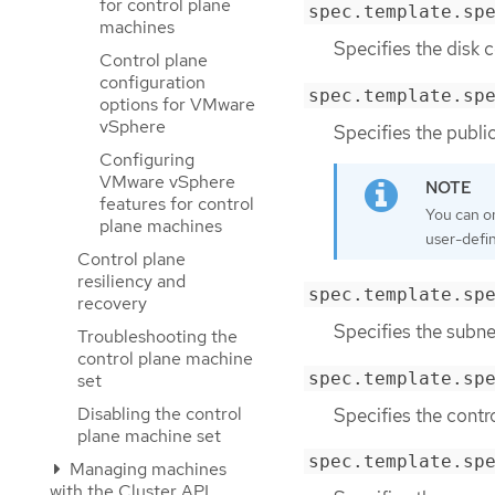
for control plane
spec.template.sp
machines
Specifies the disk c
Control plane
configuration
spec.template.sp
options for VMware
vSphere
Specifies the public
Configuring
VMware vSphere
features for control
You can o
plane machines
user-defi
Control plane
resiliency and
spec.template.sp
recovery
Specifies the subnet
Troubleshooting the
control plane machine
spec.template.sp
set
Disabling the control
Specifies the contr
plane machine set
spec.template.sp
Managing machines
with the Cluster API