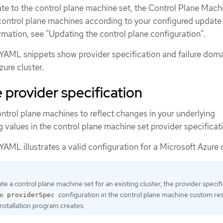
e to the control plane machine set, the Control Plane Mach
ontrol plane machines according to your configured update
rmation, see "Updating the control plane configuration".
YAML snippets show provider specification and failure dom
zure cluster.
provider specification
ntrol plane machines to reflect changes in your underlying
ng values in the control plane machine set provider specificat
AML illustrates a valid configuration for a Microsoft Azure c
e a control plane machine set for an existing cluster, the provider specif
he
configuration in the control plane machine custom re
providerSpec
installation program creates.