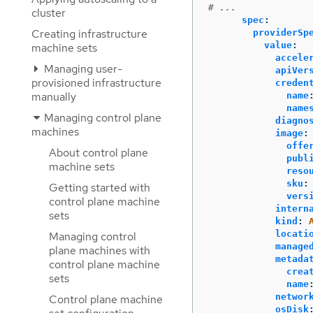
# ...
cluster
spec
:
Creating infrastructure
providerSp
value
:
machine sets
accele
Managing user-
apiVer
provisioned infrastructure
creden
manually
name
name
Managing control plane
diagno
machines
image
:
offe
About control plane
publ
machine sets
reso
sku
:
Getting started with
vers
control plane machine
intern
sets
kind
:
locati
Managing control
manage
plane machines with
metada
control plane machine
crea
sets
name
networ
Control plane machine
osDisk