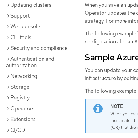
Updating clusters
When you save an updat
Operator updates the c
Support
strategy. For more info
Web console
The following example 
CLI tools
configurations for an A
Security and compliance
Sample Azure 
Authentication and
authorization
You can update your co
Networking
infrastructure by editi
Storage
The following example Y
Registry
Operators
When you creat
Extensions
must match t
(CR) that the 
CI/CD