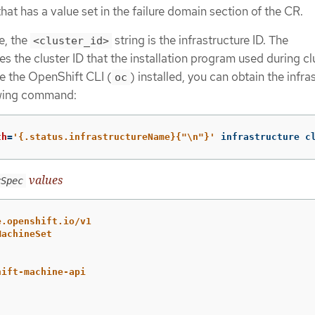
hat has a value set in the failure domain section of the CR.
e, the
string is the infrastructure ID. The
<cluster_id>
es the cluster ID that the installation program used during cl
ve the OpenShift CLI (
) installed, you can obtain the infra
oc
owing command:
th
=
'{.status.infrastructureName}{"\n"}'
 infrastructure c
values
rSpec
e.openshift.io/v1
MachineSet
hift-machine-api