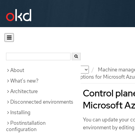
Documentation
OKD
Machine manag
About
Control plane configuration options for Microsoft Azu
What's new?
Control plan
Architecture
Disconnected environments
Microsoft A
Installing
You can update your con
Postinstallation
environment by editing 
configuration