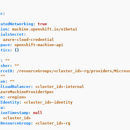
ec
:
ratedNetworking
:
true
sion
:
machine.openshift.io/v1beta1
tialsSecret
:
:
azure-cloud-credential
space
:
openshift-machine-api
stics
:
{}
r
:
"
"
isher
:
"
"
urceID
:
/resourceGroups/<cluster_id>-rg/providers/Micros
"
"
ion
:
"
"
alLoadBalancer
:
<cluster_id>-internal
AzureMachineProviderSpec
on
:
<region>
dIdentity
:
<cluster_id>-identity
ta
:
tionTimestamp
:
null
:
<cluster_id>
kResourceGroup
:
<cluster_id>-rg
: