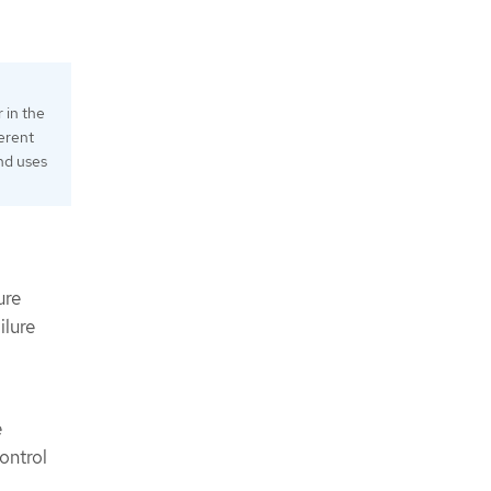
 in the
ferent
nd uses
ure
ilure
e
ontrol