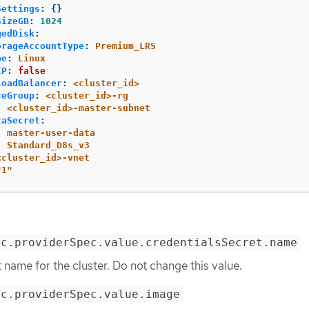
Settings
:
{}
SizeGB
:
1024
gedDisk
:
orageAccountType
:
Premium_LRS
pe
:
Linux
IP
:
false
LoadBalancer
:
<cluster_id>
ceGroup
:
<cluster_id>-rg
:
<cluster_id>-master-subnet
taSecret
:
:
master-user-data
:
Standard_D8s_v3
<cluster_id>-vnet
"
1"
ec.providerSpec.value.credentialsSecret.name
t name for the cluster. Do not change this value.
ec.providerSpec.value.image