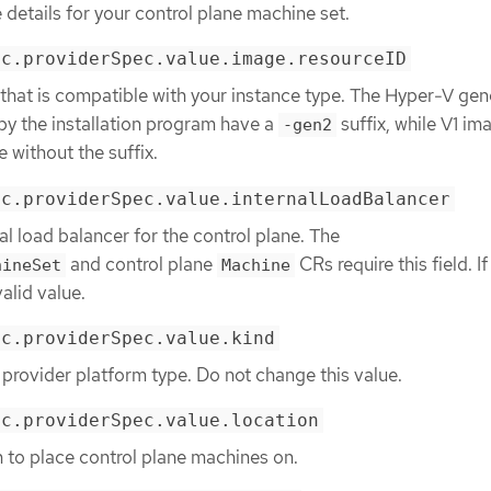
 details for your control plane machine set.
ec.providerSpec.value.image.resourceID
that is compatible with your instance type. The Hyper-V gen
by the installation program have a
suffix, while V1 im
-gen2
without the suffix.
ec.providerSpec.value.internalLoadBalancer
al load balancer for the control plane. The
and control plane
CRs require this field. If
hineSet
Machine
valid value.
ec.providerSpec.value.kind
 provider platform type. Do not change this value.
ec.providerSpec.value.location
n to place control plane machines on.