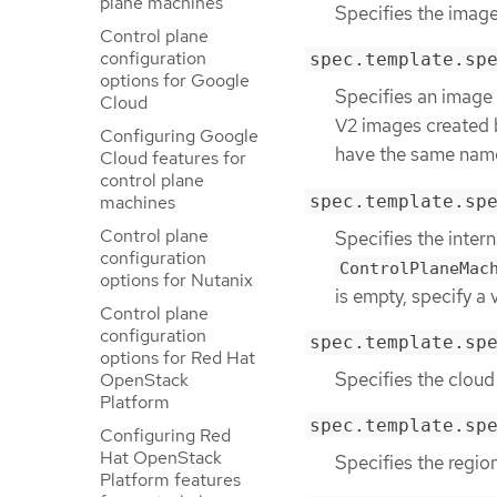
plane machines
Specifies the image
Control plane
configuration
spec.template.sp
options for Google
Specifies an image 
Cloud
V2 images created 
Configuring Google
have the same name 
Cloud features for
control plane
spec.template.sp
machines
Control plane
Specifies the intern
configuration
ControlPlaneMac
options for Nutanix
is empty, specify a 
Control plane
configuration
spec.template.sp
options for Red Hat
Specifies the cloud
OpenStack
Platform
spec.template.sp
Configuring Red
Hat OpenStack
Specifies the regio
Platform features