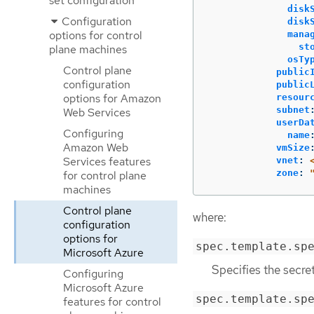
set configuration
disk
Configuration
disk
options for control
mana
st
plane machines
osTy
Control plane
public
configuration
public
options for Amazon
resour
subnet
Web Services
userDa
Configuring
name
Amazon Web
vmSize
Services features
vnet
:
zone
:
for control plane
machines
Control plane
where:
configuration
options for
spec.template.sp
Microsoft Azure
Specifies the secre
Configuring
Microsoft Azure
spec.template.sp
features for control