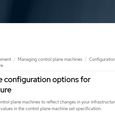
ement
Managing control plane machines
Configuration
re
e configuration options for
zure
trol plane machines to reflect changes in your infrastructur
values in the control plane machine set specification.