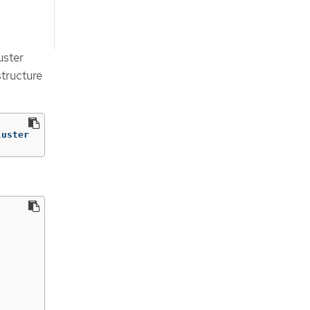
uster
structure
luster