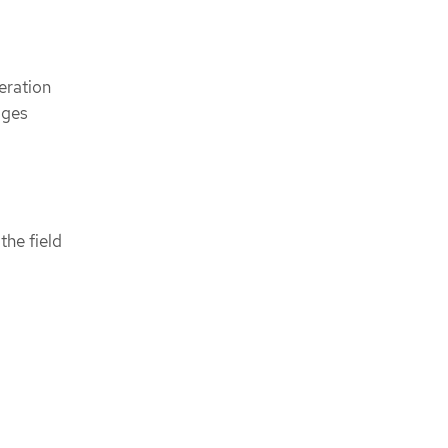
eration
ages
 the field