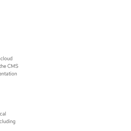
 cloud
n the CMS
entation
cal
cluding