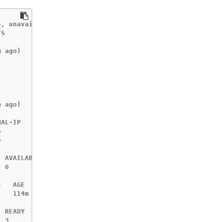
, unavailable in v4.10000+

S       AGE

        114m

 ago)   114m

        113m

        113m

        113m

        105m

        105m

 ago)   105m

>
>
 AVAILABLE   NODE SELECTOR                 AGE

 6           beta.kubernetes.io/os=linux   114m

   AGE

   114m

 READY   AGE

 3       114m
