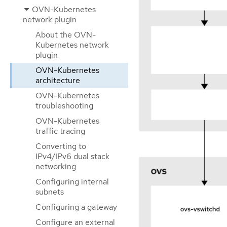
OVN-Kubernetes
network plugin
About the OVN-
Kubernetes network
plugin
OVN-Kubernetes
architecture
OVN-Kubernetes
troubleshooting
OVN-Kubernetes
traffic tracing
Converting to
IPv4/IPv6 dual stack
networking
Configuring internal
subnets
Configuring a gateway
Configure an external