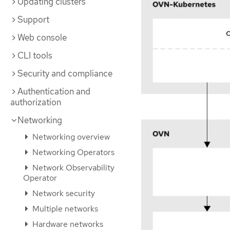
Updating clusters
Support
Web console
CLI tools
Security and compliance
Authentication and
authorization
Networking
Networking overview
Networking Operators
Network Observability
Operator
Network security
Multiple networks
Hardware networks