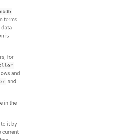
nbdb
in terms
l data
n is
s, for
oller
lows and
and
er
 in the
o it by
 current