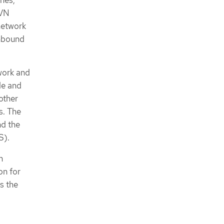
ches,
OVN
network
thbound
work and
de and
other
s. The
nd the
S).
n
on for
s the