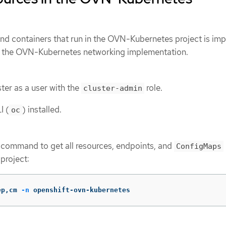
and containers that run in the OVN-Kubernetes project is im
d the OVN-Kubernetes networking implementation.
ter as a user with the
role.
cluster-admin
I (
) installed.
oc
 command to get all resources, endpoints, and
ConfigMaps
roject:
ep,cm 
-n
 openshift-ovn-kubernetes