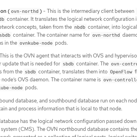
on (
)
- This is the intermediary client between
ovn-northd
container. It translates the logical network configuration 
db
etwork concepts, taken from the
container, into logica
nbdb
container. The container name for
daemo
sbdb
ovn-northd
ns in the
pods.
ovnkube-node
This is the OVN agent that interacts with OVS and hypervisor
r update that is needed for
container. The
sbdb
ovn-contr
ws from the
container, translates them into
f
sbdb
OpenFlow
e node’s OVS daemon. The container name is
ovn-controll
pods.
kube-node
bound database, and southbound database run on each node
ain and process information that is local to that node.
abase has the logical network configuration passed down t
system (CMS). The OVN northbound database contains the