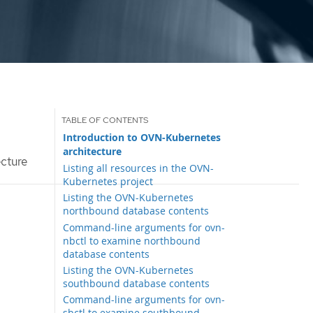
Introduction to OVN-Kubernetes
architecture
cture
Listing all resources in the OVN-
Kubernetes project
Listing the OVN-Kubernetes
northbound database contents
Command-line arguments for ovn-
nbctl to examine northbound
database contents
Listing the OVN-Kubernetes
southbound database contents
Command-line arguments for ovn-
sbctl to examine southbound