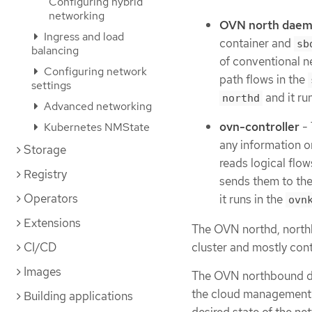
Configuring hybrid
networking
OVN north daem
Ingress and load
container and
sb
balancing
of conventional n
Configuring network
path flows in the
settings
and it ru
northd
Advanced networking
ovn-controller
- 
Kubernetes NMState
any information o
Storage
reads logical flo
Registry
sends them to th
Operators
it runs in the
ovn
Extensions
The OVN northd, north
cluster and mostly cont
CI/CD
Images
The OVN northbound dat
the cloud management 
Building applications