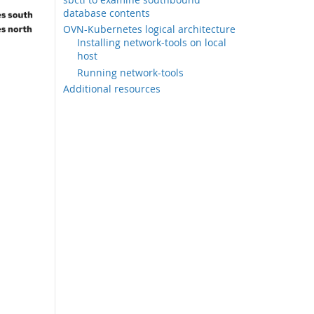
database contents
OVN-Kubernetes logical architecture
Installing network-tools on local
host
Running network-tools
Additional resources