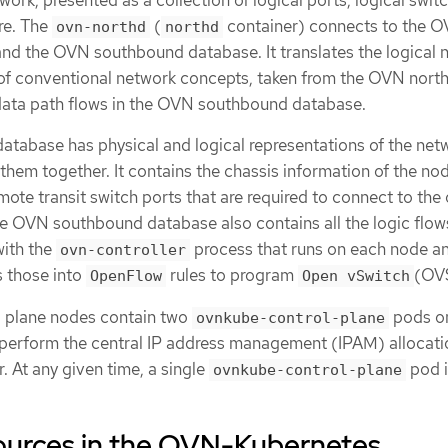
work, presented as a collection of logical ports, logical swit
re. The
(
container) connects to the 
ovn-northd
northd
d the OVN southbound database. It translates the logical 
 of conventional network concepts, taken from the OVN nor
 data path flows in the OVN southbound database.
abase has physical and logical representations of the net
k them together. It contains the chassis information of the no
emote transit switch ports that are required to connect to the 
The OVN southbound database also contains all the logic flow
with the
process that runs on each node a
ovn-controller
s those into
rules to program
(OV
OpenFlow
Open vSwitch
l plane nodes contain two
pods o
ovnkube-control-plane
perform the central IP address management (IPAM) allocati
. At any given time, a single
pod i
ovnkube-control-plane
esources in the OVN-Kubernetes