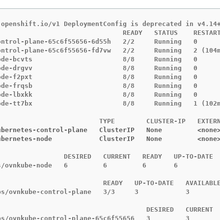
.openshift.io/v1 DeploymentConfig is deprecated in v4.14+
                                READY   STATUS    RESTART
ontrol-plane-65c6f55656-6d55h   2/2     Running   0      
ontrol-plane-65c6f55656-fd7vw   2/2     Running   2 (104m
ode-bcvts                       8/8     Running   0      
ode-drgvv                       8/8     Running   0      
ode-f2pxt                       8/8     Running   0      
ode-frqsb                       8/8     Running   0      
ode-lbxkk                       8/8     Running   0      
ode-tt7bx                       8/8     Running   1 (102m
ubernetes-control-plane   ClusterIP   None         <none
ubernetes-node            ClusterIP   None         <none
                 DESIRED   CURRENT   READY   UP-TO-DATE  
s/ovnkube-node   6         6         6       6           
                           READY   UP-TO-DATE   AVAILABLE
ps/ovnkube-control-plane   3/3     3            3        
                                      DESIRED   CURRENT  
ps/ovnkube-control-plane-65c6f55656   3         3        