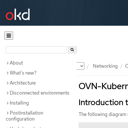
About
Documentation
OKD
Networking
O
What's new?
Architecture
OVN-Kuberne
Disconnected environments
Introduction
Installing
Postinstallation
The following diagram
configuration