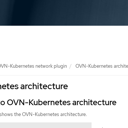
VN-Kubernetes network plugin
OVN-Kubernetes archite
tes architecture
 to OVN-Kubernetes architecture
 shows the OVN-Kubernetes architecture.