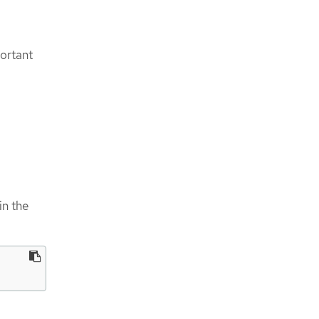
portant
in the