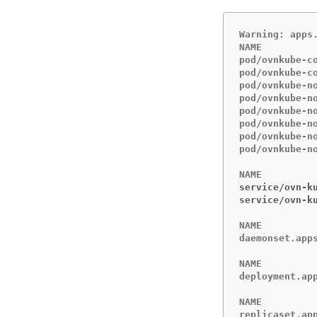
Warning: apps
NAME         
pod/ovnkube-c
pod/ovnkube-c
pod/ovnkube-n
pod/ovnkube-n
pod/ovnkube-n
pod/ovnkube-n
pod/ovnkube-n
pod/ovnkube-n
service/ovn-k
service/ovn-k
NAME         
daemonset.app
NAME         
deployment.ap
NAME         
replicaset.ap