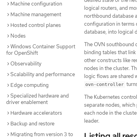
desired state of the net
Machine configuration
logical routers, and mo
Machine management
northbound database an
configuration in terms
Hosted control planes
database, into logical
Nodes
The OVN southbound dat
Windows Container Support
binding tables that lin
for OpenShift
other constructs like r
Observability
nodes in the cluster. 
Scalability and performance
logic flows are shared 
turn
Edge computing
ovn-controller
Specialized hardware and
The Kubernetes contro
driver enablement
separate nodes, which 
each node in the cluster
Hardware accelerators
leader.
Backup and restore
Listing all r
Migrating from version 3 to