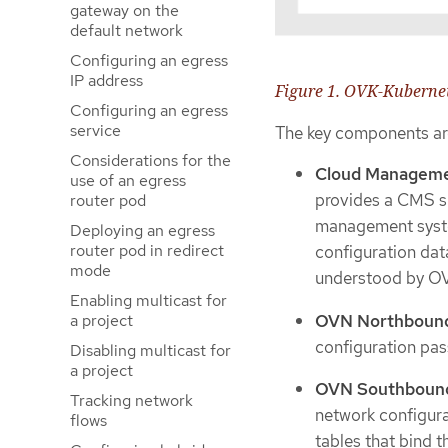
gateway on the
default network
Configuring an egress
IP address
Figure 1. OVK-Kubernet
Configuring an egress
service
The key components ar
Considerations for the
Cloud Manageme
use of an egress
provides a CMS sp
router pod
management system
Deploying an egress
router pod in redirect
configuration dat
mode
understood by O
Enabling multicast for
OVN Northbound
a project
configuration pas
Disabling multicast for
a project
OVN Southbound
Tracking network
network configur
flows
tables that bind 