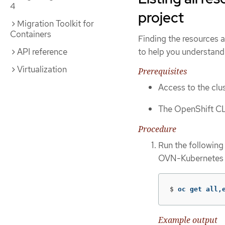
4
project
Migration Toolkit for
Containers
Finding the resources 
to help you understan
API reference
Virtualization
Prerequisites
Access to the clus
The OpenShift CL
Procedure
Run the following
OVN-Kubernetes p
$
oc get all,
Example output