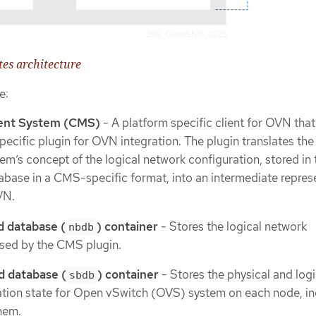
es architecture
e:
nt System (CMS)
- A platform specific client for OVN that
ecific plugin for OVN integration. The plugin translates the
’s concept of the logical network configuration, stored i
abase in a CMS-specific format, into an intermediate repres
VN.
 database (
) container
- Stores the logical network
nbdb
sed by the CMS plugin.
 database (
) container
- Stores the physical and logi
sbdb
ation state for Open vSwitch (OVS) system on each node, in
them.