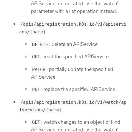
APIService. deprecated: use the 'watch'
parameter with a list operation instead.
/apis/apiregistration.k8s.io/v1/apiservi
ces/{name}
: delete an APIService
DELETE
: read the specified APIService
GET
: partially update the specified
PATCH
APIService
: replace the specified APIService
PUT
/apis/apiregistration.k8s.io/v1/watch/ap
iservices/{name}
: watch changes to an object of kind
GET
APIService. deprecated: use the 'watch'