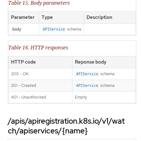
Table 15. Body parameters
Parameter
Type
Description
schema
body
APIService
Table 16. HTTP responses
HTTP code
Reponse body
200 - OK
schema
APIService
201 - Created
schema
APIService
401 - Unauthorized
Empty
/apis/apiregistration.k8s.io/v1/wat
ch/apiservices/{name}