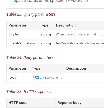
replace status of the specified APIService
Table 23. Query parameters
Parameter
Type
Description
When present, indicates that modificat
dryRun
string
fieldValidation instructs the server o
fieldValidation
string
Table 24. Body parameters
Parameter
Type
Description
schema
body
APIService
Table 25. HTTP responses
HTTP code
Reponse body