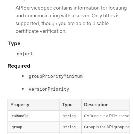
APIServiceSpec contains information for locating
and communicating with a server. Only https is
supported, though you are able to disable
certificate verification.
Type
object
Required
groupPriorityMinimum
versionPriority
Property
Type
Description
CABundle is a PEM encoded CA
caBundle
string
Group is the API group name
group
string