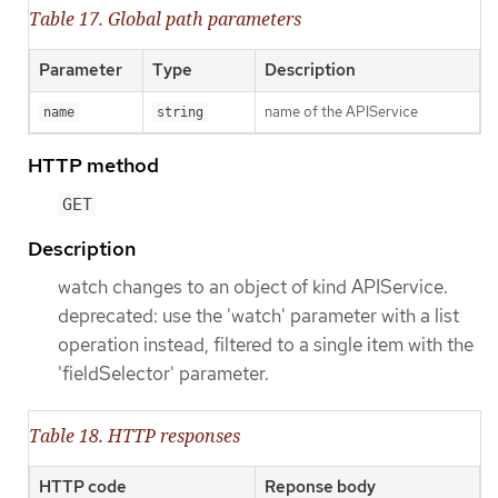
Table 17. Global path parameters
Parameter
Type
Description
name of the APIService
name
string
HTTP method
GET
Description
watch changes to an object of kind APIService.
deprecated: use the 'watch' parameter with a list
operation instead, filtered to a single item with the
'fieldSelector' parameter.
Table 18. HTTP responses
HTTP code
Reponse body