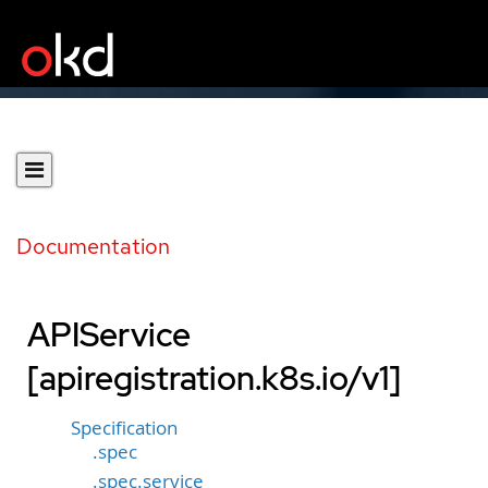
Documentation
APIService
[apiregistration.k8s.io/v1]
Specification
.spec
.spec.service