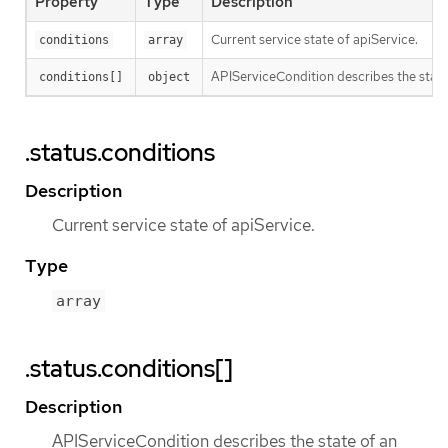
Property
Type
Description
Current service state of apiService.
conditions
array
APIServiceCondition describes the state 
conditions[]
object
.status.conditions
Description
Current service state of apiService.
Type
array
.status.conditions[]
Description
APIServiceCondition describes the state of an