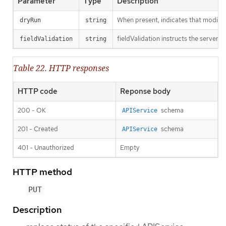
Parameter
Type
Description
When present, indicates that modificat
dryRun
string
fieldValidation instructs the server o
fieldValidation
string
Table 22. HTTP responses
HTTP code
Reponse body
200 - OK
schema
APIService
201 - Created
schema
APIService
401 - Unauthorized
Empty
HTTP method
PUT
Description