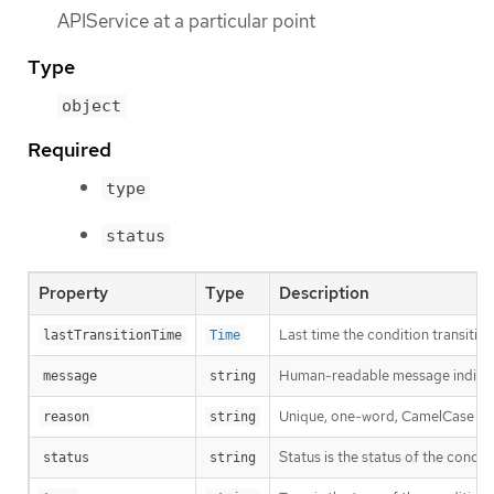
APIService at a particular point
Type
object
Required
type
status
Property
Type
Description
Last time the condition transitio
lastTransitionTime
Time
Human-readable message indicatin
message
string
Unique, one-word, CamelCase reaso
reason
string
Status is the status of the condit
status
string