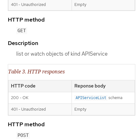
401 - Unauthorized
Empty
HTTP method
GET
Description
list or watch objects of kind APIService
Table 3. HTTP responses
HTTP code
Reponse body
200 - OK
schema
APIServiceList
401 - Unauthorized
Empty
HTTP method
POST