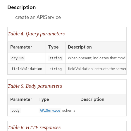
Description
create an APIService
Table 4. Query parameters
Parameter
Type
Description
When present, indicates that modificat
dryRun
string
fieldValidation instructs the server o
fieldValidation
string
Table 5. Body parameters
Parameter
Type
Description
schema
body
APIService
Table 6. HTTP responses