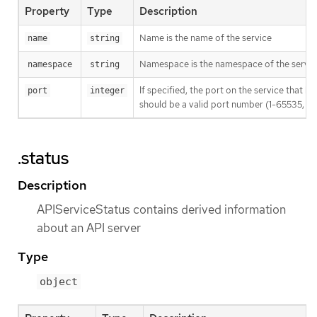
Property
Type
Description
Name is the name of the service
name
string
Namespace is the namespace of the servic
namespace
string
If specified, the port on the service that 
port
integer
should be a valid port number (1-65535, inc
.status
Description
APIServiceStatus contains derived information
about an API server
Type
object