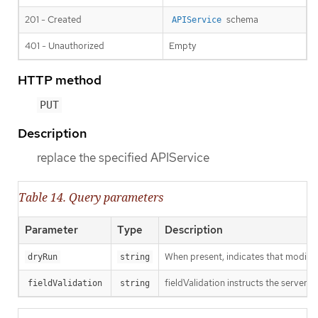
201 - Created
schema
APIService
401 - Unauthorized
Empty
HTTP method
PUT
Description
replace the specified APIService
Table 14. Query parameters
Parameter
Type
Description
When present, indicates that modificat
dryRun
string
fieldValidation instructs the server o
fieldValidation
string