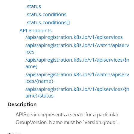
.status
.status.conditions
.status.conditions[]
API endpoints
/apis/apiregistration.k8s.io/v1/apiservices
/apis/apiregistration.k8s.io/v1/watch/apiserv
ices
/apis/apiregistration.k8s.io/v1/apiservices/{n
ame}
/apis/apiregistration.k8s.io/v1/watch/apiserv
ices/{name}
/apis/apiregistration.k8s.io/v1/apiservices/{n
ame}/status
Description
APIService represents a server for a particular
GroupVersion. Name must be "version.group".