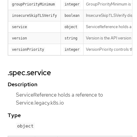
GroupPriorityMinimum is the 
groupPriorityMinimum
integer
InsecureSkipTLSVerify disabl
insecureSkipTLSVerify
boolean
ServiceReference holds a ref
service
object
Version is the API version th
version
string
VersionPriority controls the 
versionPriority
integer
.spec.service
Description
ServiceReference holds a reference to
Service.legacy.k8s.io
Type
object