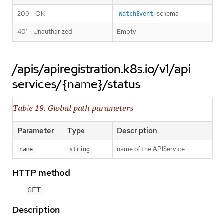
200 - OK
schema
WatchEvent
401 - Unauthorized
Empty
/apis/apiregistration.k8s.io/v1/api
services/{name}/status
Table 19. Global path parameters
Parameter
Type
Description
name of the APIService
name
string
HTTP method
GET
Description