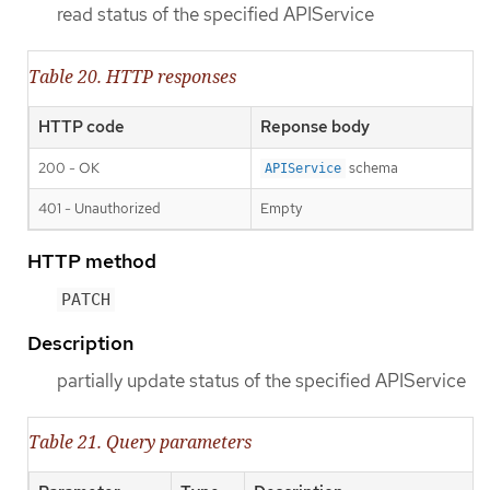
read status of the specified APIService
Table 20. HTTP responses
HTTP code
Reponse body
200 - OK
schema
APIService
401 - Unauthorized
Empty
HTTP method
PATCH
Description
partially update status of the specified APIService
Table 21. Query parameters