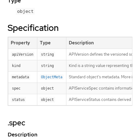
Type
object
Specification
Property
Type
Description
APIVersion defines the versioned sche
apiVersion
string
Kind is a string value representing th
kind
string
Standard object’s metadata. More inf
metadata
ObjectMeta
APIServiceSpec contains information fo
spec
object
APIServiceStatus contains derived in
status
object
.spec
Description