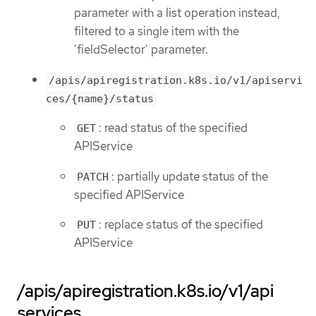
parameter with a list operation instead,
filtered to a single item with the
'fieldSelector' parameter.
/apis/apiregistration.k8s.io/v1/apiservi
ces/{name}/status
: read status of the specified
GET
APIService
: partially update status of the
PATCH
specified APIService
: replace status of the specified
PUT
APIService
/apis/apiregistration.k8s.io/v1/api
services