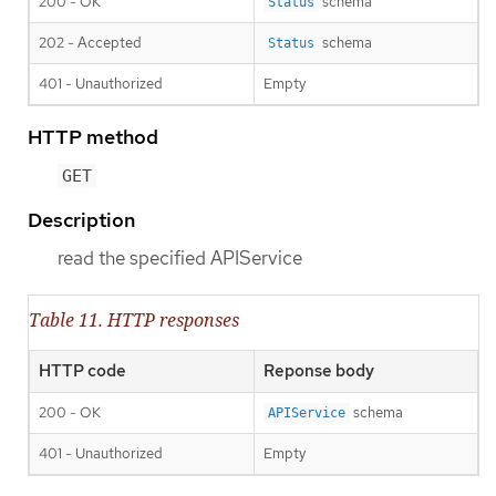
200 - OK
schema
Status
202 - Accepted
schema
Status
401 - Unauthorized
Empty
HTTP method
GET
Description
read the specified APIService
Table 11. HTTP responses
HTTP code
Reponse body
200 - OK
schema
APIService
401 - Unauthorized
Empty