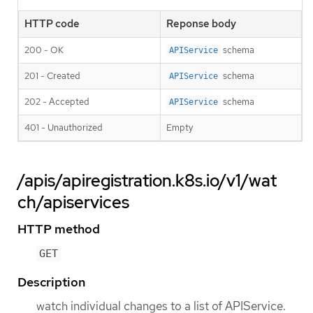
HTTP code
Reponse body
200 - OK
schema
APIService
201 - Created
schema
APIService
202 - Accepted
schema
APIService
401 - Unauthorized
Empty
/apis/apiregistration.k8s.io/v1/wat
ch/apiservices
HTTP method
GET
Description
watch individual changes to a list of APIService.