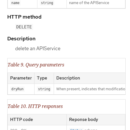
name of the APIService
name
string
HTTP method
DELETE
Description
delete an APIService
Table 9. Query parameters
Parameter
Type
Description
When present, indicates that modifications s
dryRun
string
Table 10. HTTP responses
HTTP code
Reponse body