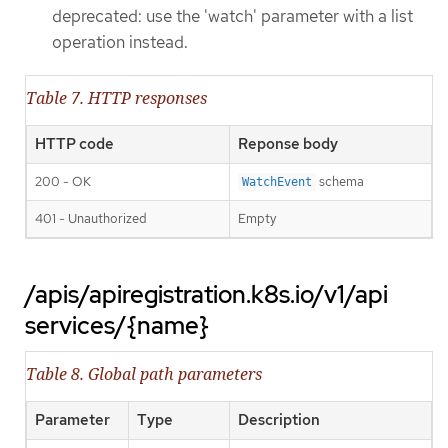
deprecated: use the 'watch' parameter with a list
operation instead.
Table 7. HTTP responses
HTTP code
Reponse body
200 - OK
schema
WatchEvent
401 - Unauthorized
Empty
/apis/apiregistration.k8s.io/v1/api
services/{name}
Table 8. Global path parameters
Parameter
Type
Description