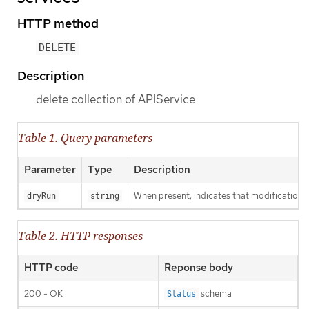
HTTP method
DELETE
Description
delete collection of APIService
Table 1. Query parameters
Parameter
Type
Description
When present, indicates that modifications s
dryRun
string
Table 2. HTTP responses
HTTP code
Reponse body
200 - OK
schema
Status