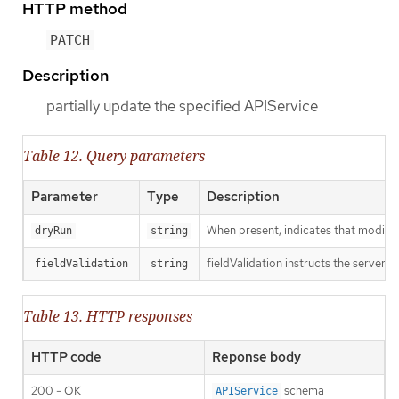
HTTP method
PATCH
Description
partially update the specified APIService
Table 12. Query parameters
Parameter
Type
Description
When present, indicates that modificat
dryRun
string
fieldValidation instructs the server o
fieldValidation
string
Table 13. HTTP responses
HTTP code
Reponse body
200 - OK
schema
APIService