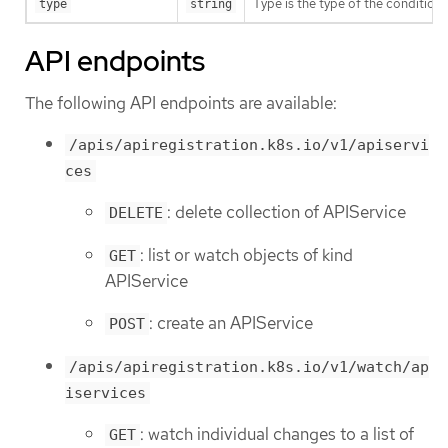
Type is the type of the condition.
type
string
API endpoints
The following API endpoints are available:
/apis/apiregistration.k8s.io/v1/apiservi
ces
: delete collection of APIService
DELETE
: list or watch objects of kind
GET
APIService
: create an APIService
POST
/apis/apiregistration.k8s.io/v1/watch/ap
iservices
: watch individual changes to a list of
GET