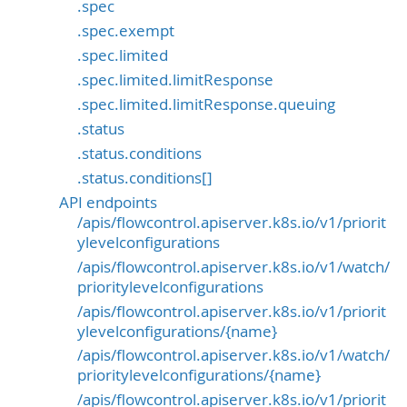
.spec
.spec.exempt
.spec.limited
.spec.limited.limitResponse
.spec.limited.limitResponse.queuing
.status
.status.conditions
.status.conditions[]
API endpoints
/apis/flowcontrol.apiserver.k8s.io/v1/priorit
ylevelconfigurations
/apis/flowcontrol.apiserver.k8s.io/v1/watch/
prioritylevelconfigurations
/apis/flowcontrol.apiserver.k8s.io/v1/priorit
ylevelconfigurations/{name}
/apis/flowcontrol.apiserver.k8s.io/v1/watch/
prioritylevelconfigurations/{name}
/apis/flowcontrol.apiserver.k8s.io/v1/priorit