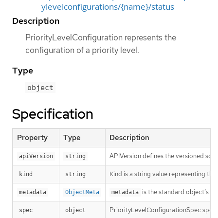
ylevelconfigurations/{name}/status
Description
PriorityLevelConfiguration represents the
configuration of a priority level.
Type
object
Specification
Property
Type
Description
APIVersion defines the versioned sche
apiVersion
string
Kind is a string value representing th
kind
string
is the standard object’s m
metadata
ObjectMeta
metadata
PriorityLevelConfigurationSpec specifi
spec
object