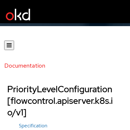
Documentation
PriorityLevelConfiguration
[flowcontrol.apiserver.k8s.i
o/v1]
Specification