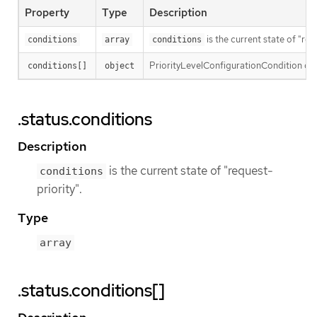
Property
Type
Description
is the current state of "req
conditions
array
conditions
PriorityLevelConfigurationCondition defin
conditions[]
object
.status.conditions
Description
is the current state of "request-
conditions
priority".
Type
array
.status.conditions[]