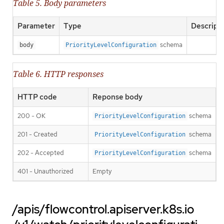
Table 5. Body parameters
Parameter
Type
Descript
schema
body
PriorityLevelConfiguration
Table 6. HTTP responses
HTTP code
Reponse body
200 - OK
schema
PriorityLevelConfiguration
201 - Created
schema
PriorityLevelConfiguration
202 - Accepted
schema
PriorityLevelConfiguration
401 - Unauthorized
Empty
/apis/flowcontrol.apiserver.k8s.io