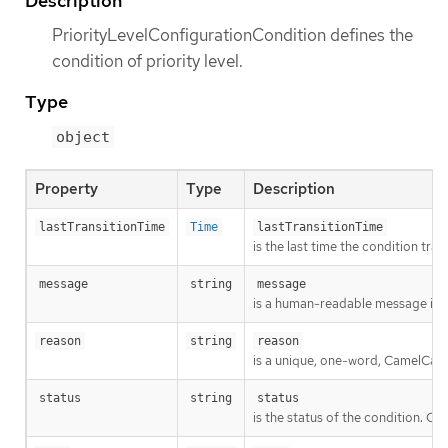
Description
PriorityLevelConfigurationCondition defines the
condition of priority level.
Type
object
Property
Type
Description
lastTransitionTime
Time
lastTransitionTime
is the last time the condition tra
message
string
message
is a human-readable message indic
reason
string
reason
is a unique, one-word, CamelCase 
status
string
status
is the status of the condition. Ca