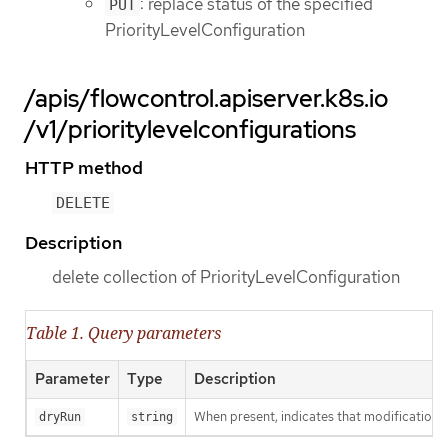
: replace status of the specified
PUT
PriorityLevelConfiguration
/apis/flowcontrol.apiserver.k8s.io
/v1/prioritylevelconfigurations
HTTP method
DELETE
Description
delete collection of PriorityLevelConfiguration
Table 1. Query parameters
Parameter
Type
Description
When present, indicates that modifications s
dryRun
string