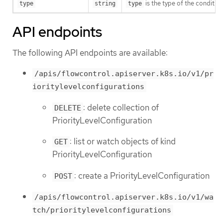
is the type of the conditio
type
string
type
API endpoints
The following API endpoints are available:
/apis/flowcontrol.apiserver.k8s.io/v1/pr
ioritylevelconfigurations
: delete collection of
DELETE
PriorityLevelConfiguration
: list or watch objects of kind
GET
PriorityLevelConfiguration
: create a PriorityLevelConfiguration
POST
/apis/flowcontrol.apiserver.k8s.io/v1/wa
tch/prioritylevelconfigurations