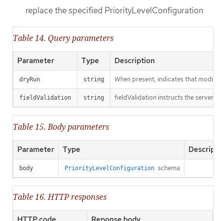
replace the specified PriorityLevelConfiguration
Table 14. Query parameters
Parameter
Type
Description
When present, indicates that modificat
dryRun
string
fieldValidation instructs the server o
fieldValidation
string
Table 15. Body parameters
Parameter
Type
Descript
schema
body
PriorityLevelConfiguration
Table 16. HTTP responses
HTTP code
Reponse body