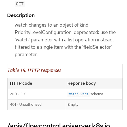
GET
Description
watch changes to an object of kind
PriorityLevelConfiguration. deprecated: use the
'watch' parameter with a list operation instead,
filtered to a single item with the 'fieldSelector'
parameter.
Table 18. HTTP responses
HTTP code
Reponse body
200 - OK
schema
WatchEvent
401 - Unauthorized
Empty
/apis/flowcontrol.apiserver.k8s.io