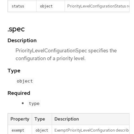
PriorityLevelConfigurationStatus repre
status
object
.spec
Description
PriorityLevelConfigurationSpec specifies the
configuration of a priority level.
Type
object
Required
type
Property
Type
Description
ExemptPriorityLevelConfiguration describes th
exempt
object