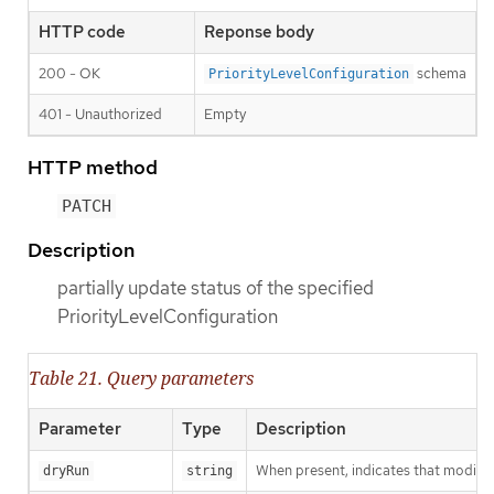
HTTP code
Reponse body
200 - OK
schema
PriorityLevelConfiguration
401 - Unauthorized
Empty
HTTP method
PATCH
Description
partially update status of the specified
PriorityLevelConfiguration
Table 21. Query parameters
Parameter
Type
Description
When present, indicates that modificat
dryRun
string