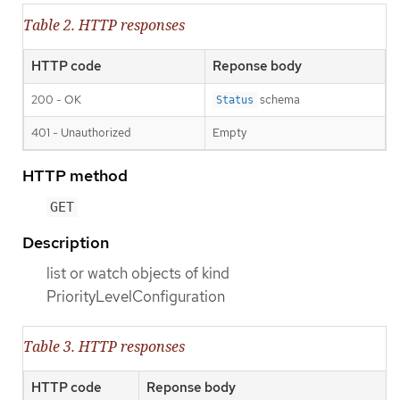
Table 2. HTTP responses
HTTP code
Reponse body
200 - OK
schema
Status
401 - Unauthorized
Empty
HTTP method
GET
Description
list or watch objects of kind
PriorityLevelConfiguration
Table 3. HTTP responses
HTTP code
Reponse body