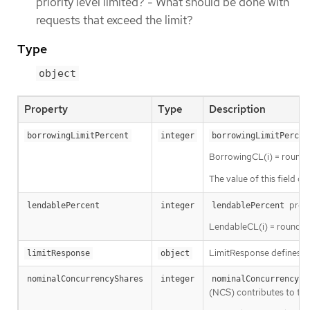
priority level limited? - What should be done with
requests that exceed the limit?
Type
object
Property
Type
Description
borrowingLimitPercent
integer
borrowingLimitPercen
BorrowingCL(i) = round(
The value of this field c
presc
lendablePercent
integer
lendablePercent
LendableCL(i) = round( 
LimitResponse defines ho
limitResponse
object
nominalConcurrencyShares
integer
nominalConcurrencySh
(NCS) contributes to the 