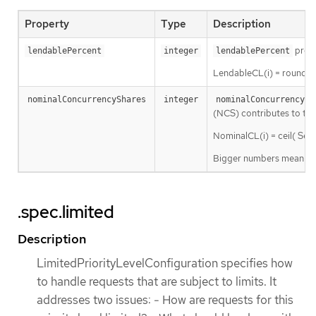
Property
Type
Description
presc
lendablePercent
integer
lendablePercent
LendableCL(i) = round( 
nominalConcurrencyShares
integer
nominalConcurrencySh
(NCS) contributes to the 
NominalCL(i) = ceil( Ser
Bigger numbers mean a lar
.spec.limited
Description
LimitedPriorityLevelConfiguration specifies how
to handle requests that are subject to limits. It
addresses two issues: - How are requests for this