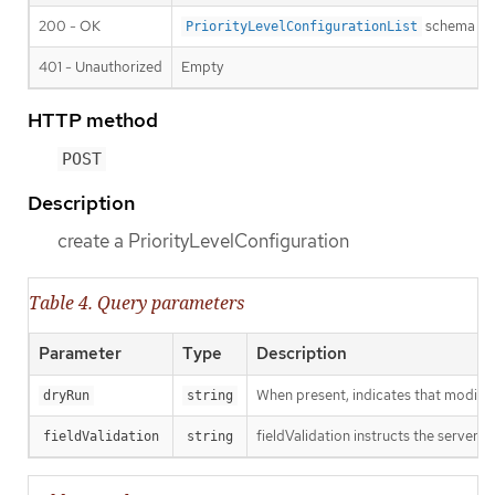
200 - OK
schema
PriorityLevelConfigurationList
401 - Unauthorized
Empty
HTTP method
POST
Description
create a PriorityLevelConfiguration
Table 4. Query parameters
Parameter
Type
Description
When present, indicates that modificat
dryRun
string
fieldValidation instructs the server o
fieldValidation
string