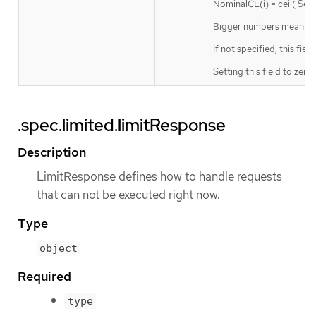
NominalCL(i) = ceil( Ser
Bigger numbers mean a lar
If not specified, this fiel
Setting this field to zero
.spec.limited.limitResponse
Description
LimitResponse defines how to handle requests
that can not be executed right now.
Type
object
Required
type