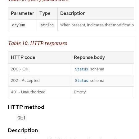
Parameter
Type
Description
When present, indicates that modifications s
dryRun
string
Table 10. HTTP responses
HTTP code
Reponse body
200 - OK
schema
Status
202 - Accepted
schema
Status
401 - Unauthorized
Empty
HTTP method
GET
Description