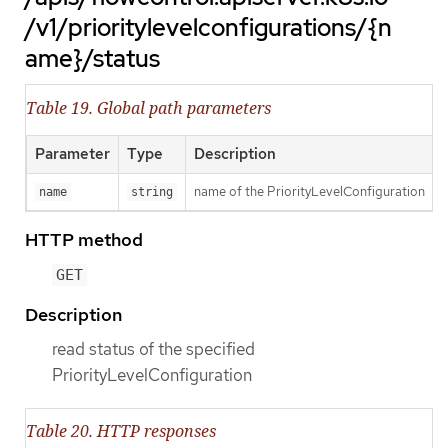
/v1/prioritylevelconfigurations/{n
ame}/status
Table 19. Global path parameters
Parameter
Type
Description
name of the PriorityLevelConfiguration
name
string
HTTP method
GET
Description
read status of the specified
PriorityLevelConfiguration
Table 20. HTTP responses