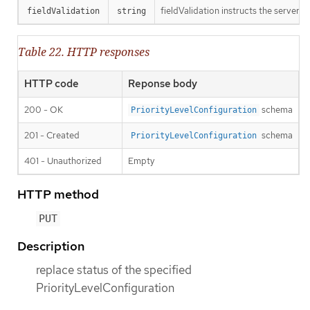
fieldValidation instructs the server o
fieldValidation
string
Table 22. HTTP responses
HTTP code
Reponse body
200 - OK
schema
PriorityLevelConfiguration
201 - Created
schema
PriorityLevelConfiguration
401 - Unauthorized
Empty
HTTP method
PUT
Description
replace status of the specified
PriorityLevelConfiguration