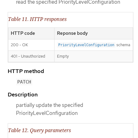
read the specified PriorityLevelConfiguration
Table 11. HTTP responses
HTTP code
Reponse body
200 - OK
schema
PriorityLevelConfiguration
401 - Unauthorized
Empty
HTTP method
PATCH
Description
partially update the specified
PriorityLevelConfiguration
Table 12. Query parameters