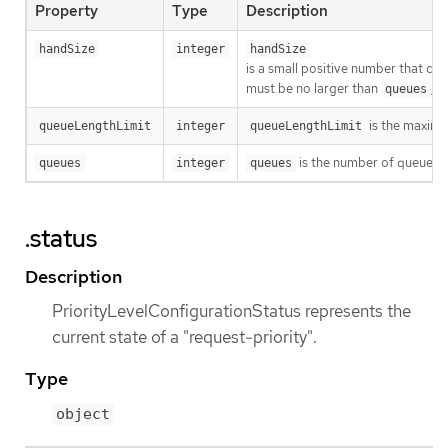
Property
Type
Description
handSize
integer
handSize
is a small positive number that con
must be no larger than
, 
queues
is the maximum
queueLengthLimit
integer
queueLengthLimit
is the number of queues fo
queues
integer
queues
.status
Description
PriorityLevelConfigurationStatus represents the
current state of a "request-priority".
Type
object