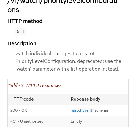
/v1/watch/prioritylevelconfigurati
ons
HTTP method
GET
Description
watch individual changes to a list of
PriorityLevelConfiguration. deprecated: use the
'watch' parameter with a list operation instead.
Table 7. HTTP responses
HTTP code
Reponse body
200 - OK
schema
WatchEvent
401 - Unauthorized
Empty