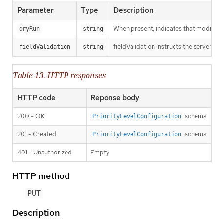
Parameter
Type
Description
When present, indicates that modificat
dryRun
string
fieldValidation instructs the server o
fieldValidation
string
Table 13. HTTP responses
HTTP code
Reponse body
200 - OK
schema
PriorityLevelConfiguration
201 - Created
schema
PriorityLevelConfiguration
401 - Unauthorized
Empty
HTTP method
PUT
Description