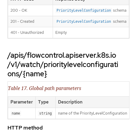
200 - OK
schema
PriorityLevelConfiguration
201 - Created
schema
PriorityLevelConfiguration
401 - Unauthorized
Empty
/apis/flowcontrol.apiserver.k8s.io
/v1/watch/prioritylevelconfigurati
ons/{name}
Table 17. Global path parameters
Parameter
Type
Description
name of the PriorityLevelConfiguration
name
string
HTTP method