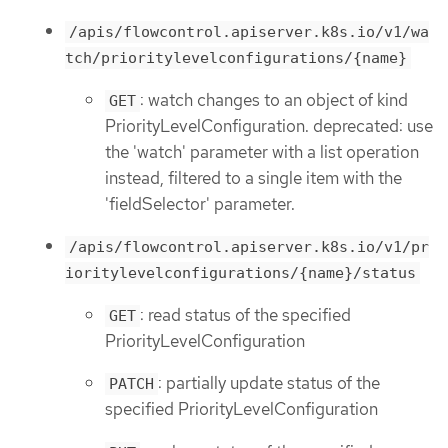
/apis/flowcontrol.apiserver.k8s.io/v1/wa
tch/prioritylevelconfigurations/{name}
: watch changes to an object of kind
GET
PriorityLevelConfiguration. deprecated: use
the 'watch' parameter with a list operation
instead, filtered to a single item with the
'fieldSelector' parameter.
/apis/flowcontrol.apiserver.k8s.io/v1/pr
ioritylevelconfigurations/{name}/status
: read status of the specified
GET
PriorityLevelConfiguration
: partially update status of the
PATCH
specified PriorityLevelConfiguration