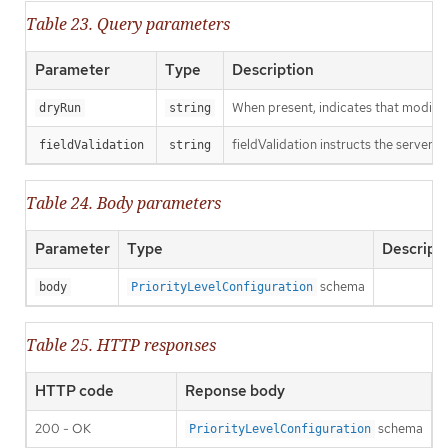
Table 23. Query parameters
Parameter
Type
Description
When present, indicates that modificat
dryRun
string
fieldValidation instructs the server o
fieldValidation
string
Table 24. Body parameters
Parameter
Type
Descript
schema
body
PriorityLevelConfiguration
Table 25. HTTP responses
HTTP code
Reponse body
200 - OK
schema
PriorityLevelConfiguration