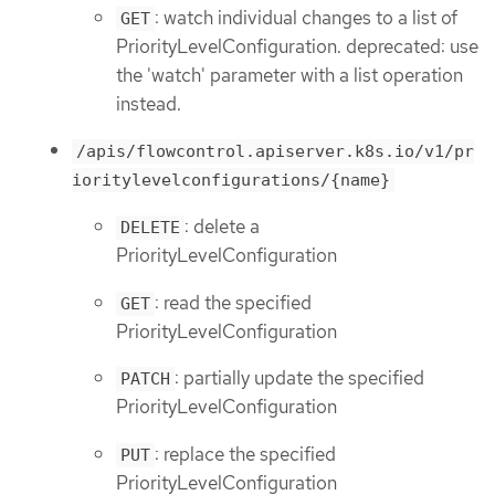
: watch individual changes to a list of
GET
PriorityLevelConfiguration. deprecated: use
the 'watch' parameter with a list operation
instead.
/apis/flowcontrol.apiserver.k8s.io/v1/pr
ioritylevelconfigurations/{name}
: delete a
DELETE
PriorityLevelConfiguration
: read the specified
GET
PriorityLevelConfiguration
: partially update the specified
PATCH
PriorityLevelConfiguration
: replace the specified
PUT
PriorityLevelConfiguration