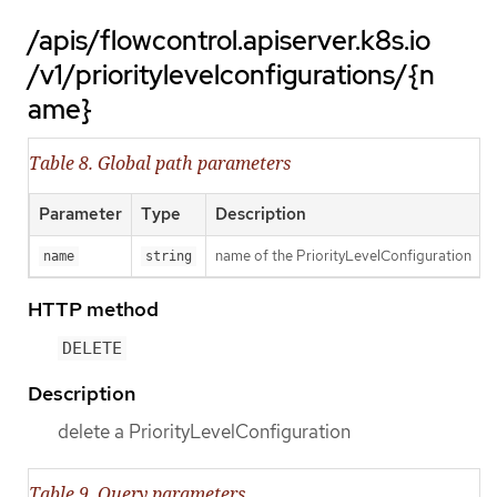
/apis/flowcontrol.apiserver.k8s.io
/v1/prioritylevelconfigurations/{n
ame}
Table 8. Global path parameters
Parameter
Type
Description
name of the PriorityLevelConfiguration
name
string
HTTP method
DELETE
Description
delete a PriorityLevelConfiguration
Table 9. Query parameters