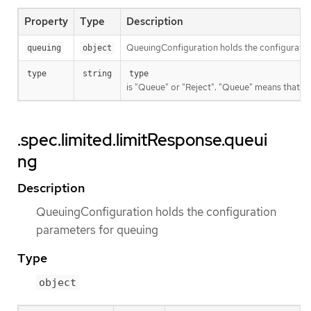
Property
Type
Description
QueuingConfiguration holds the configuratio
queuing
object
type
string
type
is "Queue" or "Reject". "Queue" means that req
.spec.limited.limitResponse.queui
ng
Description
QueuingConfiguration holds the configuration
parameters for queuing
Type
object