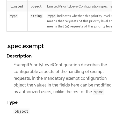
LimitedPriorityLevelConfiguration specifies ho
limited
object
indicates whether this priority level is 
type
string
type
means that requests of this priority level are
means that (a) requests of this priority level
a
.spec.exempt
Description
ExemptPriorityLevelConfiguration describes the
configurable aspects of the handling of exempt
requests. In the mandatory exempt configuration
object the values in the fields here can be modified
by authorized users, unlike the rest of the
.
spec
Type
object