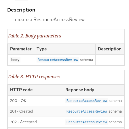
Description
create a ResourceAccessReview
Table 2. Body parameters
Parameter
Type
Description
schema
body
ResourceAccessReview
Table 3. HTTP responses
HTTP code
Reponse body
200 - OK
schema
ResourceAccessReview
201 - Created
schema
ResourceAccessReview
202 - Accepted
schema
ResourceAccessReview