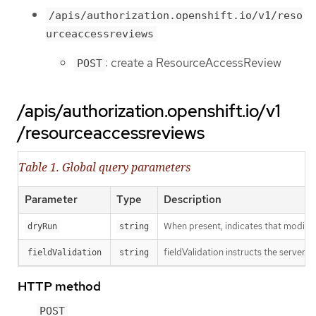
/apis/authorization.openshift.io/v1/reso
urceaccessreviews
: create a ResourceAccessReview
POST
/apis/authorization.openshift.io/v1
/resourceaccessreviews
Table 1. Global query parameters
Parameter
Type
Description
When present, indicates that modificat
dryRun
string
fieldValidation instructs the server o
fieldValidation
string
HTTP method
POST