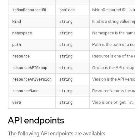
IsNonResourceURL is true i
isNonResourceURL
boolean
Kind is a string value rep
kind
string
Namespace is the namespac
namespace
string
Path is the path of a non
path
string
Resource is one of the exi
resource
string
Group is the API group of 
resourceAPIGroup
string
Version is the API versio
resourceAPIVersion
string
ResourceName is the name 
resourceName
string
Verb is one of: get, list, w
verb
string
API endpoints
The following API endpoints are available: