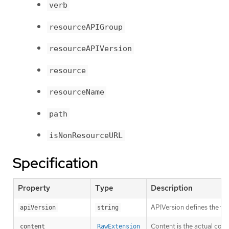
verb
resourceAPIGroup
resourceAPIVersion
resource
resourceName
path
isNonResourceURL
Specification
Property
Type
Description
APIVersion defines the ve
apiVersion
string
Content is the actual cont
content
RawExtension