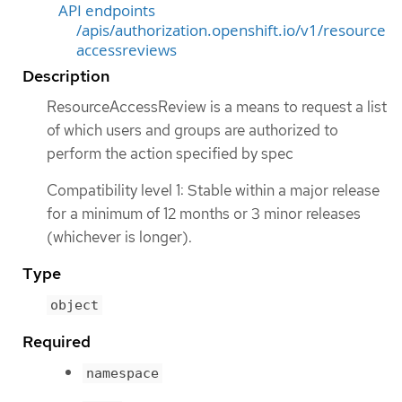
API endpoints
/apis/authorization.openshift.io/v1/resource
accessreviews
Description
ResourceAccessReview is a means to request a list
of which users and groups are authorized to
perform the action specified by spec
Compatibility level 1: Stable within a major release
for a minimum of 12 months or 3 minor releases
(whichever is longer).
Type
object
Required
namespace