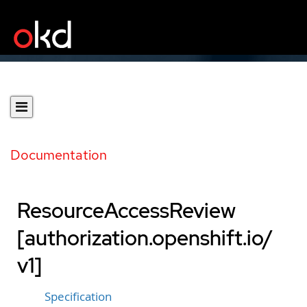
Documentation
ResourceAccessReview
[authorization.openshift.io/
v1]
Specification