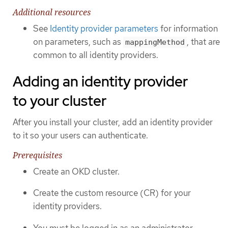
Additional resources
See
Identity provider parameters
for information
on parameters, such as
, that are
mappingMethod
common to all identity providers.
Adding an identity provider
to your cluster
After you install your cluster, add an identity provider
to it so your users can authenticate.
Prerequisites
Create an OKD cluster.
Create the custom resource (CR) for your
identity providers.
You must be logged in as an administrator.