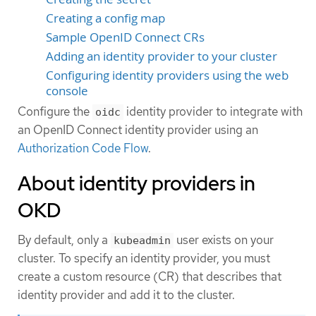
Creating a config map
Sample OpenID Connect CRs
Adding an identity provider to your cluster
Configuring identity providers using the web
console
Configure the
identity provider to integrate with
oidc
an OpenID Connect identity provider using an
Authorization Code Flow
.
About identity providers in
OKD
By default, only a
user exists on your
kubeadmin
cluster. To specify an identity provider, you must
create a custom resource (CR) that describes that
identity provider and add it to the cluster.