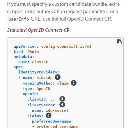
If you must specify a custom certificate bundle, extra
scopes, extra authorization request parameters, or a
URL, use the full OpenID Connect CR.
userInfo
Standard OpenID Connect CR
apiVersion
:
config.openshift.io/v1
kind
:
OAuth
metadata
:
name
:
cluster
spec
:
identityProviders
:
-
name
:
oidcidp
mappingMethod
:
claim
type
:
OpenID
openID
:
clientID
:
...
clientSecret
:
name
:
idp-secret
claims
:
preferredUsername
:
-
preferred_username