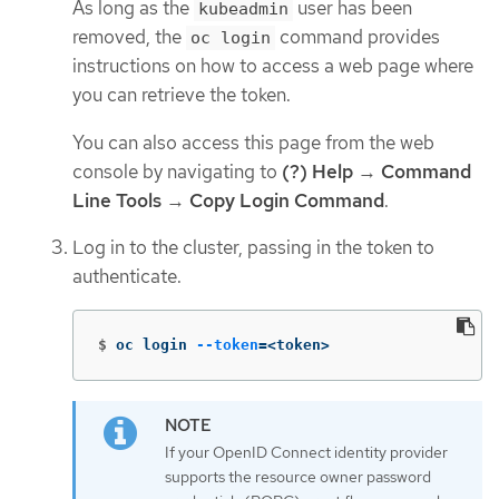
As long as the
user has been
kubeadmin
removed, the
command provides
oc login
instructions on how to access a web page where
you can retrieve the token.
You can also access this page from the web
console by navigating to
(?) Help
→
Command
Line Tools
→
Copy Login Command
.
Log in to the cluster, passing in the token to
authenticate.
$
oc login 
--token
=
<token>
If your OpenID Connect identity provider
supports the resource owner password