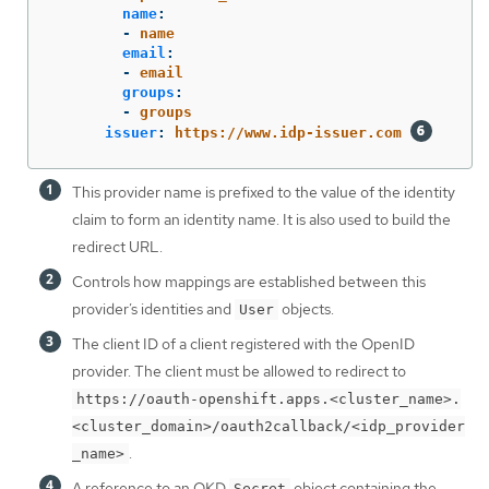
name
:
-
name
email
:
-
email
groups
:
-
groups
issuer
:
https://www.idp-issuer.com
This provider name is prefixed to the value of the identity
claim to form an identity name. It is also used to build the
redirect URL.
Controls how mappings are established between this
provider’s identities and
objects.
User
The client ID of a client registered with the OpenID
provider. The client must be allowed to redirect to
https://oauth-openshift.apps.<cluster_name>.
<cluster_domain>/oauth2callback/<idp_provider
.
_name>
A reference to an OKD
object containing the
Secret