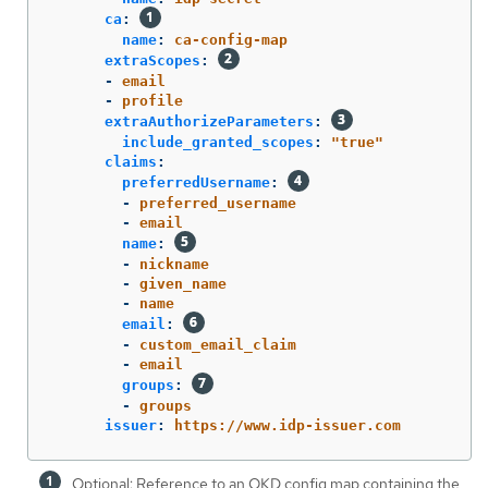
ca
:
name
:
ca-config-map
extraScopes
:
-
email
-
profile
extraAuthorizeParameters
:
include_granted_scopes
:
"
true"
claims
:
preferredUsername
:
-
preferred_username
-
email
name
:
-
nickname
-
given_name
-
name
email
:
-
custom_email_claim
-
email
groups
:
-
groups
issuer
:
https://www.idp-issuer.com
Optional: Reference to an OKD config map containing the