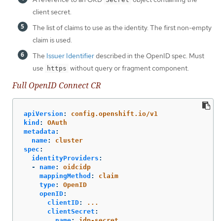
client secret.
The list of claims to use as the identity. The first non-empty
claim is used.
The
Issuer Identifier
described in the OpenID spec. Must
use
without query or fragment component.
https
Full OpenID Connect CR
apiVersion
:
config.openshift.io/v1
kind
:
OAuth
metadata
:
name
:
cluster
spec
:
identityProviders
:
-
name
:
oidcidp
mappingMethod
:
claim
type
:
OpenID
openID
:
clientID
:
...
clientSecret
:
name
:
idp-secret