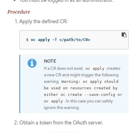
Procedure
Apply the defined CR:
$
oc apply 
-f
 </path/to/CR>
If a CR does not exist,
creates
oc apply
a new CR and might trigger the following
warning:
Warning: oc apply should
be used on resources created by
either oc create --save-config or
. In this case you can safely
oc apply
ignore this warning.
Obtain a token from the OAuth server.