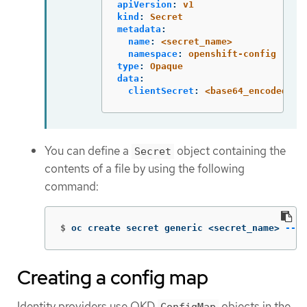
apiVersion
:
v1
kind
:
Secret
metadata
:
name
:
<secret_name>
namespace
:
openshift-config
type
:
Opaque
data
:
clientSecret
:
<base64_encoded_cl
You can define a
object containing the
Secret
contents of a file by using the following
command:
$
oc create secret generic <secret_name> 
--fr
Creating a config map
Identity providers use OKD
objects in the