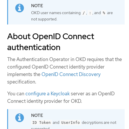
OKD user names containing
,
, and
are
/
:
%
not supported.
About OpenID Connect
authentication
The Authentication Operator in OKD requires that the
configured OpenID Connect identity provider
implements the
OpenID Connect Discovery
specification.
You can
configure a Keycloak
server as an OpenID
Connect identity provider for OKD.
and
decryptions are not
ID Token
UserInfo
supported.