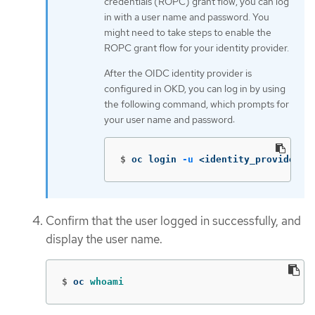
credentials (ROPC) grant flow, you can log
in with a user name and password. You
might need to take steps to enable the
ROPC grant flow for your identity provider.
After the OIDC identity provider is
configured in OKD, you can log in by using
the following command, which prompts for
your user name and password:
$
oc login 
-u
 <identity_provider_u
Confirm that the user logged in successfully, and
display the user name.
$
oc 
whoami