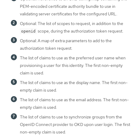
PEM-encoded certificate authority bundle to use in
validating server certificates for the configured URL.
Optional: The list of scopes to request, in addition to the
scope, during the authorization token request.
openid
Optional: A map of extra parameters to add to the
authorization token request.
The list of claims to use as the preferred user name when
provisioning a user for this identity. The first non-empty
claim is used.
The list of claims to use as the display name. The first non-
empty claim is used.
The list of claims to use as the email address. The first non-
empty claim is used.
The list of claims to use to synchronize groups from the
OpenID Connect provider to OKD upon user login. The first
non-empty claim is used.