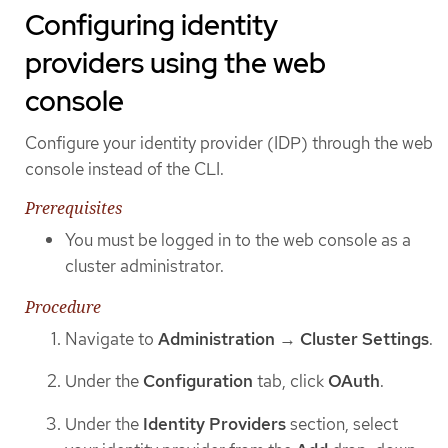
Configuring identity
providers using the web
console
Configure your identity provider (IDP) through the web
console instead of the CLI.
Prerequisites
You must be logged in to the web console as a
cluster administrator.
Procedure
Navigate to
Administration
→
Cluster Settings
.
Under the
Configuration
tab, click
OAuth
.
Under the
Identity Providers
section, select