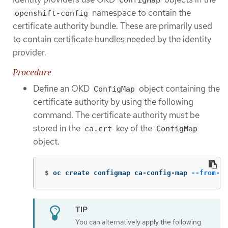
ConfigMap
namespace to contain the
openshift-config
certificate authority bundle. These are primarily used
to contain certificate bundles needed by the identity
provider.
Procedure
Define an OKD
object containing the
ConfigMap
certificate authority by using the following
command. The certificate authority must be
stored in the
key of the
ca.crt
ConfigMap
object.
$
oc create configmap ca-config-map 
--from-fi
You can alternatively apply the following