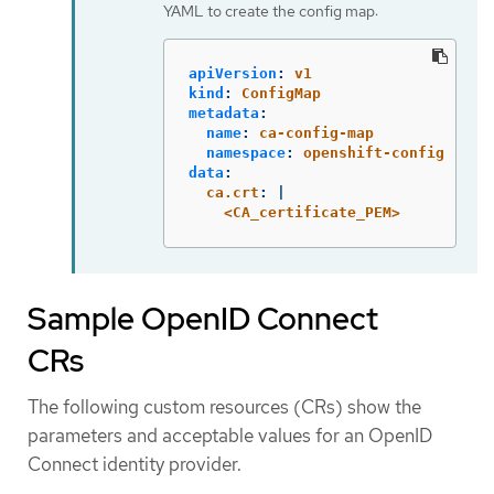
YAML to create the config map:
apiVersion
:
v1
kind
:
ConfigMap
metadata
:
name
:
ca-config-map
namespace
:
openshift-config
data
:
ca.crt
:
|
<CA_certificate_PEM>
Sample OpenID Connect
CRs
The following custom resources (CRs) show the
parameters and acceptable values for an OpenID
Connect identity provider.