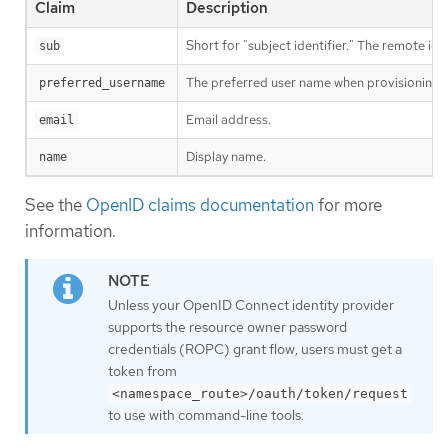
Claim
Description
Short for "subject identifier." The remote iden
sub
The preferred user name when provisioning a 
preferred_username
Email address.
email
Display name.
name
See the
OpenID claims documentation
for more
information.
Unless your OpenID Connect identity provider
supports the resource owner password
credentials (ROPC) grant flow, users must get a
token from
<namespace_route>/oauth/token/request
to use with command-line tools.