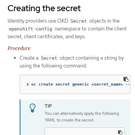
Creating the secret
Identity providers use OKD
objects in the
Secret
namespace to contain the client
openshift-config
secret, client certificates, and keys.
Procedure
Create a
object containing a string by
Secret
using the following command:
$
oc create secret generic <secret_name> 
--fr
You can alternatively apply the following
YAML to create the secret: