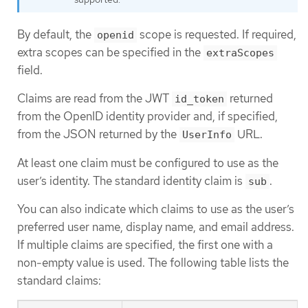
By default, the
scope is requested. If required,
openid
extra scopes can be specified in the
extraScopes
field.
Claims are read from the JWT
returned
id_token
from the OpenID identity provider and, if specified,
from the JSON returned by the
URL.
UserInfo
At least one claim must be configured to use as the
user’s identity. The standard identity claim is
.
sub
You can also indicate which claims to use as the user’s
preferred user name, display name, and email address.
If multiple claims are specified, the first one with a
non-empty value is used. The following table lists the
standard claims: