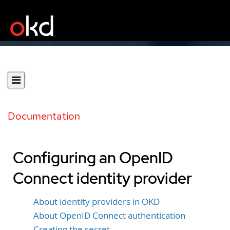
Documentation
Configuring an OpenID
Connect identity provider
About identity providers in OKD
About OpenID Connect authentication
Creating the secret