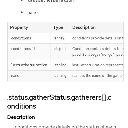
lastGatherDuration
name
Property
Type
Description
conditions provide details on the
conditions
array
Condition contains details for on
conditions[]
object
patchStrategy:"merge" patch
lastGatherDuration represents th
lastGatherDuration
string
name is the name of the gatherer.
name
string
.status.gatherStatus.gatherers[].c
onditions
Description
conditions provide details on the status of each