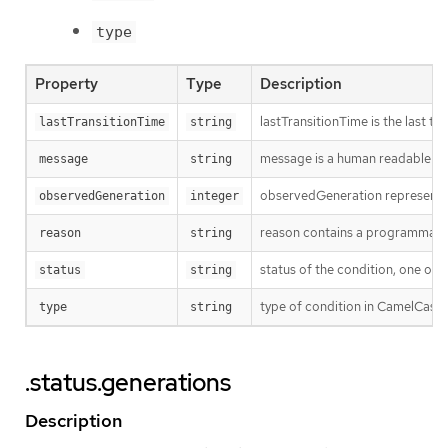
type
Property
Type
Description
lastTransitionTime is the last t
lastTransitionTime
string
message is a human readable mes
message
string
observedGeneration represents th
observedGeneration
integer
reason contains a programmatic i
reason
string
status of the condition, one of 
status
string
type of condition in CamelCase 
type
string
.status.generations
Description