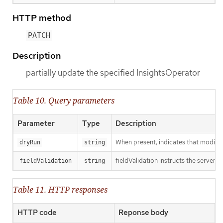
HTTP method
PATCH
Description
partially update the specified InsightsOperator
Table 10. Query parameters
Parameter
Type
Description
When present, indicates that modificat
dryRun
string
fieldValidation instructs the server o
fieldValidation
string
Table 11. HTTP responses
HTTP code
Reponse body