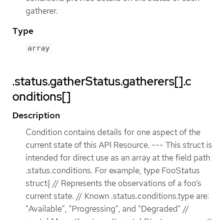
gatherer.
Type
array
.status.gatherStatus.gatherers[].c
onditions[]
Description
Condition contains details for one aspect of the
current state of this API Resource. --- This struct is
intended for direct use as an array at the field path
.status.conditions. For example, type FooStatus
struct{ // Represents the observations of a foo’s
current state. // Known .status.conditions.type are:
"Available", "Progressing", and "Degraded" //