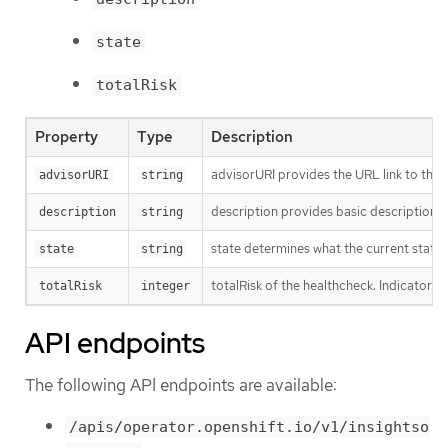
state
totalRisk
Property
Type
Description
advisorURI provides the URL link to the I
advisorURI
string
description provides basic description o
description
string
state determines what the current state o
state
string
totalRisk of the healthcheck. Indicator o
totalRisk
integer
API endpoints
The following API endpoints are available:
/apis/operator.openshift.io/v1/insightso