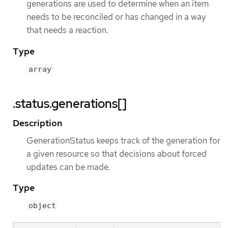
generations are used to determine when an item
needs to be reconciled or has changed in a way
that needs a reaction.
Type
array
.status.generations[]
Description
GenerationStatus keeps track of the generation for
a given resource so that decisions about forced
updates can be made.
Type
object