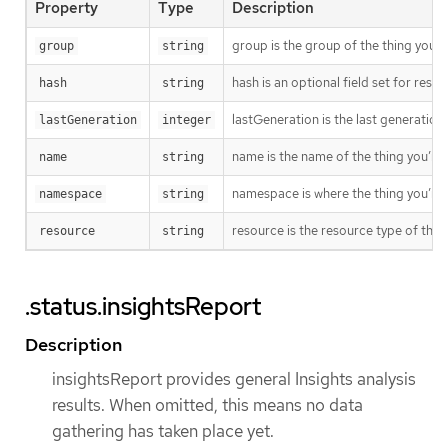
Property
Type
Description
group is the group of the thing you’r
group
string
hash is an optional field set for res
hash
string
lastGeneration is the last generation
lastGeneration
integer
name is the name of the thing you’re 
name
string
namespace is where the thing you’re t
namespace
string
resource is the resource type of the 
resource
string
.status.insightsReport
Description
insightsReport provides general Insights analysis
results. When omitted, this means no data
gathering has taken place yet.