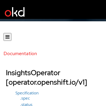
Documentation
InsightsOperator
[operator.openshift.io/v1]
Specification
.spec
.status