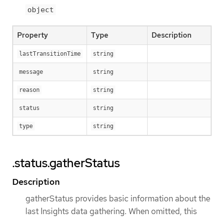
object
Property
Type
Description
lastTransitionTime
string
message
string
reason
string
status
string
type
string
.status.gatherStatus
Description
gatherStatus provides basic information about the
last Insights data gathering. When omitted, this