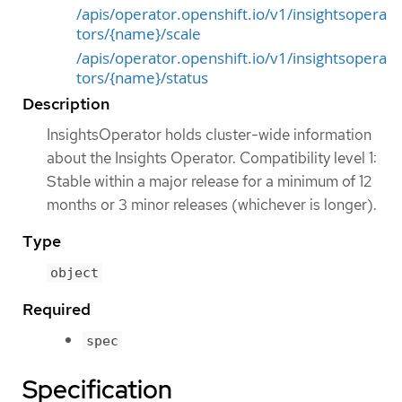
/apis/operator.openshift.io/v1/insightsopera
tors/{name}/scale
/apis/operator.openshift.io/v1/insightsopera
tors/{name}/status
Description
InsightsOperator holds cluster-wide information
about the Insights Operator. Compatibility level 1:
Stable within a major release for a minimum of 12
months or 3 minor releases (whichever is longer).
Type
object
Required
spec
Specification