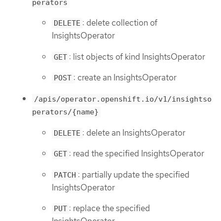
perators
: delete collection of
DELETE
InsightsOperator
: list objects of kind InsightsOperator
GET
: create an InsightsOperator
POST
/apis/operator.openshift.io/v1/insightso
perators/{name}
: delete an InsightsOperator
DELETE
: read the specified InsightsOperator
GET
: partially update the specified
PATCH
InsightsOperator
: replace the specified
PUT