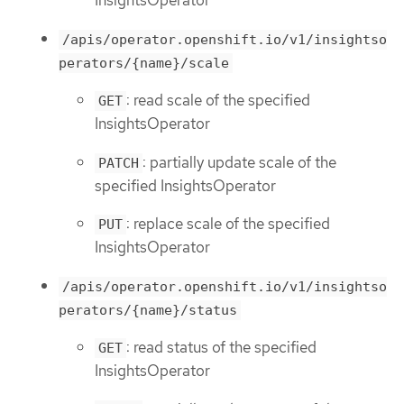
InsightsOperator
/apis/operator.openshift.io/v1/insightso
perators/{name}/scale
: read scale of the specified
GET
InsightsOperator
: partially update scale of the
PATCH
specified InsightsOperator
: replace scale of the specified
PUT
InsightsOperator
/apis/operator.openshift.io/v1/insightso
perators/{name}/status
: read status of the specified
GET
InsightsOperator