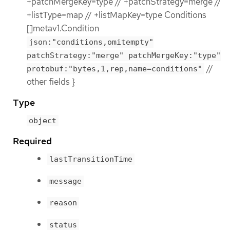
+patchMergeKey=type // +patchStrategy=merge //
+listType=map // +listMapKey=type Conditions
[]metav1.Condition
json:"conditions,omitempty"
patchStrategy:"merge" patchMergeKey:"type"
//
protobuf:"bytes,1,rep,name=conditions"
other fields }
Type
object
Required
lastTransitionTime
message
reason
status