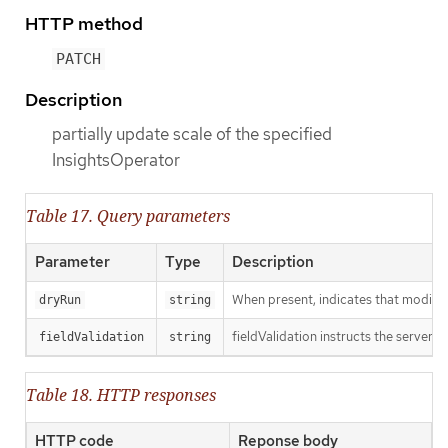
HTTP method
PATCH
Description
partially update scale of the specified
InsightsOperator
Table 17. Query parameters
Parameter
Type
Description
When present, indicates that modificat
dryRun
string
fieldValidation instructs the server o
fieldValidation
string
Table 18. HTTP responses
HTTP code
Reponse body