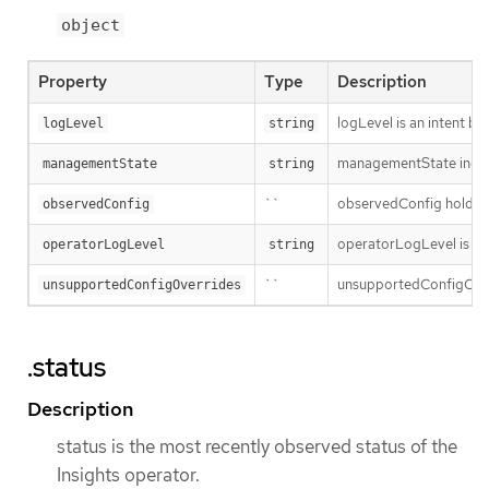
object
Property
Type
Description
logLevel is an intent ba
logLevel
string
managementState indic
managementState
string
``
observedConfig holds a s
observedConfig
operatorLogLevel is an i
operatorLogLevel
string
``
unsupportedConfigOverri
unsupportedConfigOverrides
.status
Description
status is the most recently observed status of the
Insights operator.