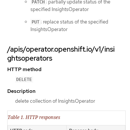
: partially update status of the
PATCH
specified InsightsOperator
: replace status of the specified
PUT
InsightsOperator
/apis/operator.openshift.io/v1/insi
ghtsoperators
HTTP method
DELETE
Description
delete collection of InsightsOperator
Table 1. HTTP responses