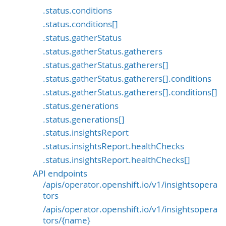
.status.conditions
.status.conditions[]
.status.gatherStatus
.status.gatherStatus.gatherers
.status.gatherStatus.gatherers[]
.status.gatherStatus.gatherers[].conditions
.status.gatherStatus.gatherers[].conditions[]
.status.generations
.status.generations[]
.status.insightsReport
.status.insightsReport.healthChecks
.status.insightsReport.healthChecks[]
API endpoints
/apis/operator.openshift.io/v1/insightsopera
tors
/apis/operator.openshift.io/v1/insightsopera
tors/{name}