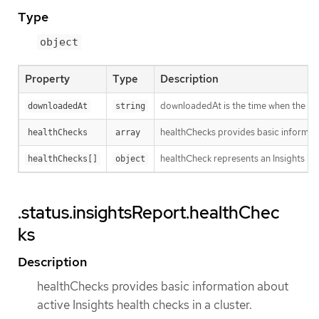
Type
object
Property
Type
Description
downloadedAt is the time when the last
downloadedAt
string
healthChecks provides basic informatio
healthChecks
array
healthCheck represents an Insights hea
healthChecks[]
object
.status.insightsReport.healthChec
ks
Description
healthChecks provides basic information about
active Insights health checks in a cluster.