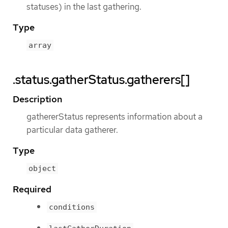
statuses) in the last gathering.
Type
array
.status.gatherStatus.gatherers[]
Description
gathererStatus represents information about a
particular data gatherer.
Type
object
Required
conditions