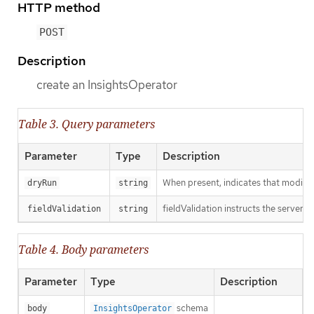
HTTP method
POST
Description
create an InsightsOperator
Table 3. Query parameters
Parameter
Type
Description
When present, indicates that modificat
dryRun
string
fieldValidation instructs the server o
fieldValidation
string
Table 4. Body parameters
Parameter
Type
Description
schema
body
InsightsOperator