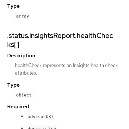
Type
array
.status.insightsReport.healthChec
ks[]
Description
healthCheck represents an Insights health check
attributes.
Type
object
Required
advisorURI
description