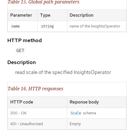
Table 15. Global path parameters
Parameter
Type
Description
name of the InsightsOperator
name
string
HTTP method
GET
Description
read scale of the specified InsightsOperator
Table 16. HTTP responses
HTTP code
Reponse body
200 - OK
schema
Scale
401 - Unauthorized
Empty