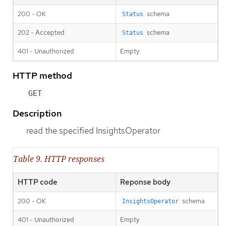
200 - OK
schema
Status
202 - Accepted
schema
Status
401 - Unauthorized
Empty
HTTP method
GET
Description
read the specified InsightsOperator
Table 9. HTTP responses
HTTP code
Reponse body
200 - OK
schema
InsightsOperator
401 - Unauthorized
Empty