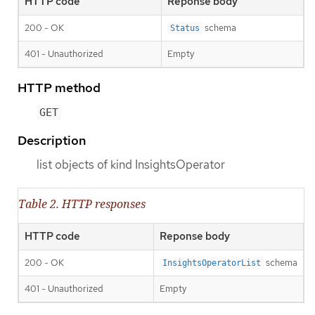
HTTP code
Reponse body
200 - OK
schema
Status
401 - Unauthorized
Empty
HTTP method
GET
Description
list objects of kind InsightsOperator
Table 2. HTTP responses
HTTP code
Reponse body
200 - OK
schema
InsightsOperatorList
401 - Unauthorized
Empty