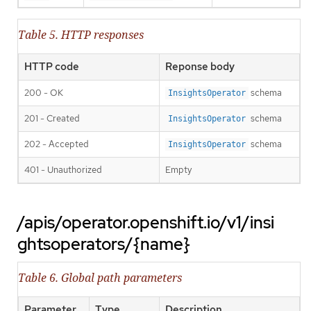
Table 5. HTTP responses
HTTP code
Reponse body
200 - OK
schema
InsightsOperator
201 - Created
schema
InsightsOperator
202 - Accepted
schema
InsightsOperator
401 - Unauthorized
Empty
/apis/operator.openshift.io/v1/insi
ghtsoperators/{name}
Table 6. Global path parameters
Parameter
Type
Description