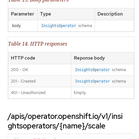
Parameter
Type
Description
schema
body
InsightsOperator
Table 14. HTTP responses
HTTP code
Reponse body
200 - OK
schema
InsightsOperator
201 - Created
schema
InsightsOperator
401 - Unauthorized
Empty
/apis/operator.openshift.io/v1/insi
ghtsoperators/{name}/scale