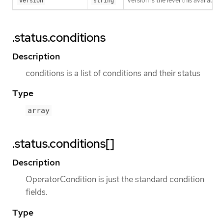
version is the level this availabil
version
string
.status.conditions
Description
conditions is a list of conditions and their status
Type
array
.status.conditions[]
Description
OperatorCondition is just the standard condition
fields.
Type