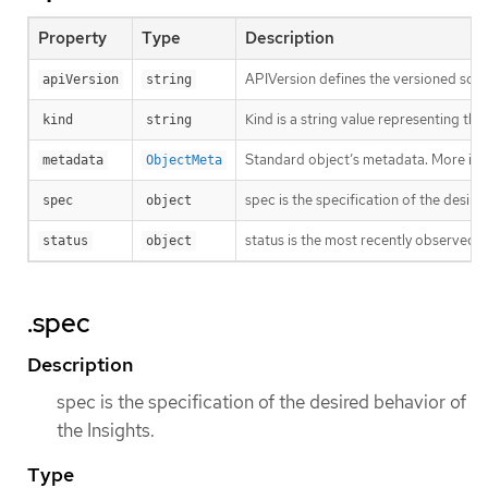
Property
Type
Description
APIVersion defines the versioned sche
apiVersion
string
Kind is a string value representing th
kind
string
Standard object’s metadata. More inf
metadata
ObjectMeta
spec is the specification of the desire
spec
object
status is the most recently observed s
status
object
.spec
Description
spec is the specification of the desired behavior of
the Insights.
Type