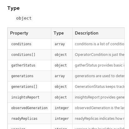
Type
object
Property
Type
Description
conditions is a list of conditions
conditions
array
OperatorCondition is just the st
conditions[]
object
gatherStatus provides basic inf
gatherStatus
object
generations are used to determi
generations
array
GenerationStatus keeps track of
generations[]
object
insightsReport provides general 
insightsReport
object
observedGeneration is the last 
observedGeneration
integer
readyReplicas indicates how man
readyReplicas
integer