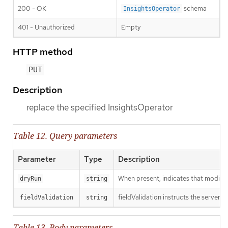
200 - OK
schema
InsightsOperator
401 - Unauthorized
Empty
HTTP method
PUT
Description
replace the specified InsightsOperator
Table 12. Query parameters
Parameter
Type
Description
When present, indicates that modificat
dryRun
string
fieldValidation instructs the server o
fieldValidation
string
Table 13. Body parameters