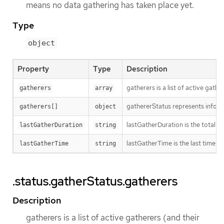
means no data gathering has taken place yet.
Type
object
Property
Type
Description
gatherers is a list of active gathe
gatherers
array
gathererStatus represents inform
gatherers[]
object
lastGatherDuration is the total ti
lastGatherDuration
string
lastGatherTime is the last time w
lastGatherTime
string
.status.gatherStatus.gatherers
Description
gatherers is a list of active gatherers (and their