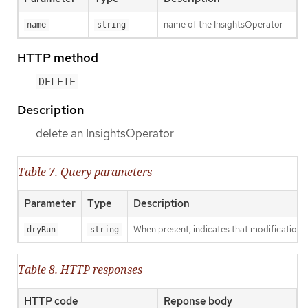
name of the InsightsOperator
name
string
HTTP method
DELETE
Description
delete an InsightsOperator
Table 7. Query parameters
Parameter
Type
Description
When present, indicates that modifications s
dryRun
string
Table 8. HTTP responses
HTTP code
Reponse body