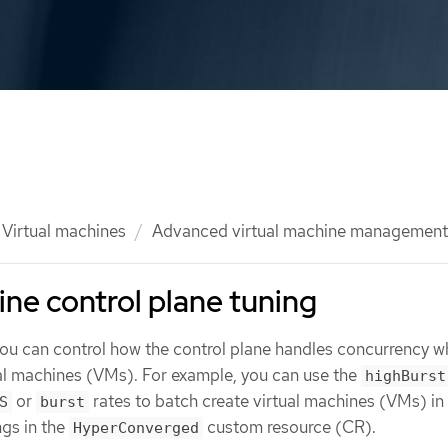
Virtual machines
Advanced virtual machine management
ine control plane tuning
 you can control how the control plane handles concurrency 
ual machines (VMs). For example, you can use the
highBurst
or
rates to batch create virtual machines (VMs) in
S
burst
ngs in the
custom resource (CR).
HyperConverged