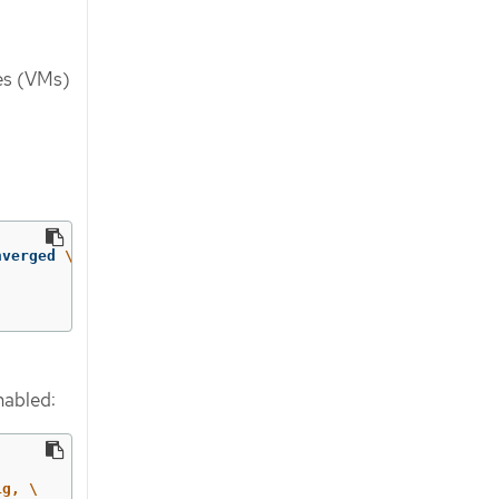
nes (VMs)
nverged 
\
enabled:
g, \
