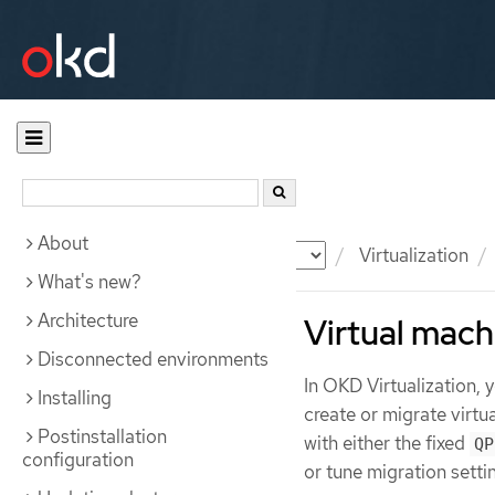
About
Documentation
OKD
Virtualization
What's new?
Architecture
Virtual mach
Disconnected environments
In OKD Virtualization,
Installing
create or migrate virt
Postinstallation
with either the fixed
QP
configuration
or tune migration setti