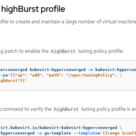
 highBurst profile
file to create and maintain a large number of virtual machi
ng patch to enable the
tuning policy profile:
highBurst
perconverged kubevirt-hyperconverged 
-n
 kubevirt-hyperco
 
-p
=
'[{"op": "add", "path": "/spec/tuningPolicy", \

ighBurst"}]'
g command to verify the
tuning policy profile is 
highBurst
virt.kubevirt.io/kubevirt-kubevirt-hyperconverged 
\
-hyperconverged 
-o
 go-template 
--template
=
'{{range $confi