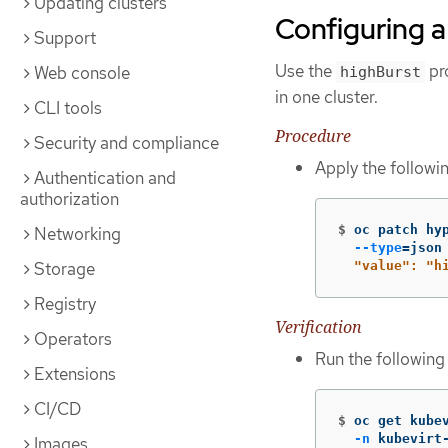
Updating clusters
Configuring a
Support
Use the
pro
Web console
highBurst
in one cluster.
CLI tools
Procedure
Security and compliance
Apply the followi
Authentication and
authorization
$
oc patch hy
Networking
--type
=
json
Storage
  "value": "h
Registry
Verification
Operators
Run the followin
Extensions
CI/CD
$
oc get kube
-n
 kubevirt
Images