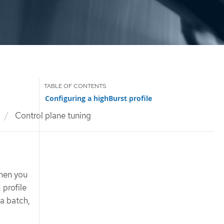
Configuring a highBurst profile
Control plane tuning
when you
profile
 a batch,