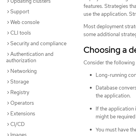
Updating clusters
features. Strategies th
Support
use the application. Str
Web console
Most deployment strat
CLI tools
some additional strateg
Security and compliance
Choosing a d
Authentication and
authorization
Consider the following
Networking
Long-running con
Storage
Database convers
Registry
the application.
Operators
If the applicatio
Extensions
might be required
CI/CD
You must have the 
Images