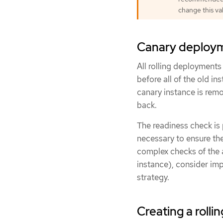
change this va
Canary deploy
All rolling deployment
before all of the old i
canary instance is rem
back.
The readiness check is 
necessary to ensure th
complex checks of the 
instance), consider i
strategy.
Creating a roll