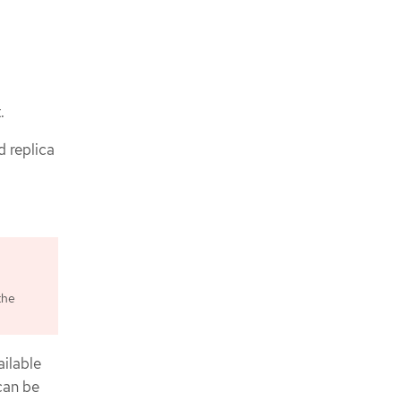
.
d replica
the
ilable
can be