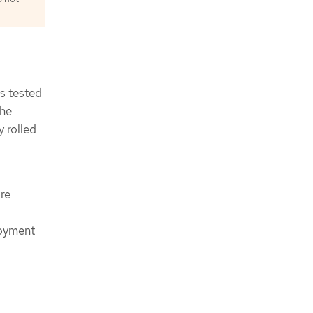
is tested
the
y rolled
re
loyment