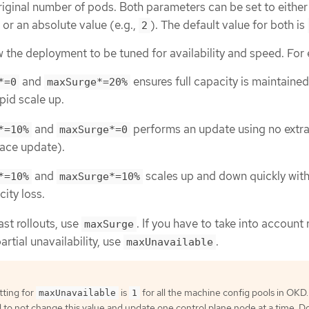
iginal number of pods. Both parameters can be set to either
) or an absolute value (e.g.,
). The default value for both is
2
 the deployment to be tuned for availability and speed. For
and
ensures full capacity is maintaine
*=0
maxSurge*=20%
pid scale up.
and
performs an update using no extr
*=10%
maxSurge*=0
lace update).
and
scales up and down quickly wit
*=10%
maxSurge*=10%
city loss.
ast rollouts, use
. If you have to take into account
maxSurge
rtial unavailability, use
.
maxUnavailable
tting for
is
for all the machine config pools in OKD. I
maxUnavailable
1
 not change this value and update one control plane node at a time. D