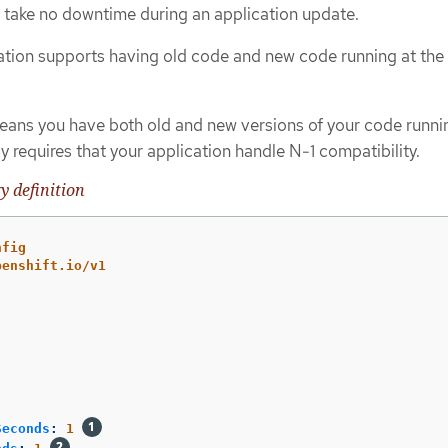
take no downtime during an application update.
ation supports having old code and new code running at th
eans you have both old and new versions of your code runnin
ly requires that your application handle N-1 compatibility.
y definition
nfig
penshift.io/v1
Seconds
:
1