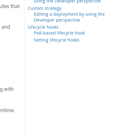
using the Developer perspective
utes that
Custom strategy
Editing a deployment by using the
Developer perspective
, and
Lifecycle hooks
Pod-based lifecycle hook
Setting lifecycle hooks
g with
owntime