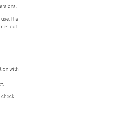
ersions.
use. If a
imes out.
tion with
t.
s check