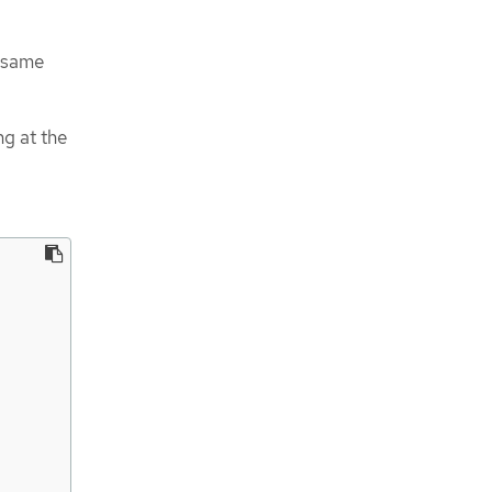
e same
g at the