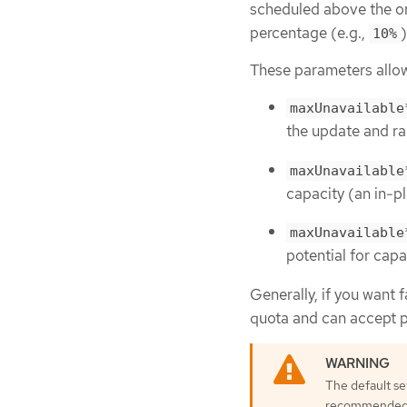
scheduled above the or
percentage (e.g.,
10%
These parameters allow
maxUnavailable
the update and ra
maxUnavailable
capacity (an in-p
maxUnavailable
potential for capa
Generally, if you want f
quota and can accept pa
The default se
recommended to