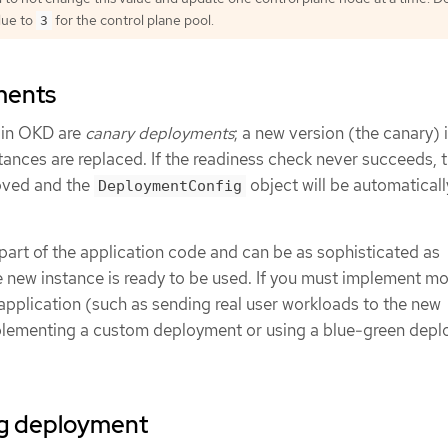
lue to
for the control plane pool.
3
ments
s in OKD are
canary deployments
; a new version (the canary) 
nstances are replaced. If the readiness check never succeeds, 
oved and the
object will be automaticall
DeploymentConfig
part of the application code and can be as sophisticated as
e new instance is ready to be used. If you must implement mo
application (such as sending real user workloads to the new
mplementing a custom deployment or using a blue-green dep
ing deployment