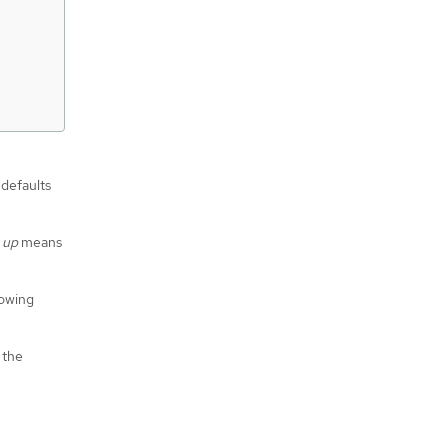
 defaults
 up
means
lowing
 the