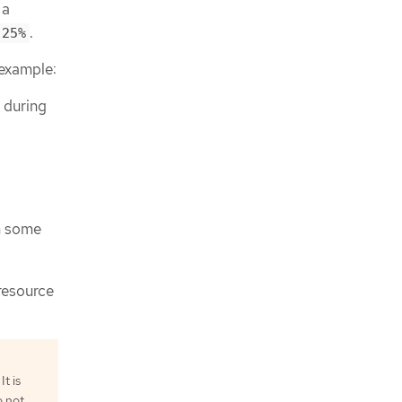
 a
.
25%
 example:
d during
a
h some
 resource
t is
o not