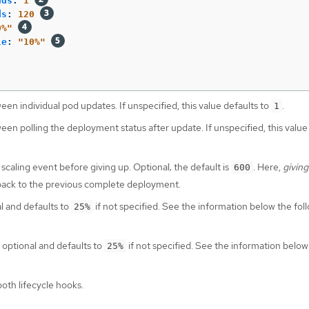
nds
:
1
ds
:
120
0%"
le
:
"
10%"
een individual pod updates. If unspecified, this value defaults to
.
1
een polling the deployment status after update. If unspecified, this value
 scaling event before giving up. Optional; the default is
. Here,
giving
600
 back to the previous complete deployment.
al and defaults to
if not specified. See the information below the fol
25%
s optional and defaults to
if not specified. See the information below
25%
oth lifecycle hooks.