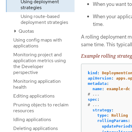
Using deployment
When you want to 
strategies
Using route-based
When your applic
deployment strategies
time.
Quotas
A rolling deployment m
Using config maps with
same time. This typical
applications
Monitoring project and
Example rolling strateg
application metrics using
the Developer
perspective
kind
:
DeploymentCo
apiVersion
:
apps.o
Monitoring application
metadata
:
health
name
:
example-dc
# ...
Editing applications
spec
:
Pruning objects to reclaim
# ...
resources
strategy
:
type
:
Rolling
Idling applications
rollingParams
:
updatePeriod
Deleting applications