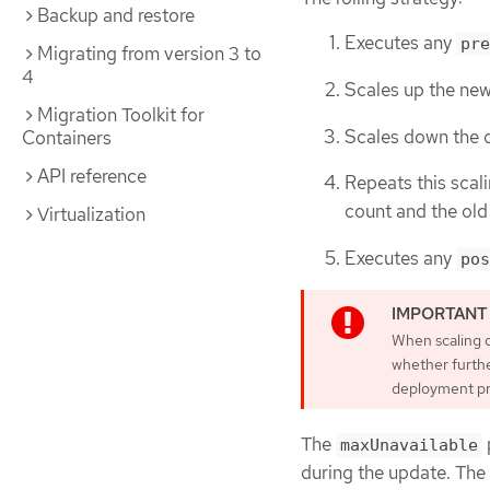
Backup and restore
Executes any
pre
Migrating from version 3 to
4
Scales up the new
Migration Toolkit for
Scales down the o
Containers
API reference
Repeats this scali
count and the old 
Virtualization
Executes any
pos
When scaling d
whether furthe
deployment pro
The
maxUnavailable
during the update. The