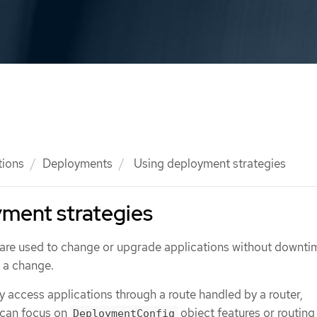
tions
Deployments
Using deployment strategies
ment strategies
are used to change or upgrade applications without downti
e a change.
 access applications through a route handled by a router,
 can focus on
object features or routing
DeploymentConfig