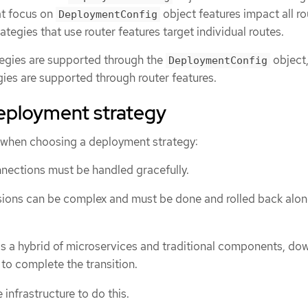
at focus on
object features impact all ro
DeploymentConfig
ategies that use router features target individual routes.
egies are supported through the
object
DeploymentConfig
ies are supported through router features.
eployment strategy
 when choosing a deployment strategy:
nections must be handled gracefully.
ions can be complex and must be done and rolled back alon
n is a hybrid of microservices and traditional components, d
 to complete the transition.
infrastructure to do this.