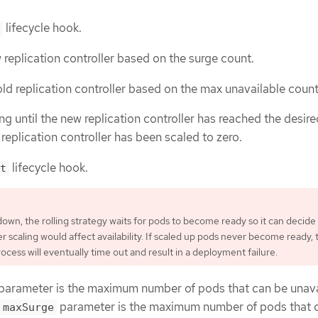
lifecycle hook.
 replication controller based on the surge count.
ld replication controller based on the max unavailable count
ng until the new replication controller has reached the desire
replication controller has been scaled to zero.
lifecycle hook.
t
own, the rolling strategy waits for pods to become ready so it can decide
r scaling would affect availability. If scaled up pods never become ready, 
cess will eventually time out and result in a deployment failure.
parameter is the maximum number of pods that can be unava
parameter is the maximum number of pods that 
maxSurge