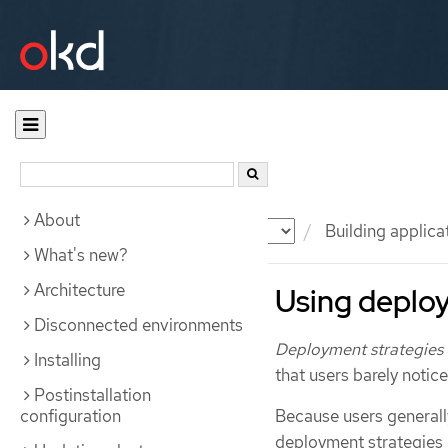
About
Documentation
OKD
Building applica
What's new?
Architecture
Using deploy
Disconnected environments
Deployment strategies
Installing
that users barely notic
Postinstallation
configuration
Because users generally
deployment strategies