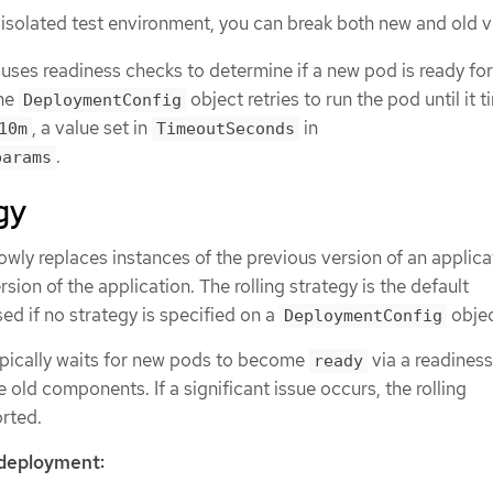
-isolated test environment, you can break both new and old v
ses readiness checks to determine if a new pod is ready for 
the
object retries to run the pod until it t
DeploymentConfig
, a value set in
in
10m
TimeoutSeconds
.
params
gy
owly replaces instances of the previous version of an applica
sion of the application. The rolling strategy is the default
d if no strategy is specified on a
objec
DeploymentConfig
ypically waits for new pods to become
via a readines
ready
 old components. If a significant issue occurs, the rolling
rted.
 deployment: