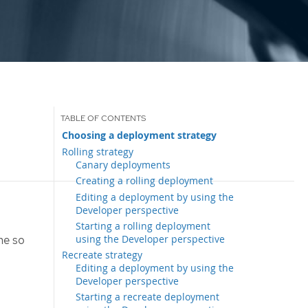
Choosing a deployment strategy
Rolling strategy
Canary deployments
Creating a rolling deployment
Editing a deployment by using the
Developer perspective
Starting a rolling deployment
using the Developer perspective
me so
Recreate strategy
Editing a deployment by using the
Developer perspective
Starting a recreate deployment