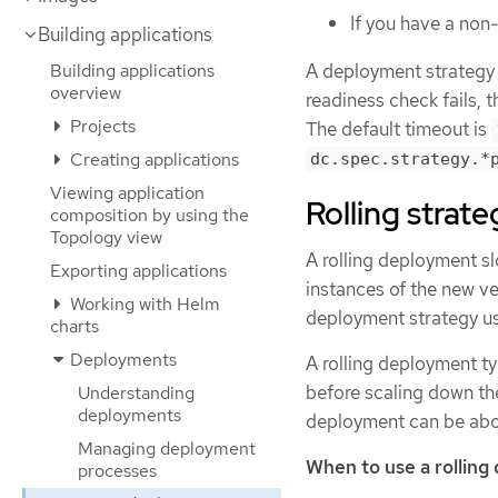
If you have a non
Building applications
A deployment strategy u
Building applications
overview
readiness check fails, 
Projects
The default timeout is
Creating applications
dc.spec.strategy.*
Viewing application
Rolling strate
composition by using the
Topology view
A rolling deployment sl
Exporting applications
instances of the new ver
Working with Helm
deployment strategy use
charts
Deployments
A rolling deployment t
before scaling down the
Understanding
deployments
deployment can be abo
Managing deployment
When to use a rolling
processes