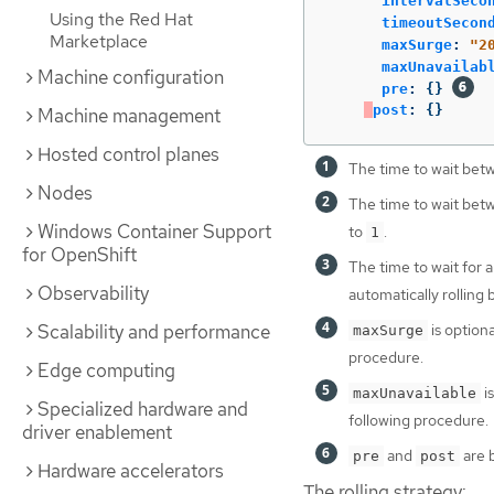
intervalSeco
Using the Red Hat
timeoutSecon
Marketplace
maxSurge
:
"
2
maxUnavailab
Machine configuration
pre
:
{}
post
:
{}
Machine management
Hosted control planes
The time to wait betw
Nodes
The time to wait betw
Windows Container Support
to
.
1
for OpenShift
The time to wait for a
Observability
automatically rolling
Scalability and performance
is option
maxSurge
procedure.
Edge computing
i
maxUnavailable
Specialized hardware and
following procedure.
driver enablement
and
are b
pre
post
Hardware accelerators
The rolling strategy: