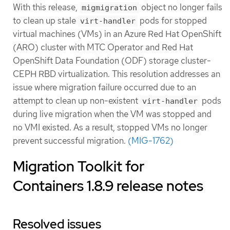
With this release,
object no longer fails
migmigration
to clean up stale
pods for stopped
virt-handler
virtual machines (VMs) in an Azure Red Hat OpenShift
(ARO) cluster with MTC Operator and Red Hat
OpenShift Data Foundation (ODF) storage cluster-
CEPH RBD virtualization. This resolution addresses an
issue where migration failure occurred due to an
attempt to clean up non-existent
pods
virt-handler
during live migration when the VM was stopped and
no VMI existed. As a result, stopped VMs no longer
prevent successful migration.
(MIG-1762)
Migration Toolkit for
Containers 1.8.9 release notes
Resolved issues