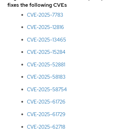
fixes the following CVEs
CVE-2025-7783
CVE-2025-12816
CVE-2025-13465
CVE-2025-15284
CVE-2025-52881
CVE-2025-58183
CVE-2025-58754
CVE-2025-61726
CVE-2025-61729
CVE-2025-62718