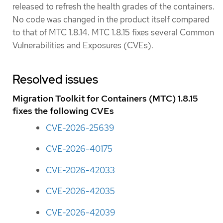
released to refresh the health grades of the containers.
No code was changed in the product itself compared
to that of MTC 1.8.14. MTC 1.8.15 fixes several Common
Vulnerabilities and Exposures (CVEs).
Resolved issues
Migration Toolkit for Containers (MTC) 1.8.15
fixes the following CVEs
CVE-2026-25639
CVE-2026-40175
CVE-2026-42033
CVE-2026-42035
CVE-2026-42039