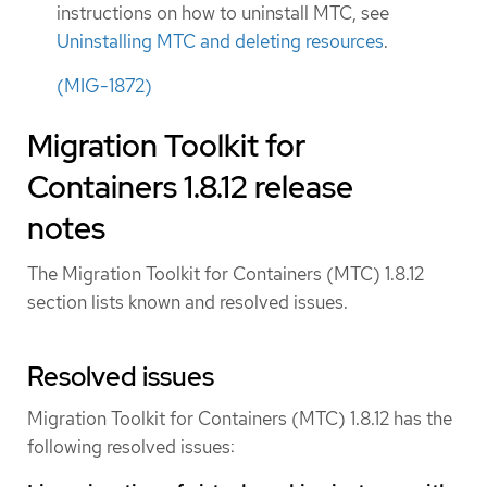
instructions on how to uninstall MTC, see
Uninstalling MTC and deleting resources
.
(MIG-1872)
Migration Toolkit for
Containers 1.8.12 release
notes
The Migration Toolkit for Containers (MTC) 1.8.12
section lists known and resolved issues.
Resolved issues
Migration Toolkit for Containers (MTC) 1.8.12 has the
following resolved issues: