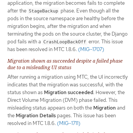
application, the migration becomes fails to complete
after the
phase. Even though all the
StageBackup
pods in the source namespace are healthy before the
migration begins, after the migration and when
terminating the pods on the source cluster, the Django
pod fails with a
error. This issue
CrashLoopBackOff
has been resolved in MTC 1.8.6.
(MIG-1707)
Migration shown as succeeded despite a failed phase
due to a misleading UI status
After running a migration using MTC, the UI incorrectly
indicates that the migration was successful, with the
status shown as
Migration succeeded
. However, the
Direct Volume Migration (DVM) phase failed. This
misleading status appears on both the
Migration
and
the
Migration Details
pages. This issue has been
resolved in MTC 1.8.6.
(MIG-1711)