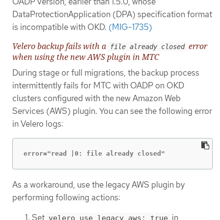
OADP version, earlier than 1.5.0, whose
DataProtectionApplication (DPA) specification format
is incompatible with OKD.
(MIG-1735)
Velero backup fails with a
error
file already closed
when using the new AWS plugin in MTC
During stage or full migrations, the backup process
intermittently fails for MTC with OADP on OKD
clusters configured with the new Amazon Web
Services (AWS) plugin. You can see the following error
in Velero logs:
error="read |0: file already closed"
As a workaround, use the legacy AWS plugin by
performing following actions:
Set
in
velero_use_legacy_aws: true