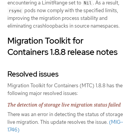
encountering a LimitRange set to
. As a result,
Nil
pods now comply with the specified limits,
rsync
improving the migration process stability and
eliminating crashloopbacks in source namespaces.
Migration Toolkit for
Containers 1.8.8 release notes
Resolved issues
Migration Toolkit for Containers (MTC) 1.8.8 has the
following major resolved issues:
The detection of storage live migration status failed
There was an error in detecting the status of storage
live migration. This update resolves the issue.
(MIG-
1746)