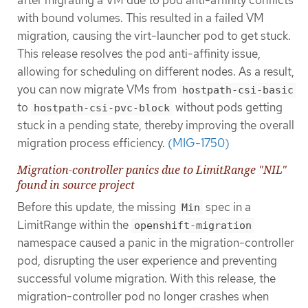
with bound volumes. This resulted in a failed VM
migration, causing the virt-launcher pod to get stuck.
This release resolves the pod anti-affinity issue,
allowing for scheduling on different nodes. As a result,
you can now migrate VMs from
hostpath-csi-basic
to
without pods getting
hostpath-csi-pvc-block
stuck in a pending state, thereby improving the overall
migration process efficiency.
(MIG-1750)
Migration-controller panics due to LimitRange "NIL"
found in source project
Before this update, the missing
spec in a
Min
LimitRange within the
openshift-migration
namespace caused a panic in the migration-controller
pod, disrupting the user experience and preventing
successful volume migration. With this release, the
migration-controller pod no longer crashes when