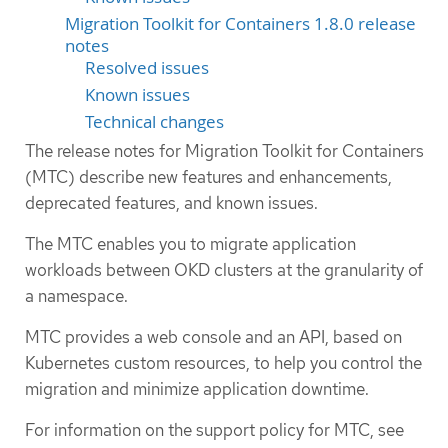
Migration Toolkit for Containers 1.8.0 release
notes
Resolved issues
Known issues
Technical changes
The release notes for Migration Toolkit for Containers
(MTC) describe new features and enhancements,
deprecated features, and known issues.
The MTC enables you to migrate application
workloads between OKD clusters at the granularity of
a namespace.
MTC provides a web console and an API, based on
Kubernetes custom resources, to help you control the
migration and minimize application downtime.
For information on the support policy for MTC, see