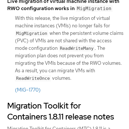
Live migration of virtual machine instance with
RWO configuration works in
MigMigration
With this release, the live migration of virtual
machine instances (VMIs) no longer fails for
when the persistent volume claims
MigMigration
(PVC) of VMIs are not shared with the access
mode configuration
. The
ReadWriteMany
migration plan does not prevent you from
migrating the VMIs because of the RWO volumes.
As a result, you can migrate VMs with
volumes.
ReadWriteOnce
(MIG-1770)
Migration Toolkit for
Containers 1.8.11 release notes
Migration Toolkit for Containers (MTC) 1.8.11 is a