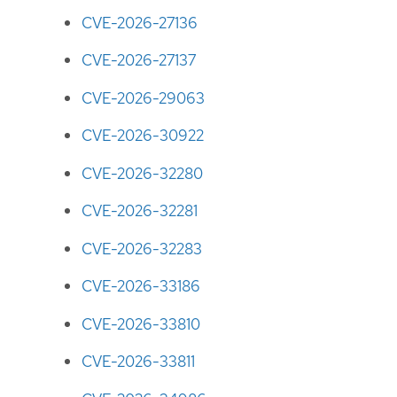
CVE-2026-27136
CVE-2026-27137
CVE-2026-29063
CVE-2026-30922
CVE-2026-32280
CVE-2026-32281
CVE-2026-32283
CVE-2026-33186
CVE-2026-33810
CVE-2026-33811