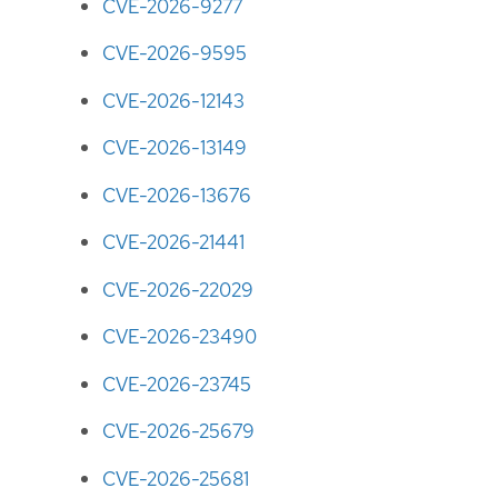
CVE-2026-9277
CVE-2026-9595
CVE-2026-12143
CVE-2026-13149
CVE-2026-13676
CVE-2026-21441
CVE-2026-22029
CVE-2026-23490
CVE-2026-23745
CVE-2026-25679
CVE-2026-25681