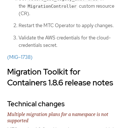
the
custom resource
MigrationController
(CR).
Restart the MTC Operator to apply changes.
Validate the AWS credentials for the cloud-
credentials secret.
(MIG-1738)
Migration Toolkit for
Containers 1.8.6 release notes
Technical changes
Multiple migration plans for a namespace is not
supported