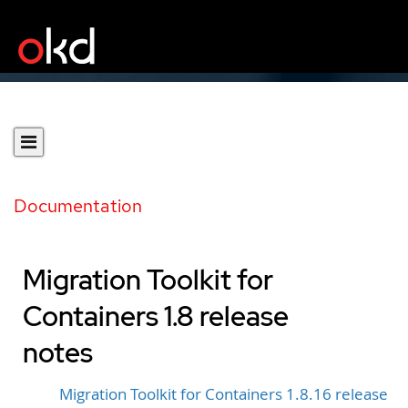
Documentation
Migration Toolkit for
Containers 1.8 release
notes
Migration Toolkit for Containers 1.8.16 release