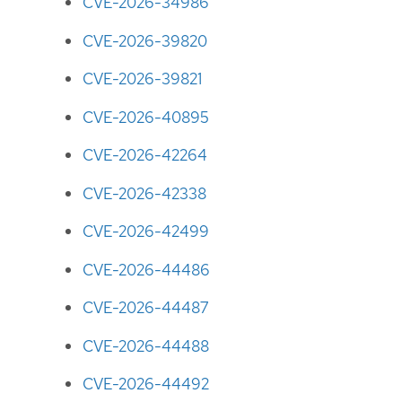
CVE-2026-34986
CVE-2026-39820
CVE-2026-39821
CVE-2026-40895
CVE-2026-42264
CVE-2026-42338
CVE-2026-42499
CVE-2026-44486
CVE-2026-44487
CVE-2026-44488
CVE-2026-44492