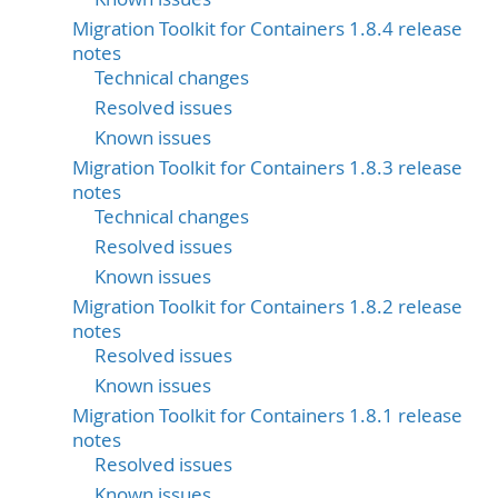
Migration Toolkit for Containers 1.8.4 release
notes
Technical changes
Resolved issues
Known issues
Migration Toolkit for Containers 1.8.3 release
notes
Technical changes
Resolved issues
Known issues
Migration Toolkit for Containers 1.8.2 release
notes
Resolved issues
Known issues
Migration Toolkit for Containers 1.8.1 release
notes
Resolved issues
Known issues