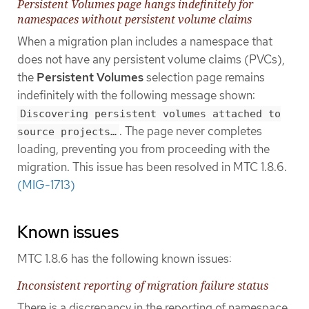
Persistent Volumes page hangs indefinitely for
namespaces without persistent volume claims
When a migration plan includes a namespace that
does not have any persistent volume claims (PVCs),
the
Persistent Volumes
selection page remains
indefinitely with the following message shown:
Discovering persistent volumes attached to
. The page never completes
source projects…​
loading, preventing you from proceeding with the
migration. This issue has been resolved in MTC 1.8.6.
(MIG-1713)
Known issues
MTC 1.8.6 has the following known issues:
Inconsistent reporting of migration failure status
There is a discrepancy in the reporting of namespace