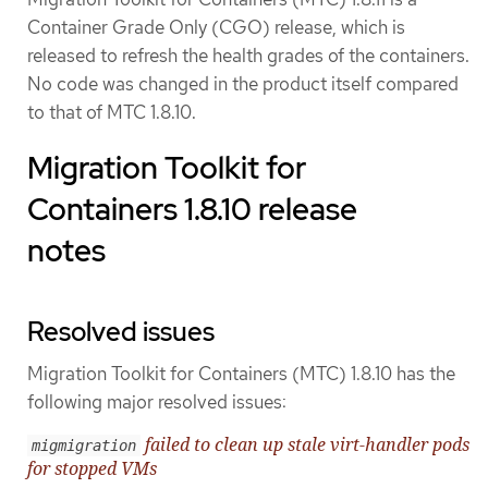
Container Grade Only (CGO) release, which is
released to refresh the health grades of the containers.
No code was changed in the product itself compared
to that of MTC 1.8.10.
Migration Toolkit for
Containers 1.8.10 release
notes
Resolved issues
Migration Toolkit for Containers (MTC) 1.8.10 has the
following major resolved issues:
failed to clean up stale virt-handler pods
migmigration
for stopped VMs