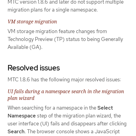
MTC version 1.8.6 and later do not support multiple
migration plans for a single namespace.
VM storage migration
VM storage migration feature changes from
Technology Preview (TP) status to being Generally
Available (GA).
Resolved issues
MTC 1.8.6 has the following major resolved issues:
UI fails during a namespace search in the migration
plan wizard
When searching for a namespace in the
Select
Namespace
step of the migration plan wizard, the
user interface (UI) fails and disappears after clicking
Search
. The browser console shows a JavaScript