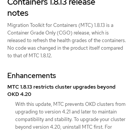
Containers 1.8.13 release
notes
Migration Toolkit for Containers (MTC) 1.8.13 is a
Container Grade Only (CGO) release, which is
released to refresh the health grades of the containers.
No code was changed in the product itself compared
to that of MTC 1.8.12.
Enhancements
MTC 1.8.13 restricts cluster upgrades beyond
OKD 4.20
With this update, MTC prevents OKD clusters from
upgrading to version 4.21 and later to maintain
compatibility and stability. To upgrade your cluster
beyond version 4.20, uninstall MTC first. For