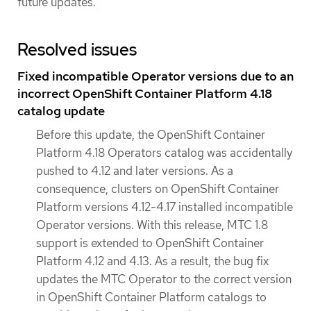
future updates.
Resolved issues
Fixed incompatible Operator versions due to an
incorrect OpenShift Container Platform 4.18
catalog update
Before this update, the OpenShift Container
Platform 4.18 Operators catalog was accidentally
pushed to 4.12 and later versions. As a
consequence, clusters on OpenShift Container
Platform versions 4.12-4.17 installed incompatible
Operator versions. With this release, MTC 1.8
support is extended to OpenShift Container
Platform 4.12 and 4.13. As a result, the bug fix
updates the MTC Operator to the correct version
in OpenShift Container Platform catalogs to