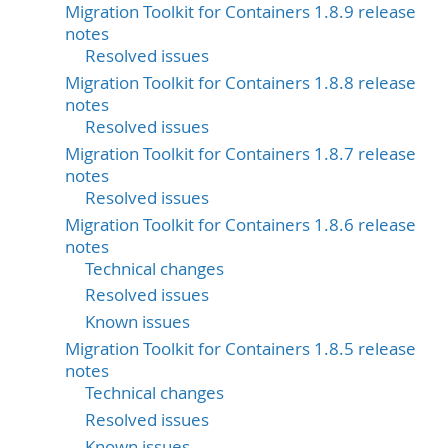
Migration Toolkit for Containers 1.8.9 release
notes
Resolved issues
Migration Toolkit for Containers 1.8.8 release
notes
Resolved issues
Migration Toolkit for Containers 1.8.7 release
notes
Resolved issues
Migration Toolkit for Containers 1.8.6 release
notes
Technical changes
Resolved issues
Known issues
Migration Toolkit for Containers 1.8.5 release
notes
Technical changes
Resolved issues
Known issues