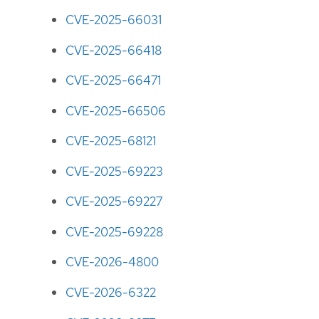
CVE-2025-66031
CVE-2025-66418
CVE-2025-66471
CVE-2025-66506
CVE-2025-68121
CVE-2025-69223
CVE-2025-69227
CVE-2025-69228
CVE-2026-4800
CVE-2026-6322