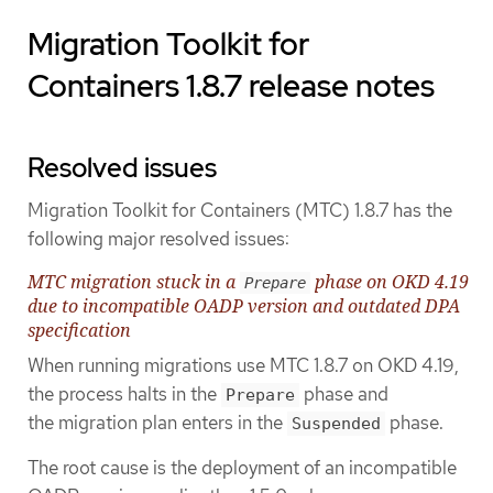
Migration Toolkit for
Containers 1.8.7 release notes
Resolved issues
Migration Toolkit for Containers (MTC) 1.8.7 has the
following major resolved issues:
MTC migration stuck in a
phase on OKD 4.19
Prepare
due to incompatible OADP version and outdated DPA
specification
When running migrations use MTC 1.8.7 on OKD 4.19,
the process halts in the
phase and
Prepare
the migration plan enters in the
phase.
Suspended
The root cause is the deployment of an incompatible