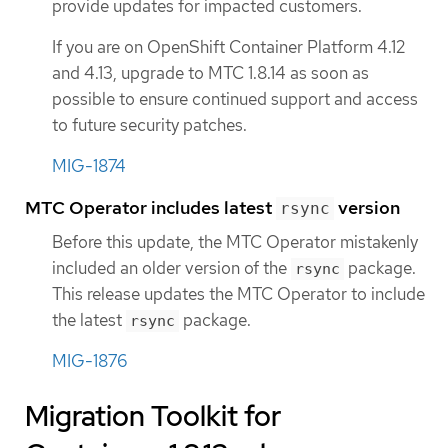
provide updates for impacted customers.
If you are on OpenShift Container Platform 4.12
and 4.13, upgrade to MTC 1.8.14 as soon as
possible to ensure continued support and access
to future security patches.
MIG-1874
MTC Operator includes latest
version
rsync
Before this update, the MTC Operator mistakenly
included an older version of the
package.
rsync
This release updates the MTC Operator to include
the latest
package.
rsync
MIG-1876
Migration Toolkit for