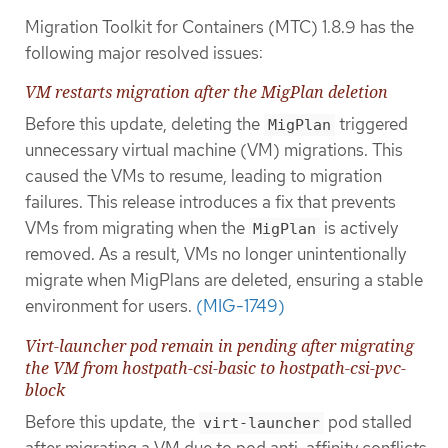
Migration Toolkit for Containers (MTC) 1.8.9 has the
following major resolved issues:
VM restarts migration after the MigPlan deletion
Before this update, deleting the
triggered
MigPlan
unnecessary virtual machine (VM) migrations. This
caused the VMs to resume, leading to migration
failures. This release introduces a fix that prevents
VMs from migrating when the
is actively
MigPlan
removed. As a result, VMs no longer unintentionally
migrate when MigPlans are deleted, ensuring a stable
environment for users.
(MIG-1749)
Virt-launcher pod remain in pending after migrating
the VM from hostpath-csi-basic to hostpath-csi-pvc-
block
Before this update, the
pod stalled
virt-launcher
after migrating a VM due to pod anti-affinity conflicts