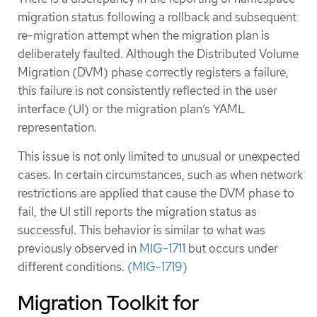
migration status following a rollback and subsequent
re-migration attempt when the migration plan is
deliberately faulted. Although the Distributed Volume
Migration (DVM) phase correctly registers a failure,
this failure is not consistently reflected in the user
interface (UI) or the migration plan’s YAML
representation.
This issue is not only limited to unusual or unexpected
cases. In certain circumstances, such as when network
restrictions are applied that cause the DVM phase to
fail, the UI still reports the migration status as
successful. This behavior is similar to what was
previously observed in
MIG-1711
but occurs under
different conditions.
(MIG-1719)
Migration Toolkit for