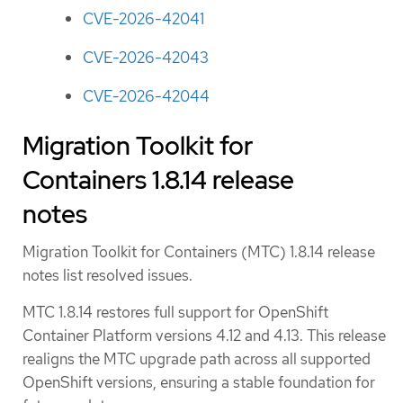
CVE-2026-42041
CVE-2026-42043
CVE-2026-42044
Migration Toolkit for
Containers 1.8.14 release
notes
Migration Toolkit for Containers (MTC) 1.8.14 release
notes list resolved issues.
MTC 1.8.14 restores full support for OpenShift
Container Platform versions 4.12 and 4.13. This release
realigns the MTC upgrade path across all supported
OpenShift versions, ensuring a stable foundation for