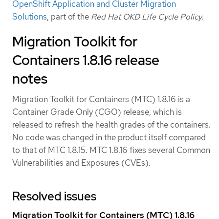
OpenShift Application and Cluster Migration
Solutions
, part of the
Red Hat OKD Life Cycle Policy
.
Migration Toolkit for
Containers 1.8.16 release
notes
Migration Toolkit for Containers (MTC) 1.8.16 is a
Container Grade Only (CGO) release, which is
released to refresh the health grades of the containers.
No code was changed in the product itself compared
to that of MTC 1.8.15. MTC 1.8.16 fixes several Common
Vulnerabilities and Exposures (CVEs).
Resolved issues
Migration Toolkit for Containers (MTC) 1.8.16