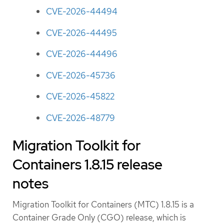
CVE-2026-44494
CVE-2026-44495
CVE-2026-44496
CVE-2026-45736
CVE-2026-45822
CVE-2026-48779
Migration Toolkit for
Containers 1.8.15 release
notes
Migration Toolkit for Containers (MTC) 1.8.15 is a
Container Grade Only (CGO) release, which is