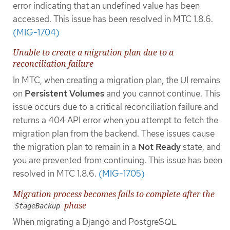
error indicating that an undefined value has been
accessed. This issue has been resolved in MTC 1.8.6.
(MIG-1704)
Unable to create a migration plan due to a
reconciliation failure
In MTC, when creating a migration plan, the UI remains
on
Persistent Volumes
and you cannot continue. This
issue occurs due to a critical reconciliation failure and
returns a 404 API error when you attempt to fetch the
migration plan from the backend. These issues cause
the migration plan to remain in a
Not Ready
state, and
you are prevented from continuing. This issue has been
resolved in MTC 1.8.6.
(MIG-1705)
Migration process becomes fails to complete after the
phase
StageBackup
When migrating a Django and PostgreSQL