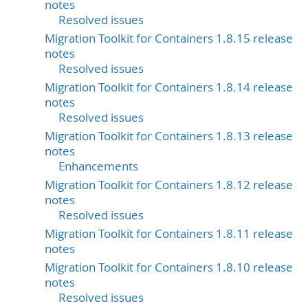
notes
Resolved issues
Migration Toolkit for Containers 1.8.15 release
notes
Resolved issues
Migration Toolkit for Containers 1.8.14 release
notes
Resolved issues
Migration Toolkit for Containers 1.8.13 release
notes
Enhancements
Migration Toolkit for Containers 1.8.12 release
notes
Resolved issues
Migration Toolkit for Containers 1.8.11 release
notes
Migration Toolkit for Containers 1.8.10 release
notes
Resolved issues