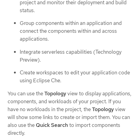
project and monitor their deployment and build
status.
Group components within an application and
connect the components within and across
applications.
Integrate serverless capabilities (Technology
Preview).
Create workspaces to edit your application code
using Eclipse Che.
You can use the
Topology
view to display applications,
components, and workloads of your project. If you
have no workloads in the project, the
Topology
view
will show some links to create or import them. You can
also use the
Quick Search
to import components
directly.