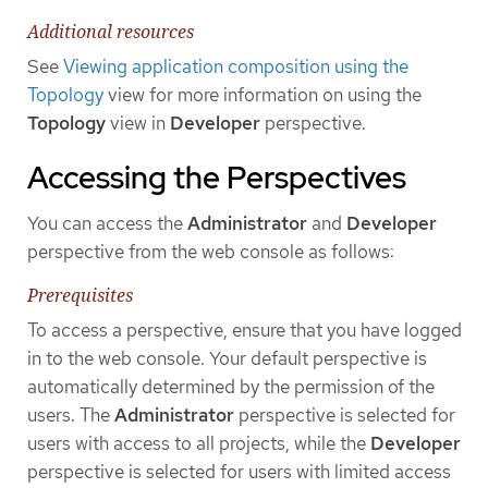
Additional resources
See
Viewing application composition using the
Topology
view for more information on using the
Topology
view in
Developer
perspective.
Accessing the Perspectives
You can access the
Administrator
and
Developer
perspective from the web console as follows:
Prerequisites
To access a perspective, ensure that you have logged
in to the web console. Your default perspective is
automatically determined by the permission of the
users. The
Administrator
perspective is selected for
users with access to all projects, while the
Developer
perspective is selected for users with limited access