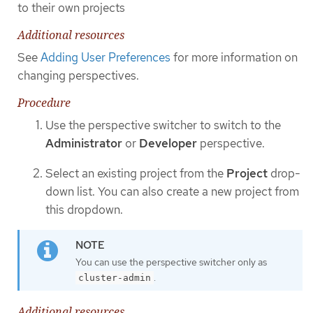
to their own projects
Additional resources
See
Adding User Preferences
for more information on
changing perspectives.
Procedure
Use the perspective switcher to switch to the
Administrator
or
Developer
perspective.
Select an existing project from the
Project
drop-
down list. You can also create a new project from
this dropdown.
You can use the perspective switcher only as
.
cluster-admin
Additional resources