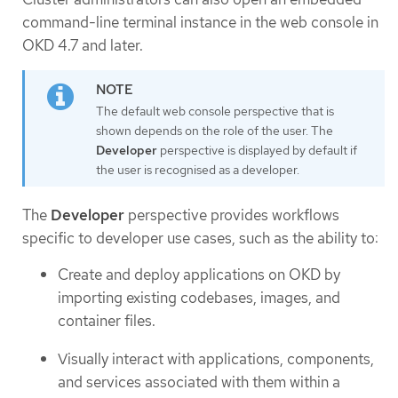
command-line terminal instance in the web console in
OKD 4.7 and later.
The default web console perspective that is
shown depends on the role of the user. The
Developer
perspective is displayed by default if
the user is recognised as a developer.
The
Developer
perspective provides workflows
specific to developer use cases, such as the ability to:
Create and deploy applications on OKD by
importing existing codebases, images, and
container files.
Visually interact with applications, components,
and services associated with them within a