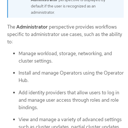
default if the user is recognized as an
administrator.
The
Administrator
perspective provides workflows
specific to administrator use cases, such as the ability
to:
Manage workload, storage, networking, and
cluster settings.
Install and manage Operators using the Operator
Hub.
Add identity providers that allow users to log in
and manage user access through roles and role
bindings.
View and manage a variety of advanced settings
such as cluster updates, partial cluster updates,