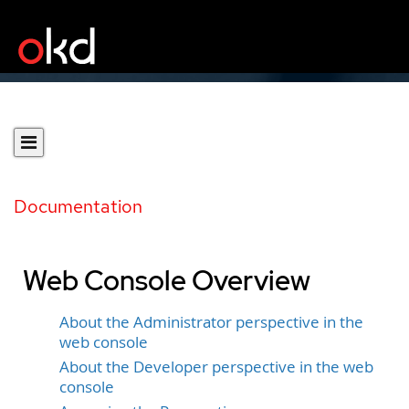
Documentation
Web Console Overview
About the Administrator perspective in the
web console
About the Developer perspective in the web
console