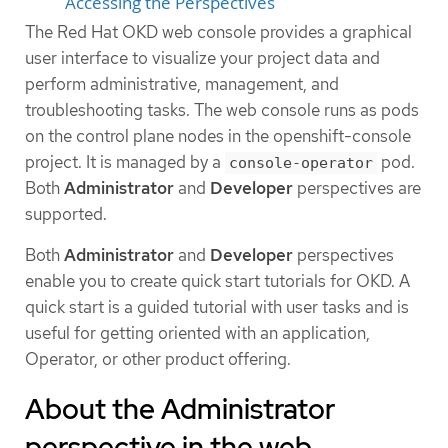
Accessing the Perspectives
The Red Hat OKD web console provides a graphical
user interface to visualize your project data and
perform administrative, management, and
troubleshooting tasks. The web console runs as pods
on the control plane nodes in the openshift-console
project. It is managed by a
pod.
console-operator
Both
Administrator
and
Developer
perspectives are
supported.
Both
Administrator
and
Developer
perspectives
enable you to create quick start tutorials for OKD. A
quick start is a guided tutorial with user tasks and is
useful for getting oriented with an application,
Operator, or other product offering.
About the Administrator
perspective in the web