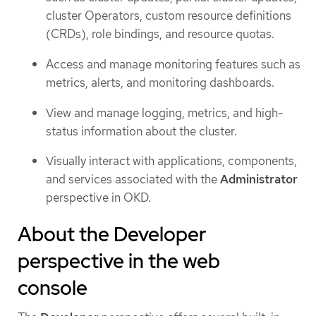
cluster Operators, custom resource definitions
(CRDs), role bindings, and resource quotas.
Access and manage monitoring features such as
metrics, alerts, and monitoring dashboards.
View and manage logging, metrics, and high-
status information about the cluster.
Visually interact with applications, components,
and services associated with the
Administrator
perspective in OKD.
About the Developer
perspective in the web
console