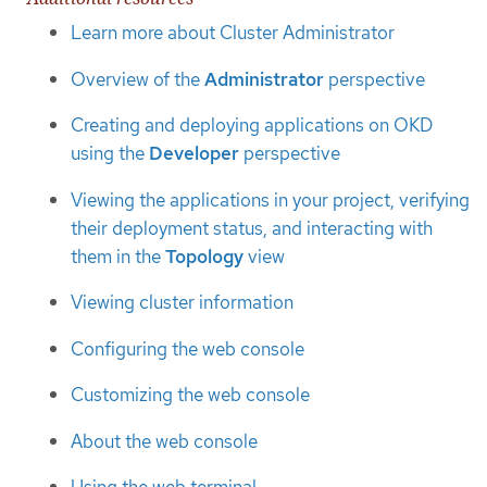
Learn more about Cluster Administrator
Overview of the
Administrator
perspective
Creating and deploying applications on OKD
using the
Developer
perspective
Viewing the applications in your project, verifying
their deployment status, and interacting with
them in the
Topology
view
Viewing cluster information
Configuring the web console
Customizing the web console
About the web console