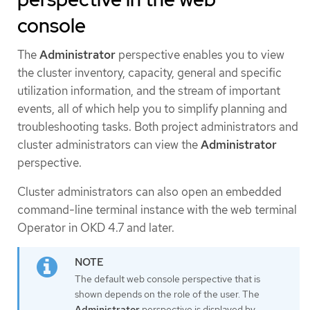
console
The
Administrator
perspective enables you to view
the cluster inventory, capacity, general and specific
utilization information, and the stream of important
events, all of which help you to simplify planning and
troubleshooting tasks. Both project administrators and
cluster administrators can view the
Administrator
perspective.
Cluster administrators can also open an embedded
command-line terminal instance with the web terminal
Operator in OKD 4.7 and later.
The default web console perspective that is
shown depends on the role of the user. The
Administrator
perspective is displayed by