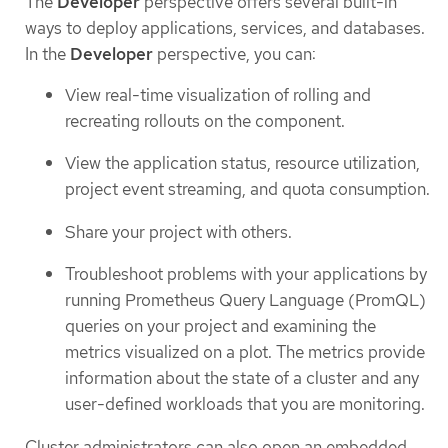
The
Developer
perspective offers several built-in
ways to deploy applications, services, and databases.
In the
Developer
perspective, you can:
View real-time visualization of rolling and
recreating rollouts on the component.
View the application status, resource utilization,
project event streaming, and quota consumption.
Share your project with others.
Troubleshoot problems with your applications by
running Prometheus Query Language (PromQL)
queries on your project and examining the
metrics visualized on a plot. The metrics provide
information about the state of a cluster and any
user-defined workloads that you are monitoring.
Cluster administrators can also open an embedded