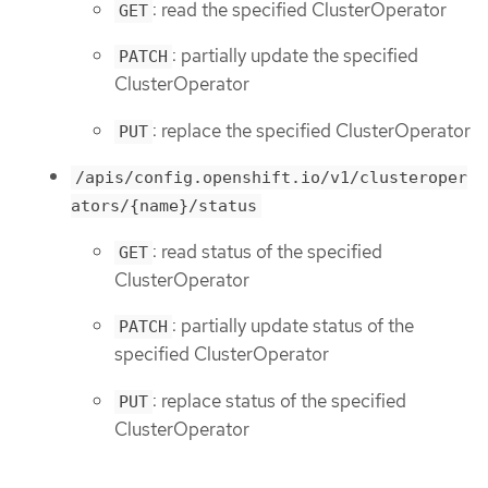
: read the specified ClusterOperator
GET
: partially update the specified
PATCH
ClusterOperator
: replace the specified ClusterOperator
PUT
/apis/config.openshift.io/v1/clusteroper
ators/{name}/status
: read status of the specified
GET
ClusterOperator
: partially update status of the
PATCH
specified ClusterOperator
: replace status of the specified
PUT
ClusterOperator