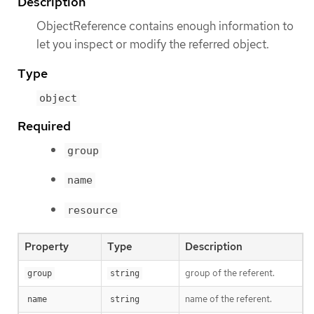
Description
ObjectReference contains enough information to
let you inspect or modify the referred object.
Type
object
Required
group
name
resource
Property
Type
Description
group of the referent.
group
string
name of the referent.
name
string