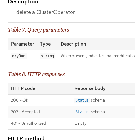
Description
delete a ClusterOperator
Table 7. Query parameters
Parameter
Type
Description
When present, indicates that modifications s
dryRun
string
Table 8. HTTP responses
HTTP code
Reponse body
200 - OK
schema
Status
202 - Accepted
schema
Status
401 - Unauthorized
Empty
HTTP method