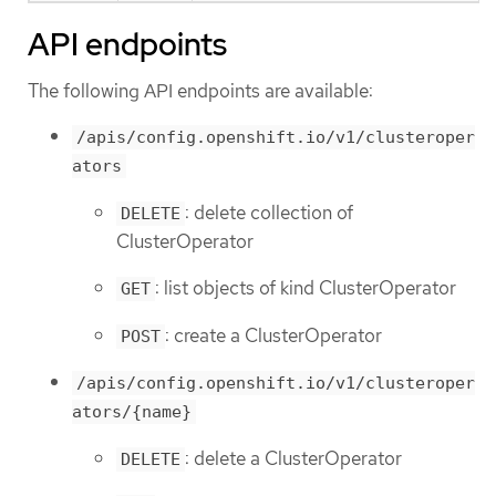
API endpoints
The following API endpoints are available:
/apis/config.openshift.io/v1/clusteroper
ators
: delete collection of
DELETE
ClusterOperator
: list objects of kind ClusterOperator
GET
: create a ClusterOperator
POST
/apis/config.openshift.io/v1/clusteroper
ators/{name}
: delete a ClusterOperator
DELETE