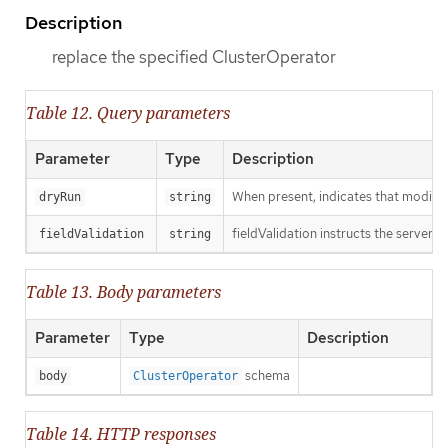
Description
replace the specified ClusterOperator
Table 12. Query parameters
Parameter
Type
Description
When present, indicates that modificat
dryRun
string
fieldValidation instructs the server o
fieldValidation
string
Table 13. Body parameters
Parameter
Type
Description
schema
body
ClusterOperator
Table 14. HTTP responses