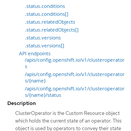
.status.conditions
.status.conditions[]
.status.relatedObjects
.status.relatedObjects[]
.status.versions
.status.versions[]
API endpoints
/apis/config.openshift.io/v1/clusteroperator
s
/apis/config.openshift.io/v1/clusteroperator
s/{name}
/apis/config.openshift.io/v1/clusteroperator
s/{name}/status
Description
ClusterOperator is the Custom Resource object
which holds the current state of an operator. This
object is used by operators to convey their state