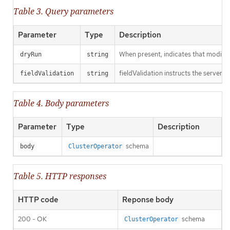
Table 3. Query parameters
Parameter
Type
Description
When present, indicates that modificat
dryRun
string
fieldValidation instructs the server o
fieldValidation
string
Table 4. Body parameters
Parameter
Type
Description
schema
body
ClusterOperator
Table 5. HTTP responses
HTTP code
Reponse body
200 - OK
schema
ClusterOperator