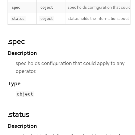
spec holds configuration that could a
spec
object
status holds the information about the
status
object
.spec
Description
spec holds configuration that could apply to any
operator.
Type
object
.status
Description