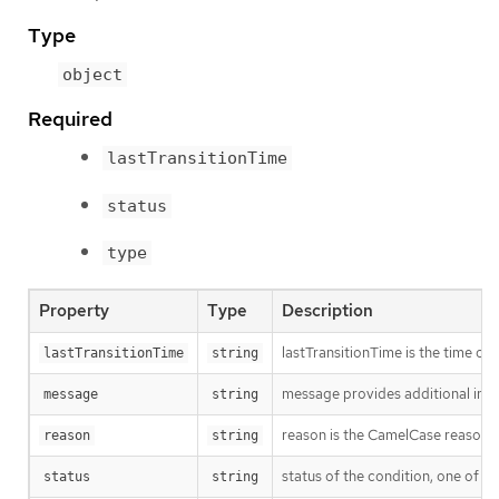
Type
object
Required
lastTransitionTime
status
type
Property
Type
Description
lastTransitionTime is the time of 
lastTransitionTime
string
message provides additional info
message
string
reason is the CamelCase reason fo
reason
string
status of the condition, one of T
status
string