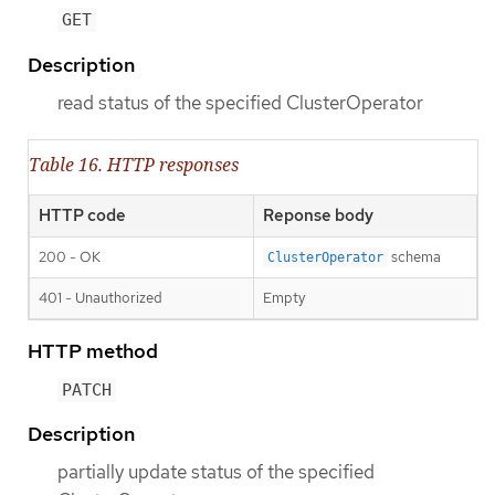
GET
Description
read status of the specified ClusterOperator
Table 16. HTTP responses
HTTP code
Reponse body
200 - OK
schema
ClusterOperator
401 - Unauthorized
Empty
HTTP method
PATCH
Description
partially update status of the specified