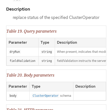
Description
replace status of the specified ClusterOperator
Table 19. Query parameters
Parameter
Type
Description
When present, indicates that modificat
dryRun
string
fieldValidation instructs the server o
fieldValidation
string
Table 20. Body parameters
Parameter
Type
Description
schema
body
ClusterOperator