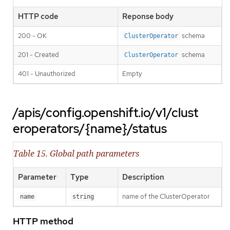
HTTP code
Reponse body
200 - OK
schema
ClusterOperator
201 - Created
schema
ClusterOperator
401 - Unauthorized
Empty
/apis/config.openshift.io/v1/clust
eroperators/{name}/status
Table 15. Global path parameters
Parameter
Type
Description
name of the ClusterOperator
name
string
HTTP method