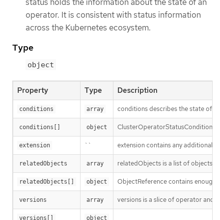
status holds the information about the state of an
operator. It is consistent with status information
across the Kubernetes ecosystem.
Type
object
Property
Type
Description
conditions describes the state of
conditions
array
ClusterOperatorStatusCondition re
conditions[]
object
``
extension contains any additional st
extension
relatedObjects is a list of objects
relatedObjects
array
ObjectReference contains enough inf
relatedObjects[]
object
versions is a slice of operator and 
versions
array
versions[]
object