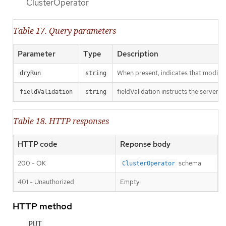
ClusterOperator
Table 17. Query parameters
Parameter
Type
Description
When present, indicates that modificat
dryRun
string
fieldValidation instructs the server o
fieldValidation
string
Table 18. HTTP responses
HTTP code
Reponse body
200 - OK
schema
ClusterOperator
401 - Unauthorized
Empty
HTTP method
PUT