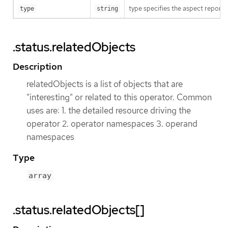
type specifies the aspect reporte
type
string
.status.relatedObjects
Description
relatedObjects is a list of objects that are
"interesting" or related to this operator. Common
uses are: 1. the detailed resource driving the
operator 2. operator namespaces 3. operand
namespaces
Type
array
.status.relatedObjects[]