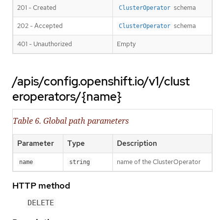
201 - Created
schema
ClusterOperator
202 - Accepted
schema
ClusterOperator
401 - Unauthorized
Empty
/apis/config.openshift.io/v1/clust
eroperators/{name}
Table 6. Global path parameters
Parameter
Type
Description
name of the ClusterOperator
name
string
HTTP method
DELETE