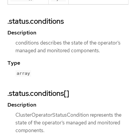
.status.conditions
Description
conditions describes the state of the operator’s
managed and monitored components.
Type
array
.status.conditions[]
Description
ClusterOperatorStatusCondition represents the
state of the operator’s managed and monitored
components.