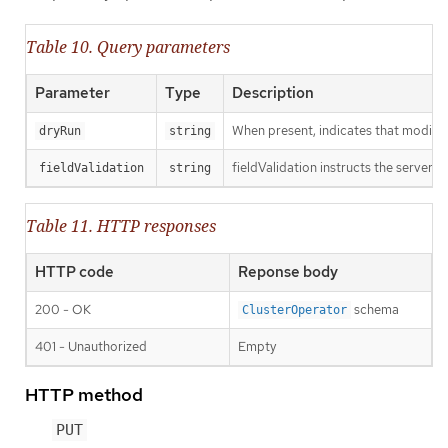
Table 10. Query parameters
Parameter
Type
Description
When present, indicates that modificat
dryRun
string
fieldValidation instructs the server o
fieldValidation
string
Table 11. HTTP responses
HTTP code
Reponse body
200 - OK
schema
ClusterOperator
401 - Unauthorized
Empty
HTTP method
PUT