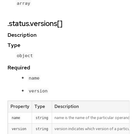
array
.status.versions[]
Description
Type
object
Required
name
version
Property
Type
Description
name is the name of the particular operand thi
name
string
version indicates which version of a particular
version
string