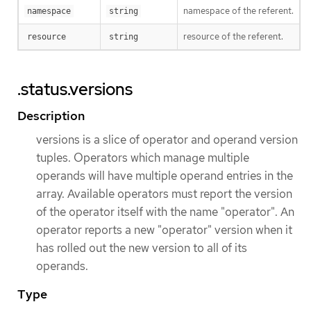
namespace of the referent.
namespace
string
resource of the referent.
resource
string
.status.versions
Description
versions is a slice of operator and operand version
tuples. Operators which manage multiple
operands will have multiple operand entries in the
array. Available operators must report the version
of the operator itself with the name "operator". An
operator reports a new "operator" version when it
has rolled out the new version to all of its
operands.
Type