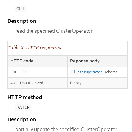
GET
Description
read the specified ClusterOperator
Table 9. HTTP responses
HTTP code
Reponse body
200 - OK
schema
ClusterOperator
401 - Unauthorized
Empty
HTTP method
PATCH
Description
partially update the specified ClusterOperator