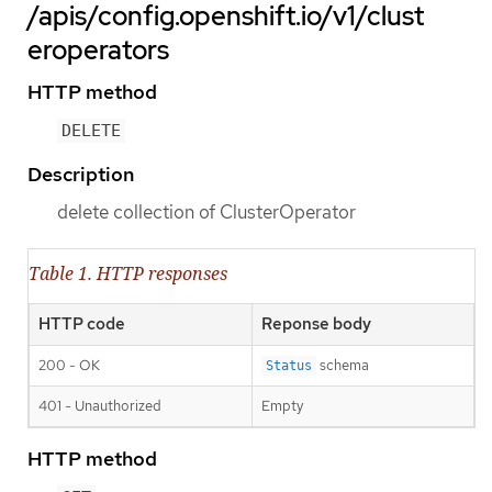
/apis/config.openshift.io/v1/clust
eroperators
HTTP method
DELETE
Description
delete collection of ClusterOperator
Table 1. HTTP responses
HTTP code
Reponse body
200 - OK
schema
Status
401 - Unauthorized
Empty
HTTP method