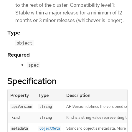
to the rest of the cluster. Compatibility level 1:
Stable within a major release for a minimum of 12
months or 3 minor releases (whichever is longer).
Type
object
Required
spec
Specification
Property
Type
Description
APIVersion defines the versioned sche
apiVersion
string
Kind is a string value representing th
kind
string
Standard object’s metadata. More inf
metadata
ObjectMeta