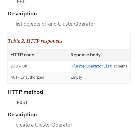
GET
Description
list objects of kind ClusterOperator
Table 2. HTTP responses
HTTP code
Reponse body
200 - OK
schema
ClusterOperatorList
401 - Unauthorized
Empty
HTTP method
POST
Description
create a ClusterOperator