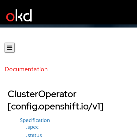
Documentation
ClusterOperator
[config.openshift.io/v1]
Specification
.spec
.status