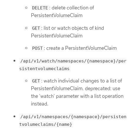
: delete collection of
DELETE
PersistentVolumeClaim
: list or watch objects of kind
GET
PersistentVolumeClaim
: create a PersistentVolumeClaim
POST
/api/v1/watch/namespaces/{namespace}/per
sistentvolumeclaims
: watch individual changes to a list of
GET
PersistentVolumeClaim. deprecated: use
the 'watch' parameter with a list operation
instead.
/api/v1/namespaces/{namespace}/persisten
tvolumeclaims/{name}