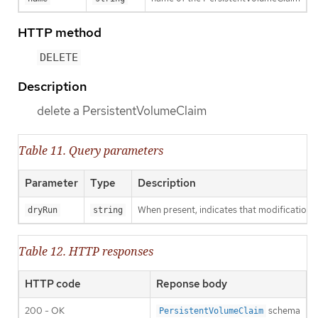
HTTP method
DELETE
Description
delete a PersistentVolumeClaim
Table 11. Query parameters
Parameter
Type
Description
When present, indicates that modifications s
dryRun
string
Table 12. HTTP responses
HTTP code
Reponse body
200 - OK
schema
PersistentVolumeClaim