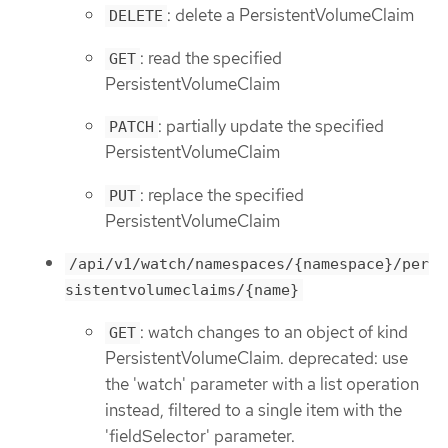
: delete a PersistentVolumeClaim
DELETE
: read the specified
GET
PersistentVolumeClaim
: partially update the specified
PATCH
PersistentVolumeClaim
: replace the specified
PUT
PersistentVolumeClaim
/api/v1/watch/namespaces/{namespace}/per
sistentvolumeclaims/{name}
: watch changes to an object of kind
GET
PersistentVolumeClaim. deprecated: use
the 'watch' parameter with a list operation
instead, filtered to a single item with the
'fieldSelector' parameter.