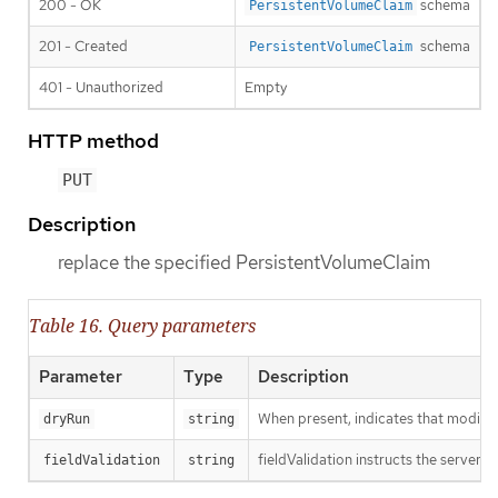
200 - OK
schema
PersistentVolumeClaim
201 - Created
schema
PersistentVolumeClaim
401 - Unauthorized
Empty
HTTP method
PUT
Description
replace the specified PersistentVolumeClaim
Table 16. Query parameters
Parameter
Type
Description
When present, indicates that modificat
dryRun
string
fieldValidation instructs the server o
fieldValidation
string