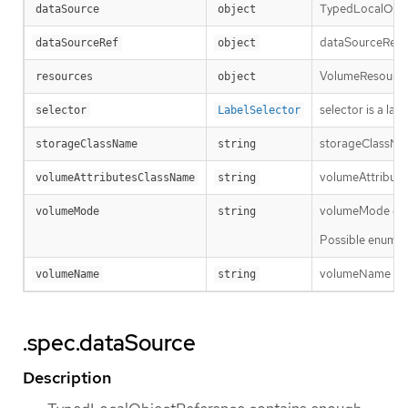
TypedLocalObjec
dataSource
object
dataSourceRef sp
dataSourceRef
object
VolumeResourceR
resources
object
selector is a la
selector
LabelSelector
storageClassName
storageClassName
string
volumeAttributes
volumeAttributesClassName
string
volumeMode defin
volumeMode
string
Possible enum v
volumeName is th
volumeName
string
.spec.dataSource
Description