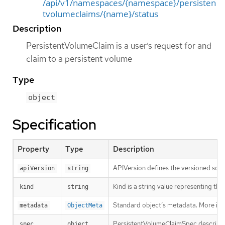
/api/v1/namespaces/{namespace}/persisten
tvolumeclaims/{name}/status
Description
PersistentVolumeClaim is a user’s request for and
claim to a persistent volume
Type
object
Specification
Property
Type
Description
APIVersion defines the versioned sche
apiVersion
string
Kind is a string value representing th
kind
string
Standard object’s metadata. More inf
metadata
ObjectMeta
PersistentVolumeClaimSpec describes 
spec
object