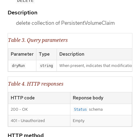
DELETE
Description
delete collection of PersistentVolumeClaim
Table 3. Query parameters
Parameter
Type
Description
When present, indicates that modifications s
dryRun
string
Table 4. HTTP responses
HTTP code
Reponse body
200 - OK
schema
Status
401 - Unauthorized
Empty
HTTP method