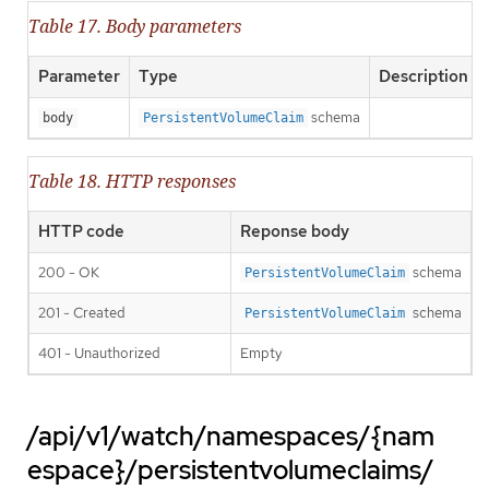
Table 17. Body parameters
Parameter
Type
Description
schema
body
PersistentVolumeClaim
Table 18. HTTP responses
HTTP code
Reponse body
200 - OK
schema
PersistentVolumeClaim
201 - Created
schema
PersistentVolumeClaim
401 - Unauthorized
Empty
/api/v1/watch/namespaces/{nam
espace}/persistentvolumeclaims/