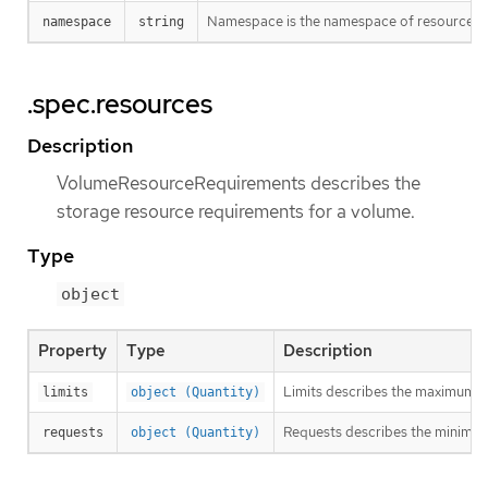
Namespace is the namespace of resource bei
namespace
string
.spec.resources
Description
VolumeResourceRequirements describes the
storage resource requirements for a volume.
Type
object
Property
Type
Description
Limits describes the maximum a
limits
object (Quantity)
Requests describes the minimum a
requests
object (Quantity)