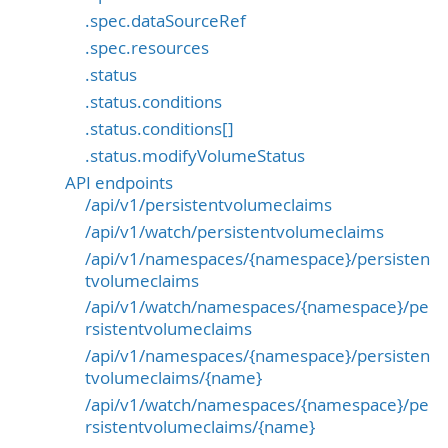
.spec.dataSourceRef
.spec.resources
.status
.status.conditions
.status.conditions[]
.status.modifyVolumeStatus
API endpoints
/api/v1/persistentvolumeclaims
/api/v1/watch/persistentvolumeclaims
/api/v1/namespaces/{namespace}/persisten
tvolumeclaims
/api/v1/watch/namespaces/{namespace}/pe
rsistentvolumeclaims
/api/v1/namespaces/{namespace}/persisten
tvolumeclaims/{name}
/api/v1/watch/namespaces/{namespace}/pe
rsistentvolumeclaims/{name}