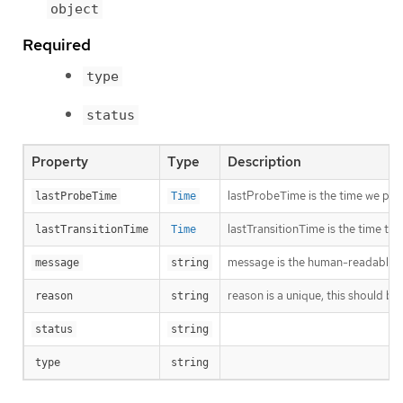
object
Required
type
status
Property
Type
Description
lastProbeTime is the time we pro
lastProbeTime
Time
lastTransitionTime is the time th
lastTransitionTime
Time
message is the human-readable me
message
string
reason is a unique, this should be
reason
string
status
string
type
string