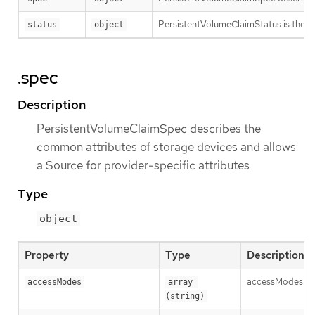
PersistentVolumeClaimStatus is the cu
status
object
.spec
Description
PersistentVolumeClaimSpec describes the
common attributes of storage devices and allows
a Source for provider-specific attributes
Type
object
Property
Type
Description
accessModes con
accessModes
array 
(string)