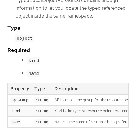
TypedLocalObjectReference contains enough
information to let you locate the typed referenced
object inside the same namespace.
Type
object
Required
kind
name
Property
Type
Description
APIGroup is the group for the resource being 
apiGroup
string
Kind is the type of resource being referenced
kind
string
Name is the name of resource being referen
name
string