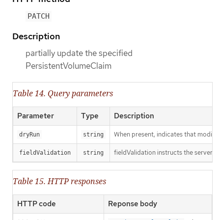
PATCH
Description
partially update the specified
PersistentVolumeClaim
Table 14. Query parameters
Parameter
Type
Description
When present, indicates that modificat
dryRun
string
fieldValidation instructs the server o
fieldValidation
string
Table 15. HTTP responses
HTTP code
Reponse body