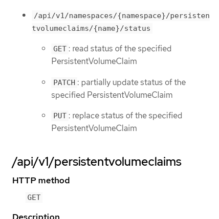
/api/v1/namespaces/{namespace}/persisten
tvolumeclaims/{name}/status
: read status of the specified
GET
PersistentVolumeClaim
: partially update status of the
PATCH
specified PersistentVolumeClaim
: replace status of the specified
PUT
PersistentVolumeClaim
/api/v1/persistentvolumeclaims
HTTP method
GET
Description