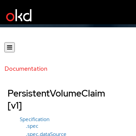
Documentation
PersistentVolumeClaim
[v1]
Specification
.spec
.spec.dataSource