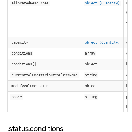
all
allocatedResources
object (Quantity)
Cap
A c
Thi
cap
capacity
object (Quantity)
con
conditions
array
Per
conditions[]
object
cur
currentVolumeAttributesClassName
string
Mod
modifyVolumeStatus
object
pha
phase
string
Pos
.status.conditions