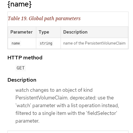
{name}
Table 19. Global path parameters
Parameter
Type
Description
name of the PersistentVolumeClaim
name
string
HTTP method
GET
Description
watch changes to an object of kind
PersistentVolumeClaim. deprecated: use the
'watch' parameter with a list operation instead,
filtered to a single item with the 'fieldSelector'
parameter.