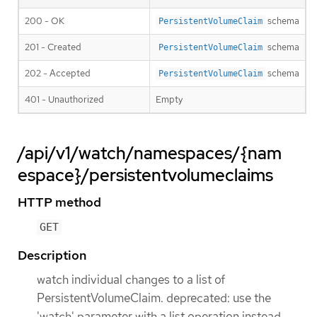
200 - OK
schema
PersistentVolumeClaim
201 - Created
schema
PersistentVolumeClaim
202 - Accepted
schema
PersistentVolumeClaim
401 - Unauthorized
Empty
/api/v1/watch/namespaces/{nam
espace}/persistentvolumeclaims
HTTP method
GET
Description
watch individual changes to a list of
PersistentVolumeClaim. deprecated: use the
'watch' parameter with a list operation instead.