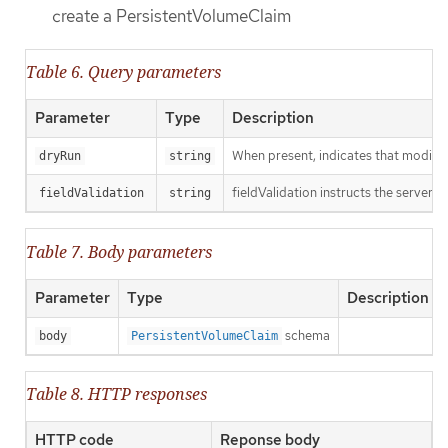
create a PersistentVolumeClaim
Table 6. Query parameters
Parameter
Type
Description
When present, indicates that modificat
dryRun
string
fieldValidation instructs the server o
fieldValidation
string
Table 7. Body parameters
Parameter
Type
Description
schema
body
PersistentVolumeClaim
Table 8. HTTP responses
HTTP code
Reponse body