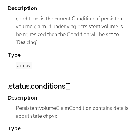
Description
conditions is the current Condition of persistent
volume claim. If underlying persistent volume is
being resized then the Condition will be set to
'Resizing'.
Type
array
.status.conditions[]
Description
PersistentVolumeClaimCondition contains details
about state of pvc
Type