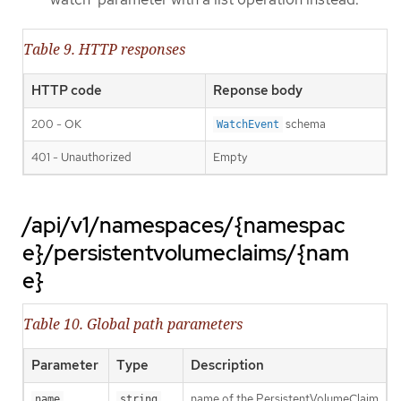
Table 9. HTTP responses
HTTP code
Reponse body
200 - OK
schema
WatchEvent
401 - Unauthorized
Empty
/api/v1/namespaces/{namespac
e}/persistentvolumeclaims/{nam
e}
Table 10. Global path parameters
Parameter
Type
Description
name of the PersistentVolumeClaim
name
string