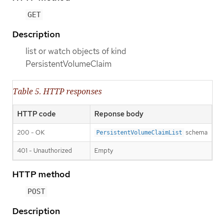
GET
Description
list or watch objects of kind
PersistentVolumeClaim
Table 5. HTTP responses
HTTP code
Reponse body
200 - OK
schema
PersistentVolumeClaimList
401 - Unauthorized
Empty
HTTP method
POST
Description