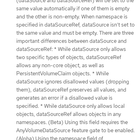
(dataSource and dataSourceRef) will be set to the
same value automatically if one of them is empty
and the other is non-empty. When namespace is
specified in dataSourceRef, dataSource isn’t set to
the same value and must be empty. There are three
important differences between dataSource and
dataSourceRef: * While dataSource only allows
two specific types of objects, dataSourceRef
allows any non-core object, as well as
PersistentVolumeClaim objects. * While
dataSource ignores disallowed values (dropping
them), dataSourceRef preserves all values, and
generates an error if a disallowed value is
specified. * While dataSource only allows local
objects, dataSourceRef allows objects in any
namespaces. (Beta) Using this field requires the
AnyVolumeDataSource feature gate to be enabled.
(Alpha) Using the namespace field of