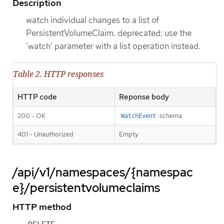
Description
watch individual changes to a list of
PersistentVolumeClaim. deprecated: use the
'watch' parameter with a list operation instead.
Table 2. HTTP responses
HTTP code
Reponse body
200 - OK
schema
WatchEvent
401 - Unauthorized
Empty
/api/v1/namespaces/{namespac
e}/persistentvolumeclaims
HTTP method