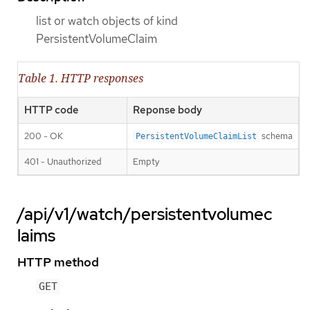
list or watch objects of kind
PersistentVolumeClaim
Table 1. HTTP responses
HTTP code
Reponse body
200 - OK
schema
PersistentVolumeClaimList
401 - Unauthorized
Empty
/api/v1/watch/persistentvolumec
laims
HTTP method
GET