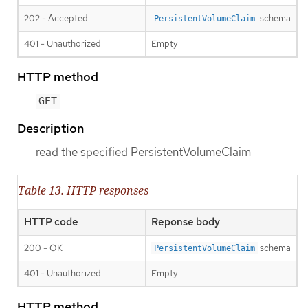
202 - Accepted
schema
PersistentVolumeClaim
401 - Unauthorized
Empty
HTTP method
GET
Description
read the specified PersistentVolumeClaim
Table 13. HTTP responses
HTTP code
Reponse body
200 - OK
schema
PersistentVolumeClaim
401 - Unauthorized
Empty
HTTP method