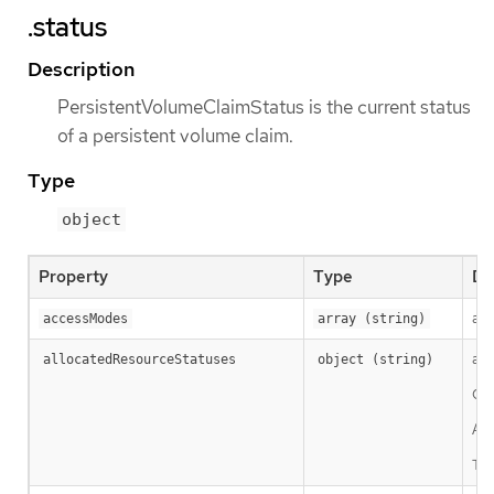
.status
Description
PersistentVolumeClaimStatus is the current status
of a persistent volume claim.
Type
object
Property
Type
De
acc
accessModes
array (string)
all
allocatedResourceStatuses
object (string)
Cla
A c
Thi