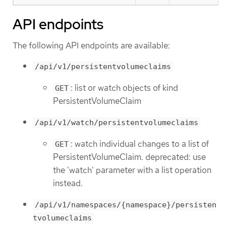
API endpoints
The following API endpoints are available:
/api/v1/persistentvolumeclaims
: list or watch objects of kind
GET
PersistentVolumeClaim
/api/v1/watch/persistentvolumeclaims
: watch individual changes to a list of
GET
PersistentVolumeClaim. deprecated: use
the 'watch' parameter with a list operation
instead.
/api/v1/namespaces/{namespace}/persisten
tvolumeclaims