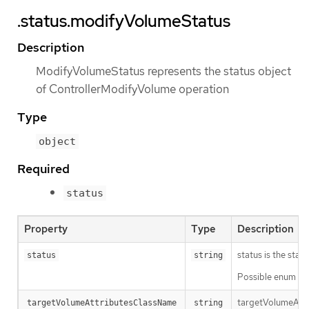
.status.modifyVolumeStatus
Description
ModifyVolumeStatus represents the status object
of ControllerModifyVolume operation
Type
object
Required
status
Property
Type
Description
status is the sta
status
string
Possible enum val
targetVolumeAttr
targetVolumeAttributesClassName
string