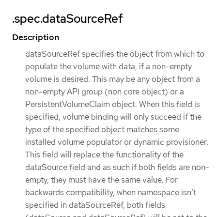
.spec.dataSourceRef
Description
dataSourceRef specifies the object from which to
populate the volume with data, if a non-empty
volume is desired. This may be any object from a
non-empty API group (non core object) or a
PersistentVolumeClaim object. When this field is
specified, volume binding will only succeed if the
type of the specified object matches some
installed volume populator or dynamic provisioner.
This field will replace the functionality of the
dataSource field and as such if both fields are non-
empty, they must have the same value. For
backwards compatibility, when namespace isn’t
specified in dataSourceRef, both fields