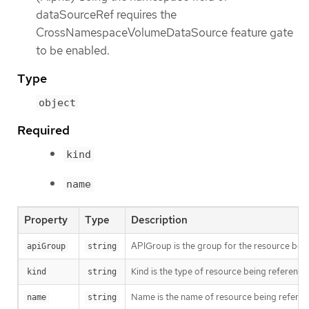
dataSourceRef requires the
CrossNamespaceVolumeDataSource feature gate
to be enabled.
Type
object
Required
kind
name
Property
Type
Description
APIGroup is the group for the resource being
apiGroup
string
Kind is the type of resource being referenc
kind
string
Name is the name of resource being refere
name
string