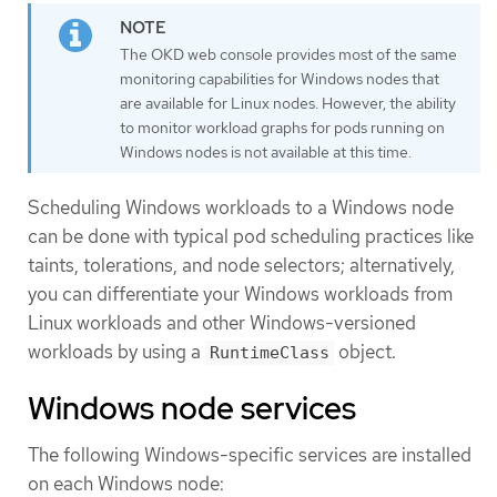
The OKD web console provides most of the same
monitoring capabilities for Windows nodes that
are available for Linux nodes. However, the ability
to monitor workload graphs for pods running on
Windows nodes is not available at this time.
Scheduling Windows workloads to a Windows node
can be done with typical pod scheduling practices like
taints, tolerations, and node selectors; alternatively,
you can differentiate your Windows workloads from
Linux workloads and other Windows-versioned
workloads by using a
object.
RuntimeClass
Windows node services
The following Windows-specific services are installed
on each Windows node: