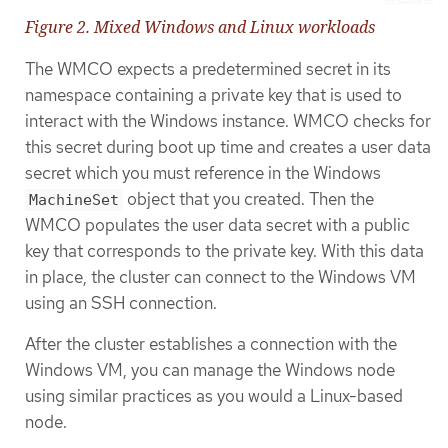
Figure 2. Mixed Windows and Linux workloads
The WMCO expects a predetermined secret in its
namespace containing a private key that is used to
interact with the Windows instance. WMCO checks for
this secret during boot up time and creates a user data
secret which you must reference in the Windows
object that you created. Then the
MachineSet
WMCO populates the user data secret with a public
key that corresponds to the private key. With this data
in place, the cluster can connect to the Windows VM
using an SSH connection.
After the cluster establishes a connection with the
Windows VM, you can manage the Windows node
using similar practices as you would a Linux-based
node.