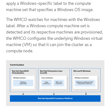
apply a Windows-specific label to the compute
machine set that specifies a Windows OS image.
The WMCO watches for machines with the Windows
label. After a Windows compute machine set is
detected and its respective machines are provisioned,
the WMCO configures the underlying Windows virtual
machine (VM) so that it can join the cluster as a
compute node.