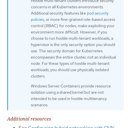
Hostile multi-tenant clusters introduce security
concerns in all Kubernetes environments.
Additional security features like
pod security
policies
, or more fine-grained role-based access
control (RBAC) for nodes, make exploiting your
environment more difficult. However, if you
choose to run hostile multi-tenant workloads, a
hypervisor is the only security option you should
use. The security domain for Kubernetes
encompasses the entire cluster, not an individual
node. For these types of hostile multi-tenant
workloads, you should use physically isolated
clusters.
Windows Server Containers provide resource
isolation using a shared kernel but are not
intended to be used in hostile multitenancy
scenarios.
Additional resources
See
Configuring hybrid networking with OVN-