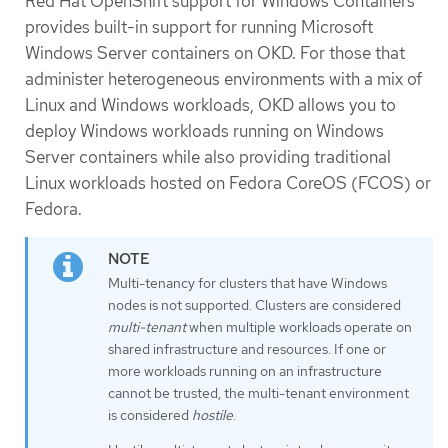
Red Hat OpenShift support for Windows Containers
provides built-in support for running Microsoft
Windows Server containers on OKD. For those that
administer heterogeneous environments with a mix of
Linux and Windows workloads, OKD allows you to
deploy Windows workloads running on Windows
Server containers while also providing traditional
Linux workloads hosted on Fedora CoreOS (FCOS) or
Fedora.
Multi-tenancy for clusters that have Windows
nodes is not supported. Clusters are considered
multi-tenant
when multiple workloads operate on
shared infrastructure and resources. If one or
more workloads running on an infrastructure
cannot be trusted, the multi-tenant environment
is considered
hostile
.