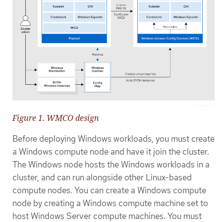
Figure 1. WMCO design
Before deploying Windows workloads, you must create
a Windows compute node and have it join the cluster.
The Windows node hosts the Windows workloads in a
cluster, and can run alongside other Linux-based
compute nodes. You can create a Windows compute
node by creating a Windows compute machine set to
host Windows Server compute machines. You must