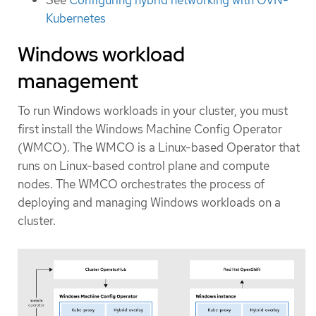
Kubernetes
Windows workload
management
To run Windows workloads in your cluster, you must
first install the Windows Machine Config Operator
(WMCO). The WMCO is a Linux-based Operator that
runs on Linux-based control plane and compute
nodes. The WMCO orchestrates the process of
deploying and managing Windows workloads on a
cluster.