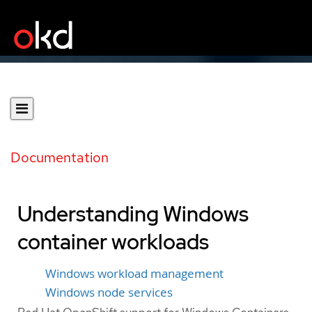
Documentation
Understanding Windows
container workloads
Windows workload management
Windows node services