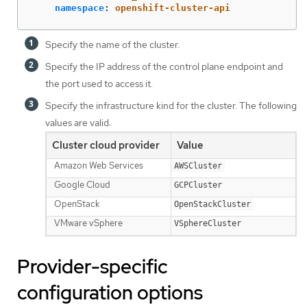
namespace
:
openshift-cluster-api
Specify the name of the cluster.
Specify the IP address of the control plane endpoint and
the port used to access it.
Specify the infrastructure kind for the cluster. The following
values are valid:
Cluster cloud provider
Value
Amazon Web Services
AWSCluster
Google Cloud
GCPCluster
OpenStack
OpenStackCluster
VMware vSphere
VSphereCluster
Provider-specific
configuration options