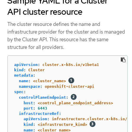
Sample YAML for a Cluster
API cluster resource
The cluster resource defines the name and
infrastructure provider for the cluster and is managed
by the Cluster API. This resource has the same
structure for all providers.
apiVersion
:
cluster.x-k8s.io/v1beta1
kind
:
Cluster
metadata
:
name
:
<cluster_name>
namespace
:
openshift-cluster-api
spec
:
controlPlaneEndpoint
:
host
:
<control_plane_endpoint_address>
port
:
6443
infrastructureRef
:
apiVersion
:
infrastructure.cluster.x-k8s.io/v1
kind
:
<infrastructure_kind>
name
:
<cluster_name>