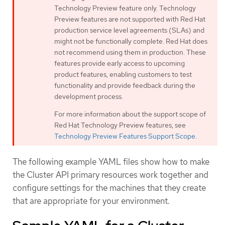
Technology Preview feature only. Technology
Preview features are not supported with Red Hat
production service level agreements (SLAs) and
might not be functionally complete. Red Hat does
not recommend using them in production. These
features provide early access to upcoming
product features, enabling customers to test
functionality and provide feedback during the
development process.
For more information about the support scope of
Red Hat Technology Preview features, see
Technology Preview Features Support Scope
.
The following example YAML files show how to make
the Cluster API primary resources work together and
configure settings for the machines that they create
that are appropriate for your environment.