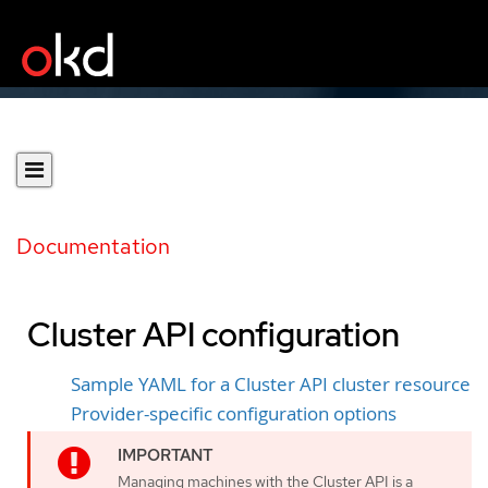
Documentation
Cluster API configuration
Sample YAML for a Cluster API cluster resource
Provider-specific configuration options
Managing machines with the Cluster API is a