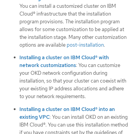
You can install a customized cluster on IBM
Cloud® infrastructure that the installation
program provisions. The installation program
allows for some customization to be applied at
the installation stage. Many other customization
options are available
post-installation
.
Installing a cluster on IBM Cloud® with
network customizations
: You can customize
your OKD network configuration during
installation, so that your cluster can coexist with
your existing IP address allocations and adhere
to your network requirements.
Installing a cluster on IBM Cloud® into an
existing VPC
: You can install OKD on an existing
IBM Cloud®. You can use this installation method
if you have constraints set by the guidelines of