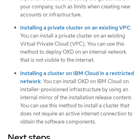
your company, such as limits when creating new
accounts or infrastructure.
Installing a private cluster on an existing VPC
:
You can install a private cluster on an existing
Virtual Private Cloud (VPC). You can use this
method to deploy OKD on an internal network
that is not visible to the internet.
Installing a cluster on IBM Cloud in a restricted
network
: You can install OKD on IBM Cloud on
installer-provisioned infrastructure by using an
internal mirror of the installation release content.
You can use this method to install a cluster that
does not require an active internet connection to
obtain the software components.
Next steps