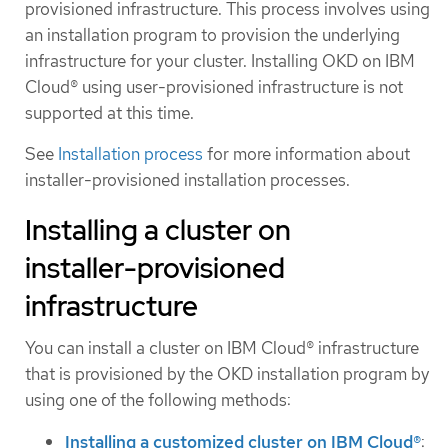
provisioned infrastructure. This process involves using
an installation program to provision the underlying
infrastructure for your cluster. Installing OKD on IBM
Cloud® using user-provisioned infrastructure is not
supported at this time.
See
Installation process
for more information about
installer-provisioned installation processes.
Installing a cluster on
installer-provisioned
infrastructure
You can install a cluster on IBM Cloud® infrastructure
that is provisioned by the OKD installation program by
using one of the following methods:
Installing a customized cluster on IBM Cloud®
: