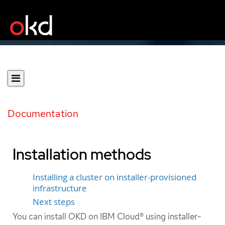
Documentation
Installation methods
Installing a cluster on installer-provisioned
infrastructure
Next steps
You can install OKD on IBM Cloud® using installer-