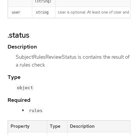
(string)
User is optional. At least one of User and G
user
string
.status
Description
SubjectRulesReviewStatus is contains the result of
a rules check
Type
object
Required
rules
Property
Type
Description