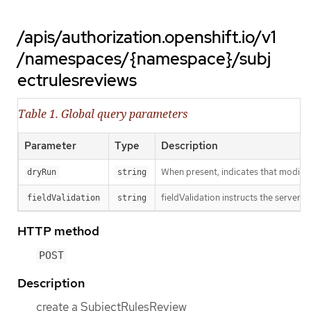
/apis/authorization.openshift.io/v1
/namespaces/{namespace}/subj
ectrulesreviews
Table 1. Global query parameters
Parameter
Type
Description
When present, indicates that modificat
dryRun
string
fieldValidation instructs the server o
fieldValidation
string
HTTP method
POST
Description
create a SubjectRulesReview