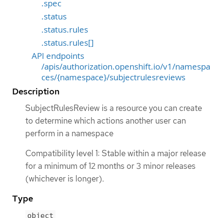
.spec
.status
.status.rules
.status.rules[]
API endpoints
/apis/authorization.openshift.io/v1/namespa
ces/{namespace}/subjectrulesreviews
Description
SubjectRulesReview is a resource you can create
to determine which actions another user can
perform in a namespace
Compatibility level 1: Stable within a major release
for a minimum of 12 months or 3 minor releases
(whichever is longer).
Type
object