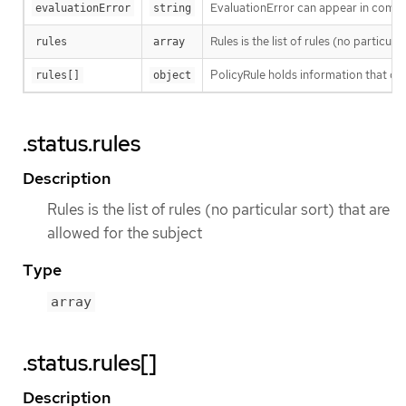
EvaluationError can appear in combi
evaluationError
string
Rules is the list of rules (no particul
rules
array
PolicyRule holds information that des
rules[]
object
.status.rules
Description
Rules is the list of rules (no particular sort) that are
allowed for the subject
Type
array
.status.rules[]
Description