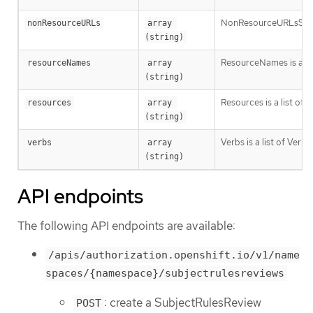
NonResourceURLsSlice is
nonResourceURLs
array 
(string)
ResourceNames is an op
resourceNames
array 
(string)
Resources is a list of 
resources
array 
(string)
Verbs is a list of Verb
verbs
array 
(string)
API endpoints
The following API endpoints are available:
/apis/authorization.openshift.io/v1/name
spaces/{namespace}/subjectrulesreviews
: create a SubjectRulesReview
POST