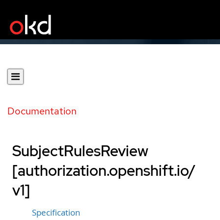
Documentation
SubjectRulesReview
[authorization.openshift.io/
v1]
Specification