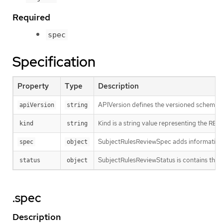
Required
spec
Specification
Property
Type
Description
APIVersion defines the versioned schema of
apiVersion
string
Kind is a string value representing the RES
kind
string
SubjectRulesReviewSpec adds information
spec
object
SubjectRulesReviewStatus is contains the re
status
object
.spec
Description