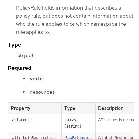
PolicyRule holds information that describes a
policy rule, but does not contain information about
who the rule applies to or which namespace the
rule applies to.
Type
object
Required
verbs
resources
Property
Type
Description
APIGroups is the name 
apiGroups
array 
(string)
AttributeRestrictions 
attributeRestrictions
RawExtension