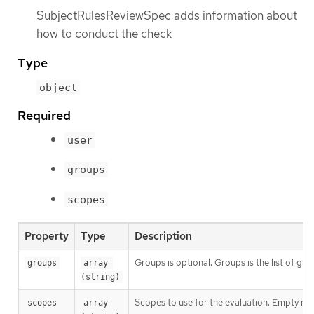
SubjectRulesReviewSpec adds information about
how to conduct the check
Type
object
Required
user
groups
scopes
Property
Type
Description
Groups is optional. Groups is the list of gr
groups
array 
(string)
Scopes to use for the evaluation. Empty mea
scopes
array 