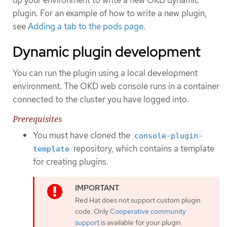
plugin. For an example of how to write a new plugin,
see
Adding a tab to the pods page
.
Dynamic plugin development
You can run the plugin using a local development
environment. The OKD web console runs in a container
connected to the cluster you have logged into.
Prerequisites
You must have cloned the
console-plugin-
repository, which contains a template
template
for creating plugins.
Red Hat does not support custom plugin
code. Only
Cooperative community
support
is available for your plugin.