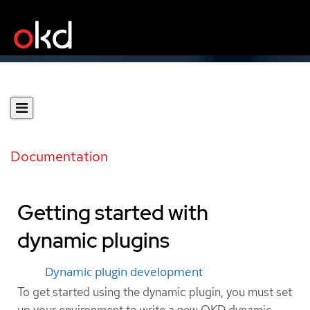
Documentation
Getting started with
dynamic plugins
Dynamic plugin development
To get started using the dynamic plugin, you must set
up your environment to write a new OKD dynamic