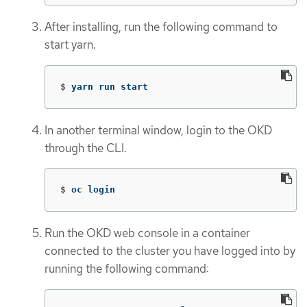
After installing, run the following command to
start yarn.
$
yarn run start
In another terminal window, login to the OKD
through the CLI.
$
oc login
Run the OKD web console in a container
connected to the cluster you have logged into by
running the following command: