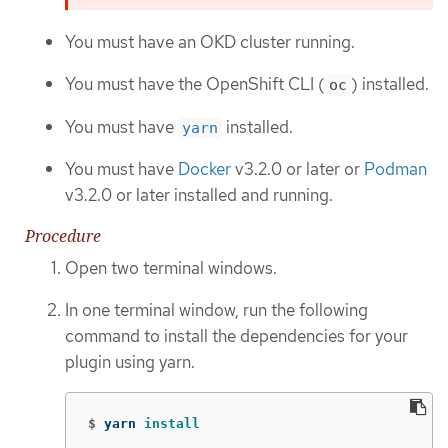
You must have an OKD cluster running.
You must have the OpenShift CLI (
) installed.
oc
You must have
installed.
yarn
You must have
Docker
v3.2.0 or later or
Podman
v3.2.0 or later installed and running.
Procedure
Open two terminal windows.
In one terminal window, run the following
command to install the dependencies for your
plugin using yarn.
$
yarn 
install