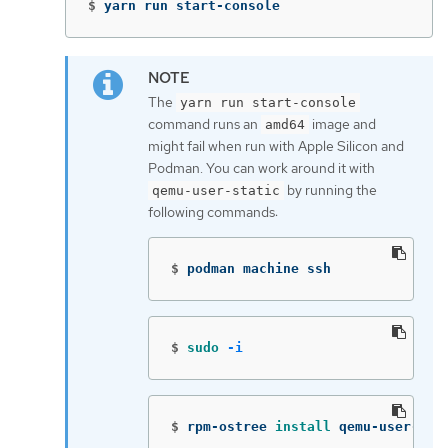
$
yarn run start-console
The
yarn run start-console
command runs an
image and
amd64
might fail when run with Apple Silicon and
Podman. You can work around it with
by running the
qemu-user-static
following commands:
$
podman machine ssh
$
sudo
-i
$
rpm-ostree 
install 
qemu-user-sta