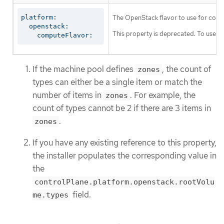
platform:

The OpenStack flavor to use for cont
  openstack:

This property is deprecated. To use a f
    computeFlavor:
If the machine pool defines
, the count of
zones
types can either be a single item or match the
number of items in
. For example, the
zones
count of types cannot be 2 if there are 3 items in
.
zones
If you have any existing reference to this property,
the installer populates the corresponding value in
the
controlPlane.platform.openstack.rootVolu
field.
me.types