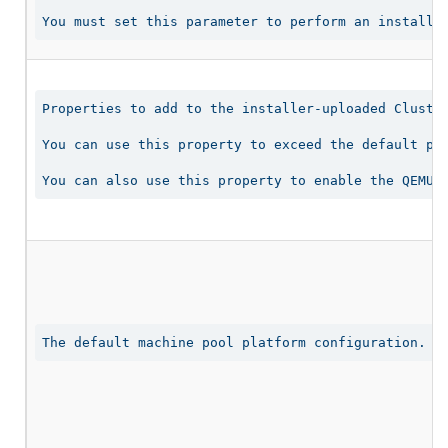
You must set this parameter to perform an installa
Properties to add to the installer-uploaded Cluster
You can use this property to exceed the default per
You can also use this property to enable the QEMU 
The default machine pool platform configuration.