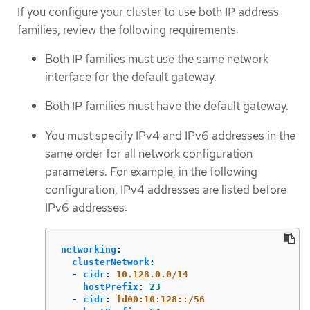
If you configure your cluster to use both IP address
families, review the following requirements:
Both IP families must use the same network
interface for the default gateway.
Both IP families must have the default gateway.
You must specify IPv4 and IPv6 addresses in the
same order for all network configuration
parameters. For example, in the following
configuration, IPv4 addresses are listed before
IPv6 addresses:
networking
:
clusterNetwork
:
-
cidr
:
10.128.0.0/14
hostPrefix
:
23
-
cidr
:
fd00:10:128::/56