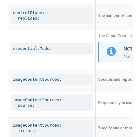
controlPlane:

The number of control
  replicas:
The Cloud Credential 
credentialsMode:
Not al
Sources and repositor
imageContentSources:
imageContentSources:

Required if you use
i
  source:
imageContentSources:

Specify one or more r
  mirrors: