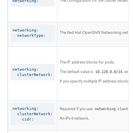
The configuration for the cluster network.
networking:
networking:

The Red Hat OpenShift Networking network 
  networkType:
The IP address blocks for pods.
networking:

The default value is
with 
10.128.0.0/14
  clusterNetwork:
If you specify multiple IP address blocks, 
networking:

Required if you use
networking.cluster
  clusterNetwork:

An IPv4 network.
    cidr: