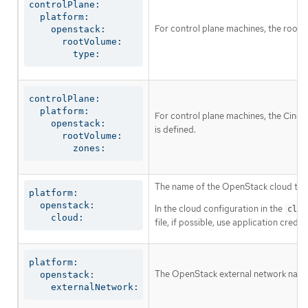
controlPlane:

  platform:

For control plane machines, the root 
    openstack:

      rootVolume:

        type:
controlPlane:

  platform:

For control plane machines, the Cinder 
    openstack:

is defined.
      rootVolume:

        zones:
The name of the OpenStack cloud to us
platform:

  openstack:

In the cloud configuration in the
clou
    cloud:
file, if possible, use application cre
platform:

The OpenStack external network name t
  openstack:

    externalNetwork: