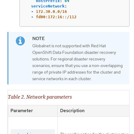
hostPrefix
:
64
serviceNetwork
:
-
172.30.0.0/16
-
fd00:172:16::/112
Globalnet is not supported with Red Hat
OpenShift Data Foundation disaster recovery
solutions. For regional disaster recovery
scenarios, ensure that you use a non-overlapping
range of private IP addresses for the cluster and
service networks in each cluster.
Table 2. Network parameters
Parameter
Description