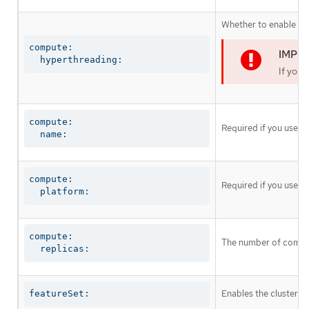
Whether to enable or 
compute:

  hyperthreading:
If you 
compute:

Required if you use
c
  name:
compute:

Required if you use
c
  platform:
compute:

The number of comput
  replicas:
Enables the cluster fo
featureSet: