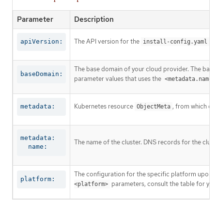
Parameter
Description
The API version for the
co
apiVersion:
install-config.yaml
The base domain of your cloud provider. The base 
baseDomain:
parameter values that uses the
<metadata.name>
Kubernetes resource
, from which on
metadata:
ObjectMeta
metadata:

The name of the cluster. DNS records for the clust
  name:
The configuration for the specific platform upon w
platform:
parameters, consult the table for your
<platform>