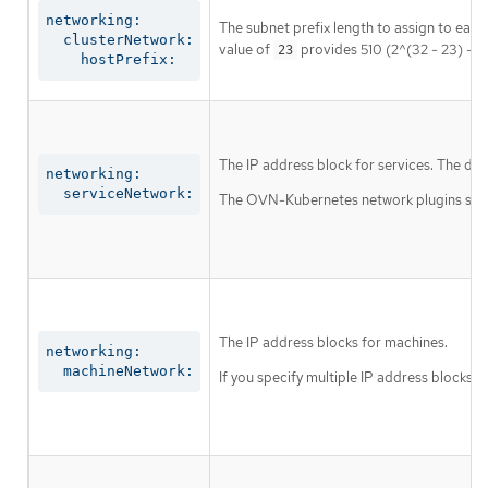
networking:

The subnet prefix length to assign to each
  clusterNetwork:

value of
provides 510 (2^(32 - 23) - 2
23
    hostPrefix:
The IP address block for services. The def
networking:

  serviceNetwork:
The OVN-Kubernetes network plugins suppor
The IP address blocks for machines.
networking:

  machineNetwork:
If you specify multiple IP address blocks, 