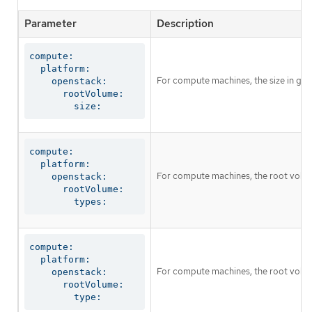
Parameter
Description
compute:

  platform:

For compute machines, the size in giga
    openstack:

      rootVolume:

        size:
compute:

  platform:

For compute machines, the root volum
    openstack:

      rootVolume:

        types:
compute:

  platform:

For compute machines, the root volume
    openstack:

      rootVolume:

        type: