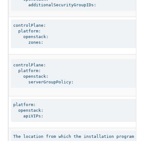
      additionalSecurityGroupIDs:
controlPlane:

  platform:

    openstack:

      zones:
controlPlane:

  platform:

    openstack:

      serverGroupPolicy:
platform:

  openstack:

    apiVIPs:
The location from which the installation program do