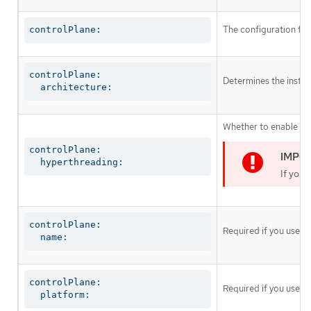
The configuration for
controlPlane:
controlPlane:

Determines the instruc
  architecture:
Whether to enable or 
controlPlane:

  hyperthreading:
If you 
controlPlane:

Required if you use
c
  name:
controlPlane:

Required if you use
c
  platform: