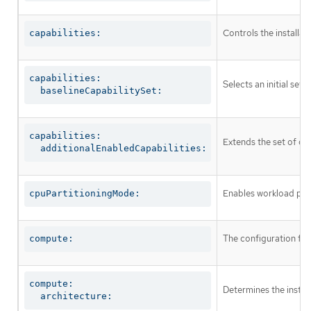
Controls the installa
capabilities:
capabilities:

Selects an initial set 
  baselineCapabilitySet:
capabilities:

Extends the set of op
  additionalEnabledCapabilities:
Enables workload part
cpuPartitioningMode:
The configuration fo
compute:
compute:

Determines the instruc
  architecture: