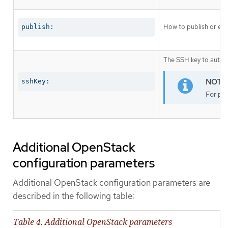
How to publish or exp
publish:
The SSH key to authen
sshKey:
For pro
Additional OpenStack
configuration parameters
Additional OpenStack configuration parameters are
described in the following table:
Table 4. Additional OpenStack parameters