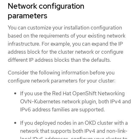
Network configuration
parameters
You can customize your installation configuration
based on the requirements of your existing network
infrastructure. For example, you can expand the IP
address block for the cluster network or configure
different IP address blocks than the defaults.
Consider the following information before you
configure network parameters for your cluster:
If you use the Red Hat OpenShift Networking
OVN-Kubernetes network plugin, both IPv4 and
IPv6 address families are supported.
If you deployed nodes in an OKD cluster with a
network that supports both IPv4 and non-link-
local IPv6 addresses, configure your cluster to