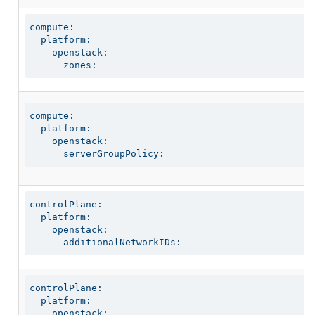
compute:

  platform:

    openstack:

      zones:
compute:

  platform:

    openstack:

      serverGroupPolicy:
controlPlane:

  platform:

    openstack:

      additionalNetworkIDs:
controlPlane:

  platform:

    openstack:
