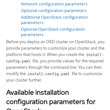
Network configuration parameters
Optional configuration parameters
Additional OpenStack configuration
parameters
Optional OpenStack configuration
parameters
Before you deploy an OKD cluster on OpenStack, you
provide parameters to customize your cluster and the
platform that hosts it. When you create the
install-
file, you provide values for the required
config.yaml
parameters through the command line. You can then
modify the
file to customize
install-config.yaml
your cluster further.
Available installation
configuration parameters for