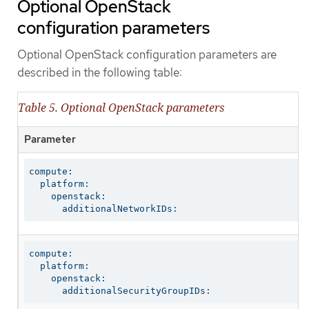
Optional OpenStack
configuration parameters
Optional OpenStack configuration parameters are
described in the following table:
Table 5. Optional OpenStack parameters
Parameter
compute:

  platform:

    openstack:

      additionalNetworkIDs:
compute:

  platform:

    openstack:

      additionalSecurityGroupIDs: