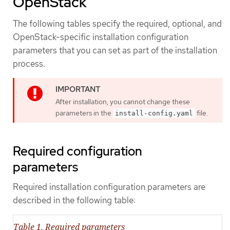
OpenStack
The following tables specify the required, optional, and
OpenStack-specific installation configuration
parameters that you can set as part of the installation
process.
After installation, you cannot change these
parameters in the
file.
install-config.yaml
Required configuration
parameters
Required installation configuration parameters are
described in the following table:
Table 1. Required parameters