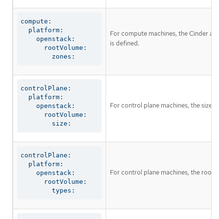
compute:

  platform:

For compute machines, the Cinder avail
    openstack:

is defined.
      rootVolume:

        zones:
controlPlane:

  platform:

For control plane machines, the size i
    openstack:

      rootVolume:

        size:
controlPlane:

  platform:

For control plane machines, the root 
    openstack:

      rootVolume:

        types: