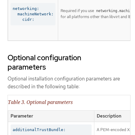
networking:

Required if you use
networking.machine
  machineNetwork:

for all platforms other than libvirt and IBM
    cidr:
Optional configuration
parameters
Optional installation configuration parameters are
described in the following table:
Table 3. Optional parameters
Parameter
Description
A PEM-encoded X.509 c
additionalTrustBundle: