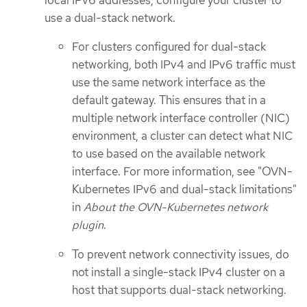
use a dual-stack network.
For clusters configured for dual-stack
networking, both IPv4 and IPv6 traffic must
use the same network interface as the
default gateway. This ensures that in a
multiple network interface controller (NIC)
environment, a cluster can detect what NIC
to use based on the available network
interface. For more information, see "OVN-
Kubernetes IPv6 and dual-stack limitations"
in
About the OVN-Kubernetes network
plugin
.
To prevent network connectivity issues, do
not install a single-stack IPv4 cluster on a
host that supports dual-stack networking.