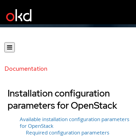
Documentation
Installation configuration
parameters for OpenStack
Available installation configuration parameters
for OpenStack
Required configuration parameters