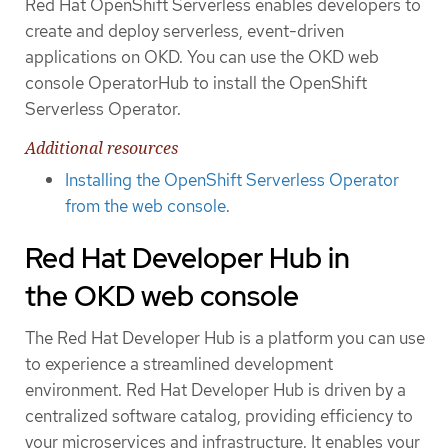
Red Hat OpenShift Serverless enables developers to
create and deploy serverless, event-driven
applications on OKD. You can use the OKD web
console OperatorHub to install the OpenShift
Serverless Operator.
Additional resources
Installing the OpenShift Serverless Operator
from the web console
.
Red Hat Developer Hub in
the OKD web console
The Red Hat Developer Hub is a platform you can use
to experience a streamlined development
environment. Red Hat Developer Hub is driven by a
centralized software catalog, providing efficiency to
your microservices and infrastructure. It enables your