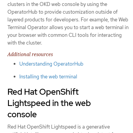
clusters in the OKD web console by using the
OperatorHub to provide customization outside of
layered products for developers. For example, the Web
Terminal Operator allows you to start a web terminal in
your browser with common CLI tools for interacting
with the cluster.
Additional resources
Understanding OperatorHub
Installing the web terminal
Red Hat OpenShift
Lightspeed in the web
console
Red Hat OpenShift Lightspeed is a generative