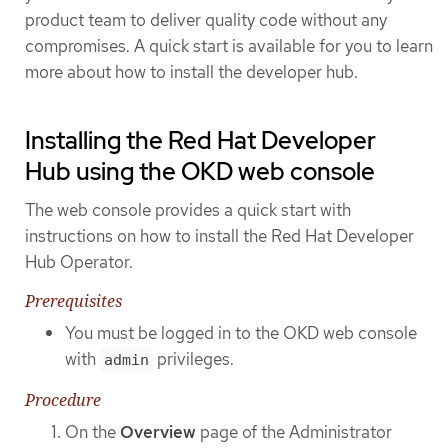
product team to deliver quality code without any
compromises. A quick start is available for you to learn
more about how to install the developer hub.
Installing the Red Hat Developer
Hub using the OKD web console
The web console provides a quick start with
instructions on how to install the Red Hat Developer
Hub Operator.
Prerequisites
You must be logged in to the OKD web console
with
privileges.
admin
Procedure
On the
Overview
page of the Administrator