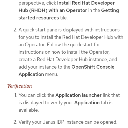
perspective, click
Install Red Hat Developer
Hub (RHDH) with an Operator
in the
Getting
started resources
tile.
A quick start pane is displayed with instructions
for you to install the Red Hat Developer Hub with
an Operator. Follow the quick start for
instructions on how to install the Operator,
create a Red Hat Developer Hub instance, and
add your instance to the
OpenShift Console
Application
menu.
Verification
You can click the
Application launcher
link that
is displayed to verify your
Application
tab is
available.
Verify your Janus IDP instance can be opened.