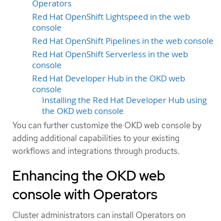
Operators
Red Hat OpenShift Lightspeed in the web
console
Red Hat OpenShift Pipelines in the web console
Red Hat OpenShift Serverless in the web
console
Red Hat Developer Hub in the OKD web
console
Installing the Red Hat Developer Hub using
the OKD web console
You can further customize the OKD web console by
adding additional capabilities to your existing
workflows and integrations through products.
Enhancing the OKD web
console with Operators
Cluster administrators can install Operators on