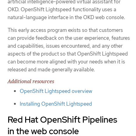
artificial intelligence-powered virtual assistant for
OKD. OpenShift Lightspeed functionality uses a
natural-language interface in the OKD web console.
This early access program exists so that customers
can provide feedback on the user experience, features
and capabilities, issues encountered, and any other
aspects of the product so that OpenShift Lightspeed
can become more aligned with your needs when it is
released and made generally available.
Additional resources
OpenShift Lightspeed overview
Installing OpenShift Lightspeed
Red Hat OpenShift Pipelines
in the web console