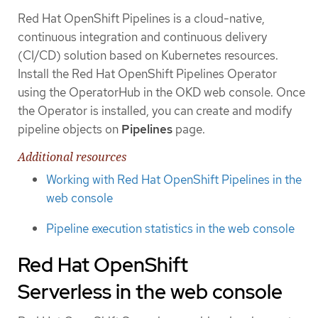
Red Hat OpenShift Pipelines is a cloud-native,
continuous integration and continuous delivery
(CI/CD) solution based on Kubernetes resources.
Install the Red Hat OpenShift Pipelines Operator
using the OperatorHub in the OKD web console. Once
the Operator is installed, you can create and modify
pipeline objects on
Pipelines
page.
Additional resources
Working with Red Hat OpenShift Pipelines in the
web console
Pipeline execution statistics in the web console
Red Hat OpenShift
Serverless in the web console