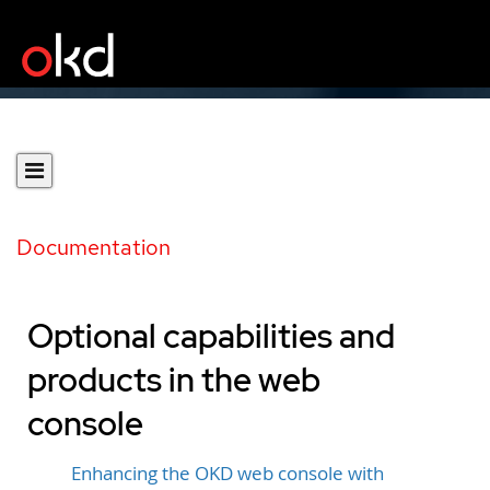
Documentation
Optional capabilities and
products in the web
console
Enhancing the OKD web console with