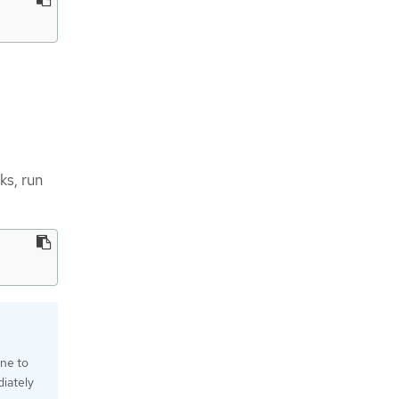
ks, run
one to
iately