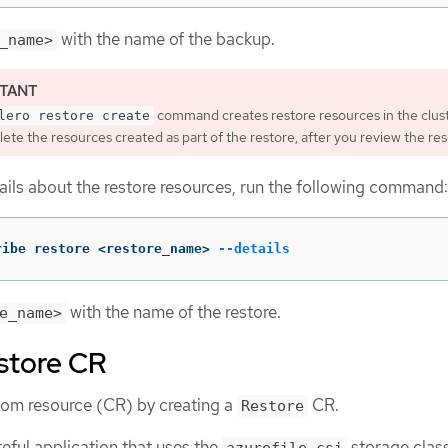
with the name of the backup.
_name>
command creates restore resources in the clust
lero restore create
ete the resources created as part of the restore, after you review the re
ils about the restore resources, run the following command:
ribe restore <restore_name> 
--details
with the name of the restore.
e_name>
store CR
om resource (CR) by creating a
CR.
Restore
eful application that uses the
storage class
azurefile-csi