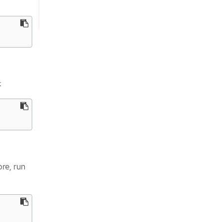
:
ore, run