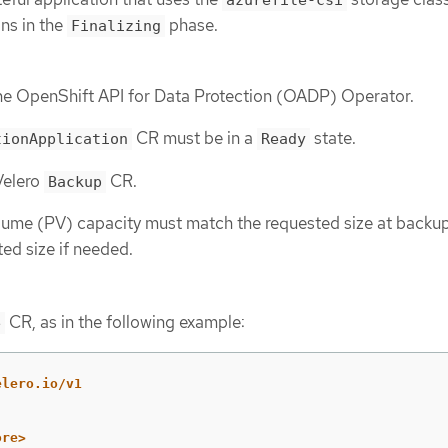
ns in the
phase.
Finalizing
the OpenShift API for Data Protection (OADP) Operator.
CR must be in a
state.
tionApplication
Ready
Velero
CR.
Backup
lume (PV) capacity must match the requested size at backup
ed size if needed.
CR, as in the following example:
e
elero.io/v1
ore>