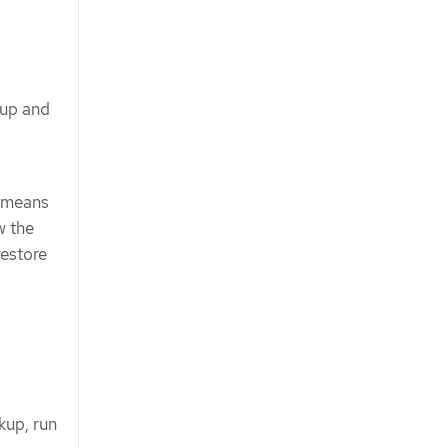
kup and
s means
w the
restore
kup, run