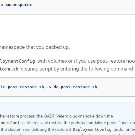
-n
 <namespace>
 namespace that you backed up.
with volumes or if you use post-restore hoo
loymentConfig
cleanup script by entering the following command:
tore.sh
tic-post-restore.sh -> dc-post-restore.sh
the restore process, the OADP Velero plug-ins scale down the
objects and restore the pods as standalone pods. This is d
ymentConfig
 the cluster from deleting the restored
pods immed
DeploymentConfig