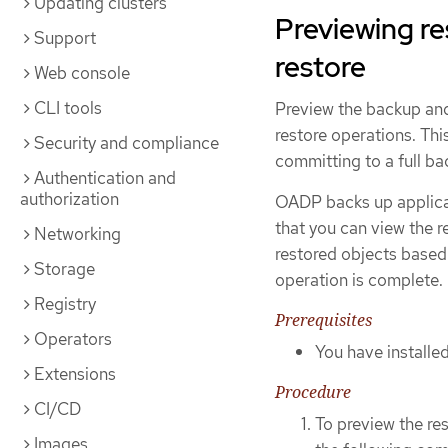
Updating clusters
Previewing r
Support
restore
Web console
CLI tools
Preview the backup and
restore operations. Thi
Security and compliance
committing to a full ba
Authentication and
authorization
OADP backs up applicat
that you can view the r
Networking
restored objects based 
Storage
operation is complete.
Registry
Prerequisites
Operators
You have install
Extensions
Procedure
CI/CD
To preview the re
Images