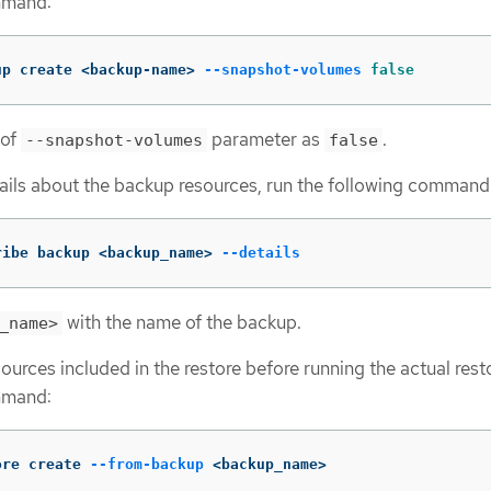
mmand:
up create <backup-name> 
--snapshot-volumes
false
 of
parameter as
.
--snapshot-volumes
false
ils about the backup resources, run the following command
ribe backup <backup_name> 
--details
with the name of the backup.
_name>
ources included in the restore before running the actual rest
mmand:
ore create 
--from-backup
 <backup_name>