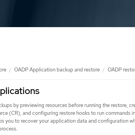
ore
OADP Application backup and restore
OADP resto
plications
kups by previewing resources before running the restore, cr
rce (CR), and configuring restore hooks to run commands i
ps you to recover your application data and configuration wh
 process.