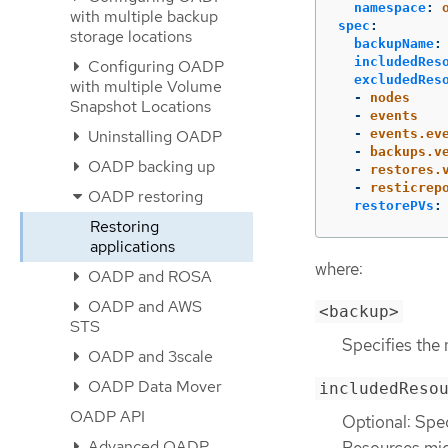
namespace
:
with multiple backup
spec
:
storage locations
backupName
:
includedRes
Configuring OADP
excludedRes
with multiple Volume
-
nodes
Snapshot Locations
-
events
-
events.ev
Uninstalling OADP
-
backups.v
OADP backing up
-
restores.
-
resticrep
OADP restoring
restorePVs
:
Restoring
applications
where:
OADP and ROSA
OADP and AWS
<backup>
STS
Specifies the
OADP and 3scale
OADP Data Mover
includedReso
OADP API
Optional: Spec
Advanced OADP
Resources mig