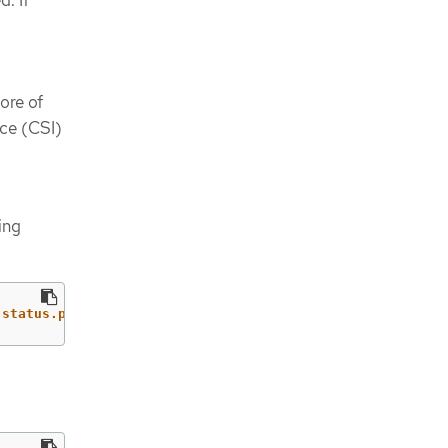
tore of
ace (CSI)
ing
.status.phase}'