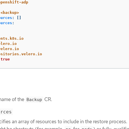
openshift-adp
<backup>
ources
:
[]
ources
:
ents.k8s.io
elero.io
velero.io
ositories.velero.io
true
 name of the
CR.
Backup
urces
ifies an array of resources to include in the restore process.
ht be shortcuts (for example,
for
) or fully-qualifie