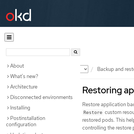
About
Documentation
OKD
Backup and rest
What's new?
Architecture
Restoring ap
Disconnected environments
Restore application bac
Installing
custom resou
Restore
Postinstallation
restored pods. This hel
configuration
controlling the restore