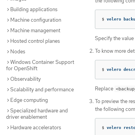
the following co
Building applications
Machine configuration
$
velero back
Machine management
Specify the value
Hosted control planes
To know more deta
Nodes
Windows Container Support
for OpenShift
$
velero desc
Observability
Replace
<backup
Scalability and performance
Edge computing
To preview the res
the following co
Specialized hardware and
driver enablement
Hardware accelerators
$
velero rest