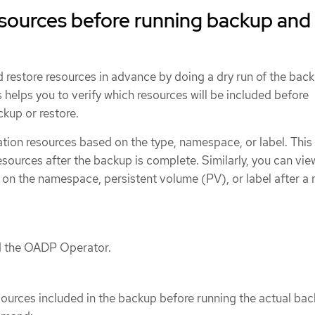
esources before running backup and
 restore resources in advance by doing a dry run of the bac
s helps you to verify which resources will be included before
ckup or restore.
ion resources based on the type, namespace, or label. Thi
esources after the backup is complete. Similarly, you can vie
on the namespace, persistent volume (PV), or label after a 
ed the OADP Operator.
sources included in the backup before running the actual bac