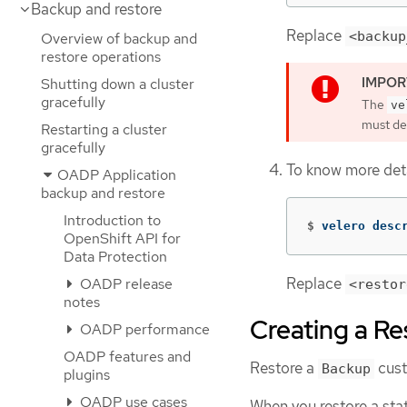
Backup and restore
Replace
<backup
Overview of backup and
restore operations
Shutting down a cluster
gracefully
The
ve
must del
Restarting a cluster
gracefully
To know more deta
OADP Application
backup and restore
Introduction to
$
velero desc
OpenShift API for
Data Protection
Replace
OADP release
<restor
notes
Creating a Re
OADP performance
OADP features and
Restore a
cust
Backup
plugins
OADP use cases
When you restore a stat