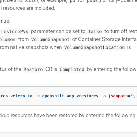
po
pods
ll resources are included.
true
parameter can be set to
to turn off res
restorePVs
false
from
of Container Storage Interf
olumes
VolumeSnapshot
from native snapshots when
is
VolumeSnapshotLocation
atus of the
CR is
by entering the follow
Restore
Completed
ores.velero.io 
-n
 openshift-adp <restore> 
-o
jsonpath
=
'{
ackup resources have been restored by entering the following