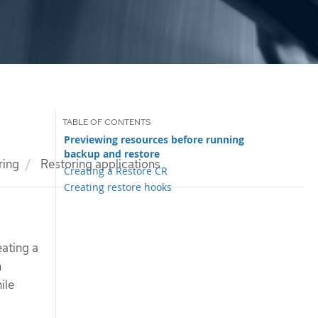
Previewing resources before running
backup and restore
ring
Restoring applications
Creating a Restore CR
Creating restore hooks
eating a
n
ile