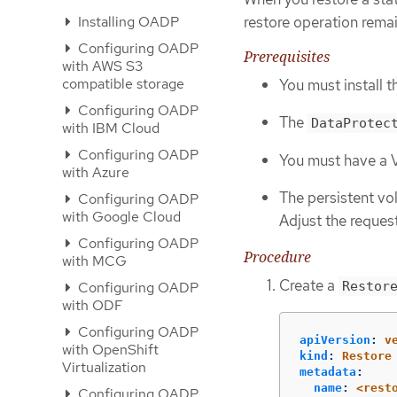
restore operation remai
Installing OADP
Configuring OADP
Prerequisites
with AWS S3
compatible storage
You must install 
Configuring OADP
The
DataProtec
with IBM Cloud
Configuring OADP
You must have a 
with Azure
The persistent vo
Configuring OADP
with Google Cloud
Adjust the request
Configuring OADP
Procedure
with MCG
Create a
Configuring OADP
Restor
with ODF
Configuring OADP
apiVersion
:
v
with OpenShift
kind
:
Restore
Virtualization
metadata
:
name
:
<rest
Configuring OADP