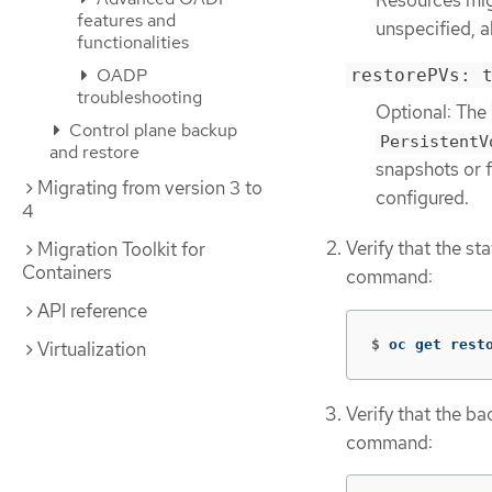
features and
unspecified, a
functionalities
OADP
restorePVs: 
troubleshooting
Optional: The
Control plane backup
PersistentV
and restore
snapshots or 
Migrating from version 3 to
configured.
4
Verify that the st
Migration Toolkit for
Containers
command:
API reference
$
oc get rest
Virtualization
Verify that the b
command: