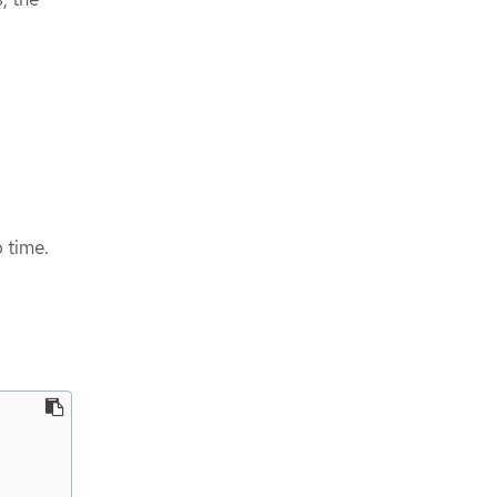
 time.