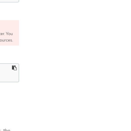
er. You
sources.
, the