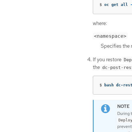
$
oc get all 
where:
<namespace>
Specifies the
If you restore
Dep
the
dc-post-res
$
bash dc-res
During 
Deplo
prevent