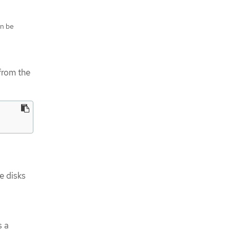
an be
from the
e disks
s a