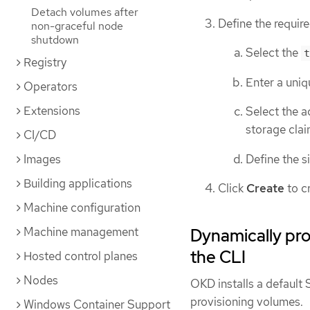
Detach volumes after
Define the require
non-graceful node
shutdown
Select the
t
Registry
Enter a uniq
Operators
Extensions
Select the a
storage clai
CI/CD
Define the s
Images
Building applications
Click
Create
to c
Machine configuration
Machine management
Dynamically pr
the CLI
Hosted control planes
Nodes
OKD installs a defaul
provisioning volumes.
Windows Container Support