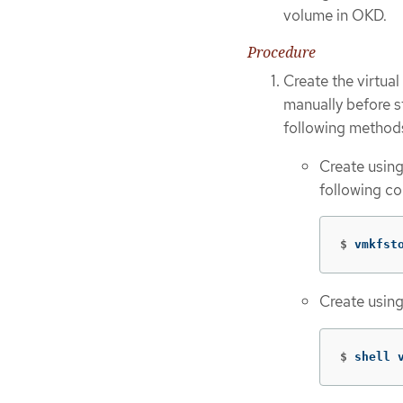
volume in OKD.
Procedure
Create the virtua
manually before s
following method
Create usin
following c
$
vmkfst
Create usin
$
shell 