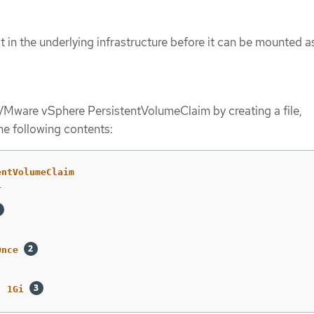
 in the underlying infrastructure before it can be mounted a
VMware vSphere PersistentVolumeClaim by creating a file,
the following contents:
entVolumeClaim
1
:
Once
:
1Gi