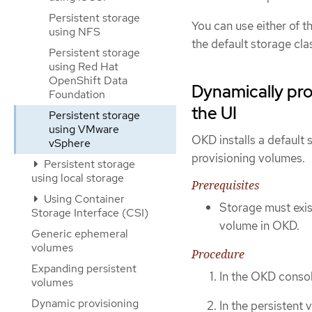
Persistent storage
You can use either of 
using NFS
the default storage cla
Persistent storage
using Red Hat
OpenShift Data
Dynamically pr
Foundation
the UI
Persistent storage
using VMware
OKD installs a default
vSphere
provisioning volumes.
Persistent storage
using local storage
Prerequisites
Using Container
Storage must exist
Storage Interface (CSI)
volume in OKD.
Generic ephemeral
volumes
Procedure
Expanding persistent
In the OKD consol
volumes
Dynamic provisioning
In the persistent