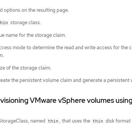
d options on the resulting page.
storage class.
hin
ue name for the storage claim.
ccess mode to determine the read and write access for the 
m.
ize of the storage claim.
reate the persistent volume claim and generate a persistent
ovisioning VMware vSphere volumes usin
t StorageClass, named
, that uses the
disk format 
thin
thin