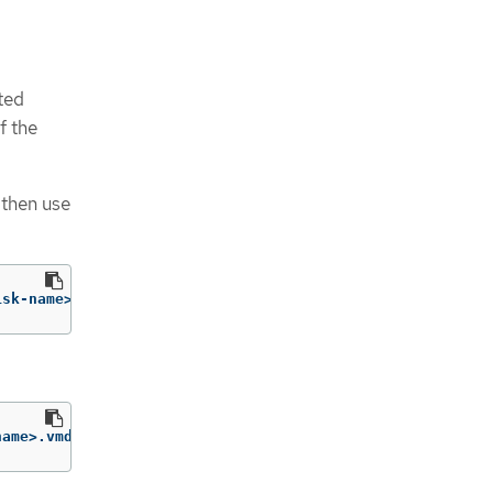
ted
f the
 then use
isk-name>.vmdk
name>.vmdk