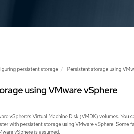
iguring persistent storage
Persistent storage using VMw
storage using VMware vSphere
are vSphere’s Virtual Machine Disk (VMDK) volumes. You c
ster with persistent storage using VMware vSphere. Some fam
Mware vSphere is assumed.