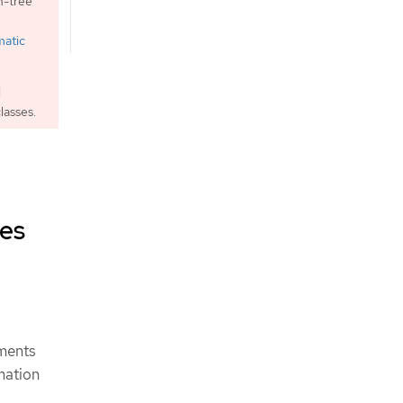
n-tree
matic
l
lasses.
mes
ements
mation