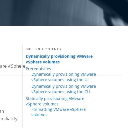
Dynamically provisioning VMware
vSphere volumes
are vSphere
Prerequisites
Dynamically provisioning VMware
vSphere volumes using the UI
Dynamically provisioning VMware
vSphere volumes using the CLI
Statically provisioning VMware
vSphere volumes
Formatting VMware vSphere
an
volumes
iliarity