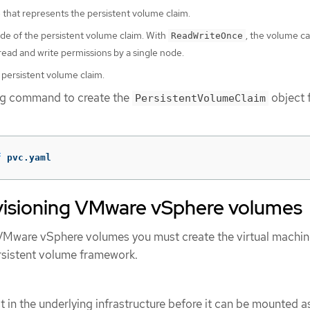
that represents the persistent volume claim.
e of the persistent volume claim. With
, the volume c
ReadWriteOnce
ead and write permissions by a single node.
 persistent volume claim.
ing command to create the
object 
PersistentVolumeClaim
f
 pvc.yaml
ovisioning VMware vSphere volumes
n VMware vSphere volumes you must create the virtual machin
ersistent volume framework.
 in the underlying infrastructure before it can be mounted a