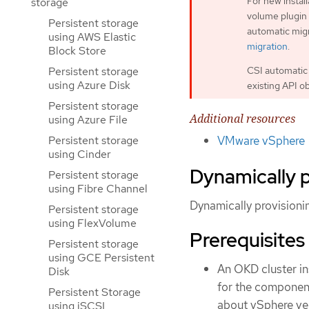
For new instal
storage
volume plugin 
Persistent storage
automatic migr
using AWS Elastic
migration
.
Block Store
CSI automatic 
Persistent storage
using Azure Disk
existing API o
Persistent storage
Additional resources
using Azure File
Persistent storage
VMware vSphere
using Cinder
Dynamically 
Persistent storage
using Fibre Channel
Dynamically provision
Persistent storage
using FlexVolume
Prerequisites
Persistent storage
using GCE Persistent
An OKD cluster in
Disk
for the componen
Persistent Storage
about vSphere ve
using iSCSI