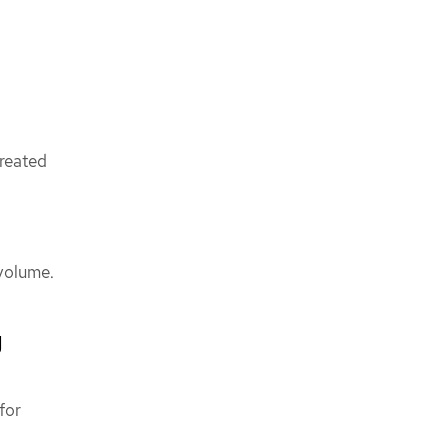
created
 volume.
g
for