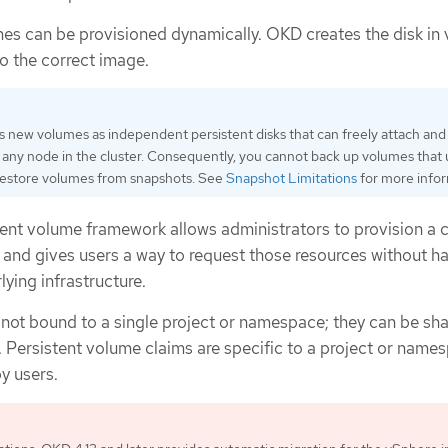
s can be provisioned dynamically. OKD creates the disk in
to the correct image.
 new volumes as independent persistent disks that can freely attach and
any node in the cluster. Consequently, you cannot back up volumes that
 restore volumes from snapshots. See
Snapshot Limitations
for more infor
ent volume framework allows administrators to provision a c
 and gives users a way to request those resources without h
ying infrastructure.
 not bound to a single project or namespace; they can be sh
. Persistent volume claims are specific to a project or name
y users.