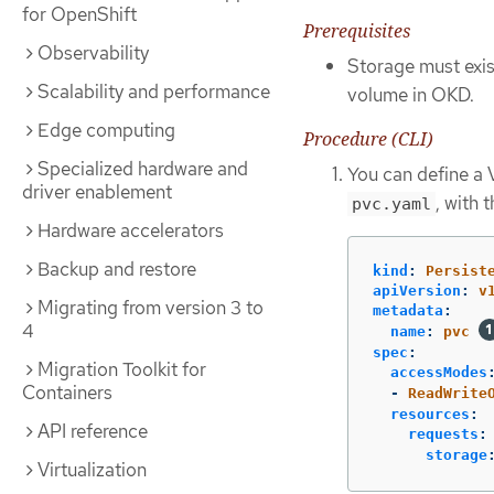
for OpenShift
Prerequisites
Observability
Storage must exist
Scalability and performance
volume in OKD.
Edge computing
Procedure (CLI)
Specialized hardware and
You can define a 
driver enablement
, with 
pvc.yaml
Hardware accelerators
Backup and restore
kind
:
Persist
apiVersion
:
v
Migrating from version 3 to
metadata
:
4
name
:
pvc
spec
:
Migration Toolkit for
accessModes
Containers
-
ReadWrite
resources
:
API reference
requests
:
storage
Virtualization