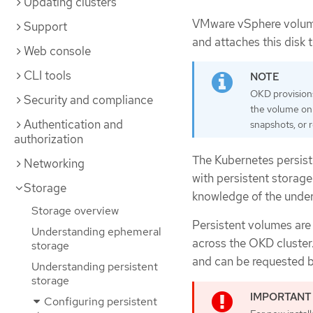
Updating clusters
VMware vSphere volume
Support
and attaches this disk 
Web console
CLI tools
OKD provisions
Security and compliance
the volume on 
Authentication and
snapshots, or
authorization
The Kubernetes persist
Networking
with persistent storage
Storage
knowledge of the underl
Storage overview
Persistent volumes are
Understanding ephemeral
across the OKD cluster
storage
and can be requested b
Understanding persistent
storage
Configuring persistent