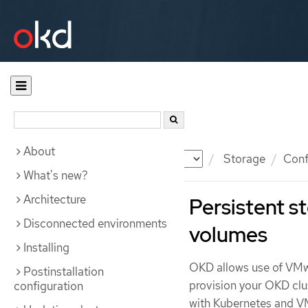
About
Documentation
OKD
Storage
Conf
What's new?
Architecture
Persistent 
Disconnected environments
volumes
Installing
OKD allows use of VMw
Postinstallation
provision your OKD clu
configuration
with Kubernetes and V