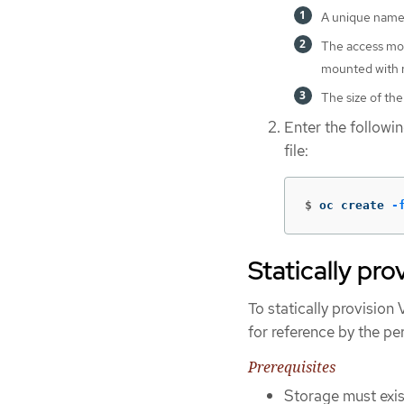
A unique name 
The access mod
mounted with r
The size of the
Enter the follow
file:
$
oc create 
-
Statically pr
To statically provisio
for reference by the p
Prerequisites
Storage must exist