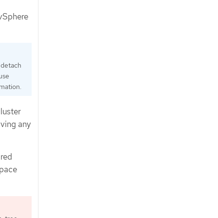
 vSphere
 detach
 use
mation.
luster
aving any
ared
space