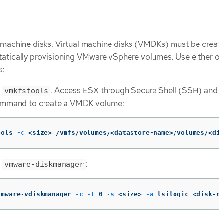
l machine disks. Virtual machine disks (VMDKs) must be crea
tatically provisioning VMware vSphere volumes. Use either o
s:
g
. Access ESX through Secure Shell (SSH) and
vmkfstools
ommand to create a VMDK volume:
ools 
-c
 <size> /vmfs/volumes/<datastore-name>/volumes/<d
g
:
vmware-diskmanager
vmware-vdiskmanager 
-c
-t
 0 
-s
 <size> 
-a
 lsilogic <disk-