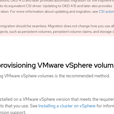
lations, OKD 4.13 and later provides automatic migration for the vSphere i
to its equivalent CSI driver. Updating to OKD 4.15 and later also provides
ation. For more information about updating and migration, see
CSI auto
migration should be seamless. Migration does not change how you use al
bjects, such as persistent volumes, persistent volume claims, and storage c
provisioning VMware vSphere volu
ing VMware vSphere volumes is the recommended method.
stalled on a VMware vSphere version that meets the requir
ts that you use. See
Installing a cluster on vSphere
for infor
rsion support.