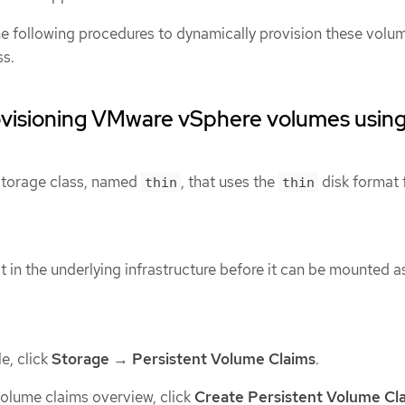
the following procedures to dynamically provision these volu
ss.
ovisioning VMware vSphere volumes usin
 storage class, named
, that uses the
disk format 
thin
thin
 in the underlying infrastructure before it can be mounted a
e, click
Storage
→
Persistent Volume Claims
.
 volume claims overview, click
Create Persistent Volume Cl