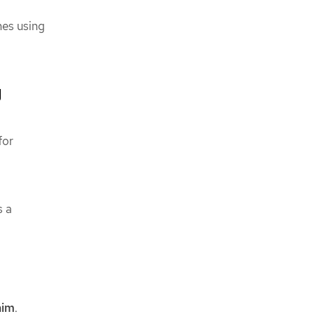
mes using
g
for
s a
aim
.