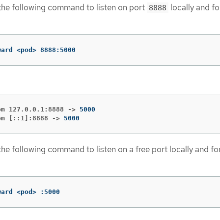
the following command to listen on port
locally and f
8888
ward <pod> 8888:5000
om 127.0.0.1:8888 ->
om [::1]:8888 ->
5000
the following command to listen on a free port locally and fo
ward <pod> :5000