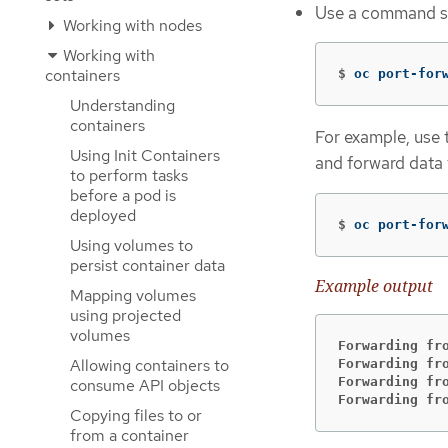
Use a command simi
Working with nodes
Working with
containers
$
oc port-for
Understanding
containers
For example, use 
Using Init Containers
and forward data
to perform tasks
before a pod is
deployed
$
oc port-for
Using volumes to
persist container data
Example output
Mapping volumes
using projected
volumes
Forwarding fr
Allowing containers to
Forwarding fr
Forwarding fr
consume API objects
Forwarding fr
Copying files to or
from a container