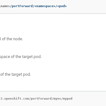
_name>
/portForward/<namespace>/<pod>
 of the node.
pace of the target pod.
of the target pod.
23.openshift.com/portForward/myns/mypod