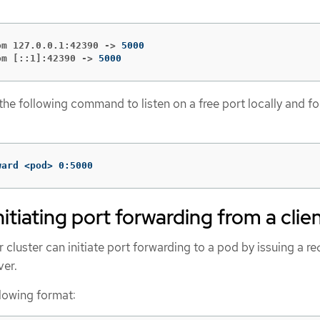
om 127.0.0.1:42390 ->
om [::1]:42390 ->
5000
 the following command to listen on a free port locally and f
ward <pod> 0:5000
nitiating port forwarding from a clie
r cluster can initiate port forwarding to a pod by issuing a re
ver.
llowing format: