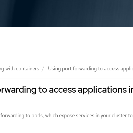
g with containers
Using port forwarding to access applic
orwarding to access applications i
forwarding to pods, which expose services in your cluster to