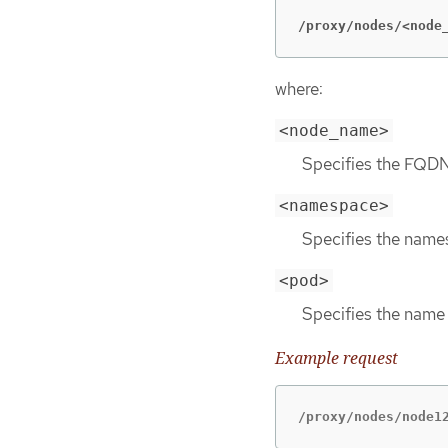
/proxy/nodes/<node
where:
<node_name>
Specifies the FQDN
<namespace>
Specifies the names
<pod>
Specifies the name 
Example request
/proxy/nodes/node1