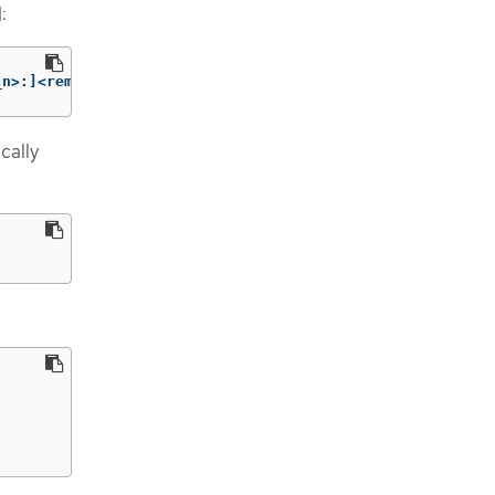
:
_n>:]<remote_port_n>]
cally