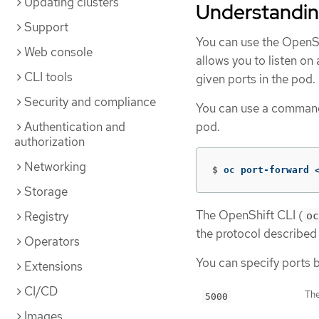
Updating clusters
Understandin
Support
You can use the OpenSh
Web console
allows you to listen on
CLI tools
given ports in the pod.
Security and compliance
You can use a command 
Authentication and
pod.
authorization
Networking
$
oc port-forward 
Storage
The OpenShift CLI (
Registry
oc
the protocol described
Operators
You can specify ports b
Extensions
CI/CD
The
5000
Images