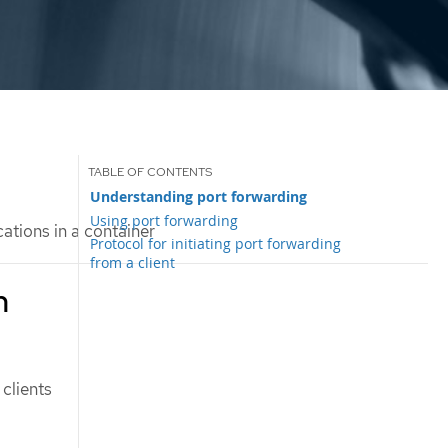
Understanding port forwarding
Using port forwarding
ations in a container
Protocol for initiating port forwarding
from a client
n
 clients