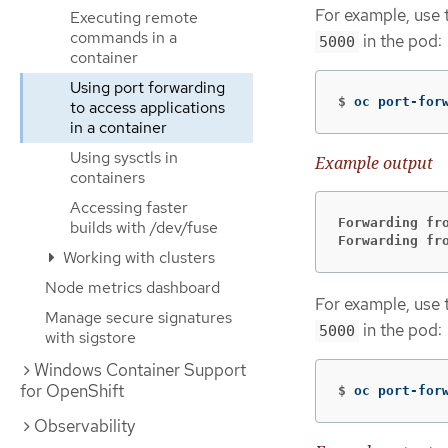
For example, use 
Executing remote
commands in a
in the pod:
5000
container
Using port forwarding
$
oc port-for
to access applications
in a container
Using sysctls in
Example output
containers
Accessing faster
Forwarding fr
builds with /dev/fuse
Forwarding fr
Working with clusters
Node metrics dashboard
For example, use 
Manage secure signatures
in the pod:
5000
with sigstore
Windows Container Support
for OpenShift
$
oc port-for
Observability