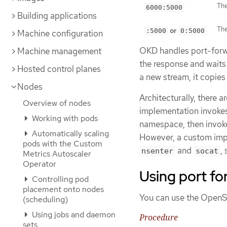
The
6000:5000
Building applications
The
or
:5000
0:5000
Machine configuration
OKD handles port-forwa
Machine management
the response and waits
Hosted control planes
a new stream, it copie
Nodes
Architecturally, there 
Overview of nodes
implementation invoke
Working with pods
namespace, then invo
Automatically scaling
However, a custom imp
pods with the Custom
and
,
nsenter
socat
Metrics Autoscaler
Operator
Using port fo
Controlling pod
placement onto nodes
You can use the OpenSh
(scheduling)
Using jobs and daemon
Procedure
sets