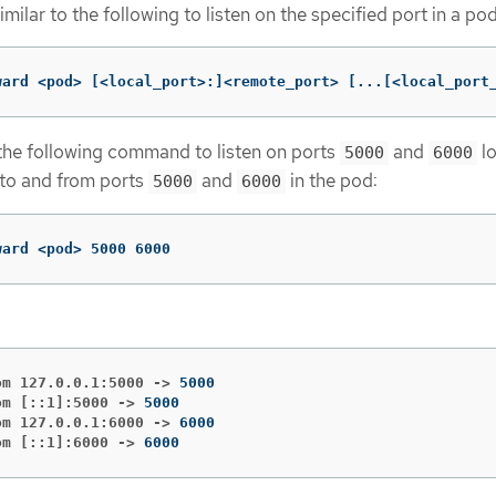
lar to the following to listen on the specified port in a pod
ward <pod> 
[
<local_port>:]<remote_port> 
[
...[<local_port
the following command to listen on ports
and
lo
5000
6000
 to and from ports
and
in the pod:
5000
6000
ward <pod> 5000 6000
om 127.0.0.1:5000 ->
om [::1]:5000 ->
om 127.0.0.1:6000 ->
om [::1]:6000 ->
6000