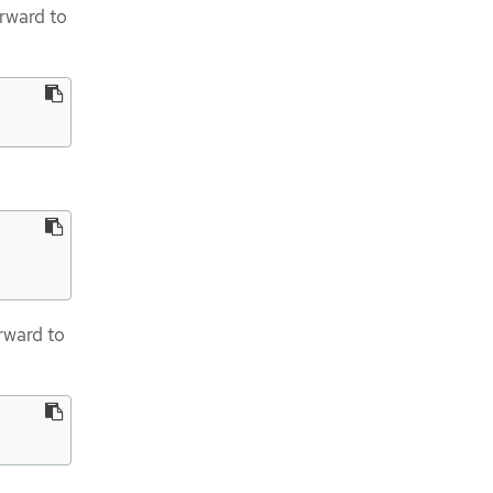
orward to
rward to