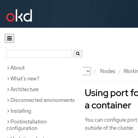
About
Documentation
OKD
Nodes
Workin
What's new?
Architecture
Using port f
Disconnected environments
a container
Installing
You can configure port 
Postinstallation
outside of the cluster.
configuration