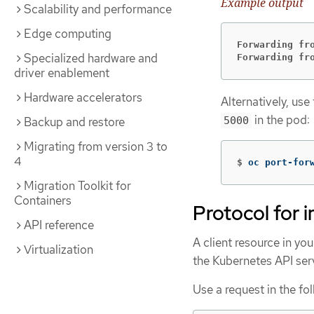
Example output
Scalability and performance
Edge computing
Forwarding fr
Specialized hardware and
Forwarding fr
driver enablement
Hardware accelerators
Alternatively, use
in the pod:
5000
Backup and restore
Migrating from version 3 to
4
$
oc port-for
Migration Toolkit for
Containers
Protocol for i
API reference
A client resource in you
Virtualization
the Kubernetes API ser
Use a request in the fo