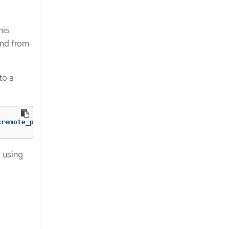
his
and from
to a
<remote_port_n>]
g using