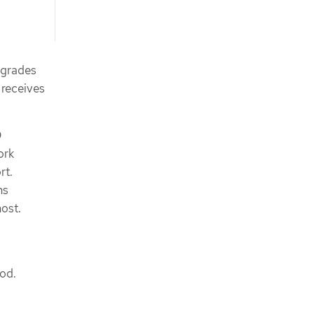
pgrades
 receives
D
ork
rt.
ns
host.
pod.