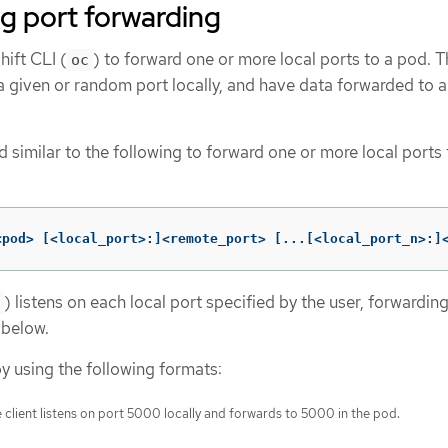
g port forwarding
ift CLI (
) to forward one or more local ports to a pod. T
oc
 a given or random port locally, and have data forwarded to 
similar to the following to forward one or more local ports 
<pod> 
[
<local_port>:]<remote_port> 
[
...[<local_port_n>:]
) listens on each local port specified by the user, forwardin
 below.
y using the following formats:
 client listens on port 5000 locally and forwards to 5000 in the pod.