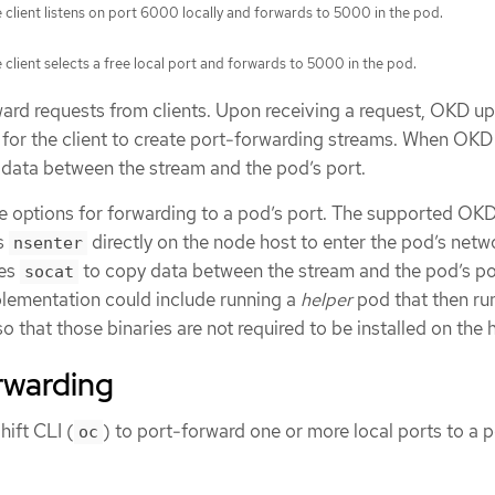
 client listens on port 6000 locally and forwards to 5000 in the pod.
 client selects a free local port and forwards to 5000 in the pod.
rd requests from clients. Upon receiving a request, OKD u
 for the client to create port-forwarding streams. When OKD
s data between the stream and the pod’s port.
are options for forwarding to a pod’s port. The supported OK
s
directly on the node host to enter the pod’s netw
nsenter
kes
to copy data between the stream and the pod’s po
socat
lementation could include running a
helper
pod that then ru
 so that those binaries are not required to be installed on the 
rwarding
ift CLI (
) to port-forward one or more local ports to a 
oc