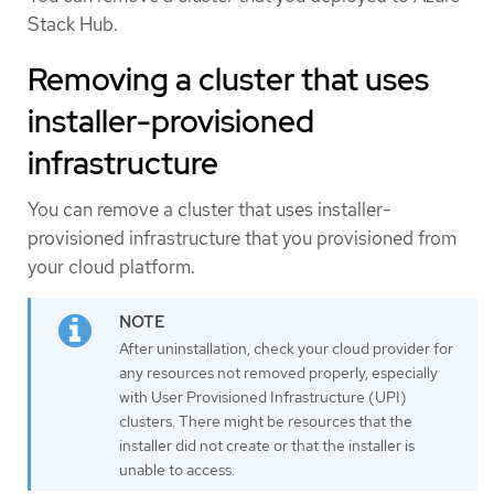
Stack Hub.
Removing a cluster that uses
installer-provisioned
infrastructure
You can remove a cluster that uses installer-
provisioned infrastructure that you provisioned from
your cloud platform.
After uninstallation, check your cloud provider for
any resources not removed properly, especially
with User Provisioned Infrastructure (UPI)
clusters. There might be resources that the
installer did not create or that the installer is
unable to access.