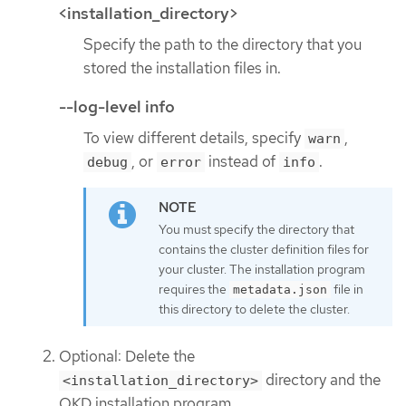
<installation_directory>
Specify the path to the directory that you
stored the installation files in.
--log-level info
To view different details, specify
,
warn
, or
instead of
.
debug
error
info
You must specify the directory that
contains the cluster definition files for
your cluster. The installation program
requires the
file in
metadata.json
this directory to delete the cluster.
Optional: Delete the
directory and the
<installation_directory>
OKD installation program.