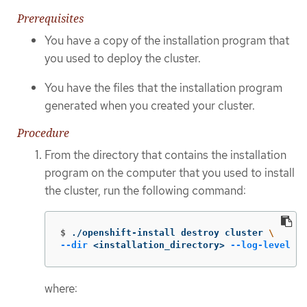
Prerequisites
You have a copy of the installation program that
you used to deploy the cluster.
You have the files that the installation program
generated when you created your cluster.
Procedure
From the directory that contains the installation
program on the computer that you used to install
the cluster, run the following command:
$
./openshift-install destroy cluster 
\
--dir
 <installation_directory> 
--log-level
 in
where: