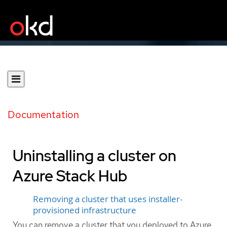
Documentation
Uninstalling a cluster on
Azure Stack Hub
Removing a cluster that uses installer-
provisioned infrastructure
You can remove a cluster that you deployed to Azure