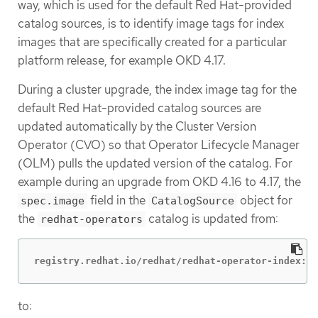
way, which is used for the default Red Hat-provided
catalog sources, is to identify image tags for index
images that are specifically created for a particular
platform release, for example OKD 4.17.
During a cluster upgrade, the index image tag for the
default Red Hat-provided catalog sources are
updated automatically by the Cluster Version
Operator (CVO) so that Operator Lifecycle Manager
(OLM) pulls the updated version of the catalog. For
example during an upgrade from OKD 4.16 to 4.17, the
field in the
object for
spec.image
CatalogSource
the
catalog is updated from:
redhat-operators
registry.redhat.io/redhat/redhat-operator-index:v4
to: