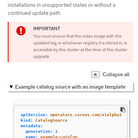
installations in unsupported states or without a
continued update path.
You must ensure that the index image with the
updated tag, in whichever registry it is stored in, is
accessible by the cluster at the time of the cluster
upgrade.
Collapse all
Example catalog source with an image template
apiVersion
:
operators.coreos.com/v1alpha1
kind
:
CatalogSource
metadata
:
generation
:
1
name
:
example-catalog