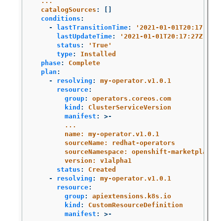
...
catalogSources
:
[]
conditions
:
-
lastTransitionTime
:
'
2021-01-01T20:17:27Z
lastUpdateTime
:
'
2021-01-01T20:17:27Z'
status
:
'
True'
type
:
Installed
phase
:
Complete
plan
:
-
resolving
:
my-operator.v1.0.1
resource
:
group
:
operators.coreos.com
kind
:
ClusterServiceVersion
manifest
:
>-
...
name: my-operator.v1.0.1
sourceName: redhat-operators
sourceNamespace: openshift-marketplace
version: v1alpha1
status
:
Created
-
resolving
:
my-operator.v1.0.1
resource
:
group
:
apiextensions.k8s.io
kind
:
CustomResourceDefinition
manifest
:
>-