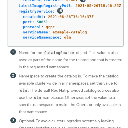
latestImageRegistryPoll
:
2021-08-26T18:46:25Z
registryService
:
createdAt
:
2021-08-26T16:16:37Z
port
:
50051
protocol
:
grpc
serviceName
:
example-catalog
serviceNamespace
:
olm
Name for the
object. This value is also
CatalogSource
used as part of the name for the related pod that is created
in the requested namespace.
Namespace to create the catalog in. To make the catalog
available cluster-wide in all namespaces, set this value to
. The default Red Hat-provided catalog sources also
olm
use the
namespace. Otherwise, set the value to a
olm
specific namespace to make the Operator only available in
that namespace.
Optional: To avoid cluster upgrades potentially leaving