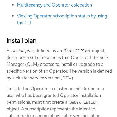
Multitenancy and Operator colocation
Viewing Operator subscription status by using
the CLI
Install plan
An
install plan
, defined by an
object,
InstallPlan
describes a set of resources that Operator Lifecycle
Manager (OLM) creates to install or upgrade to a
specific version of an Operator. The version is defined
by a cluster service version (CSV).
To install an Operator, a cluster administrator, or a
user who has been granted Operator installation
permissions, must first create a
Subscription
object. A subscription represents the intent to
subscribe to a stream of available versions of an