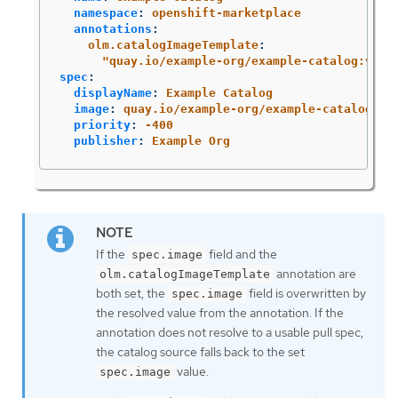
namespace
:
openshift-marketplace
annotations
:
olm.catalogImageTemplate
:
"
quay.io/example-org/example-catalog:v{ku
spec
:
displayName
:
Example Catalog
image
:
quay.io/example-org/example-catalog:v1
priority
:
-400
publisher
:
Example Org
If the
field and the
spec.image
annotation are
olm.catalogImageTemplate
both set, the
field is overwritten by
spec.image
the resolved value from the annotation. If the
annotation does not resolve to a usable pull spec,
the catalog source falls back to the set
value.
spec.image