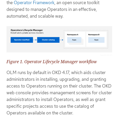
the
Operator Framework
, an open source toolkit
designed to manage Operators in an effective,
automated, and scalable way.
Figure 1. Operator Lifecycle Manager workflow
OLM runs by default in OKD 4.17, which aids cluster
administrators in installing, upgrading, and granting
access to Operators running on their cluster. The OKD
web console provides management screens for cluster
administrators to install Operators, as well as grant
specific projects access to use the catalog of
Operators available on the cluster.