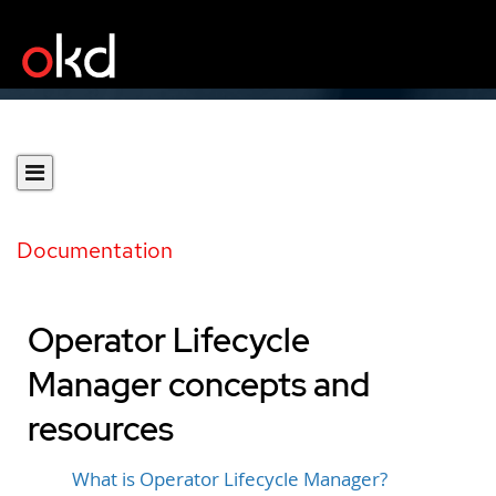
Documentation
Operator Lifecycle
Manager concepts and
resources
What is Operator Lifecycle Manager?