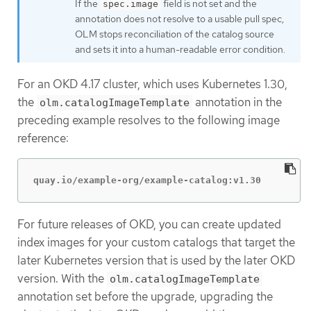
If the
field is not set and the
spec.image
annotation does not resolve to a usable pull spec,
OLM stops reconciliation of the catalog source
and sets it into a human-readable error condition.
For an OKD 4.17 cluster, which uses Kubernetes 1.30,
the
annotation in the
olm.catalogImageTemplate
preceding example resolves to the following image
reference:
quay.io/example-org/example-catalog:v1.30
For future releases of OKD, you can create updated
index images for your custom catalogs that target the
later Kubernetes version that is used by the later OKD
version. With the
olm.catalogImageTemplate
annotation set before the upgrade, upgrading the