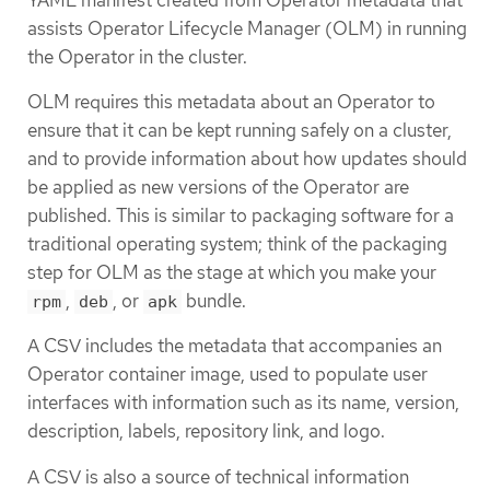
assists Operator Lifecycle Manager (OLM) in running
the Operator in the cluster.
OLM requires this metadata about an Operator to
ensure that it can be kept running safely on a cluster,
and to provide information about how updates should
be applied as new versions of the Operator are
published. This is similar to packaging software for a
traditional operating system; think of the packaging
step for OLM as the stage at which you make your
,
, or
bundle.
rpm
deb
apk
A CSV includes the metadata that accompanies an
Operator container image, used to populate user
interfaces with information such as its name, version,
description, labels, repository link, and logo.
A CSV is also a source of technical information