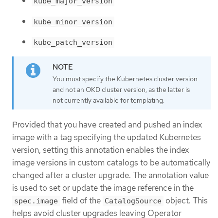
kube_major_version
kube_minor_version
kube_patch_version
You must specify the Kubernetes cluster version
and not an OKD cluster version, as the latter is
not currently available for templating.
Provided that you have created and pushed an index
image with a tag specifying the updated Kubernetes
version, setting this annotation enables the index
image versions in custom catalogs to be automatically
changed after a cluster upgrade. The annotation value
is used to set or update the image reference in the
field of the
object. This
spec.image
CatalogSource
helps avoid cluster upgrades leaving Operator