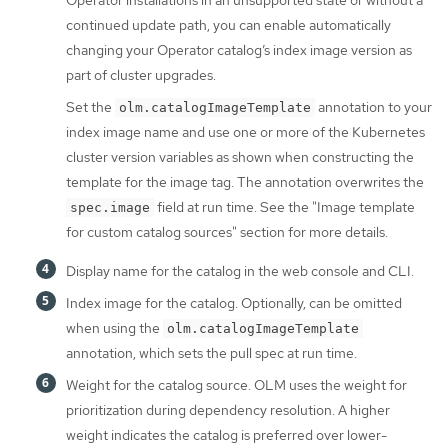
Operator installations in an unsupported state or without a
continued update path, you can enable automatically
changing your Operator catalog’s index image version as
part of cluster upgrades.
Set the
annotation to your
olm.catalogImageTemplate
index image name and use one or more of the Kubernetes
cluster version variables as shown when constructing the
template for the image tag. The annotation overwrites the
field at run time. See the "Image template
spec.image
for custom catalog sources" section for more details.
Display name for the catalog in the web console and CLI.
Index image for the catalog. Optionally, can be omitted
when using the
olm.catalogImageTemplate
annotation, which sets the pull spec at run time.
Weight for the catalog source. OLM uses the weight for
prioritization during dependency resolution. A higher
weight indicates the catalog is preferred over lower-