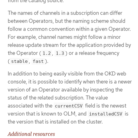
from the catalog source.
The names of channels in a subscription can differ
between Operators, but the naming scheme should
follow a common convention within a given Operator.
For example, channel names might follow a minor
release update stream for the application provided by
the Operator (
,
) or a release frequency
1.2
1.3
(
,
).
stable
fast
In addition to being easily visible from the OKD web
console, it is possible to identify when there is a newer
version of an Operator available by inspecting the
status of the related subscription. The value
associated with the
field is the newest
currentCSV
version that is known to OLM, and
is
installedCSV
the version that is installed on the cluster.
Additional resources