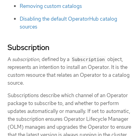
Removing custom catalogs
Disabling the default OperatorHub catalog
sources
Subscription
A
subscription
, defined by a
object,
Subscription
represents an intention to install an Operator. It is the
custom resource that relates an Operator to a catalog
source.
Subscriptions describe which channel of an Operator
package to subscribe to, and whether to perform
updates automatically or manually. If set to automatic,
the subscription ensures Operator Lifecycle Manager
(OLM) manages and upgrades the Operator to ensure
that the latest version is always running in the cluster.