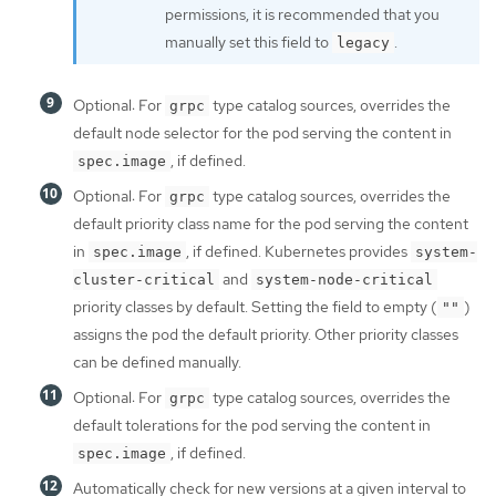
permissions, it is recommended that you
manually set this field to
.
legacy
Optional: For
type catalog sources, overrides the
grpc
default node selector for the pod serving the content in
, if defined.
spec.image
Optional: For
type catalog sources, overrides the
grpc
default priority class name for the pod serving the content
in
, if defined. Kubernetes provides
spec.image
system-
and
cluster-critical
system-node-critical
priority classes by default. Setting the field to empty (
)
""
assigns the pod the default priority. Other priority classes
can be defined manually.
Optional: For
type catalog sources, overrides the
grpc
default tolerations for the pod serving the content in
, if defined.
spec.image
Automatically check for new versions at a given interval to