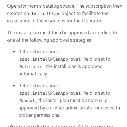
Operator from a catalog source. The subscription then
creates an
object to facilitate the
InstallPlan
installation of the resources for the Operator.
The install plan must then be approved according to
one of the following approval strategies:
If the subscription’s
field is set to
spec.installPlanApproval
, the install plan is approved
Automatic
automatically.
If the subscription’s
field is set to
spec.installPlanApproval
, the install plan must be manually
Manual
approved by a cluster administrator or user with
proper permissions.