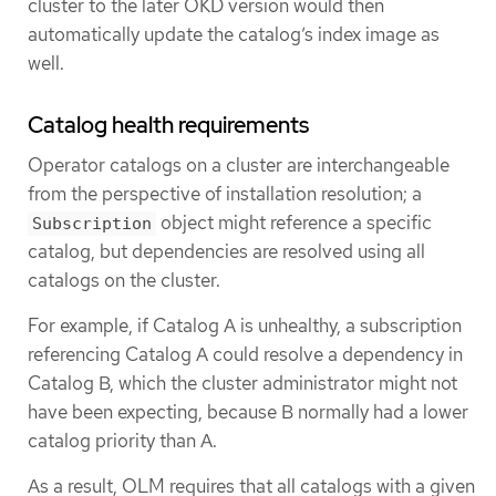
cluster to the later OKD version would then
automatically update the catalog’s index image as
well.
Catalog health requirements
Operator catalogs on a cluster are interchangeable
from the perspective of installation resolution; a
object might reference a specific
Subscription
catalog, but dependencies are resolved using all
catalogs on the cluster.
For example, if Catalog A is unhealthy, a subscription
referencing Catalog A could resolve a dependency in
Catalog B, which the cluster administrator might not
have been expecting, because B normally had a lower
catalog priority than A.
As a result, OLM requires that all catalogs with a given