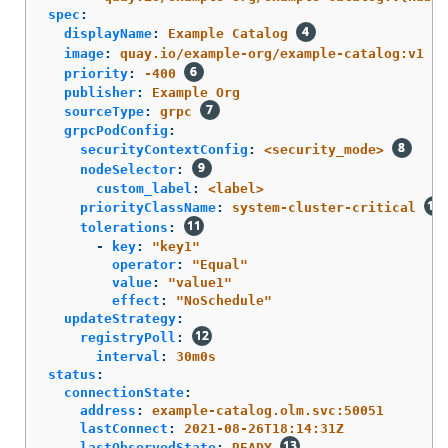
spec
:
displayName
:
Example Catalog
image
:
quay.io/example-org/example-catalog:v1
priority
:
-400
publisher
:
Example Org
sourceType
:
grpc
grpcPodConfig
:
securityContextConfig
:
<security_mode>
nodeSelector
:
custom_label
:
<label>
priorityClassName
:
system-cluster-critical
tolerations
:
-
key
:
"
key1"
operator
:
"
Equal"
value
:
"
value1"
effect
:
"
NoSchedule"
updateStrategy
:
registryPoll
:
interval
:
30m0s
status
:
connectionState
:
address
:
example-catalog.olm.svc:50051
lastConnect
:
2021-08-26T18:14:31Z
lastObservedState
:
READY