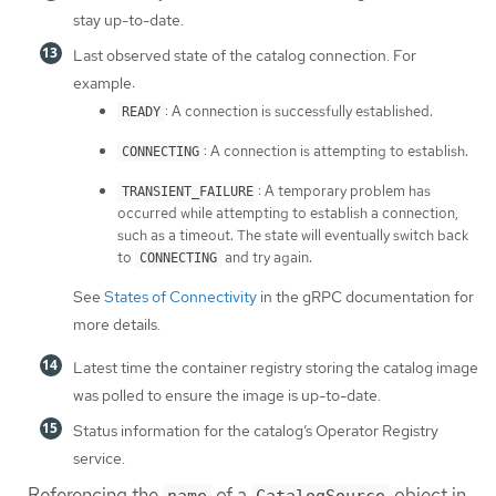
stay up-to-date.
Last observed state of the catalog connection. For
example:
: A connection is successfully established.
READY
: A connection is attempting to establish.
CONNECTING
: A temporary problem has
TRANSIENT_FAILURE
occurred while attempting to establish a connection,
such as a timeout. The state will eventually switch back
to
and try again.
CONNECTING
See
States of Connectivity
in the gRPC documentation for
more details.
Latest time the container registry storing the catalog image
was polled to ensure the image is up-to-date.
Status information for the catalog’s Operator Registry
service.
Referencing the
of a
object in