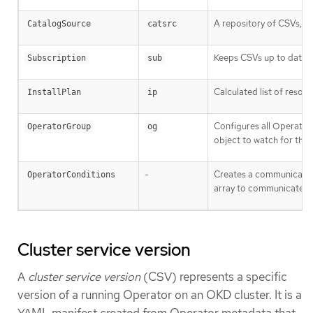
A repository of CSVs, C
CatalogSource
catsrc
Keeps CSVs up to date b
Subscription
sub
Calculated list of resou
InstallPlan
ip
Configures all Operato
OperatorGroup
og
object to watch for thei
-
Creates a communicatio
OperatorConditions
array to communicate c
Cluster service version
A
cluster service version
(CSV) represents a specific
version of a running Operator on an OKD cluster. It is a
YAML manifest created from Operator metadata that