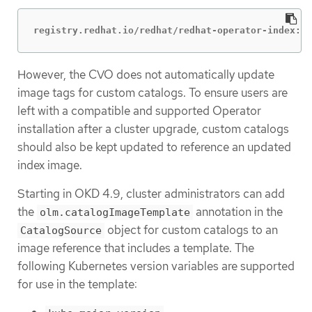
registry.redhat.io/redhat/redhat-operator-index:v4
However, the CVO does not automatically update
image tags for custom catalogs. To ensure users are
left with a compatible and supported Operator
installation after a cluster upgrade, custom catalogs
should also be kept updated to reference an updated
index image.
Starting in OKD 4.9, cluster administrators can add
the
annotation in the
olm.catalogImageTemplate
object for custom catalogs to an
CatalogSource
image reference that includes a template. The
following Kubernetes version variables are supported
for use in the template: