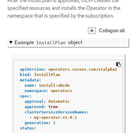
After the install plan is approved, OLM creates the
specified resources and installs the Operator in the
namespace that is specified by the subscription.
Collapse all
Example
object
InstallPlan
apiVersion
:
operators.coreos.com/v1alpha1
kind
:
InstallPlan
metadata
:
name
:
install-abcde
namespace
:
operators
spec
:
approval
:
Automatic
approved
:
true
clusterServiceVersionNames
:
-
my-operator.v1.0.1
generation
:
1
status
: