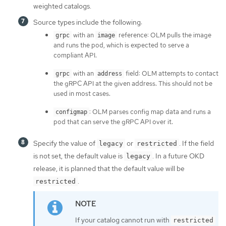
weighted catalogs.
Source types include the following:
with an
reference: OLM pulls the image
grpc
image
and runs the pod, which is expected to serve a
compliant API.
with an
field: OLM attempts to contact
grpc
address
the gRPC API at the given address. This should not be
used in most cases.
: OLM parses config map data and runs a
configmap
pod that can serve the gRPC API over it.
Specify the value of
or
. If the field
legacy
restricted
is not set, the default value is
. In a future OKD
legacy
release, it is planned that the default value will be
.
restricted
If your catalog cannot run with
restricted