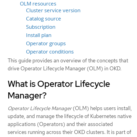
OLM resources
Cluster service version
Catalog source
Subscription
Install plan
Operator groups
Operator conditions
This guide provides an overview of the concepts that
drive Operator Lifecycle Manager (OLM) in OKD.
What is Operator Lifecycle
Manager?
Operator Lifecycle Manager
(OLM) helps users install,
update, and manage the lifecycle of Kubernetes native
applications (Operators) and their associated
services running across their OKD clusters. It is part of