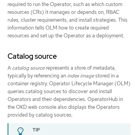
required to run the Operator, such as which custom
resources (CRs) it manages or depends on, RBAC
rules, cluster requirements, and install strategies. This
information tells OLM how to create required
resources and set up the Operator as a deployment.
Catalog source
A
catalog source
represents a store of metadata,
typically by referencing an
index image
stored in a
container registry. Operator Lifecycle Manager (OLM)
queries catalog sources to discover and install
Operators and their dependencies. OperatorHub in
the OKD web console also displays the Operators
provided by catalog sources.