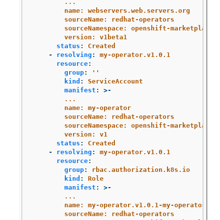
...
name: webservers.web.servers.org
sourceName: redhat-operators
sourceNamespace: openshift-marketplace
version: v1beta1
status
:
Created
-
resolving
:
my-operator.v1.0.1
resource
:
group
:
'
'
kind
:
ServiceAccount
manifest
:
>-
...
name: my-operator
sourceName: redhat-operators
sourceNamespace: openshift-marketplace
version: v1
status
:
Created
-
resolving
:
my-operator.v1.0.1
resource
:
group
:
rbac.authorization.k8s.io
kind
:
Role
manifest
:
>-
...
name: my-operator.v1.0.1-my-operator-6d
sourceName: redhat-operators