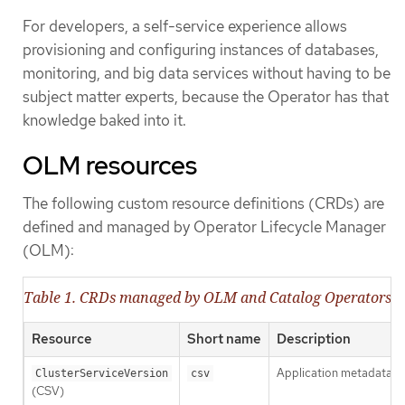
For developers, a self-service experience allows
provisioning and configuring instances of databases,
monitoring, and big data services without having to be
subject matter experts, because the Operator has that
knowledge baked into it.
OLM resources
The following custom resource definitions (CRDs) are
defined and managed by Operator Lifecycle Manager
(OLM):
Table 1. CRDs managed by OLM and Catalog Operators
Resource
Short name
Description
Application metadata. F
ClusterServiceVersion
csv
(CSV)