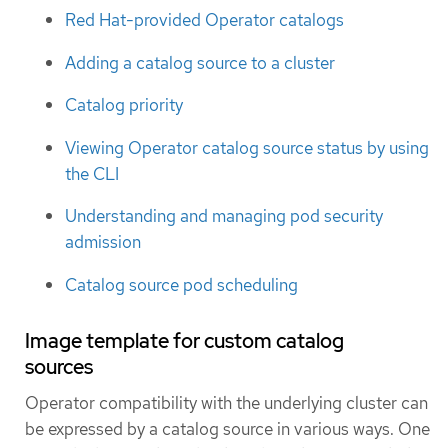
Red Hat-provided Operator catalogs
Adding a catalog source to a cluster
Catalog priority
Viewing Operator catalog source status by using
the CLI
Understanding and managing pod security
admission
Catalog source pod scheduling
Image template for custom catalog
sources
Operator compatibility with the underlying cluster can
be expressed by a catalog source in various ways. One