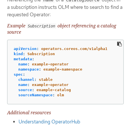
name
CatalogSource
a subscription instructs OLM where to search to find a
requested Operator:
Example
object referencing a catalog
Subscription
source
apiVersion
:
operators.coreos.com/v1alpha1
kind
:
Subscription
metadata
:
name
:
example-operator
namespace
:
example-namespace
spec
:
channel
:
stable
name
:
example-operator
source
:
example-catalog
sourceNamespace
:
olm
Additional resources
Understanding OperatorHub