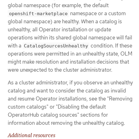
global namespace (for example, the default
namespace or a custom
openshift-marketplace
global namespace) are healthy. When a catalog is
unhealthy, all Operator installation or update
operations within its shared global namespace will fail
with a
condition. If these
CatalogSourcesUnhealthy
operations were permitted in an unhealthy state, OLM
might make resolution and installation decisions that
were unexpected to the cluster administrator.
As a cluster administrator, if you observe an unhealthy
catalog and want to consider the catalog as invalid
and resume Operator installations, see the "Removing
custom catalogs" or "Disabling the default
OperatorHub catalog sources" sections for
information about removing the unhealthy catalog.
Additional resources