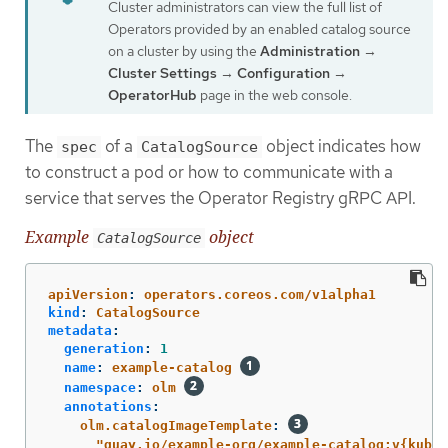
Cluster administrators can view the full list of
Operators provided by an enabled catalog source
on a cluster by using the
Administration
→
Cluster Settings
→
Configuration
→
OperatorHub
page in the web console.
The
of a
object indicates how
spec
CatalogSource
to construct a pod or how to communicate with a
service that serves the Operator Registry gRPC API.
Example
object
CatalogSource
﻿apiVersion
:
operators.coreos.com/v1alpha1
kind
:
CatalogSource
metadata
:
generation
:
1
name
:
example-catalog
namespace
:
olm
annotations
:
olm.catalogImageTemplate
:
"
quay.io/example-org/example-catalog:v{kube_