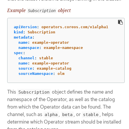
Example
object
Subscription
apiVersion
:
operators.coreos.com/v1alpha1
kind
:
Subscription
metadata
:
name
:
example-operator
namespace
:
example-namespace
spec
:
channel
:
stable
name
:
example-operator
source
:
example-catalog
sourceNamespace
:
olm
This
object defines the name and
Subscription
namespace of the Operator, as well as the catalog
from which the Operator data can be found. The
channel, such as
,
, or
, helps
alpha
beta
stable
determine which Operator stream should be installed