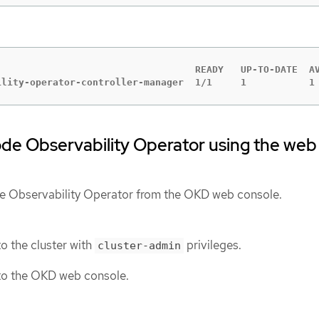
                                   READY   UP-TO-DATE  AV
ility-operator-controller-manager  1/1     1           1
Node Observability Operator using the web
de Observability Operator from the OKD web console.
o the cluster with
privileges.
cluster-admin
to the OKD web console.