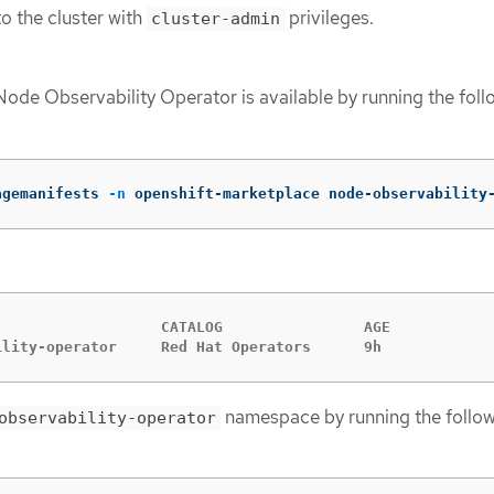
o the cluster with
privileges.
cluster-admin
Node Observability Operator is available by running the foll
agemanifests 
-n
 openshift-marketplace node-observability
                   CATALOG                AGE

ility-operator     Red Hat Operators      9h
namespace by running the follo
observability-operator