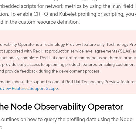
mbedded scripts for network metrics by using the
field 
run
ion. To enable CRI-O and Kubelet profiling or scripting, you
ld in the custom resource definition.
rvability Operator is a Technology Preview feature only. Technology Pr
ot supported with Red Hat production service level agreements (SLAs) a
functionally complete. Red Hat does not recommend using them in produc
 provide early access to upcoming product features, enabling customers 
and provide feedback during the development process.
rmation about the support scope of Red Hat Technology Preview features
eview Features Support Scope
.
the Node Observability Operator
outlines on how to query the profiling data using the Node
: