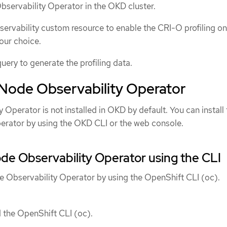
Observability Operator in the OKD cluster.
rvability custom resource to enable the CRI-O profiling on
our choice.
query to generate the profiling data.
e Node Observability Operator
Operator is not installed in OKD by default. You can install 
erator by using the OKD CLI or the web console.
Node Observability Operator using the CLI
de Observability Operator by using the OpenShift CLI (oc).
d the OpenShift CLI (oc).