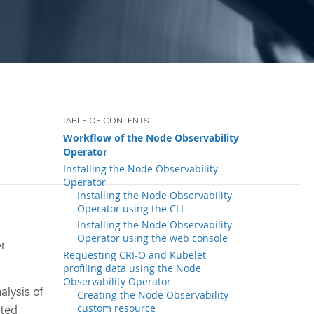
Workflow of the Node Observability
Operator
Installing the Node Observability
Operator
Installing the Node Observability
Operator using the CLI
Installing the Node Observability
Operator using the web console
or
Requesting CRI-O and Kubelet
profiling data using the Node
Observability Operator
alysis of
Creating the Node Observability
custom resource
ated