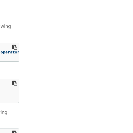
owing
-operator
wing