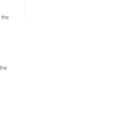
 the
the