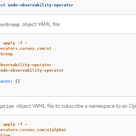
ect node-observability-operator
object YAML file:
torGroup
c apply -f -
perators.coreos.com/v1
rGroup
observability-operator
node-observability-operator
paces
:
[]
object YAML file to subscribe a namespace to an Op
iption
c apply -f -
perators.coreos.com/v1alpha1
ption