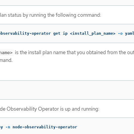
 plan status by running the following command:
observability-operator get ip <install_plan_name> 
-o
 yam
is the install plan name that you obtained from the ou
name>
mmand.
ode Observability Operator is up and running:
oy 
-n
 node-observability-operator