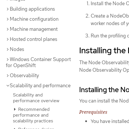
Install the Node 
Building applications
Create a NodeObse
Machine configuration
worker nodes of y
Machine management
Run the profiling 
Hosted control planes
Installing th
Nodes
Windows Container Support
The Node Observability 
for OpenShift
Node Observability Op
Observability
Scalability and performance
Installing the 
Scalability and
performance overview
You can install the No
Recommended
Prerequisites
performance and
scalability practices
You have installe