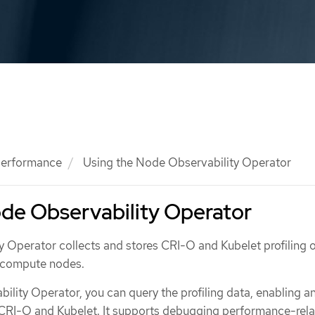
 performance
Using the Node Observability Operator
de Observability Operator
 Operator collects and stores CRI-O and Kubelet profiling 
f compute nodes.
lity Operator, you can query the profiling data, enabling an
 CRI-O and Kubelet. It supports debugging performance-rel