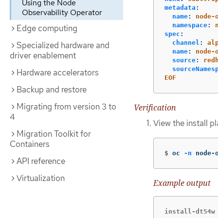
Using the Node
metadata
:
Observability Operator
name
:
node-
namespace
:
Edge computing
spec
:
channel
:
al
Specialized hardware and
name
:
node-
driver enablement
source
:
red
sourceNames
Hardware accelerators
EOF
Backup and restore
Migrating from version 3 to
Verification
4
View the install 
Migration Toolkit for
Containers
$
oc 
-n
 node-
API reference
Virtualization
Example output
install-dt54w