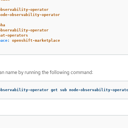
observability-operator
node-observability-operator
pha
observability-operator
hat-operators
pace
:
openshift-marketplace
plan name by running the following command:
observability-operator get sub node-observability-operat