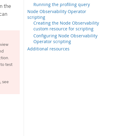
Running the profiling query
in the
Node Observability Operator
 can
scripting
Creating the Node Observability
custom resource for scripting
Configuring Node Observability
Operator scripting
eview
Additional resources
nd
tion.
to test
, see