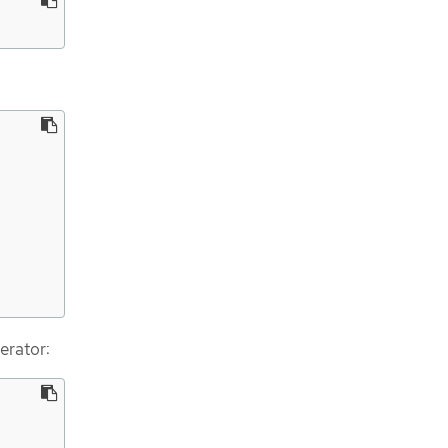
erator: