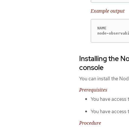
Example output
NAME         
node-observab
Installing the 
console
You can install the No
Prerequisites
You have access t
You have access 
Procedure