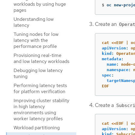
workloads by using huge
$
oc new-proj
pages
Understanding low
Create an
Opera
latency
Tuning nodes for low
latency with the
cat <<EOF | o
performance profile
apiVersion
:
o
kind
:
Operato
Provisioning real-time
metadata
:
and low latency workloads
name
:
node-
Debugging low latency
namespace
:
spec
:
tuning
targetNames
Performing latency tests
EOF
for platform verification
Improving cluster stability
Create a
Subscr
in high latency
environments using
worker latency profiles
cat <<EOF | o
Workload partitioning
apiVersion
:
o
kind
:
Subscri