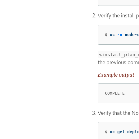
Verify the install
$
oc 
-n
 node-
<install_plan_
the previous co
Example output
COMPLETE
Verify that the N
$
oc get depl