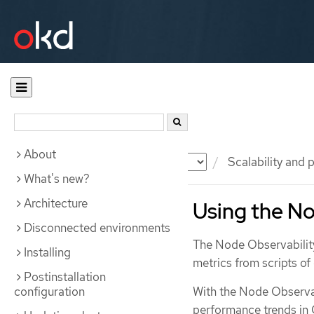
About
Documentation
OKD
Scalability and
What's new?
Architecture
Using the No
Disconnected environments
The Node Observability
Installing
metrics from scripts o
Postinstallation
configuration
With the Node Observabi
performance trends in