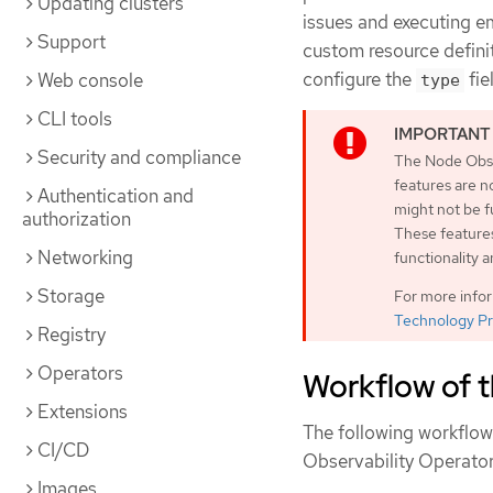
Updating clusters
issues and executing e
Support
custom resource definit
configure the
fie
Web console
type
CLI tools
Security and compliance
The Node Obse
features are n
Authentication and
might not be 
authorization
These features
Networking
functionality 
Storage
For more info
Technology Pr
Registry
Operators
Workflow of 
Extensions
The following workflow 
CI/CD
Observability Operator
Images