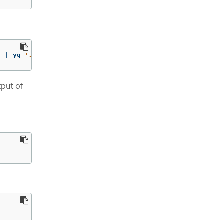
l | yq 
'.status.phase'
tput of