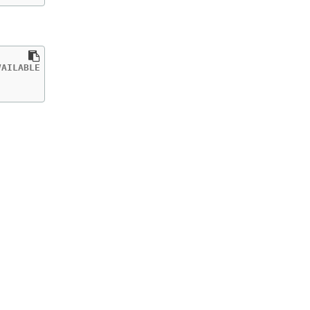
AILABLE   AGE

           40h