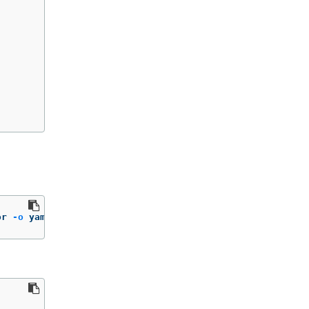
or 
-o
 yaml | yq 
'.status.installplan.name'