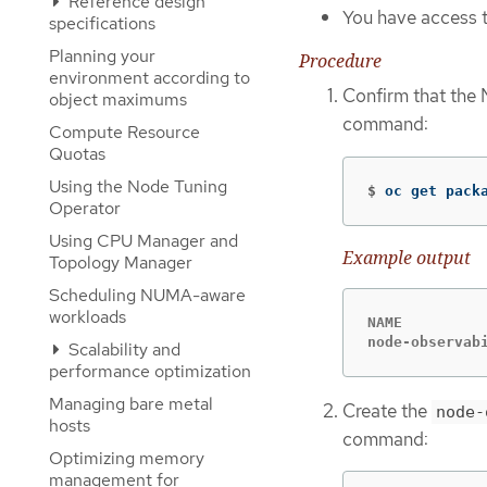
Reference design
You have access t
specifications
Planning your
Procedure
environment according to
Confirm that the 
object maximums
command:
Compute Resource
Quotas
Using the Node Tuning
$
oc get pack
Operator
Using CPU Manager and
Example output
Topology Manager
Scheduling NUMA-aware
workloads
NAME         
node-observab
Scalability and
performance optimization
Managing bare metal
Create the
node-
hosts
command:
Optimizing memory
management for