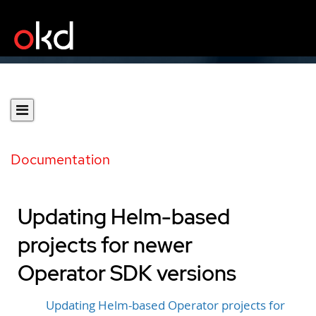
Documentation
Updating Helm-based
projects for newer
Operator SDK versions
Updating Helm-based Operator projects for