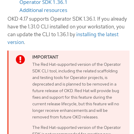
Operator SDK 1.36.1
Additional resources
OKD 4.17 supports Operator SDK 1.36.1. If you already
have the 1.31.0 CLI installed on your workstation, you
can update the CLI to 1.36.1 by
installing the latest
version
.
The Red Hat-supported version of the Operator
SDK CLI tool, including the related scaffolding
and testing tools for Operator projects, is
deprecated and is planned to be removed in a
future release of OKD. Red Hat will provide bug
fixes and support for this feature during the
current release lifecycle, but this feature will no
longer receive enhancements and will be
removed from future OKD releases.
The Red Hat-supported version of the Operator