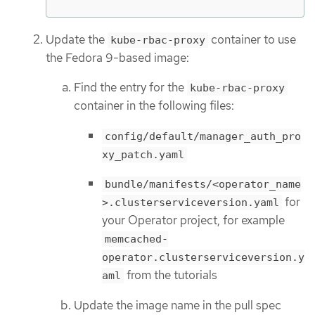
Update the
container to use
kube-rbac-proxy
the Fedora 9-based image:
Find the entry for the
kube-rbac-proxy
container in the following files:
config/default/manager_auth_pro
xy_patch.yaml
bundle/manifests/<operator_name
for
>.clusterserviceversion.yaml
your Operator project, for example
memcached-
operator.clusterserviceversion.y
from the tutorials
aml
Update the image name in the pull spec