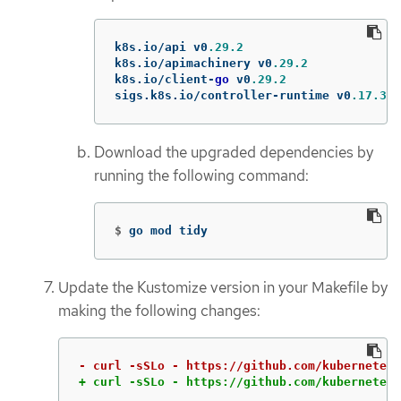
k8s
.
io
/
api
v0
.29.2
k8s
.
io
/
apimachinery
v0
.29.2
k8s
.
io
/
client
-
go
v0
.29.2
sigs
.
k8s
.
io
/
controller
-
runtime
v0
.17.3
Download the upgraded dependencies by
running the following command:
$
go mod tidy
Update the Kustomize version in your Makefile by
making the following changes:
+ curl -sSLo - https://github.com/kubernetes-