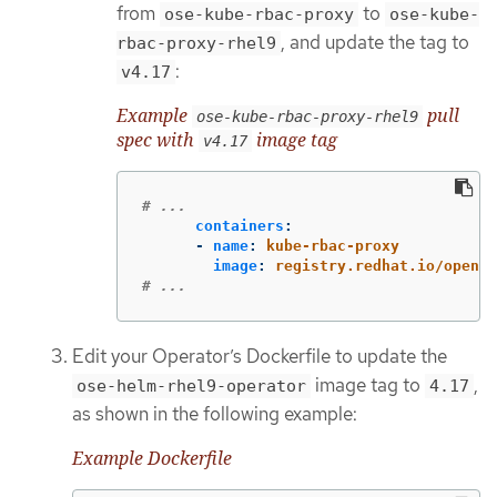
from
to
ose-kube-rbac-proxy
ose-kube-
, and update the tag to
rbac-proxy-rhel9
:
v4.17
Example
pull
ose-kube-rbac-proxy-rhel9
spec with
image tag
v4.17
# ...
containers
:
-
name
:
kube-rbac-proxy
image
:
registry.redhat.io/opensh
# ...
Edit your Operator’s Dockerfile to update the
image tag to
,
ose-helm-rhel9-operator
4.17
as shown in the following example:
Example Dockerfile