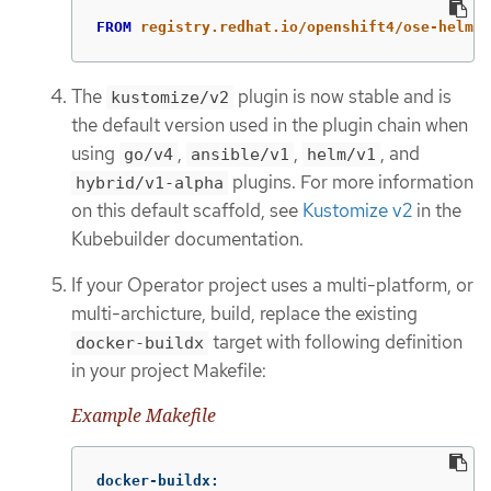
FROM
 registry.redhat.io/openshift4/ose-helm-r
The
plugin is now stable and is
kustomize/v2
the default version used in the plugin chain when
using
,
,
, and
go/v4
ansible/v1
helm/v1
plugins. For more information
hybrid/v1-alpha
on this default scaffold, see
Kustomize v2
in the
Kubebuilder documentation.
If your Operator project uses a multi-platform, or
multi-archicture, build, replace the existing
target with following definition
docker-buildx
in your project Makefile:
Example Makefile
docker-buildx
: