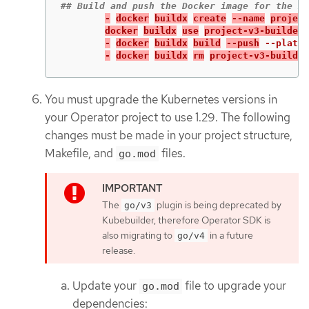
-
docker
buildx
create
--name
project
docker
buildx
use
project-v3-builder
-
docker
buildx
build
--push
--platfo
-
docker
buildx
rm
project-v3-builder
You must upgrade the Kubernetes versions in
your Operator project to use 1.29. The following
changes must be made in your project structure,
Makefile, and
files.
go.mod
The
plugin is being deprecated by
go/v3
Kubebuilder, therefore Operator SDK is
also migrating to
in a future
go/v4
release.
Update your
file to upgrade your
go.mod
dependencies: