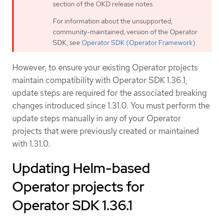
section of the OKD release notes.
For information about the unsupported,
community-maintained, version of the Operator
SDK, see
Operator SDK (Operator Framework)
.
However, to ensure your existing Operator projects
maintain compatibility with Operator SDK 1.36.1,
update steps are required for the associated breaking
changes introduced since 1.31.0. You must perform the
update steps manually in any of your Operator
projects that were previously created or maintained
with 1.31.0.
Updating Helm-based
Operator projects for
Operator SDK 1.36.1