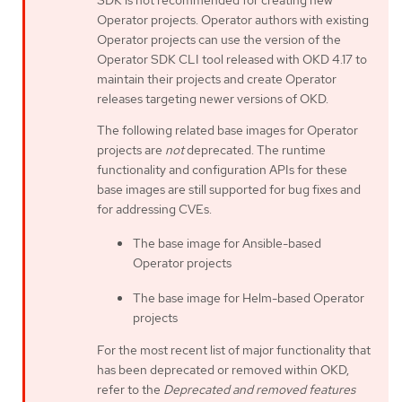
SDK is not recommended for creating new
Operator projects. Operator authors with existing
Operator projects can use the version of the
Operator SDK CLI tool released with OKD 4.17 to
maintain their projects and create Operator
releases targeting newer versions of OKD.
The following related base images for Operator
projects are
not
deprecated. The runtime
functionality and configuration APIs for these
base images are still supported for bug fixes and
for addressing CVEs.
The base image for Ansible-based
Operator projects
The base image for Helm-based Operator
projects
For the most recent list of major functionality that
has been deprecated or removed within OKD,
refer to the
Deprecated and removed features