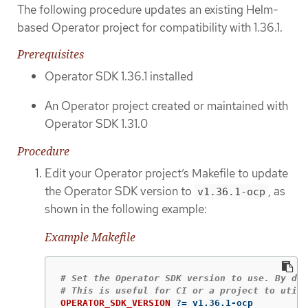
The following procedure updates an existing Helm-
based Operator project for compatibility with 1.36.1.
Prerequisites
Operator SDK 1.36.1 installed
An Operator project created or maintained with
Operator SDK 1.31.0
Procedure
Edit your Operator project’s Makefile to update
the Operator SDK version to
, as
v1.36.1-ocp
shown in the following example:
Example Makefile
# Set the Operator SDK version to use. By def
OPERATOR_SDK_VERSION
?=
 v1.36.1-ocp