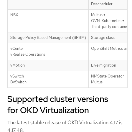
Descheduler
NSX
Multus +
OVN-Kubernetes +
Third-party container n
Storage Policy Based Management (SPBM)
Storage class
vCenter
OpenShift Metrics and 
vRealize Operations
vMotion
Live migration
vSwitch
NMState Operator +
DvSwitch
Multus
Supported cluster versions
for OKD Virtualization
The latest stable release of OKD Virtualization 4.17 is
4.17.48.