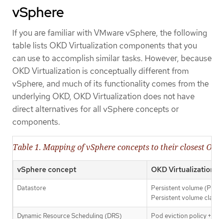
vSphere
If you are familiar with VMware vSphere, the following
table lists OKD Virtualization components that you
can use to accomplish similar tasks. However, because
OKD Virtualization is conceptually different from
vSphere, and much of its functionality comes from the
underlying OKD, OKD Virtualization does not have
direct alternatives for all vSphere concepts or
components.
Table 1. Mapping of vSphere concepts to their closest OK
vSphere concept
OKD Virtualization
Datastore
Persistent volume (PV)
Persistent volume clai
Dynamic Resource Scheduling (DRS)
Pod eviction policy +