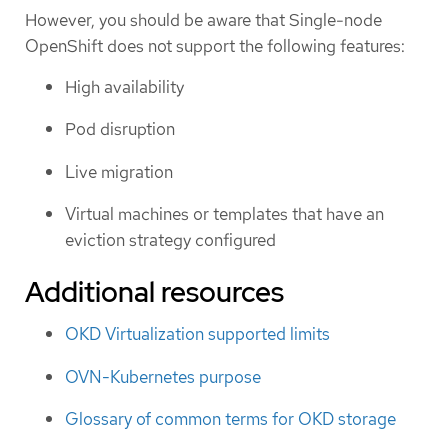
However, you should be aware that Single-node
OpenShift does not support the following features:
High availability
Pod disruption
Live migration
Virtual machines or templates that have an
eviction strategy configured
Additional resources
OKD Virtualization supported limits
OVN-Kubernetes purpose
Glossary of common terms for OKD storage