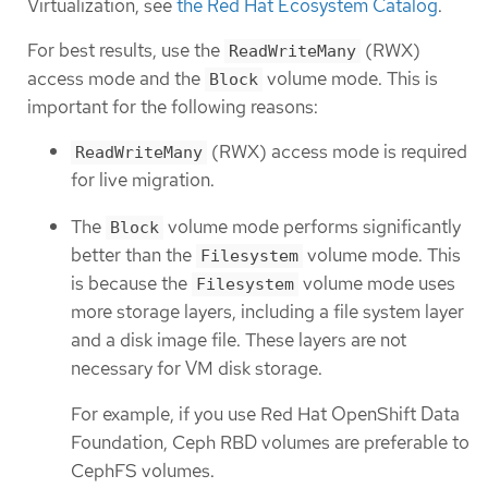
Virtualization, see
the Red Hat Ecosystem Catalog
.
For best results, use the
(RWX)
ReadWriteMany
access mode and the
volume mode. This is
Block
important for the following reasons:
(RWX) access mode is required
ReadWriteMany
for live migration.
The
volume mode performs significantly
Block
better than the
volume mode. This
Filesystem
is because the
volume mode uses
Filesystem
more storage layers, including a file system layer
and a disk image file. These layers are not
necessary for VM disk storage.
For example, if you use Red Hat OpenShift Data
Foundation, Ceph RBD volumes are preferable to
CephFS volumes.