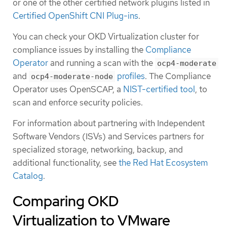
or one of the other certified network plugins listed in
Certified OpenShift CNI Plug-ins
.
You can check your OKD Virtualization cluster for
compliance issues by installing the
Compliance
Operator
and running a scan with the
ocp4-moderate
and
profiles
. The Compliance
ocp4-moderate-node
Operator uses OpenSCAP, a
NIST-certified tool
, to
scan and enforce security policies.
For information about partnering with Independent
Software Vendors (ISVs) and Services partners for
specialized storage, networking, backup, and
additional functionality, see
the Red Hat Ecosystem
Catalog
.
Comparing OKD
Virtualization to VMware