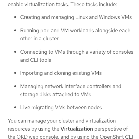
enable virtualization tasks. These tasks include:
Creating and managing Linux and Windows VMs
Running pod and VM workloads alongside each
other in a cluster
Connecting to VMs through a variety of consoles
and CLI tools
Importing and cloning existing VMs
Managing network interface controllers and
storage disks attached to VMs
Live migrating VMs between nodes
You can manage your cluster and virtualization
resources by using the
Virtualization
perspective of
the OKD web console, and by using the OpenShift CLI