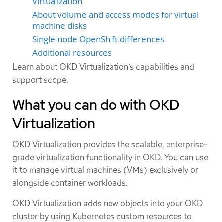
Virtualization
About volume and access modes for virtual
machine disks
Single-node OpenShift differences
Additional resources
Learn about OKD Virtualization’s capabilities and
support scope.
What you can do with OKD
Virtualization
OKD Virtualization provides the scalable, enterprise-
grade virtualization functionality in OKD. You can use
it to manage virtual machines (VMs) exclusively or
alongside container workloads.
OKD Virtualization adds new objects into your OKD
cluster by using Kubernetes custom resources to