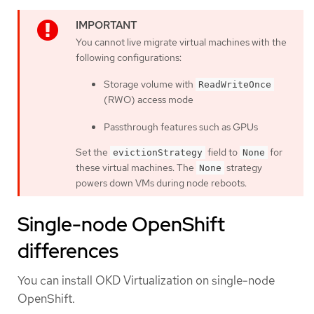
You cannot live migrate virtual machines with the
following configurations:
Storage volume with
ReadWriteOnce
(RWO) access mode
Passthrough features such as GPUs
Set the
field to
for
evictionStrategy
None
these virtual machines. The
strategy
None
powers down VMs during node reboots.
Single-node OpenShift
differences
You can install OKD Virtualization on single-node
OpenShift.