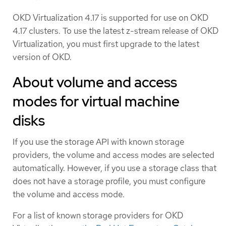
OKD Virtualization 4.17 is supported for use on OKD
4.17 clusters. To use the latest z-stream release of OKD
Virtualization, you must first upgrade to the latest
version of OKD.
About volume and access
modes for virtual machine
disks
If you use the storage API with known storage
providers, the volume and access modes are selected
automatically. However, if you use a storage class that
does not have a storage profile, you must configure
the volume and access mode.
For a list of known storage providers for OKD