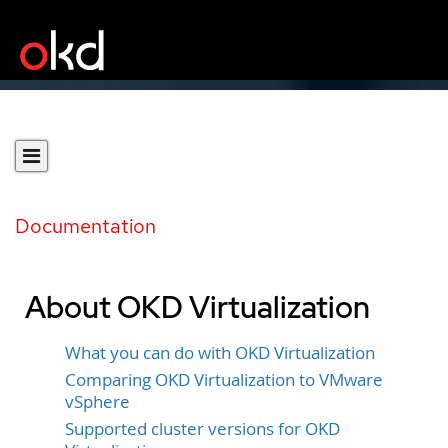
Documentation
About OKD Virtualization
What you can do with OKD Virtualization
Comparing OKD Virtualization to VMware
vSphere
Supported cluster versions for OKD