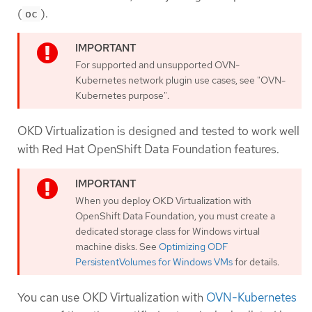
(
).
oc
For supported and unsupported OVN-
Kubernetes network plugin use cases, see "OVN-
Kubernetes purpose".
OKD Virtualization is designed and tested to work well
with Red Hat OpenShift Data Foundation features.
When you deploy OKD Virtualization with
OpenShift Data Foundation, you must create a
dedicated storage class for Windows virtual
machine disks. See
Optimizing ODF
PersistentVolumes for Windows VMs
for details.
You can use OKD Virtualization with
OVN-Kubernetes