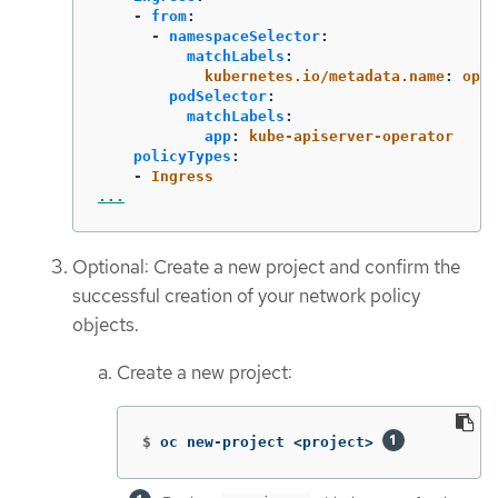
-
from
:
-
namespaceSelector
:
matchLabels
:
kubernetes.io/metadata.name
:
open
podSelector
:
matchLabels
:
app
:
kube-apiserver-operator
policyTypes
:
-
Ingress
...
Optional: Create a new project and confirm the
successful creation of your network policy
objects.
Create a new project:
$
oc new-project <project> 