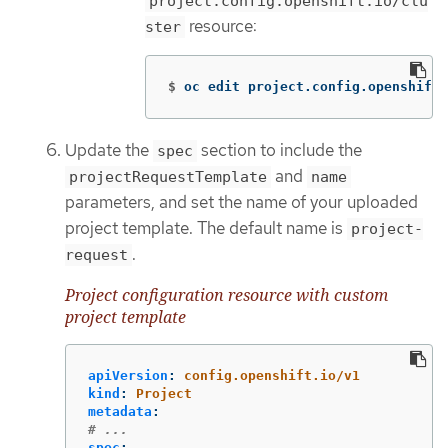
project.config.openshift.io/clu
resource:
ster
$
oc edit project.config.openshift.
Update the
section to include the
spec
and
projectRequestTemplate
name
parameters, and set the name of your uploaded
project template. The default name is
project-
.
request
Project configuration resource with custom
project template
apiVersion
:
config.openshift.io/v1
kind
:
Project
metadata
:
# ...
spec
: