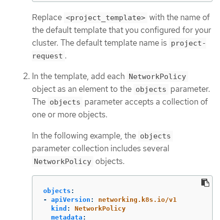
Replace
with the name of
<project_template>
the default template that you configured for your
cluster. The default template name is
project-
.
request
In the template, add each
NetworkPolicy
object as an element to the
parameter.
objects
The
parameter accepts a collection of
objects
one or more objects.
In the following example, the
objects
parameter collection includes several
objects.
NetworkPolicy
objects
:
-
apiVersion
:
networking.k8s.io/v1
kind
:
NetworkPolicy
metadata
: