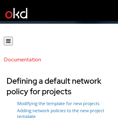
Documentation
Defining a default network
policy for projects
Modifying the template for new projects
Adding network policies to the new project
template