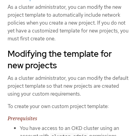
As a cluster administrator, you can modify the new
project template to automatically include network
policies when you create a new project. If you do not
yet have a customized template for new projects, you
must first create one.
Modifying the template for
new projects
As a cluster administrator, you can modify the default
project template so that new projects are created
using your custom requirements.
To create your own custom project template:
Prerequisites
You have access to an OKD cluster using an
account with
permissions.