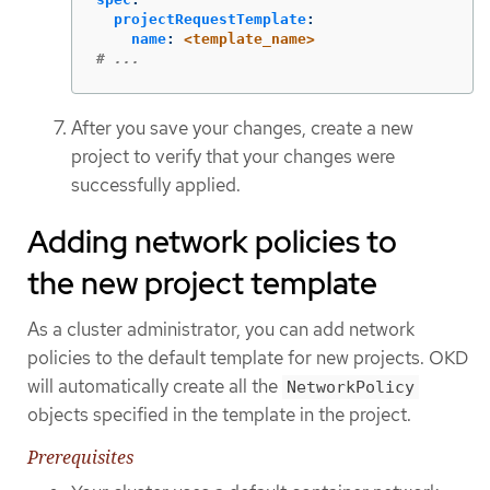
projectRequestTemplate
:
name
:
<template_name>
# ...
After you save your changes, create a new
project to verify that your changes were
successfully applied.
Adding network policies to
the new project template
As a cluster administrator, you can add network
policies to the default template for new projects. OKD
will automatically create all the
NetworkPolicy
objects specified in the template in the project.
Prerequisites