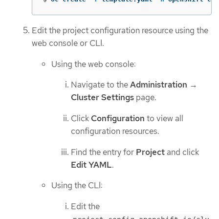
Edit the project configuration resource using the
web console or CLI.
Using the web console:
Navigate to the
Administration
→
Cluster Settings
page.
Click
Configuration
to view all
configuration resources.
Find the entry for
Project
and click
Edit YAML
.
Using the CLI:
Edit the