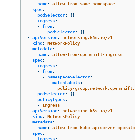
name
:
allow-from-same-namespace
spec
:
podSelector
:
{}
ingress
:
-
from
:
-
podSelector
:
{}
-
apiVersion
:
networking.k8s.io/v1
kind
:
NetworkPolicy
metadata
:
name
:
allow-from-openshift-ingress
spec
:
ingress
:
-
from
:
-
namespaceSelector
:
matchLabels
:
policy-group.network.openshift.io
podSelector
:
{}
policyTypes
:
-
Ingress
-
apiVersion
:
networking.k8s.io/v1
kind
:
NetworkPolicy
metadata
:
name
:
allow-from-kube-apiserver-operator
spec
:
ingress
: