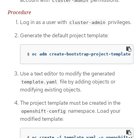
cluster-admin
Procedure
Log in as a user with
privileges.
cluster-admin
Generate the default project template:
$
oc adm create-bootstrap-project-template 
-o
Use a text editor to modify the generated
file by adding objects or
template.yaml
modifying existing objects.
The project template must be created in the
namespace. Load your
openshift-config
modified template:
$
oc create 
-f
 template.yaml 
-n
 openshift-con