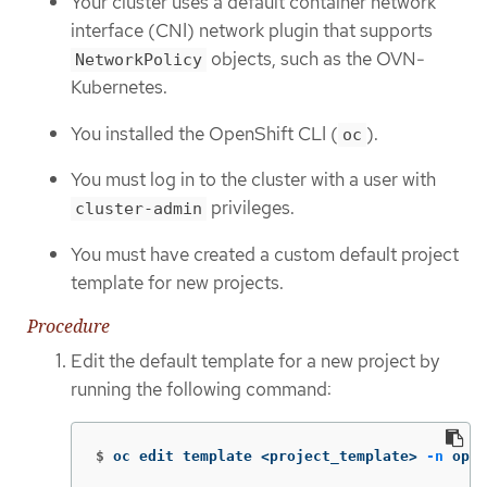
Your cluster uses a default container network
interface (CNI) network plugin that supports
objects, such as the OVN-
NetworkPolicy
Kubernetes.
You installed the OpenShift CLI (
).
oc
You must log in to the cluster with a user with
privileges.
cluster-admin
You must have created a custom default project
template for new projects.
Procedure
Edit the default template for a new project by
running the following command:
$
oc edit template <project_template> 
-n
 open