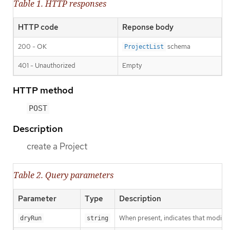
Table 1. HTTP responses
HTTP code
Reponse body
200 - OK
schema
ProjectList
401 - Unauthorized
Empty
HTTP method
POST
Description
create a Project
Table 2. Query parameters
Parameter
Type
Description
When present, indicates that modificat
dryRun
string