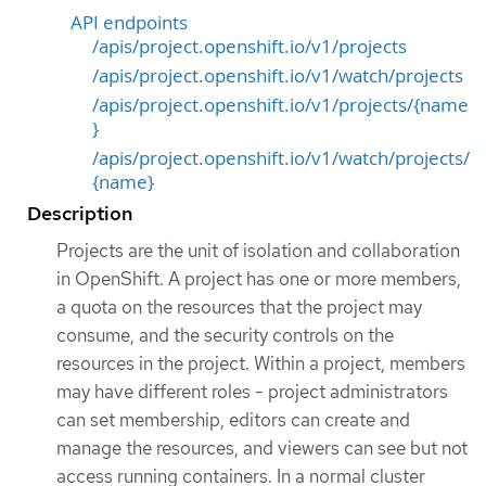
API endpoints
/apis/project.openshift.io/v1/projects
/apis/project.openshift.io/v1/watch/projects
/apis/project.openshift.io/v1/projects/{name
}
/apis/project.openshift.io/v1/watch/projects/
{name}
Description
Projects are the unit of isolation and collaboration
in OpenShift. A project has one or more members,
a quota on the resources that the project may
consume, and the security controls on the
resources in the project. Within a project, members
may have different roles - project administrators
can set membership, editors can create and
manage the resources, and viewers can see but not
access running containers. In a normal cluster