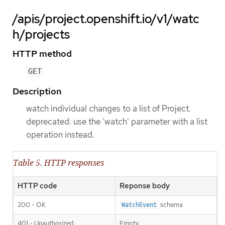
/apis/project.openshift.io/v1/watc
h/projects
HTTP method
GET
Description
watch individual changes to a list of Project.
deprecated: use the 'watch' parameter with a list
operation instead.
Table 5. HTTP responses
HTTP code
Reponse body
200 - OK
schema
WatchEvent
401 - Unauthorized
Empty