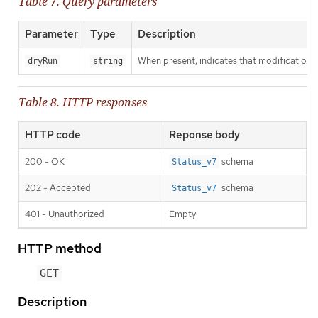
Table 7. Query parameters
Parameter
Type
Description
When present, indicates that modifications s
dryRun
string
Table 8. HTTP responses
HTTP code
Reponse body
200 - OK
schema
Status_v7
202 - Accepted
schema
Status_v7
401 - Unauthorized
Empty
HTTP method
GET
Description