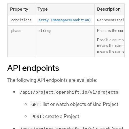
Property
Type
Description
Represents the late
conditions
array (NamespaceCondition)
Phase is the curren
phase
string
Possible enum valu
means the namespac
means the namespa
API endpoints
The following API endpoints are available:
/apis/project.openshift.io/v1/projects
: list or watch objects of kind Project
GET
: create a Project
POST