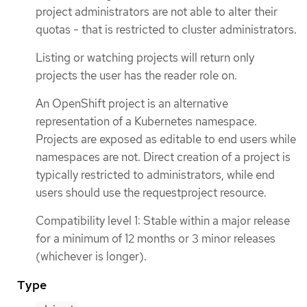
project administrators are not able to alter their
quotas - that is restricted to cluster administrators.
Listing or watching projects will return only
projects the user has the reader role on.
An OpenShift project is an alternative
representation of a Kubernetes namespace.
Projects are exposed as editable to end users while
namespaces are not. Direct creation of a project is
typically restricted to administrators, while end
users should use the requestproject resource.
Compatibility level 1: Stable within a major release
for a minimum of 12 months or 3 minor releases
(whichever is longer).
Type