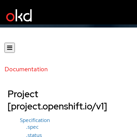
Documentation
Project
[project.openshift.io/v1]
Specification
.spec
.status