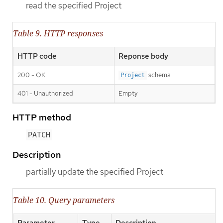
read the specified Project
Table 9. HTTP responses
HTTP code
Reponse body
200 - OK
schema
Project
401 - Unauthorized
Empty
HTTP method
PATCH
Description
partially update the specified Project
Table 10. Query parameters
Parameter
Type
Description