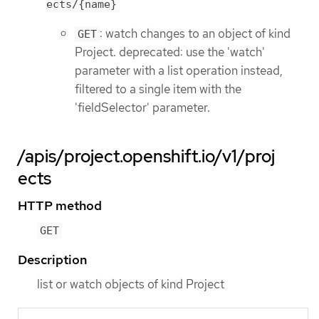
ects/{name}
: watch changes to an object of kind
GET
Project. deprecated: use the 'watch'
parameter with a list operation instead,
filtered to a single item with the
'fieldSelector' parameter.
/apis/project.openshift.io/v1/proj
ects
HTTP method
GET
Description
list or watch objects of kind Project