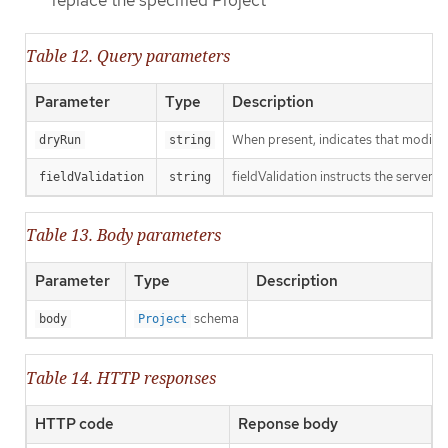
replace the specified Project
Table 12. Query parameters
Parameter
Type
Description
When present, indicates that modificat
dryRun
string
fieldValidation instructs the server o
fieldValidation
string
Table 13. Body parameters
Parameter
Type
Description
schema
body
Project
Table 14. HTTP responses
HTTP code
Reponse body