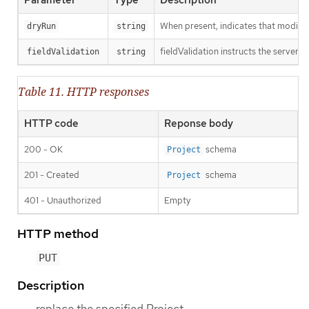
When present, indicates that modificat
dryRun
string
fieldValidation instructs the server o
fieldValidation
string
Table 11. HTTP responses
HTTP code
Reponse body
200 - OK
schema
Project
201 - Created
schema
Project
401 - Unauthorized
Empty
HTTP method
PUT
Description