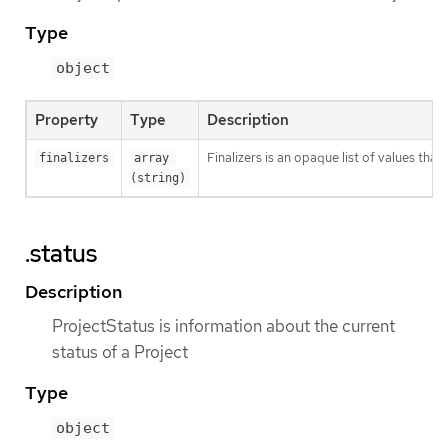
Type
object
Property
Type
Description
Finalizers is an opaque list of values t
finalizers
array 
(string)
.status
Description
ProjectStatus is information about the current
status of a Project
Type
object