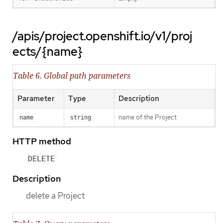
/apis/project.openshift.io/v1/proj
ects/{name}
Table 6. Global path parameters
Parameter
Type
Description
name of the Project
name
string
HTTP method
DELETE
Description
delete a Project