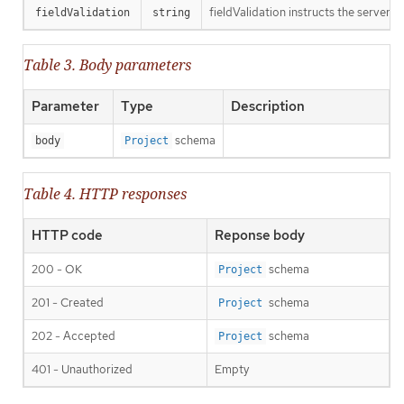
fieldValidation instructs the server o
fieldValidation
string
Table 3. Body parameters
Parameter
Type
Description
schema
body
Project
Table 4. HTTP responses
HTTP code
Reponse body
200 - OK
schema
Project
201 - Created
schema
Project
202 - Accepted
schema
Project
401 - Unauthorized
Empty