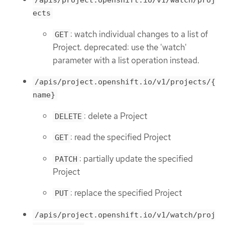
/apis/project.openshift.io/v1/watch/proj
ects
: watch individual changes to a list of
GET
Project. deprecated: use the 'watch'
parameter with a list operation instead.
/apis/project.openshift.io/v1/projects/{
name}
: delete a Project
DELETE
: read the specified Project
GET
: partially update the specified
PATCH
Project
: replace the specified Project
PUT
/apis/project.openshift.io/v1/watch/proj