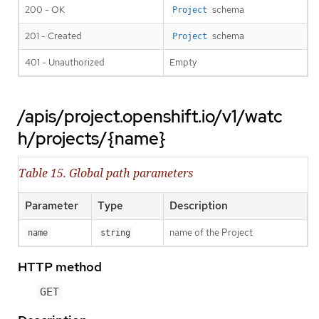
200 - OK
schema
Project
201 - Created
schema
Project
401 - Unauthorized
Empty
/apis/project.openshift.io/v1/watc
h/projects/{name}
Table 15. Global path parameters
Parameter
Type
Description
name of the Project
name
string
HTTP method
GET