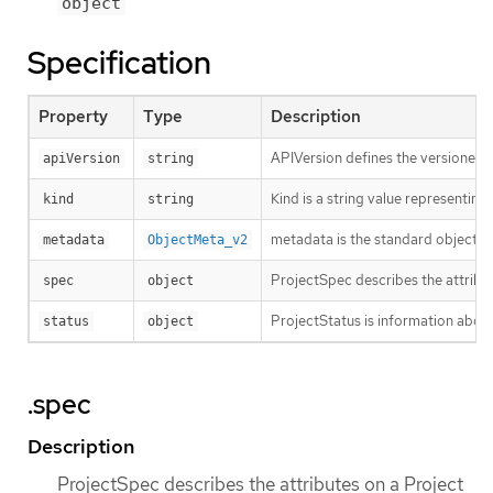
object
Specification
Property
Type
Description
APIVersion defines the versioned s
apiVersion
string
Kind is a string value representin
kind
string
metadata is the standard object’s
metadata
ObjectMeta_v2
ProjectSpec describes the attribu
spec
object
ProjectStatus is information about
status
object
.spec
Description
ProjectSpec describes the attributes on a Project