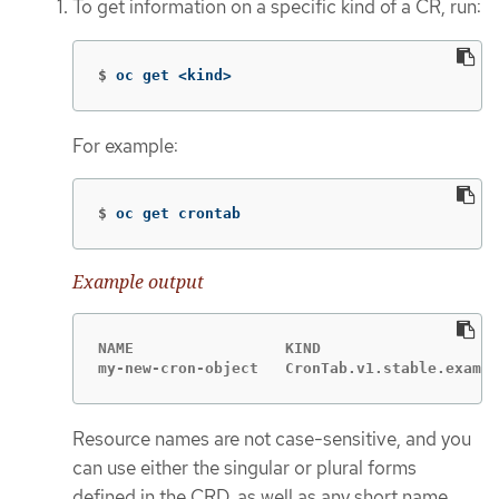
To get information on a specific kind of a CR, run:
$
oc get <kind>
For example:
$
oc get crontab
Example output
NAME                 KIND

my-new-cron-object   CronTab.v1.stable.exampl
Resource names are not case-sensitive, and you
can use either the singular or plural forms
defined in the CRD, as well as any short name.