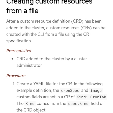
Creating custom resources
from a file
After a custom resource definition (CRD) has been
added to the cluster, custom resources (CRs) can be
created with the CLI from a file using the CR
specification.
Prerequisites
CRD added to the cluster by a cluster
administrator.
Procedure
Create a YAML file for the CR. In the following
example definition, the
and
cronSpec
image
custom fields are set in a CR of
.
Kind: CronTab
The
comes from the
field of
Kind
spec.kind
the CRD object: