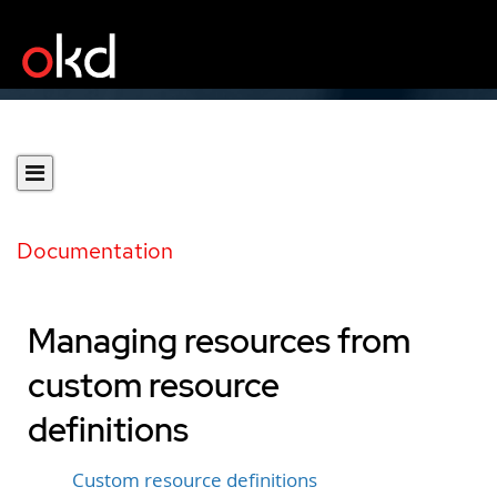
Documentation
Managing resources from
custom resource
definitions
Custom resource definitions