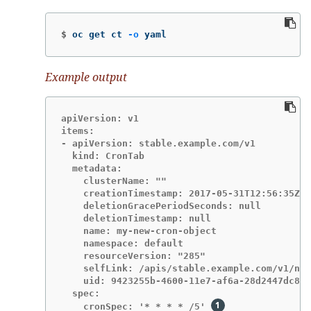
$
oc get ct 
-o
 yaml
Example output
apiVersion: v1

items:

- apiVersion: stable.example.com/v1

  kind: CronTab

  metadata:

    clusterName: ""

    creationTimestamp: 2017-05-31T12:56:35Z

    deletionGracePeriodSeconds: null

    deletionTimestamp: null

    name: my-new-cron-object

    namespace: default

    resourceVersion: "285"

    selfLink: /apis/stable.example.com/v1/nam
    uid: 9423255b-4600-11e7-af6a-28d2447dc82b

  spec:

    cronSpec: '* * * * /5' 