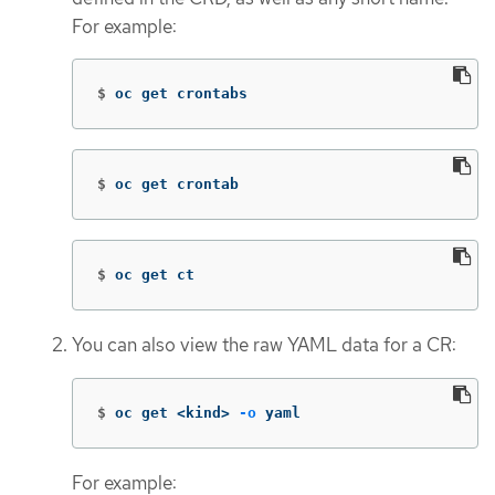
For example:
$
oc get crontabs
$
oc get crontab
$
oc get ct
You can also view the raw YAML data for a CR:
$
oc get <kind> 
-o
 yaml
For example: