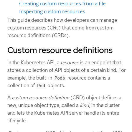
Creating custom resources from a file
Inspecting custom resources
This guide describes how developers can manage
custom resources (CRs) that come from custom
resource definitions (CRDs).
Custom resource definitions
In the Kubernetes API, a
resource
is an endpoint that
stores a collection of API objects of a certain kind. For
example, the built-in
resource contains a
Pods
collection of
objects.
Pod
A
custom resource definition
(CRD) object defines a
new, unique object type, called a
kind
, in the cluster
and lets the Kubernetes API server handle its entire
lifecycle.