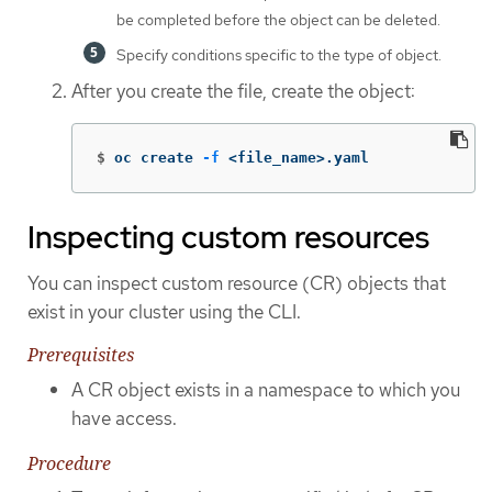
be completed before the object can be deleted.
Specify conditions specific to the type of object.
After you create the file, create the object:
$
oc create 
-f
 <file_name>.yaml
Inspecting custom resources
You can inspect custom resource (CR) objects that
exist in your cluster using the CLI.
Prerequisites
A CR object exists in a namespace to which you
have access.
Procedure