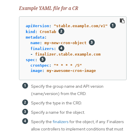
Example YAML file for a CR
apiVersion
:
"
stable.example.com/v1"
kind
:
CronTab
metadata
:
name
:
my-new-cron-object
finalizers
:
-
finalizer.stable.example.com
spec
:
cronSpec
:
"
*
*
*
*
/5"
image
:
my-awesome-cron-image
Specify the group name and API version
(name/version) from the CRD.
Specify the type in the CRD.
Specify a name for the object.
Specify the
finalizers
for the object, if any. Finalizers
allow controllers to implement conditions that must