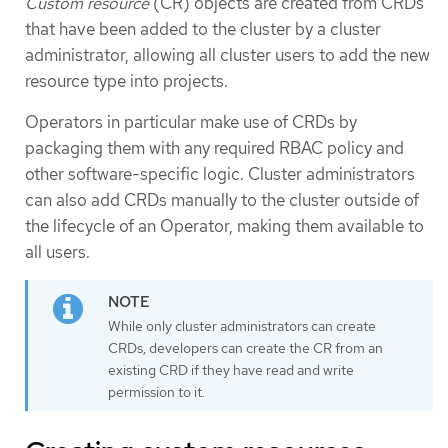
Custom resource
(CR) objects are created from CRDs
that have been added to the cluster by a cluster
administrator, allowing all cluster users to add the new
resource type into projects.
Operators in particular make use of CRDs by
packaging them with any required RBAC policy and
other software-specific logic. Cluster administrators
can also add CRDs manually to the cluster outside of
the lifecycle of an Operator, making them available to
all users.
While only cluster administrators can create
CRDs, developers can create the CR from an
existing CRD if they have read and write
permission to it.