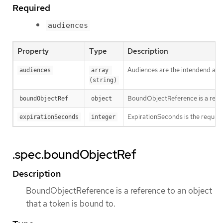
Required
audiences
Property
Type
Description
Audiences are the intendend audie
audiences
array 
(string)
BoundObjectReference is a refere
boundObjectRef
object
ExpirationSeconds is the requested
expirationSeconds
integer
.spec.boundObjectRef
Description
BoundObjectReference is a reference to an object
that a token is bound to.