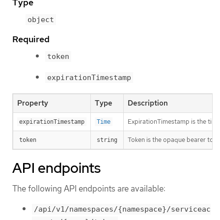
Type
object
Required
token
expirationTimestamp
Property
Type
Description
ExpirationTimestamp is the time 
expirationTimestamp
Time
Token is the opaque bearer toke
token
string
API endpoints
The following API endpoints are available:
/api/v1/namespaces/{namespace}/serviceac