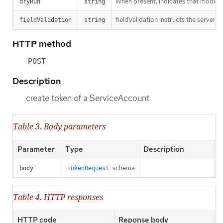
When present, indicates that modificat
dryRun
string
fieldValidation instructs the server o
fieldValidation
string
HTTP method
POST
Description
create token of a ServiceAccount
Table 3. Body parameters
Parameter
Type
Description
schema
body
TokenRequest
Table 4. HTTP responses
HTTP code
Reponse body