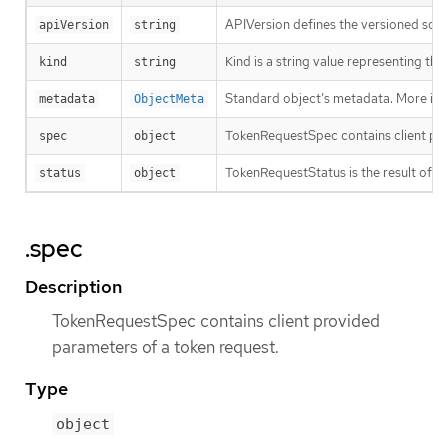
APIVersion defines the versioned sche
apiVersion
string
Kind is a string value representing th
kind
string
Standard object’s metadata. More inf
metadata
ObjectMeta
TokenRequestSpec contains client pro
spec
object
TokenRequestStatus is the result of a 
status
object
.spec
Description
TokenRequestSpec contains client provided
parameters of a token request.
Type
object