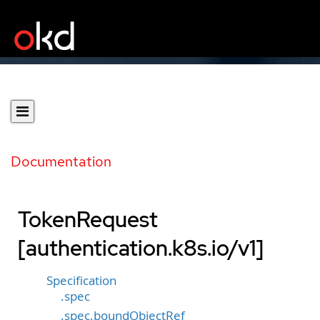
Documentation
TokenRequest
[authentication.k8s.io/v1]
Specification
.spec
.spec.boundObjectRef