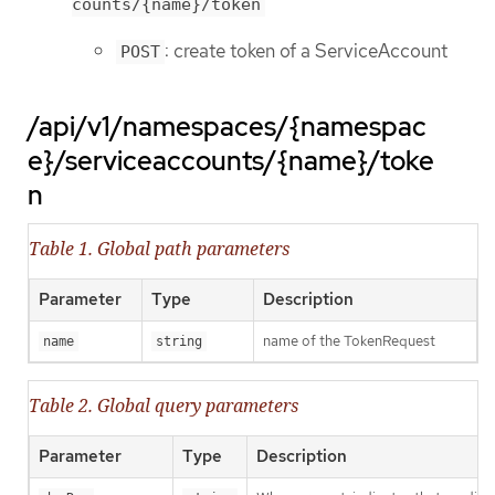
counts/{name}/token
: create token of a ServiceAccount
POST
/api/v1/namespaces/{namespac
e}/serviceaccounts/{name}/toke
n
Table 1. Global path parameters
Parameter
Type
Description
name of the TokenRequest
name
string
Table 2. Global query parameters
Parameter
Type
Description