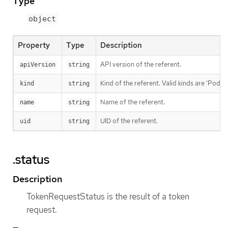
Type
object
Property
Type
Description
API version of the referent.
apiVersion
string
Kind of the referent. Valid kinds are 'Pod' a
kind
string
Name of the referent.
name
string
UID of the referent.
uid
string
.status
Description
TokenRequestStatus is the result of a token
request.