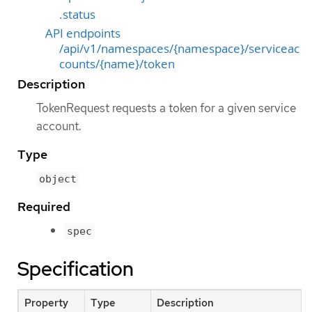
.status
API endpoints
/api/v1/namespaces/{namespace}/serviceac
counts/{name}/token
Description
TokenRequest requests a token for a given service
account.
Type
object
Required
spec
Specification
Property
Type
Description