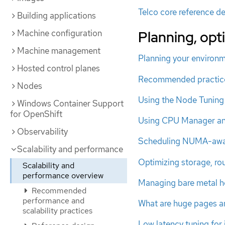
Telco core reference de
Building applications
Machine configuration
Planning, op
Machine management
Planning your environ
Hosted control planes
Recommended practice
Nodes
Using the Node Tuning
Windows Container Support
for OpenShift
Using CPU Manager a
Observability
Scheduling NUMA-awa
Scalability and performance
Optimizing storage, ro
Scalability and
performance overview
Managing bare metal h
Recommended
performance and
What are huge pages a
scalability practices
Low latency tuning for 