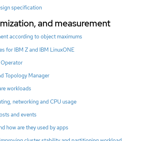
sign specification
timization, and measurement
ment according to object maximums
s for IBM Z and IBM LinuxONE
 Operator
nd Topology Manager
re workloads
uting, networking and CPU usage
osts and events
nd how are they used by apps
improving cluster stability and partitioning workload