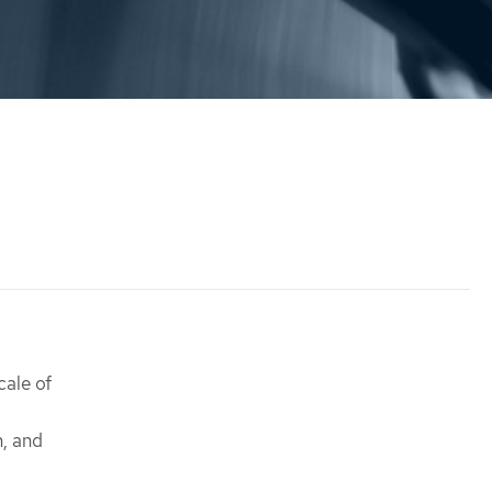
cale of
n, and