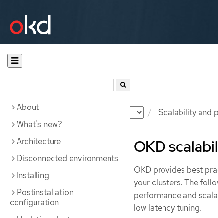
About
Documentation
OKD
Scalability and
What's new?
Architecture
OKD scalabi
Disconnected environments
OKD provides best prac
Installing
your clusters. The fo
Postinstallation
performance and scalabi
configuration
low latency tuning.