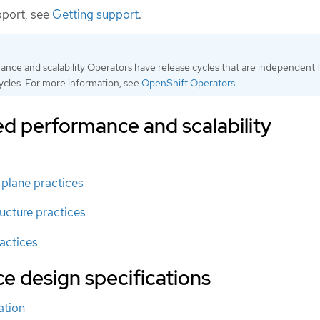
pport, see
Getting support
.
ce and scalability Operators have release cycles that are independent
cles. For more information, see
OpenShift Operators
.
performance and scalability
plane practices
cture practices
actices
ce design specifications
ation