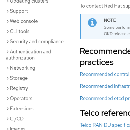
Updating clusters
To contact Red Hat su
Support
Web console
Some performan
CLI tools
OKD release cy
Security and compliance
Recommended 
Authentication and
authorization
practices
Networking
Recommended control 
Storage
Recommended infrastru
Registry
Recommended etcd pr
Operators
Extensions
Telco referen
CI/CD
Telco RAN DU specific
Images