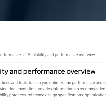
 performance
Scalability and performance overview
lity and performance overview
tices and tools to help you optimize the performance and s
llowing documentation provides information on recommended
lity practices, reference design specifications, optimizatio