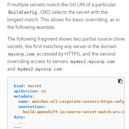
If multiple secrets match the Git URI of a particular
, OKD selects the secret with the
BuildConfig
longest match. This allows for basic overriding, as in
the following example.
The following fragment shows two partial source clone
secrets, the first matching any server in the domain
accessed by HTTPS, and the second
mycorp.com
overriding access to servers
mydev1.mycorp.com
and
:
mydev2.mycorp.com
kind
:
Secret
apiVersion
:
v1
metadata
:
name
:
matches-all-corporate-servers-https-only
annotations
:
build.openshift.io/source-secret-match-uri-1
:
data
:
...
---