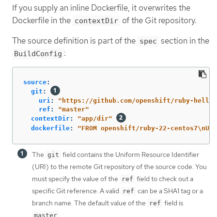
If you supply an inline Dockerfile, it overwrites the
Dockerfile in the
of the Git repository.
contextDir
The source definition is part of the
section in the
spec
:
BuildConfig
source
:
git
:
uri
:
"
https://github.com/openshift/ruby-hello-
ref
:
"
master"
contextDir
:
"
app/dir"
dockerfile
:
"
FROM
openshift/ruby-22-centos7
\n
USE
The
field contains the Uniform Resource Identifier
git
(URI) to the remote Git repository of the source code. You
must specify the value of the
field to check out a
ref
specific Git reference. A valid
can be a SHA1 tag or a
ref
branch name. The default value of the
field is
ref
.
master