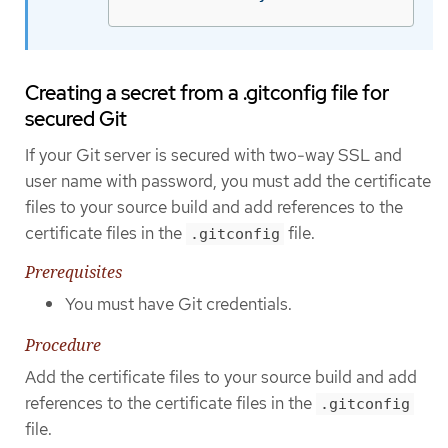
Creating a secret from a .gitconfig file for
secured Git
If your Git server is secured with two-way SSL and
user name with password, you must add the certificate
files to your source build and add references to the
certificate files in the
file.
.gitconfig
Prerequisites
You must have Git credentials.
Procedure
Add the certificate files to your source build and add
references to the certificate files in the
.gitconfig
file.