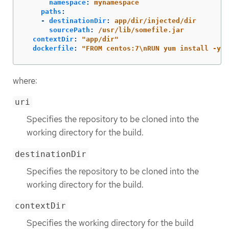
namespace
:
mynamespace
paths
:
-
destinationDir
:
app/dir/injected/dir
sourcePath
:
/usr/lib/somefile.jar
contextDir
:
"
app/dir"
dockerfile
:
"
FROM
centos:7
\n
RUN
yum
install
-y
h
where:
uri
Specifies the repository to be cloned into the
working directory for the build.
destinationDir
Specifies the repository to be cloned into the
working directory for the build.
contextDir
Specifies the working directory for the build