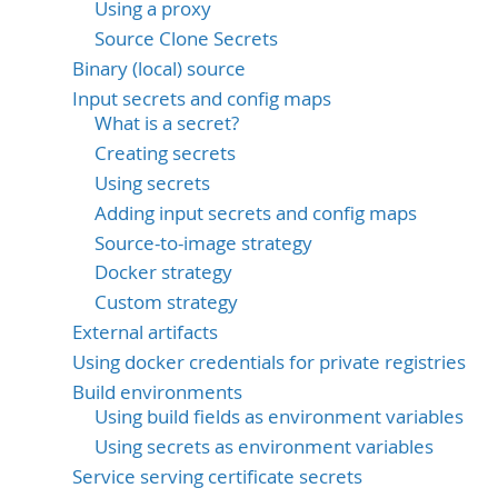
Using a proxy
Source Clone Secrets
Binary (local) source
Input secrets and config maps
What is a secret?
Creating secrets
Using secrets
Adding input secrets and config maps
Source-to-image strategy
Docker strategy
Custom strategy
External artifacts
Using docker credentials for private registries
Build environments
Using build fields as environment variables
Using secrets as environment variables
Service serving certificate secrets