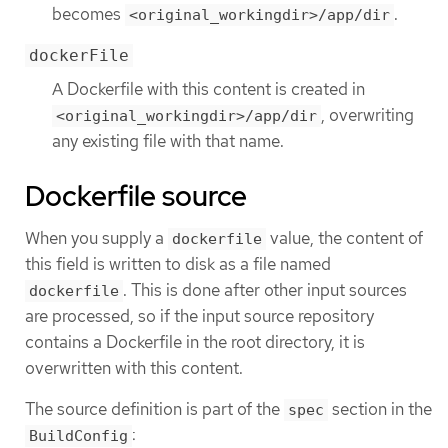
becomes
.
<original_workingdir>/app/dir
dockerFile
A Dockerfile with this content is created in
, overwriting
<original_workingdir>/app/dir
any existing file with that name.
Dockerfile source
When you supply a
value, the content of
dockerfile
this field is written to disk as a file named
. This is done after other input sources
dockerfile
are processed, so if the input source repository
contains a Dockerfile in the root directory, it is
overwritten with this content.
The source definition is part of the
section in the
spec
:
BuildConfig