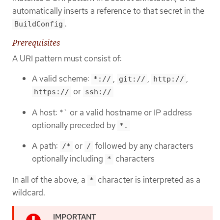
automatically inserts a reference to that secret in the
.
BuildConfig
Prerequisites
A URI pattern must consist of:
A valid scheme:
,
,
,
*://
git://
http://
or
https://
ssh://
A host: *` or a valid hostname or IP address
optionally preceded by
*.
A path:
or
followed by any characters
/*
/
optionally including
characters
*
In all of the above, a
character is interpreted as a
*
wildcard.