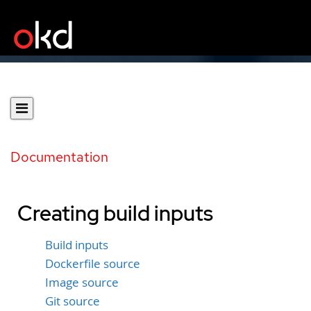
Documentation
Creating build inputs
Build inputs
Dockerfile source
Image source
Git source