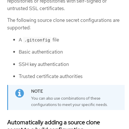
repositories or repositories with self-signed or
untrusted SSL certificates.
The following source clone secret configurations are
supported:
A
file
.gitconfig
Basic authentication
SSH key authentication
Trusted certificate authorities
You can also use combinations of these
configurations to meet your specific needs.
Automatically adding a source clone