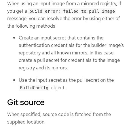
When using an input image from a mirrored registry, if
you get a
build error: failed to pull image
message, you can resolve the error by using either of
the following methods:
Create an input secret that contains the
authentication credentials for the builder image’s
repository and all known mirrors. In this case,
create a pull secret for credentials to the image
registry and its mirrors.
Use the input secret as the pull secret on the
object.
BuildConfig
Git source
When specified, source code is fetched from the
supplied location.