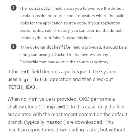
The
field allows you to override the default
contextDir
location inside the source code repository where the build
looks for the application source code. If your application
exists inside a sub-directory, you can override the default
location (the root folder) using this field.
If the optional
field is provided, it should be a
dockerfile
string containing a Dockerfile that overwrites any
Dockerfile that may exist in the source repository.
If the
field denotes a pull request, the system
ref
uses a
operation and then checkout
git fetch
.
FETCH_HEAD
When no
value is provided, OKD performs a
ref
shallow clone (
). In this case, only the files
--depth=1
associated with the most recent commit on the default
branch (typically
) are downloaded. This
master
results in repositories downloading faster, but without