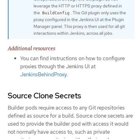
leverage the HTTP or HTTPS proxy defined in
the
. The Git plugin only uses the
BuildConfig
proxy configured in the Jenkins UI at the Plugin
Manager panel. This proxy is then used for all git
interactions within Jenkins, across all jobs.
Additional resources
You can find instructions on how to configure
proxies through the Jenkins UI at
JenkinsBehindProxy
.
Source Clone Secrets
Builder pods require access to any Git repositories
defined as source for a build. Source clone secrets are
used to provide the builder pod with access it would
not normally have access to, such as private