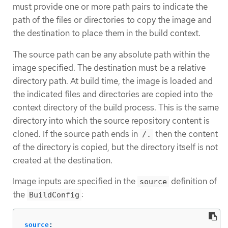
must provide one or more path pairs to indicate the
path of the files or directories to copy the image and
the destination to place them in the build context.
The source path can be any absolute path within the
image specified. The destination must be a relative
directory path. At build time, the image is loaded and
the indicated files and directories are copied into the
context directory of the build process. This is the same
directory into which the source repository content is
cloned. If the source path ends in
then the content
/.
of the directory is copied, but the directory itself is not
created at the destination.
Image inputs are specified in the
definition of
source
the
:
BuildConfig
source
: