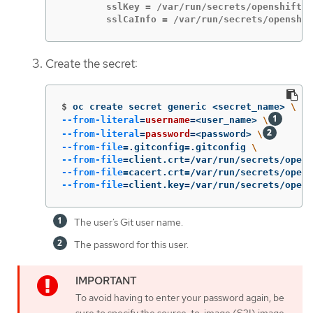
        sslKey = /var/run/secrets/openshift.i
        sslCaInfo = /var/run/secrets/openshif
Create the secret:
$
oc create secret generic <secret_name> 
\
--from-literal
=
username
=
<user_name> 
\
--from-literal
=
password
=
<password> 
\
--from-file
=
.gitconfig
=
.gitconfig 
\
--from-file
=
client.crt
=
/var/run/secrets/opens
--from-file
=
cacert.crt
=
/var/run/secrets/opens
--from-file
=
client.key
=
/var/run/secrets/opens
The user’s Git user name.
The password for this user.
To avoid having to enter your password again, be