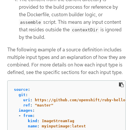
provided to the build process for reference by
the Dockerfile, custom builder logic, or
script. This means any input content
assemble
that resides outside the
is ignored
contextDir
by the build.
The following example of a source definition includes
multiple input types and an explanation of how they are
combined. For more details on how each input type is
defined, see the specific sections for each input type.
source
:
git
:
uri
:
https://github.com/openshift/ruby-hello-w
ref
:
"
master"
images
:
-
from
:
kind
:
ImageStreamTag
name
:
myinputimage:latest