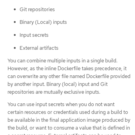
Git repositories
Binary (Local) inputs
Input secrets
External artifacts
You can combine multiple inputs in a single build.
However, as the inline Dockerfile takes precedence, it
can overwrite any other file named Dockerfile provided
by another input. Binary (local) input and Git
repositories are mutually exclusive inputs.
You can use input secrets when you do not want
certain resources or credentials used during a build to
be available in the final application image produced by
the build, or want to consume a value that is defined in