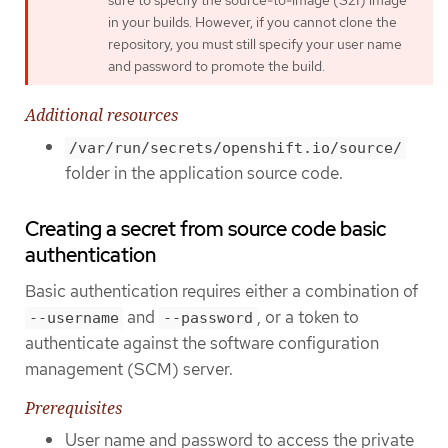
sure to specify the source-to-image (S2I) image
in your builds. However, if you cannot clone the
repository, you must still specify your user name
and password to promote the build.
Additional resources
/var/run/secrets/openshift.io/source/
folder in the application source code.
Creating a secret from source code basic
authentication
Basic authentication requires either a combination of
and
, or a token to
--username
--password
authenticate against the software configuration
management (SCM) server.
Prerequisites
User name and password to access the private