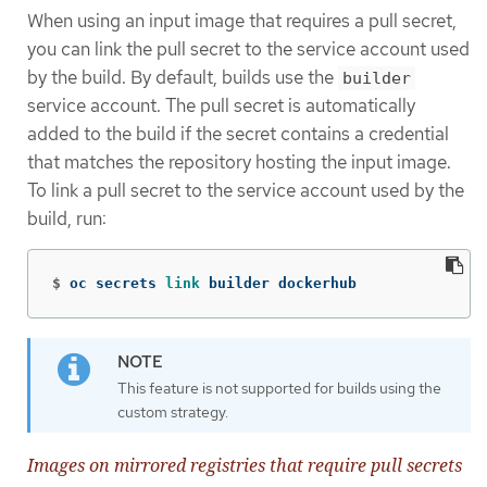
When using an input image that requires a pull secret,
you can link the pull secret to the service account used
by the build. By default, builds use the
builder
service account. The pull secret is automatically
added to the build if the secret contains a credential
that matches the repository hosting the input image.
To link a pull secret to the service account used by the
build, run:
$
oc secrets 
link 
builder dockerhub
This feature is not supported for builds using the
custom strategy.
Images on mirrored registries that require pull secrets