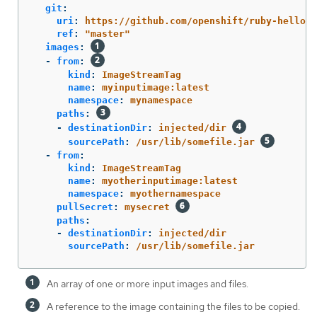
git
:
uri
:
https://github.com/openshift/ruby-hello-w
ref
:
"
master"
images
:
-
from
:
kind
:
ImageStreamTag
name
:
myinputimage:latest
namespace
:
mynamespace
paths
:
-
destinationDir
:
injected/dir
sourcePath
:
/usr/lib/somefile.jar
-
from
:
kind
:
ImageStreamTag
name
:
myotherinputimage:latest
namespace
:
myothernamespace
pullSecret
:
mysecret
paths
:
-
destinationDir
:
injected/dir
sourcePath
:
/usr/lib/somefile.jar
An array of one or more input images and files.
A reference to the image containing the files to be copied.