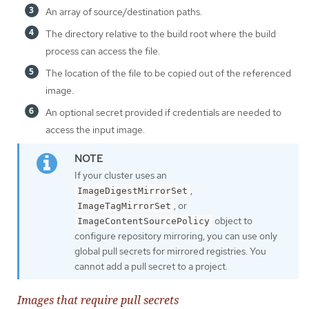
An array of source/destination paths.
The directory relative to the build root where the build
process can access the file.
The location of the file to be copied out of the referenced
image.
An optional secret provided if credentials are needed to
access the input image.
If your cluster uses an
,
ImageDigestMirrorSet
, or
ImageTagMirrorSet
object to
ImageContentSourcePolicy
configure repository mirroring, you can use only
global pull secrets for mirrored registries. You
cannot add a pull secret to a project.
Images that require pull secrets