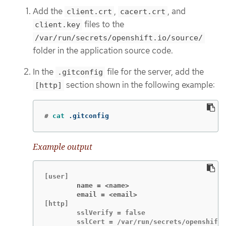
Add the
,
, and
client.crt
cacert.crt
files to the
client.key
/var/run/secrets/openshift.io/source/
folder in the application source code.
In the
file for the server, add the
.gitconfig
section shown in the following example:
[http]
#
cat
 .gitconfig
Example output
        name = <name>
        email = <email>
[http]

        sslVerify = false

        sslCert = /var/run/secrets/openshift.