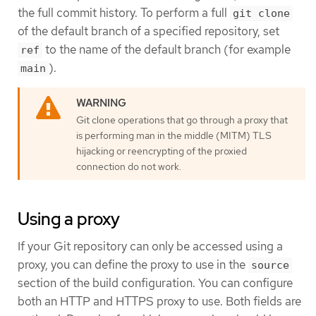
the full commit history. To perform a full
git clone
of the default branch of a specified repository, set
to the name of the default branch (for example
ref
).
main
Git clone operations that go through a proxy that
is performing man in the middle (MITM) TLS
hijacking or reencrypting of the proxied
connection do not work.
Using a proxy
If your Git repository can only be accessed using a
proxy, you can define the proxy to use in the
source
section of the build configuration. You can configure
both an HTTP and HTTPS proxy to use. Both fields are