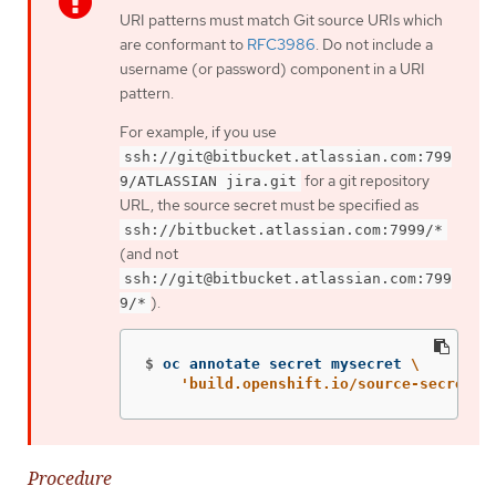
URI patterns must match Git source URIs which
are conformant to
RFC3986
. Do not include a
username (or password) component in a URI
pattern.
For example, if you use
ssh://git@bitbucket.atlassian.com:799
for a git repository
9/ATLASSIAN jira.git
URL, the source secret must be specified as
ssh://bitbucket.atlassian.com:7999/*
(and not
ssh://git@bitbucket.atlassian.com:799
).
9/*
$
oc annotate secret mysecret 
\
'build.openshift.io/source-secret-m
Procedure