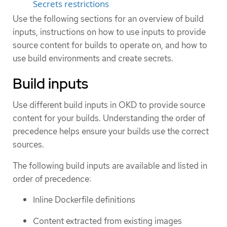
Secrets restrictions
Use the following sections for an overview of build
inputs, instructions on how to use inputs to provide
source content for builds to operate on, and how to
use build environments and create secrets.
Build inputs
Use different build inputs in OKD to provide source
content for your builds. Understanding the order of
precedence helps ensure your builds use the correct
sources.
The following build inputs are available and listed in
order of precedence:
Inline Dockerfile definitions
Content extracted from existing images