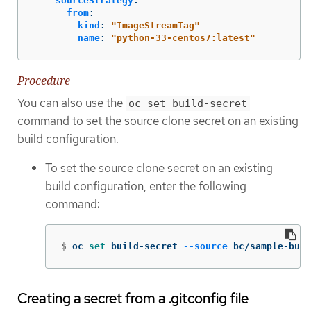
sourceStrategy
:
from
:
kind
:
"
ImageStreamTag"
name
:
"
python-33-centos7:latest"
Procedure
You can also use the
oc set build-secret
command to set the source clone secret on an existing
build configuration.
To set the source clone secret on an existing
build configuration, enter the following
command:
$
oc 
set 
build-secret 
--source
 bc/sample-buil
Creating a secret from a .gitconfig file