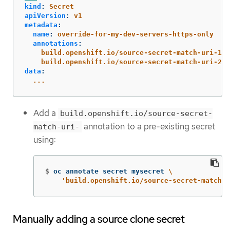
kind
:
Secret
apiVersion
:
v1
metadata
:
name
:
override-for-my-dev-servers-https-only
annotations
:
build.openshift.io/source-secret-match-uri-1
:
build.openshift.io/source-secret-match-uri-2
:
data
:
...
Add a
build.openshift.io/source-secret-
annotation to a pre-existing secret
match-uri-
using:
$
oc annotate secret mysecret 
\
'build.openshift.io/source-secret-match-u
Manually adding a source clone secret