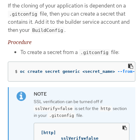
If the cloning of your application is dependent on a
file, then you can create a secret that
.gitconfig
contains it. Add it to the builder service account and
then your
.
BuildConfig
Procedure
To create a secret from a
file:
.gitconfig
$
oc create secret generic <secret_name> 
--from-fi
SSL verification can be turned off if
is set for the
section
sslVerify=false
http
in your
file:
.gitconfig
[http]

        sslVerify=false