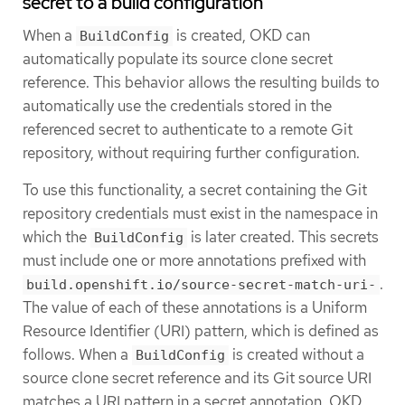
secret to a build configuration
When a
is created, OKD can
BuildConfig
automatically populate its source clone secret
reference. This behavior allows the resulting builds to
automatically use the credentials stored in the
referenced secret to authenticate to a remote Git
repository, without requiring further configuration.
To use this functionality, a secret containing the Git
repository credentials must exist in the namespace in
which the
is later created. This secrets
BuildConfig
must include one or more annotations prefixed with
.
build.openshift.io/source-secret-match-uri-
The value of each of these annotations is a Uniform
Resource Identifier (URI) pattern, which is defined as
follows. When a
is created without a
BuildConfig
source clone secret reference and its Git source URI
matches a URI pattern in a secret annotation, OKD