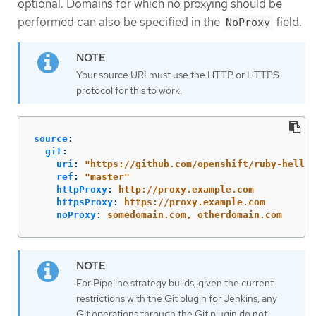
optional. Domains for which no proxying should be
performed can also be specified in the
field.
NoProxy
Your source URI must use the HTTP or HTTPS
protocol for this to work.
source
:
git
:
uri
:
"
https://github.com/openshift/ruby-hello-
ref
:
"
master"
httpProxy
:
http://proxy.example.com
httpsProxy
:
https://proxy.example.com
noProxy
:
somedomain.com, otherdomain.com
For Pipeline strategy builds, given the current
restrictions with the Git plugin for Jenkins, any
Git operations through the Git plugin do not