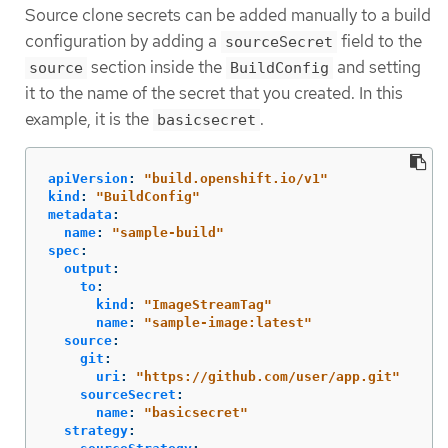
Source clone secrets can be added manually to a build
configuration by adding a
field to the
sourceSecret
section inside the
and setting
source
BuildConfig
it to the name of the secret that you created. In this
example, it is the
.
basicsecret
apiVersion
:
"
build.openshift.io/v1"
kind
:
"
BuildConfig"
metadata
:
name
:
"
sample-build"
spec
:
output
:
to
:
kind
:
"
ImageStreamTag"
name
:
"
sample-image:latest"
source
:
git
:
uri
:
"
https://github.com/user/app.git"
sourceSecret
:
name
:
"
basicsecret"
strategy
: