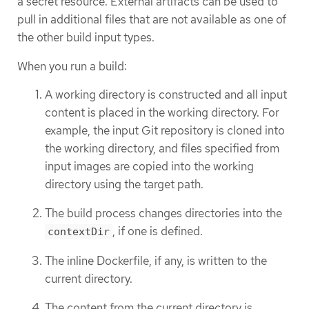
a secret resource. External artifacts can be used to
pull in additional files that are not available as one of
the other build input types.
When you run a build:
A working directory is constructed and all input
content is placed in the working directory. For
example, the input Git repository is cloned into
the working directory, and files specified from
input images are copied into the working
directory using the target path.
The build process changes directories into the
, if one is defined.
contextDir
The inline Dockerfile, if any, is written to the
current directory.
The content from the current directory is