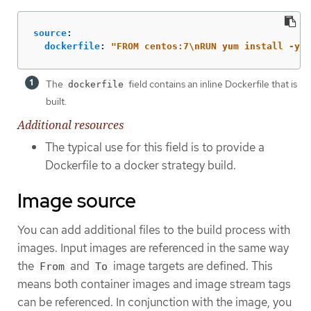
source
:
dockerfile
:
"
FROM
centos:7
\n
RUN
yum
install
-y
h
The
field contains an inline Dockerfile that is
dockerfile
built.
Additional resources
The typical use for this field is to provide a
Dockerfile to a docker strategy build.
Image source
You can add additional files to the build process with
images. Input images are referenced in the same way
the
and
image targets are defined. This
From
To
means both container images and image stream tags
can be referenced. In conjunction with the image, you