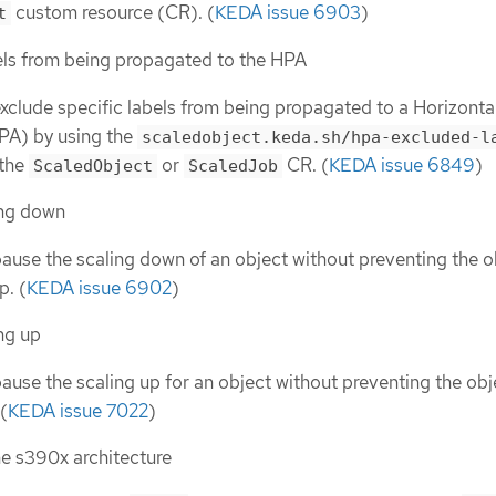
custom resource (CR). (
KEDA issue 6903
)
t
els from being propagated to the HPA
xclude specific labels from being propagated to a Horizonta
PA) by using the
scaledobject.keda.sh/hpa-excluded-l
 the
or
CR. (
KEDA issue 6849
)
ScaledObject
ScaledJob
ing down
ause the scaling down of an object without preventing the o
p. (
KEDA issue 6902
)
ng up
ause the scaling up for an object without preventing the obj
(
KEDA issue 7022
)
he s390x architecture