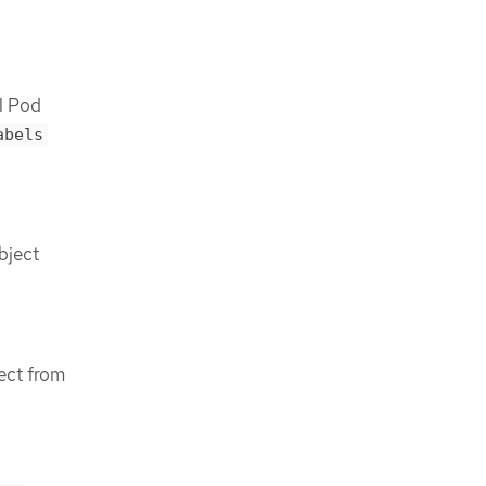
l Pod
abels
bject
ect from