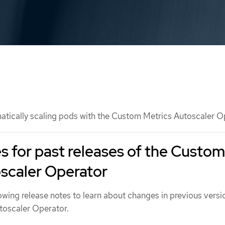
tically scaling pods with the Custom Metrics Autoscaler O
s for past releases of the Custom
scaler Operator
owing release notes to learn about changes in previous versi
toscaler Operator.