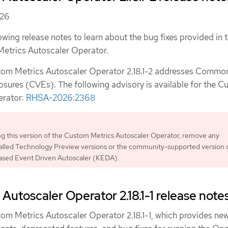
026
owing release notes to learn about the bug fixes provided in t
Metrics Autoscaler Operator.
stom Metrics Autoscaler Operator 2.18.1-2 addresses Commo
osures (CVEs). The following advisory is available for the 
erator:
RHSA-2026:2368
ing this version of the Custom Metrics Autoscaler Operator, remove any
talled Technology Preview versions or the community-supported version 
sed Event Driven Autoscaler (KEDA).
Autoscaler Operator 2.18.1-1 release note
tom Metrics Autoscaler Operator 2.18.1-1, which provides ne