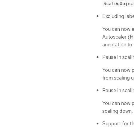
ScaledObjec
Excluding lab
You can now e
Autoscaler (H
annotation to
Pause in scal
You can now p
from scaling u
Pause in scali
You can now p
scaling down. 
Support for t