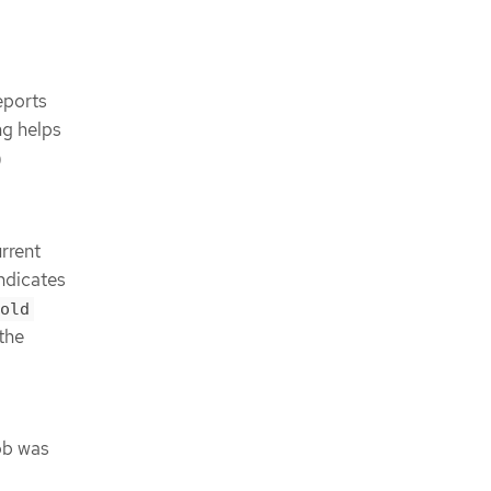
eports
ng helps
)
rrent
indicates
old
the
ob was