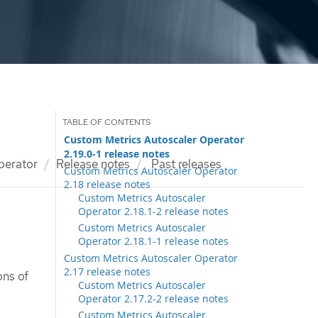
Custom Metrics Autoscaler Operator
2.19.0-1 release notes
perator
Release notes
Past releases
Custom Metrics Autoscaler Operator
2.18 release notes
Custom Metrics Autoscaler
Operator 2.18.1-2 release notes
Custom Metrics Autoscaler
Operator 2.18.1-1 release notes
Custom Metrics Autoscaler Operator
2.17 release notes
ons of
Custom Metrics Autoscaler
Operator 2.17.2-2 release notes
Custom Metrics Autoscaler