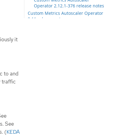
Operator 2.12.1-376 release notes
Custom Metrics Autoscaler Operator
2.11 release notes
Custom Metrics Autoscaler
Operator 2.11.2-322 release notes
Custom Metrics Autoscaler
ously it
Operator 2.11.2-311 release notes
Custom Metrics Autoscaler Operator
2.10 release notes
Custom Metrics Autoscaler
Operator 2.10.1-267 release notes
ic to and
Custom Metrics Autoscaler
traffic
Operator 2.10.1 release notes
Custom Metrics Autoscaler Operator
2.8 release notes
Custom Metrics Autoscaler
Operator 2.8.2-174 release notes
Custom Metrics Autoscaler
See
Operator 2.8.2 release notes
s. See
Additional resources
s. (
KEDA