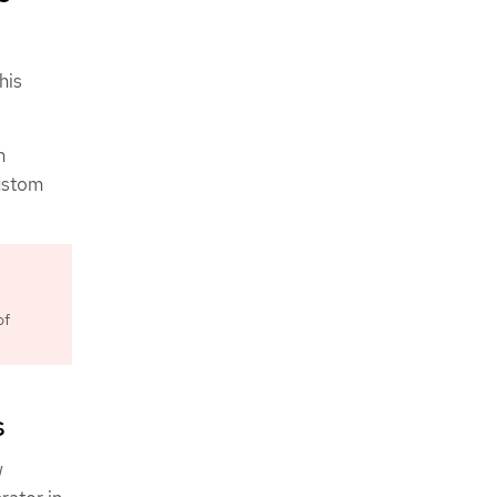
his
n
Custom
of
s
w