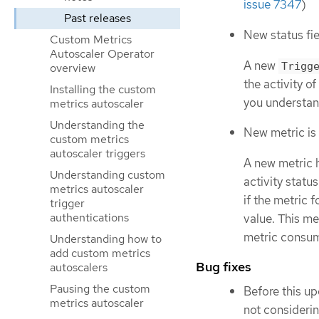
issue 7347
)
Past releases
New status fie
Custom Metrics
Autoscaler Operator
A new
Trigg
overview
the activity o
Installing the custom
you understand
metrics autoscaler
Understanding the
New metric is
custom metrics
autoscaler triggers
A new metric 
Understanding custom
activity status
metrics autoscaler
if the metric f
trigger
authentications
value. This m
metric consum
Understanding how to
add custom metrics
Bug fixes
autoscalers
Pausing the custom
Before this up
metrics autoscaler
not consideri