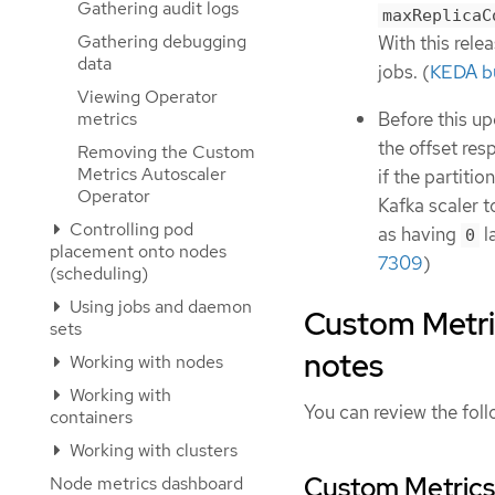
Gathering audit logs
maxReplicaC
Gathering debugging
With this rele
data
jobs. (
KEDA b
Viewing Operator
Before this up
metrics
the offset res
Removing the Custom
Metrics Autoscaler
if the partiti
Operator
Kafka scaler to
Controlling pod
as having
la
0
placement onto nodes
7309
)
(scheduling)
Using jobs and daemon
Custom Metric
sets
notes
Working with nodes
Working with
You can review the foll
containers
Working with clusters
Custom Metrics 
Node metrics dashboard