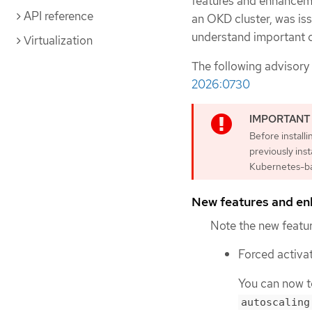
features and enhanceme
API reference
an OKD cluster, was is
understand important c
Virtualization
The following advisory
2026:0730
Before install
previously ins
Kubernetes-ba
New features and e
Note the new featur
Forced activa
You can now te
autoscaling