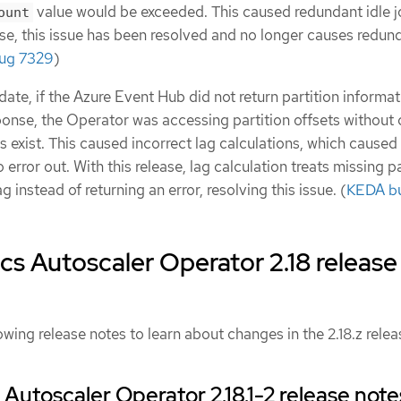
value would be exceeded. This caused redundant idle j
ount
ase, this issue has been resolved and no longer causes redun
ug 7329
)
date, if the Azure Event Hub did not return partition informat
ponse, the Operator was accessing partition offsets without
ons exist. This caused incorrect lag calculations, which caused
 error out. With this release, lag calculation treats missing p
g instead of returning an error, resolving this issue. (
KEDA b
s Autoscaler Operator 2.18 release
owing release notes to learn about changes in the 2.18.z relea
Autoscaler Operator 2.18.1-2 release note