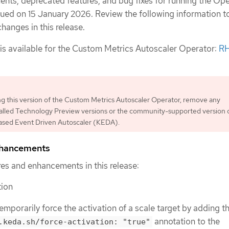
nts, deprecated features, and bug fixes for running the Ope
sued on 15 January 2026. Review the following information t
hanges in this release.
 is available for the Custom Metrics Autoscaler Operator:
R
ing this version of the Custom Metrics Autoscaler Operator, remove any
talled Technology Preview versions or the community-supported version 
sed Event Driven Autoscaler (KEDA).
nhancements
es and enhancements in this release:
tion
mporarily force the activation of a scale target by adding t
annotation to the
.keda.sh/force-activation: "true"