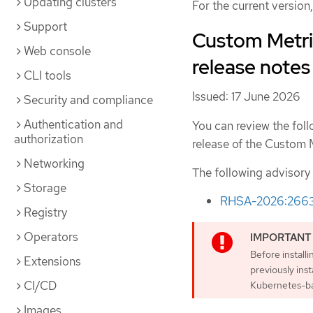
Updating clusters
For the current version
Support
Custom Metric
Web console
release notes
CLI tools
Issued: 17 June 2026
Security and compliance
Authentication and
You can review the foll
authorization
release of the Custom 
Networking
The following advisory
Storage
RHSA-2026:266
Registry
Operators
Before install
Extensions
previously ins
CI/CD
Kubernetes-ba
Images