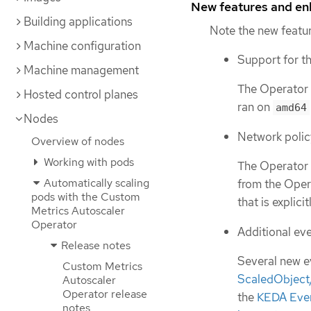
New features and e
Building applications
Note the new featur
Machine configuration
Support for t
Machine management
The Operator 
Hosted control planes
ran on
amd64
Nodes
Network polic
Overview of nodes
Working with pods
The Operator n
Automatically scaling
from the Opera
pods with the Custom
that is explici
Metrics Autoscaler
Operator
Additional eve
Release notes
Several new e
Custom Metrics
ScaledObject
Autoscaler
Operator release
the
KEDA Even
notes