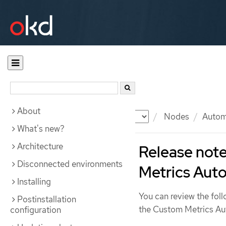
About
Documentation
OKD
Nodes
Automa
What's new?
Architecture
Release note
Disconnected environments
Metrics Auto
Installing
You can review the foll
Postinstallation
the Custom Metrics Au
configuration