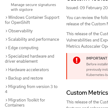
Manage secure signatures
Issued: 09 February 2
with sigstore
Windows Container Support
You can review the foll
for OpenShift
release of the Custom 
Observability
This release of the Cu
Scalability and performance
Vulnerabilities and Exp
Metrics Autoscaler Op
Edge computing
Specialized hardware and
driver enablement
Before install
Hardware accelerators
previously ins
Kubernetes-ba
Backup and restore
Migrating from version 3 to
4
Custom Metrics 
Migration Toolkit for
This release of the Cus
Containers