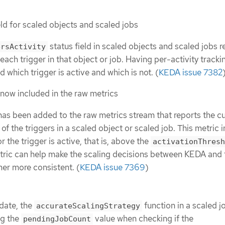
ld for scaled objects and scaled jobs
status field in scaled objects and scaled jobs r
ersActivity
f each trigger in that object or job. Having per-activity tracki
 which trigger is active and which is not. (
KEDA issue 7382
 now included in the raw metrics
has been added to the raw metrics stream that reports the cu
 of the triggers in a scaled object or scaled job. This metric 
or the trigger is active, that is, above the
activationThresh
etric can help make the scaling decisions between KEDA and 
er more consistent. (
KEDA issue 7369
)
date, the
function in a scaled j
accurateScalingStrategy
ng the
value when checking if the
pendingJobCount