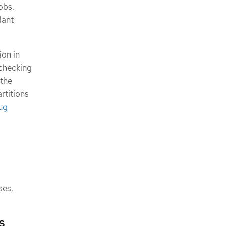
obs.
dant
ion in
 checking
 the
artitions
ug
ses.
s