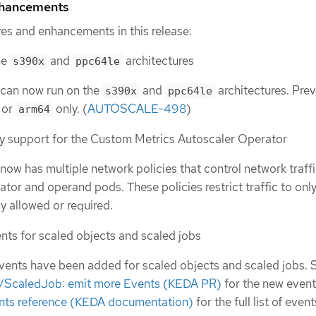
nhancements
es and enhancements in this release:
he
and
architectures
s390x
ppc64le
can now run on the
and
architectures. Previ
s390x
ppc64le
or
only. (
AUTOSCALE-498
)
arm64
y support for the Custom Metrics Autoscaler Operator
ow has multiple network policies that control network traff
tor and operand pods. These policies restrict traffic to only 
tly allowed or required.
nts for scaled objects and scaled jobs
vents have been added for scaled objects and scaled jobs. 
/ScaledJob: emit more Events (KEDA PR)
for the new event
ts reference (KEDA documentation)
for the full list of event