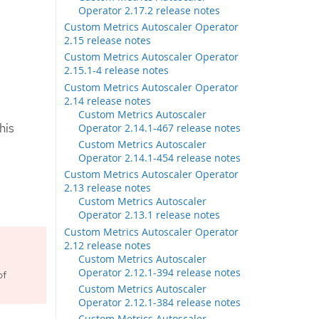
Operator 2.17.2 release notes
Custom Metrics Autoscaler Operator
2.15 release notes
Custom Metrics Autoscaler Operator
2.15.1-4 release notes
Custom Metrics Autoscaler Operator
2.14 release notes
Custom Metrics Autoscaler
his
Operator 2.14.1-467 release notes
Custom Metrics Autoscaler
Operator 2.14.1-454 release notes
Custom Metrics Autoscaler Operator
2.13 release notes
Custom Metrics Autoscaler
Operator 2.13.1 release notes
Custom Metrics Autoscaler Operator
2.12 release notes
Custom Metrics Autoscaler
Operator 2.12.1-394 release notes
of
Custom Metrics Autoscaler
Operator 2.12.1-384 release notes
Custom Metrics Autoscaler