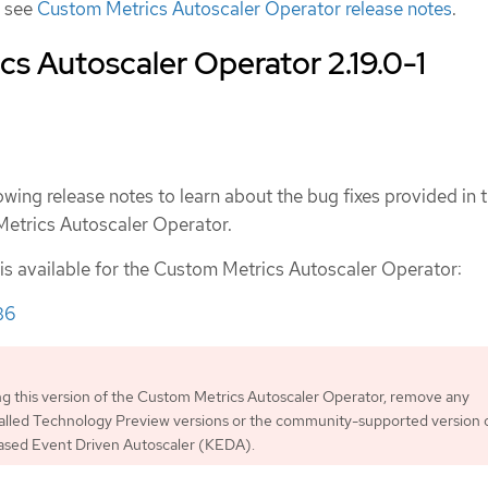
, see
Custom Metrics Autoscaler Operator release notes
.
s Autoscaler Operator 2.19.0-1
owing release notes to learn about the bug fixes provided in t
Metrics Autoscaler Operator.
 is available for the Custom Metrics Autoscaler Operator:
36
ing this version of the Custom Metrics Autoscaler Operator, remove any
talled Technology Preview versions or the community-supported version 
sed Event Driven Autoscaler (KEDA).