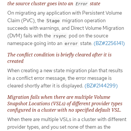
the source cluster goes into an
state
Error
On migrating any application with Persistent Volume
Claim (PVC), the
migration operation
Stage
succeeds with warnings, and Direct Volume Migration
(DVM) fails with the
pod on the source
rsync
namespace going into an
state.
(BZ#2256141)
error
The conflict condition is briefly cleared after it is
created
When creating a new state migration plan that results
in a conflict error message, the error message is
cleared shortly after it is displayed.
(BZ#2144299)
Migration fails when there are multiple Volume
Snapshot Locations (VSLs) of different provider types
configured in a cluster with no specified default VSL.
When there are multiple VSLs in a cluster with different
provider types, and you set none of them as the