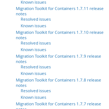
Known issues
Migration Toolkit for Containers 1.7.11 release
notes
Resolved issues
Known issues
Migration Toolkit for Containers 1.7.10 release
notes
Resolved issues
Known issues
Migration Toolkit for Containers 1.7.9 release
notes
Resolved issues
Known issues
Migration Toolkit for Containers 1.7.8 release
notes
Resolved issues
Known issues
Migration Toolkit for Containers 1.7.7 release