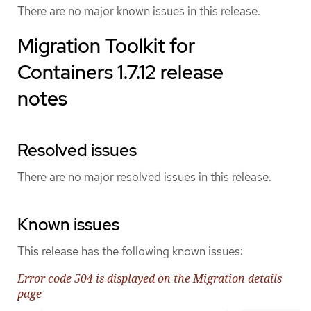
There are no major known issues in this release.
Migration Toolkit for
Containers 1.7.12 release
notes
Resolved issues
There are no major resolved issues in this release.
Known issues
This release has the following known issues:
Error code 504 is displayed on the Migration details
page