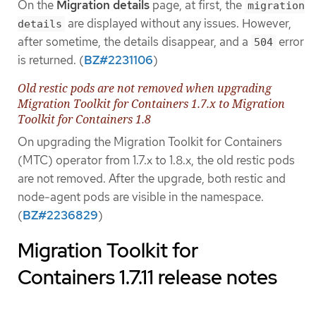
On the
Migration details
page, at first, the
migration
are displayed without any issues. However,
details
after sometime, the details disappear, and a
error
504
is returned. (
BZ#2231106
)
Old restic pods are not removed when upgrading
Migration Toolkit for Containers 1.7.x to Migration
Toolkit for Containers 1.8
On upgrading the Migration Toolkit for Containers
(MTC) operator from 1.7.x to 1.8.x, the old restic pods
are not removed. After the upgrade, both restic and
node-agent pods are visible in the namespace.
(
BZ#2236829
)
Migration Toolkit for
Containers 1.7.11 release notes