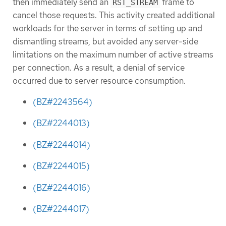
then immediately send an
frame to
RST_STREAM
cancel those requests. This activity created additional
workloads for the server in terms of setting up and
dismantling streams, but avoided any server-side
limitations on the maximum number of active streams
per connection. As a result, a denial of service
occurred due to server resource consumption.
(BZ#2243564)
(BZ#2244013)
(BZ#2244014)
(BZ#2244015)
(BZ#2244016)
(BZ#2244017)