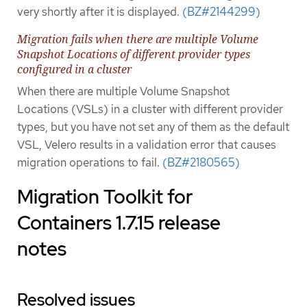
very shortly after it is displayed.
(BZ#2144299)
Migration fails when there are multiple Volume
Snapshot Locations of different provider types
configured in a cluster
When there are multiple Volume Snapshot
Locations (VSLs) in a cluster with different provider
types, but you have not set any of them as the default
VSL, Velero results in a validation error that causes
migration operations to fail.
(BZ#2180565)
Migration Toolkit for
Containers 1.7.15 release
notes
Resolved issues