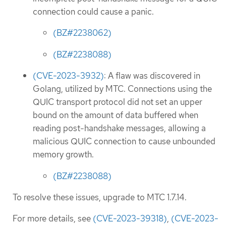
connection could cause a panic.
(BZ#2238062)
(BZ#2238088)
(CVE-2023-3932)
: A flaw was discovered in
Golang, utilized by MTC. Connections using the
QUIC transport protocol did not set an upper
bound on the amount of data buffered when
reading post-handshake messages, allowing a
malicious QUIC connection to cause unbounded
memory growth.
(BZ#2238088)
To resolve these issues, upgrade to MTC 1.7.14.
For more details, see
(CVE-2023-39318)
,
(CVE-2023-