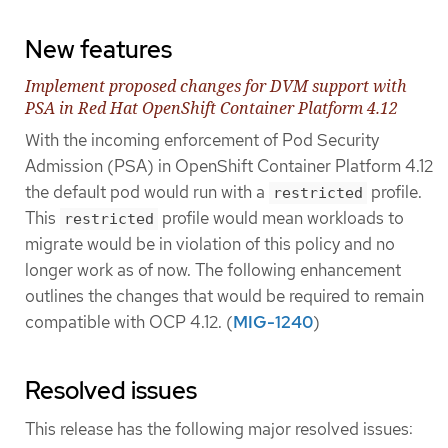
New features
Implement proposed changes for DVM support with
PSA in Red Hat OpenShift Container Platform 4.12
With the incoming enforcement of Pod Security
Admission (PSA) in OpenShift Container Platform 4.12
the default pod would run with a
profile.
restricted
This
profile would mean workloads to
restricted
migrate would be in violation of this policy and no
longer work as of now. The following enhancement
outlines the changes that would be required to remain
compatible with OCP 4.12. (
MIG-1240
)
Resolved issues
This release has the following major resolved issues: