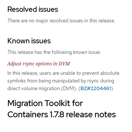
Resolved issues
There are no major resolved issues in this release.
Known issues
This release has the following known issue:
Adjust rsync options in DVM
In this release, users are unable to prevent absolute
symlinks from being manipulated by rsync during
direct volume migration (DVM). (
BZ#2204461
)
Migration Toolkit for
Containers 1.7.8 release notes