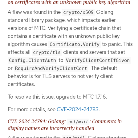
on certificates with an unknown public key algorithm
A flaw was found in the
Golang
crypto/x509
standard library package, which impacts earlier
versions of MTC. Verifying a certificate chain that
contains a certificate with an unknown public key
algorithm causes
to panic. This
Certificate.Verify
affects all
clients and servers that set
crypto/tls
to
Config.ClientAuth
VerifyClientCertIfGiven
or
. The default
RequireAndVerifyClientCert
behavior is for TLS servers to not verify client
certificates.
To resolve this issue, upgrade to MTC 1.7.16.
For more details, see
CVE-2024-24783
.
CVE-2024-24784: Golang:
: Comments in
net/mail
display names are incorrectly handled