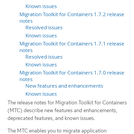
Known issues
Migration Toolkit for Containers 1.7.2 release
notes
Resolved issues
Known issues
Migration Toolkit for Containers 1.7.1 release
notes
Resolved issues
Known issues
Migration Toolkit for Containers 1.7.0 release
notes
New features and enhancements
Known issues
The release notes for Migration Toolkit for Containers
(MTC) describe new features and enhancements,
deprecated features, and known issues.
The MTC enables you to migrate application