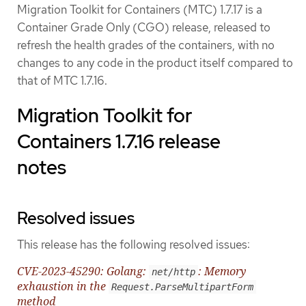
Migration Toolkit for Containers (MTC) 1.7.17 is a
Container Grade Only (CGO) release, released to
refresh the health grades of the containers, with no
changes to any code in the product itself compared to
that of MTC 1.7.16.
Migration Toolkit for
Containers 1.7.16 release
notes
Resolved issues
This release has the following resolved issues:
CVE-2023-45290: Golang:
: Memory
net/http
exhaustion in the
Request.ParseMultipartForm
method