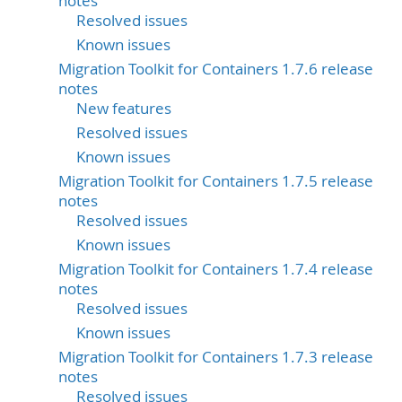
notes
Resolved issues
Known issues
Migration Toolkit for Containers 1.7.6 release
notes
New features
Resolved issues
Known issues
Migration Toolkit for Containers 1.7.5 release
notes
Resolved issues
Known issues
Migration Toolkit for Containers 1.7.4 release
notes
Resolved issues
Known issues
Migration Toolkit for Containers 1.7.3 release
notes
Resolved issues