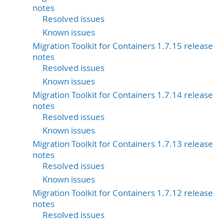
notes
Resolved issues
Known issues
Migration Toolkit for Containers 1.7.15 release
notes
Resolved issues
Known issues
Migration Toolkit for Containers 1.7.14 release
notes
Resolved issues
Known issues
Migration Toolkit for Containers 1.7.13 release
notes
Resolved issues
Known issues
Migration Toolkit for Containers 1.7.12 release
notes
Resolved issues