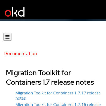
Documentation
Migration Toolkit for
Containers 1.7 release notes
Migration Toolkit for Containers 1.7.17 release
notes
Migration Toolkit for Containers 1.7.16 release