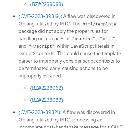
(BZ#2238088)
(CVE-2023-39319)
: A flaw was discovered in
Golang, utilized by MTC. The
html/template
package did not apply the proper rules for
handling occurrences of
,
,
"<script"
"<!--"
and
within JavaScript literals in
"</script"
<script> contexts. This could cause the template
parser to improperly consider script contexts to
be terminated early, causing actions to be
improperly escaped.
(BZ#2238062)
(BZ#2238088)
(CVE-2023-39321)
: A flaw was discovered in
Golang, utilized by MTC. Processing an
incomplete post-handshake message for a QUIC