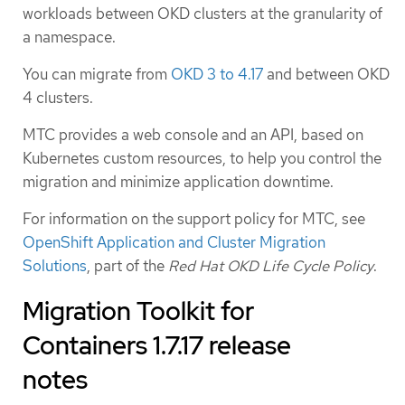
workloads between OKD clusters at the granularity of
a namespace.
You can migrate from
OKD 3 to 4.17
and between OKD
4 clusters.
MTC provides a web console and an API, based on
Kubernetes custom resources, to help you control the
migration and minimize application downtime.
For information on the support policy for MTC, see
OpenShift Application and Cluster Migration
Solutions
, part of the
Red Hat OKD Life Cycle Policy
.
Migration Toolkit for
Containers 1.7.17 release
notes