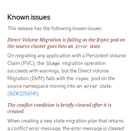
Known issues
This release has the following known issues:
Direct Volume Migration is failing as the Rsync pod on
the source cluster goes into an
state
Error
On migrating any application with a Persistent Volume
Claim (PVC), the
migration operation
Stage
succeeds with warnings, but the Direct Volume
Migration (DVM) fails with the
pod on the
rsync
source namespace moving into an
state.
error
(BZ#2256141)
The conflict condition is briefly cleared after it is
created
When creating a new state migration plan that returns
a conflict error message, the error message is cleared