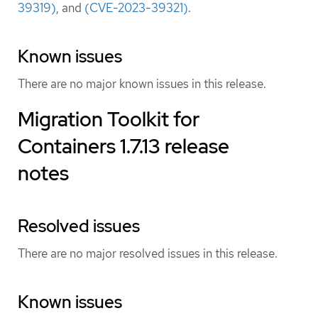
39319)
, and
(CVE-2023-39321)
.
Known issues
There are no major known issues in this release.
Migration Toolkit for
Containers 1.7.13 release
notes
Resolved issues
There are no major resolved issues in this release.
Known issues