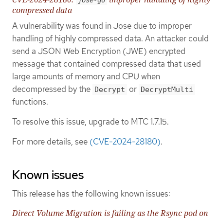
compressed data
A vulnerability was found in Jose due to improper
handling of highly compressed data. An attacker could
send a JSON Web Encryption (JWE) encrypted
message that contained compressed data that used
large amounts of memory and CPU when
decompressed by the
or
Decrypt
DecryptMulti
functions.
To resolve this issue, upgrade to MTC 1.7.15.
For more details, see
(CVE-2024-28180)
.
Known issues
This release has the following known issues:
Direct Volume Migration is failing as the Rsync pod on