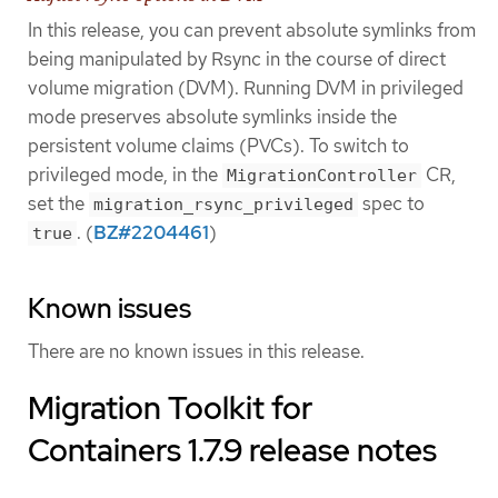
In this release, you can prevent absolute symlinks from
being manipulated by Rsync in the course of direct
volume migration (DVM). Running DVM in privileged
mode preserves absolute symlinks inside the
persistent volume claims (PVCs). To switch to
privileged mode, in the
CR,
MigrationController
set the
spec to
migration_rsync_privileged
. (
BZ#2204461
)
true
Known issues
There are no known issues in this release.
Migration Toolkit for
Containers 1.7.9 release notes