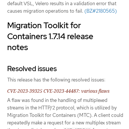
default VSL, Velero results in a validation error that
causes migration operations to fail.
(BZ#2180565)
Migration Toolkit for
Containers 1.7.14 release
notes
Resolved issues
This release has the following resolved issues:
CVE-2023-39325 CVE-2023-44487: various flaws
A flaw was found in the handling of multiplexed
streams in the HTTP/2 protocol, which is utilized by
Migration Toolkit for Containers (MTC). A client could
repeatedly make a request for a new multiplex stream