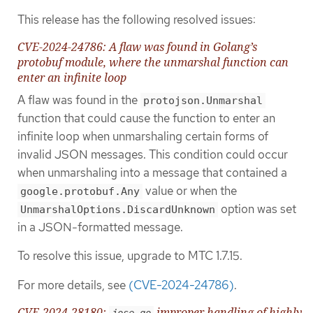
This release has the following resolved issues:
CVE-2024-24786: A flaw was found in Golang’s
protobuf module, where the unmarshal function can
enter an infinite loop
A flaw was found in the
protojson.Unmarshal
function that could cause the function to enter an
infinite loop when unmarshaling certain forms of
invalid JSON messages. This condition could occur
when unmarshaling into a message that contained a
value or when the
google.protobuf.Any
option was set
UnmarshalOptions.DiscardUnknown
in a JSON-formatted message.
To resolve this issue, upgrade to MTC 1.7.15.
For more details, see
(CVE-2024-24786)
.
CVE-2024-28180:
improper handling of highly
jose-go