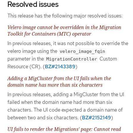
Resolved issues
This release has the following major resolved issues:
Velero image cannot be overridden in the Migration
Toolkit for Containers (MTC) operator
In previous releases, it was not possible to override the
velero image using the
velero_image_fqin
parameter in the
Custom
MigrationController
Resource (CR). (
BZ#2143389
)
Adding a MigCluster from the UI fails when the
domain name has more than six characters
In previous releases, adding a MigCluster from the UI
failed when the domain name had more than six
characters. The UI code expected a domain name of
between two and six characters. (
BZ#2152149
)
UI fails to render the Migrations' page: Cannot read