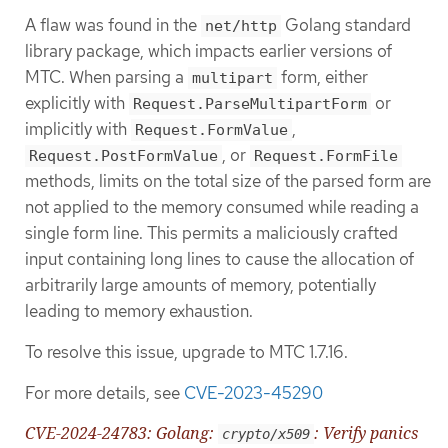
A flaw was found in the
Golang standard
net/http
library package, which impacts earlier versions of
MTC. When parsing a
form, either
multipart
explicitly with
or
Request.ParseMultipartForm
implicitly with
,
Request.FormValue
, or
Request.PostFormValue
Request.FormFile
methods, limits on the total size of the parsed form are
not applied to the memory consumed while reading a
single form line. This permits a maliciously crafted
input containing long lines to cause the allocation of
arbitrarily large amounts of memory, potentially
leading to memory exhaustion.
To resolve this issue, upgrade to MTC 1.7.16.
For more details, see
CVE-2023-45290
CVE-2024-24783: Golang:
: Verify panics
crypto/x509