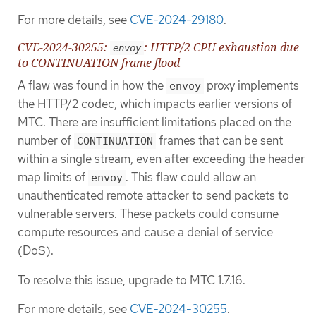
For more details, see
CVE-2024-29180
.
CVE-2024-30255:
: HTTP/2 CPU exhaustion due
envoy
to CONTINUATION frame flood
A flaw was found in how the
proxy implements
envoy
the HTTP/2 codec, which impacts earlier versions of
MTC. There are insufficient limitations placed on the
number of
frames that can be sent
CONTINUATION
within a single stream, even after exceeding the header
map limits of
. This flaw could allow an
envoy
unauthenticated remote attacker to send packets to
vulnerable servers. These packets could consume
compute resources and cause a denial of service
(DoS).
To resolve this issue, upgrade to MTC 1.7.16.
For more details, see
CVE-2024-30255
.