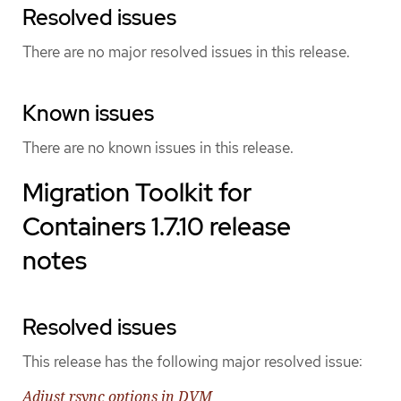
Resolved issues
There are no major resolved issues in this release.
Known issues
There are no known issues in this release.
Migration Toolkit for
Containers 1.7.10 release
notes
Resolved issues
This release has the following major resolved issue:
Adjust rsync options in DVM