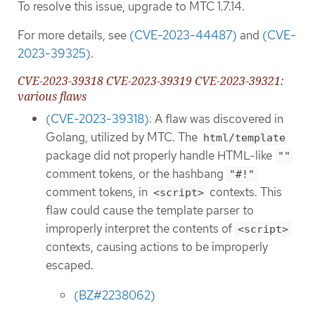
To resolve this issue, upgrade to MTC 1.7.14.
For more details, see
(CVE-2023-44487)
and
(CVE-
2023-39325)
.
CVE-2023-39318 CVE-2023-39319 CVE-2023-39321:
various flaws
(CVE-2023-39318)
: A flaw was discovered in
Golang, utilized by MTC. The
html/template
package did not properly handle HTML-like
""
comment tokens, or the hashbang
"#!"
comment tokens, in
contexts. This
<script>
flaw could cause the template parser to
improperly interpret the contents of
<script>
contexts, causing actions to be improperly
escaped.
(BZ#2238062)