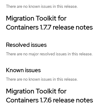
There are no known issues in this release.
Migration Toolkit for
Containers 1.7.7 release notes
Resolved issues
There are no major resolved issues in this release.
Known issues
There are no known issues in this release.
Migration Toolkit for
Containers 1.7.6 release notes