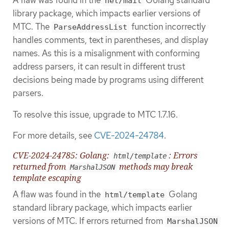
A flaw was found in the
Golang standard
net/mail
library package, which impacts earlier versions of
MTC. The
function incorrectly
ParseAddressList
handles comments, text in parentheses, and display
names. As this is a misalignment with conforming
address parsers, it can result in different trust
decisions being made by programs using different
parsers.
To resolve this issue, upgrade to MTC 1.7.16.
For more details, see
CVE-2024-24784
.
CVE-2024-24785: Golang:
: Errors
html/template
returned from
methods may break
MarshalJSON
template escaping
A flaw was found in the
Golang
html/template
standard library package, which impacts earlier
versions of MTC. If errors returned from
MarshalJSON