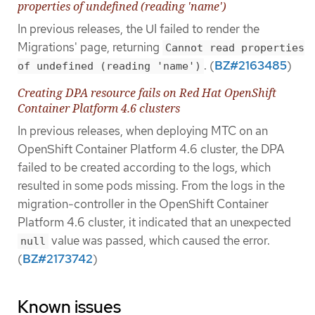
properties of undefined (reading 'name')
In previous releases, the UI failed to render the
Migrations' page, returning
Cannot read properties
. (
BZ#2163485
)
of undefined (reading 'name')
Creating DPA resource fails on Red Hat OpenShift
Container Platform 4.6 clusters
In previous releases, when deploying MTC on an
OpenShift Container Platform 4.6 cluster, the DPA
failed to be created according to the logs, which
resulted in some pods missing. From the logs in the
migration-controller in the OpenShift Container
Platform 4.6 cluster, it indicated that an unexpected
value was passed, which caused the error.
null
(
BZ#2173742
)
Known issues