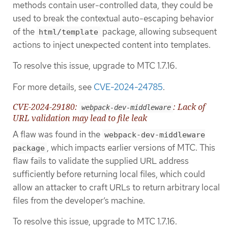
methods contain user-controlled data, they could be
used to break the contextual auto-escaping behavior
of the
package, allowing subsequent
html/template
actions to inject unexpected content into templates.
To resolve this issue, upgrade to MTC 1.7.16.
For more details, see
CVE-2024-24785
.
CVE-2024-29180:
: Lack of
webpack-dev-middleware
URL validation may lead to file leak
A flaw was found in the
webpack-dev-middleware
, which impacts earlier versions of MTC. This
package
flaw fails to validate the supplied URL address
sufficiently before returning local files, which could
allow an attacker to craft URLs to return arbitrary local
files from the developer’s machine.
To resolve this issue, upgrade to MTC 1.7.16.