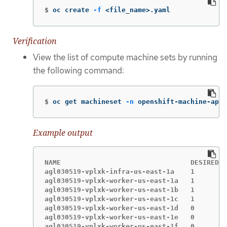
$
oc create 
-f
 <file_name>.yaml
Verification
View the list of compute machine sets by running
the following command:
$
oc get machineset 
-n
 openshift-machine-api
Example output
NAME                                DESIRED  
agl030519-vplxk-infra-us-east-1a    1        
agl030519-vplxk-worker-us-east-1a   1        
agl030519-vplxk-worker-us-east-1b   1        
agl030519-vplxk-worker-us-east-1c   1        
agl030519-vplxk-worker-us-east-1d   0        
agl030519-vplxk-worker-us-east-1e   0        
agl030519-vplxk-worker-us-east-1f   0        