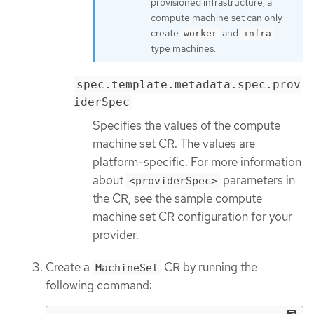
provisioned infrastructure, a
compute machine set can only
create
and
worker
infra
type machines.
spec.template.metadata.spec.prov
iderSpec
Specifies the values of the compute
machine set CR. The values are
platform-specific. For more information
about
parameters in
<providerSpec>
the CR, see the sample compute
machine set CR configuration for your
provider.
Create a
CR by running the
MachineSet
following command: