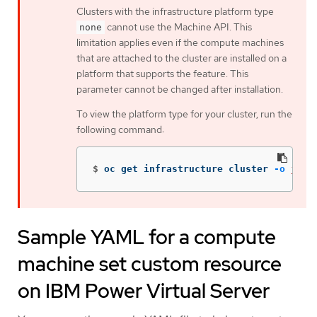
Clusters with the infrastructure platform type
cannot use the Machine API. This
none
limitation applies even if the compute machines
that are attached to the cluster are installed on a
platform that supports the feature. This
parameter cannot be changed after installation.
To view the platform type for your cluster, run the
following command:
$
oc get infrastructure cluster 
-o
json
Sample YAML for a compute
machine set custom resource
on IBM Power Virtual Server