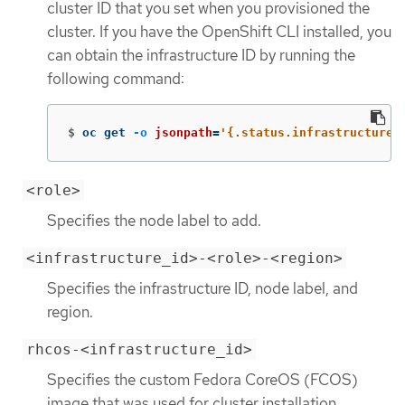
cluster ID that you set when you provisioned the
cluster. If you have the OpenShift CLI installed, you
can obtain the infrastructure ID by running the
following command:
$
oc get 
-o
jsonpath
=
'{.status.infrastructureN
<role>
Specifies the node label to add.
<infrastructure_id>-<role>-<region>
Specifies the infrastructure ID, node label, and
region.
rhcos-<infrastructure_id>
Specifies the custom Fedora CoreOS (FCOS)
image that was used for cluster installation.