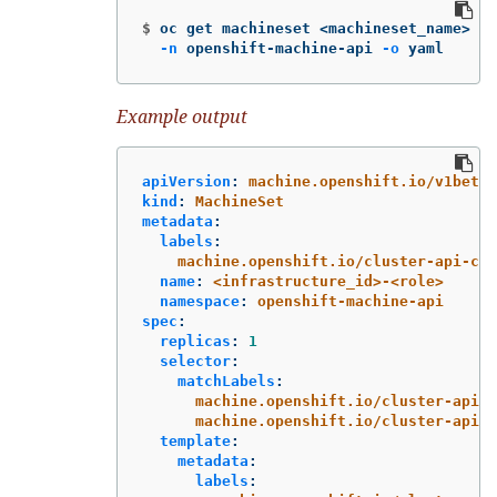
$
oc get machineset <machineset_name> 
\
-n
 openshift-machine-api 
-o
 yaml
Example output
apiVersion
:
machine.openshift.io/v1beta1
kind
:
MachineSet
metadata
:
labels
:
machine.openshift.io/cluster-api-clu
name
:
<infrastructure_id>-<role>
namespace
:
openshift-machine-api
spec
:
replicas
:
1
selector
:
matchLabels
:
machine.openshift.io/cluster-api-c
machine.openshift.io/cluster-api-m
template
:
metadata
:
labels
: