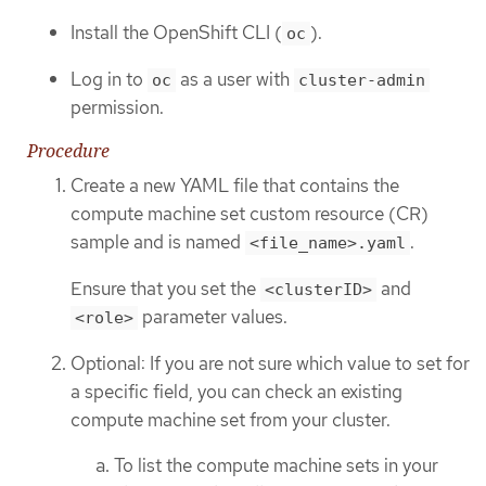
Install the OpenShift CLI (
).
oc
Log in to
as a user with
oc
cluster-admin
permission.
Procedure
Create a new YAML file that contains the
compute machine set custom resource (CR)
sample and is named
.
<file_name>.yaml
Ensure that you set the
and
<clusterID>
parameter values.
<role>
Optional: If you are not sure which value to set for
a specific field, you can check an existing
compute machine set from your cluster.
To list the compute machine sets in your