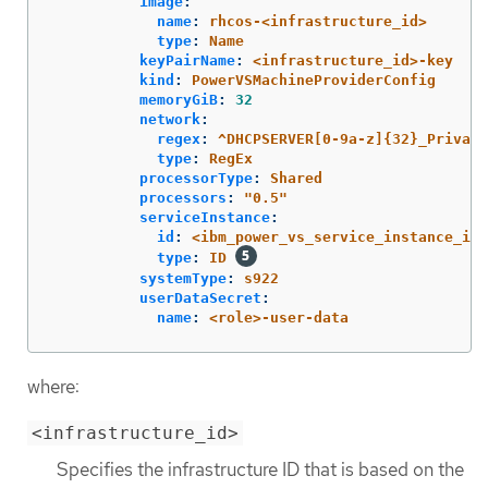
image
:
name
:
rhcos-<infrastructure_id>
type
:
Name
keyPairName
:
<infrastructure_id>-key
kind
:
PowerVSMachineProviderConfig
memoryGiB
:
32
network
:
regex
:
^DHCPSERVER[0-9a-z]{32}_Private
type
:
RegEx
processorType
:
Shared
processors
:
"
0.5"
serviceInstance
:
id
:
<ibm_power_vs_service_instance_id>
type
:
ID
systemType
:
s922
userDataSecret
:
name
:
<role>-user-data
where:
<infrastructure_id>
Specifies the infrastructure ID that is based on the