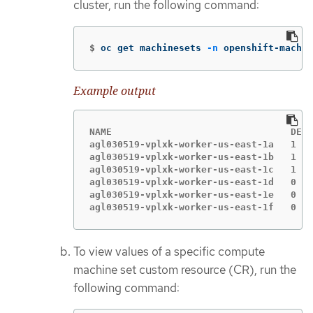
cluster, run the following command:
$
oc get machinesets 
-n
 openshift-machin
Example output
NAME                                DESI
agl030519-vplxk-worker-us-east-1a   1   
agl030519-vplxk-worker-us-east-1b   1   
agl030519-vplxk-worker-us-east-1c   1   
agl030519-vplxk-worker-us-east-1d   0   
agl030519-vplxk-worker-us-east-1e   0   
agl030519-vplxk-worker-us-east-1f   0   
To view values of a specific compute
machine set custom resource (CR), run the
following command: