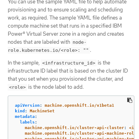
You can use the sample YAML file to help automate
provisioning and to ensure scaling and scheduling
work, as required. The sample YAML file defines a
compute machine set that runs in a specified IBM
Power® Virtual Server zone in a region and creates
nodes that are labeled with
node-
.
role.kubernetes.io/<role>: ""
In the sample,
is the
<infrastructure_id>
infrastructure ID label that is based on the cluster ID
that you set when you provisioned the cluster, and
is the node label to add.
<role>
apiVersion
:
machine.openshift.io/v1beta1
kind
:
MachineSet
metadata
:
labels
:
machine.openshift.io/cluster-api-cluster
:
<inf
machine.openshift.io/cluster-api-machine-role
:
machine.openshift.io/cluster-api-machine-type
: