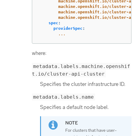
machine.openshift.io/cluster-api
machine.openshift.io/cluster-api
machine.openshift.io/cluster-api
machine.openshift.io/cluster-api
spec
:
providerSpec
:
...
where:
metadata.labels.machine.openshif
t.io/cluster-api-cluster
Specifies the cluster infrastructure ID.
metadata.labels.name
Specifies a default node label.
For clusters that have user-