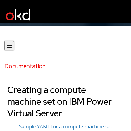
Documentation
Creating a compute
machine set on IBM Power
Virtual Server
Sample YAML for a compute machine set