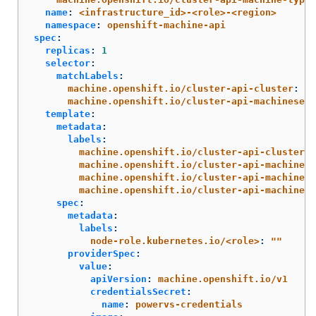
name
:
<infrastructure_id>-<role>-<region>
namespace
:
openshift-machine-api
spec
:
replicas
:
1
selector
:
matchLabels
:
machine.openshift.io/cluster-api-cluster
:
<i
machine.openshift.io/cluster-api-machineset
:
template
:
metadata
:
labels
:
machine.openshift.io/cluster-api-cluster
:
machine.openshift.io/cluster-api-machine-r
machine.openshift.io/cluster-api-machine-t
machine.openshift.io/cluster-api-machinese
spec
:
metadata
:
labels
:
node-role.kubernetes.io/<role>
:
"
"
providerSpec
:
value
:
apiVersion
:
machine.openshift.io/v1
credentialsSecret
:
name
:
powervs-credentials