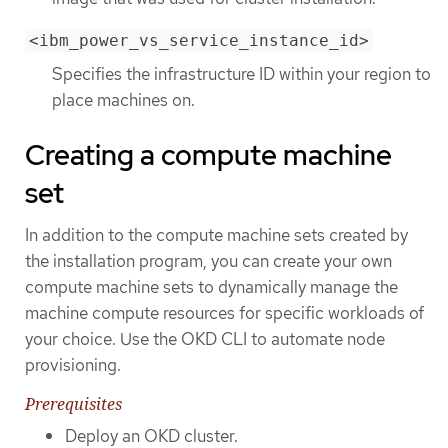
<ibm_power_vs_service_instance_id>
Specifies the infrastructure ID within your region to
place machines on.
Creating a compute machine
set
In addition to the compute machine sets created by
the installation program, you can create your own
compute machine sets to dynamically manage the
machine compute resources for specific workloads of
your choice. Use the OKD CLI to automate node
provisioning.
Prerequisites
Deploy an OKD cluster.