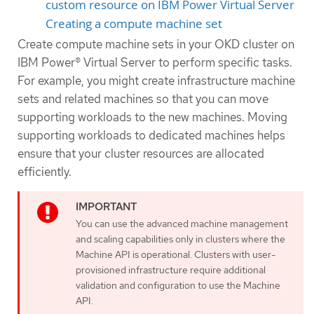
custom resource on IBM Power Virtual Server
Creating a compute machine set
Create compute machine sets in your OKD cluster on
IBM Power® Virtual Server to perform specific tasks.
For example, you might create infrastructure machine
sets and related machines so that you can move
supporting workloads to the new machines. Moving
supporting workloads to dedicated machines helps
ensure that your cluster resources are allocated
efficiently.
You can use the advanced machine management
and scaling capabilities only in clusters where the
Machine API is operational. Clusters with user-
provisioned infrastructure require additional
validation and configuration to use the Machine
API.