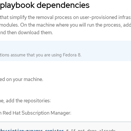
 playbook dependencies
that simplify the removal process on user-provisioned infras
 modules. On the machine where you will run the process, add
 and then download them.
tions assume that you are using Fedora 8.
lled on your machine.
, add the repositories:
th Red Hat Subscription Manager:
ubscription-manager register 
# If not done already