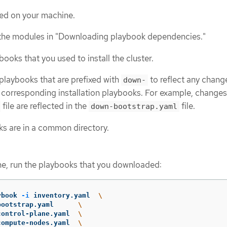
lled on your machine.
he modules in "Downloading playbook dependencies."
ooks that you used to install the cluster.
playbooks that are prefixed with
to reflect any chang
down-
 corresponding installation playbooks. For example, changes
file are reflected in the
file.
down-bootstrap.yaml
oks are in a common directory.
e, run the playbooks that you downloaded:
ybook 
-i
 inventory.yaml  
\
-bootstrap.yaml      
\
-control-plane.yaml  
\
-compute-nodes.yaml  
\