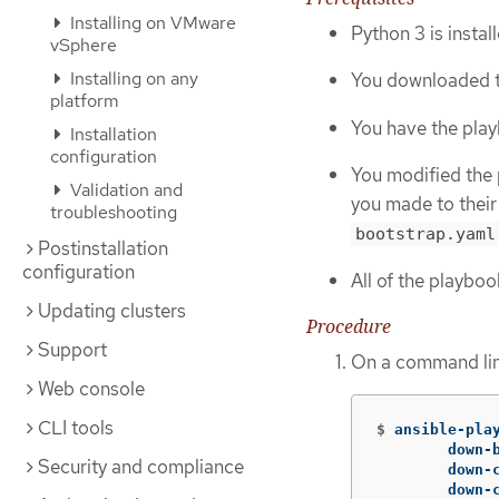
Installing on VMware
Python 3 is insta
vSphere
Installing on any
You downloaded t
platform
You have the playb
Installation
configuration
You modified the 
Validation and
you made to their
troubleshooting
bootstrap.yaml
Postinstallation
configuration
All of the playbo
Updating clusters
Procedure
Support
On a command lin
Web console
CLI tools
$
ansible-pla
	down
Security and compliance
	down
	down