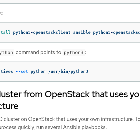
s:
stall 
python3-openstackclient ansible python3-openstacks
command points to
:
ython
python3
atives 
--set
 python /usr/bin/python3
luster from OpenStack that uses yo
cture
cluster on OpenStack that uses your own infrastructure. T
rocess quickly, run several Ansible playbooks.