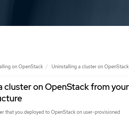
talling on OpenStack
Uninstalling a cluster on OpenStack
 a cluster on OpenStack from your
ucture
ter that you deployed to OpenStack on user-provisioned