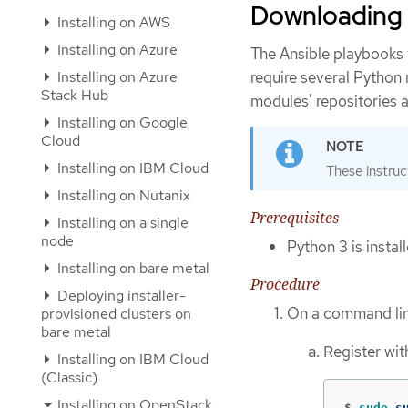
Downloading
Installing on AWS
Installing on Azure
The Ansible playbooks 
Installing on Azure
require several Python
Stack Hub
modules' repositories
Installing on Google
Cloud
Installing on IBM Cloud
These instruc
Installing on Nutanix
Prerequisites
Installing on a single
node
Python 3 is insta
Installing on bare metal
Procedure
Deploying installer-
On a command line
provisioned clusters on
bare metal
Register wi
Installing on IBM Cloud
(Classic)
Installing on OpenStack
$
sudo 
s