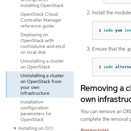
installing OpenStack
Install the module
OpenStack Cloud
Controller Manager
reference guide
$
sudo 
yum 
in
Deploying on
OpenStack with
rootVolume and etcd
Ensure that the
p
on local disk
Uninstalling a cluster
on OpenStack
$
sudo 
altern
Uninstalling a cluster
on OpenStack from
Removing a c
your own
infrastructure
own infrastru
Installation
configuration
You can remove an OKD 
parameters for
complete the removal p
OpenStack
Installing on OCI
Prerequisites