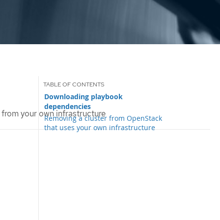
Downloading playbook
dependencies
 from your own infrastructure
Removing a cluster from OpenStack
that uses your own infrastructure