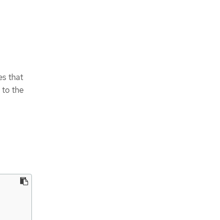
es that
 to the