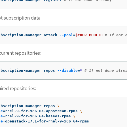
st subscription data:
ubscription-manager attach 
--pool
=
$YOUR_POOLID
# If not 
current repositories:
ubscription-manager repos 
--disable
=
*
# If not done alre
ired repositories:
ubscription-manager repos 
\
le
=
rhel-9-for-x86_64-appstream-rpms 
\
le
=
rhel-9-for-x86_64-baseos-rpms 
\
le
=
openstack-17.1-for-rhel-9-x86_64-rpms