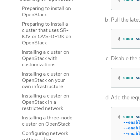
Preparing to install on
OpenStack
Pull the late
Preparing to install a
cluster that uses SR-
IOV or OVS-DPDK on
$
sudo 
s
OpenStack
Installing a cluster on
OpenStack with
Disable the 
customizations
Installing a cluster on
$
sudo 
s
OpenStack on your
own infrastructure
Installing a cluster on
Add the requ
OpenStack in a
restricted network
$
sudo 
s
Installing a three-node
--enab
cluster on OpenStack
--enab
Configuring network
--enab
settings after