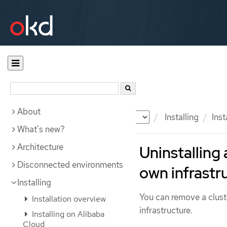
About
Documentation
OKD
Installing
Ins
What's new?
Architecture
Uninstalling
Disconnected environments
own infrastr
Installing
You can remove a clus
Installation overview
infrastructure.
Installing on Alibaba
Cloud