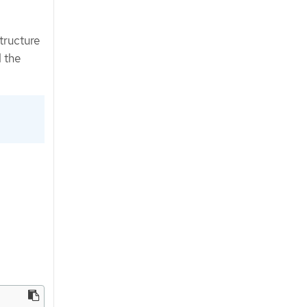
tructure
 the