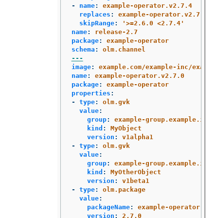
-
name
:
example-operator.v2.7.4
replaces
:
example-operator.v2.7.3
skipRange
:
'
>=2.6.0
<2.7.4'
name
:
release-2.7
package
:
example-operator
schema
:
olm.channel
---
image
:
example.com/example-inc/exampl
name
:
example-operator.v2.7.0
package
:
example-operator
properties
:
-
type
:
olm.gvk
value
:
group
:
example-group.example.io
kind
:
MyObject
version
:
v1alpha1
-
type
:
olm.gvk
value
:
group
:
example-group.example.io
kind
:
MyOtherObject
version
:
v1beta1
-
type
:
olm.package
value
:
packageName
:
example-operator
version
:
2.7.0