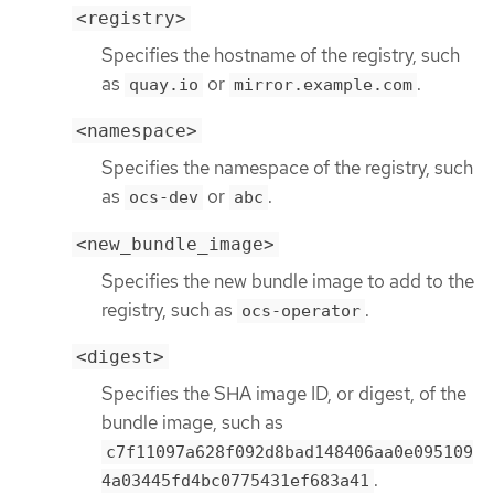
<registry>
Specifies the hostname of the registry, such
as
or
.
quay.io
mirror.example.com
<namespace>
Specifies the namespace of the registry, such
as
or
.
ocs-dev
abc
<new_bundle_image>
Specifies the new bundle image to add to the
registry, such as
.
ocs-operator
<digest>
Specifies the SHA image ID, or digest, of the
bundle image, such as
c7f11097a628f092d8bad148406aa0e095109
.
4a03445fd4bc0775431ef683a41