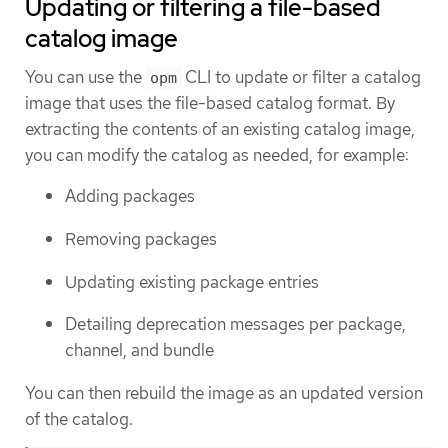
Updating or filtering a file-based
catalog image
You can use the
CLI to update or filter a catalog
opm
image that uses the file-based catalog format. By
extracting the contents of an existing catalog image,
you can modify the catalog as needed, for example:
Adding packages
Removing packages
Updating existing package entries
Detailing deprecation messages per package,
channel, and bundle
You can then rebuild the image as an updated version
of the catalog.