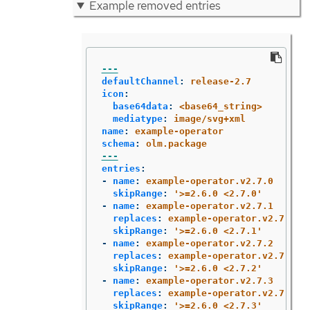
Example removed entries
---
defaultChannel
:
release-2.7
icon
:
base64data
:
<base64_string>
mediatype
:
image/svg+xml
name
:
example-operator
schema
:
olm.package
---
entries
:
-
name
:
example-operator.v2.7.0
skipRange
:
'
>=2.6.0
<2.7.0'
-
name
:
example-operator.v2.7.1
replaces
:
example-operator.v2.7.0
skipRange
:
'
>=2.6.0
<2.7.1'
-
name
:
example-operator.v2.7.2
replaces
:
example-operator.v2.7.1
skipRange
:
'
>=2.6.0
<2.7.2'
-
name
:
example-operator.v2.7.3
replaces
:
example-operator.v2.7.2
skipRange
:
'
>=2.6.0
<2.7.3'