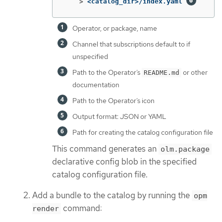
    >
<catalog_dir>/index.yaml 
Operator, or package, name
Channel that subscriptions default to if
unspecified
Path to the Operator’s
or other
README.md
documentation
Path to the Operator’s icon
Output format: JSON or YAML
Path for creating the catalog configuration file
This command generates an
olm.package
declarative config blob in the specified
catalog configuration file.
Add a bundle to the catalog by running the
opm
command:
render