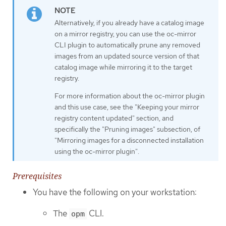
Alternatively, if you already have a catalog image
on a mirror registry, you can use the oc-mirror
CLI plugin to automatically prune any removed
images from an updated source version of that
catalog image while mirroring it to the target
registry.
For more information about the oc-mirror plugin
and this use case, see the "Keeping your mirror
registry content updated" section, and
specifically the "Pruning images" subsection, of
"Mirroring images for a disconnected installation
using the oc-mirror plugin".
Prerequisites
You have the following on your workstation:
The
CLI.
opm