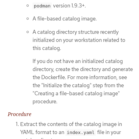
version 1.9.3+.
podman
A file-based catalog image.
A catalog directory structure recently
initialized on your workstation related to
this catalog.
If you do not have an initialized catalog
directory, create the directory and generate
the Dockerfile. For more information, see
the "Initialize the catalog" step from the
"Creating a file-based catalog image"
procedure.
Procedure
Extract the contents of the catalog image in
YAML format to an
file in your
index.yaml