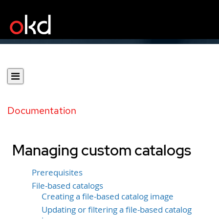
Documentation
Managing custom catalogs
Prerequisites
File-based catalogs
Creating a file-based catalog image
Updating or filtering a file-based catalog