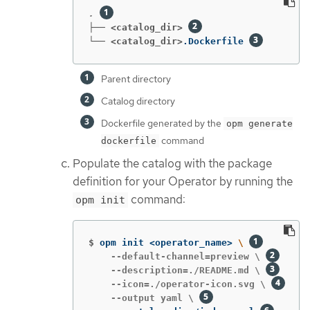
. 
├── <catalog_dir>
└── <catalog_dir>
.Dockerfile 
Parent directory
Catalog directory
Dockerfile generated by the
opm generate
command
dockerfile
Populate the catalog with the package
definition for your Operator by running the
command:
opm init
$
opm init <operator_name> 
\ 
    --default-channel=preview \ 
    --description=./README.md \ 
    --icon=./operator-icon.svg \ 
    --output yaml \ 