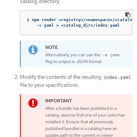
catalog directory:
$
opm render <registry>/<namespace>/<catalog_
-o
 yaml 
>
 <catalog_dir>/index.yaml
Alternatively, you can use the
-o json
flag to output in JSON format.
Modify the contents of the resulting
index.yaml
file to your specifications:
After a bundle has been published in a
catalog, assume that one of your users has
installed it. Ensure that all previously
published bundles in a catalog have an
update path to the current or newer