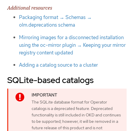
Additional resources
Packaging format → Schemas →
olm.deprecations schema
Mirroring images for a disconnected installation
using the oc-mirror plugin → Keeping your mirror
registry content updated
Adding a catalog source to a cluster
SQLite-based catalogs
The SQLite database format for Operator
catalogs is a deprecated feature. Deprecated
functionality is still included in OKD and continues
to be supported; however, it will be removed in a
future release of this product and is not