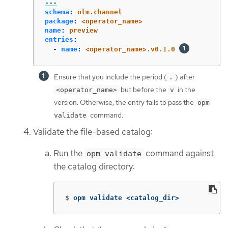
---
schema
:
olm.channel
package
:
<operator_name>
name
:
preview
entries
:
-
name
:
<operator_name>.v0.1.0
Ensure that you include the period (
) after
.
but before the
in the
<operator_name>
v
version. Otherwise, the entry fails to pass the
opm
command.
validate
Validate the file-based catalog:
Run the
command against
opm validate
the catalog directory:
$
opm validate <catalog_dir>