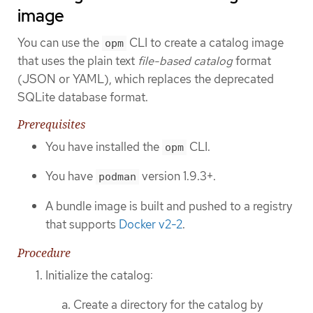
image
You can use the
CLI to create a catalog image
opm
that uses the plain text
file-based catalog
format
(JSON or YAML), which replaces the deprecated
SQLite database format.
Prerequisites
You have installed the
CLI.
opm
You have
version 1.9.3+.
podman
A bundle image is built and pushed to a registry
that supports
Docker v2-2
.
Procedure
Initialize the catalog:
Create a directory for the catalog by