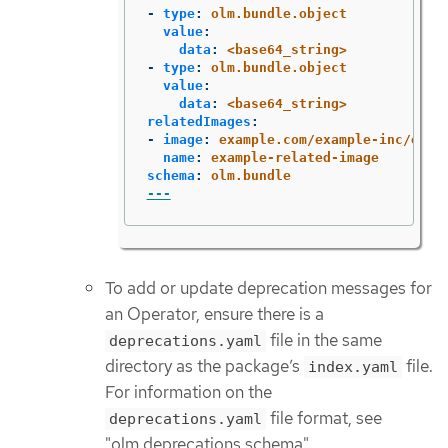
-
type
:
olm.bundle.object
value
:
data
:
<base64_string>
-
type
:
olm.bundle.object
value
:
data
:
<base64_string>
relatedImages
:
-
image
:
example.com/example-inc/exam
name
:
example-related-image
schema
:
olm.bundle
---
To add or update deprecation messages for
an Operator, ensure there is a
file in the same
deprecations.yaml
directory as the package’s
file.
index.yaml
For information on the
file format, see
deprecations.yaml
"olm.deprecations schema".