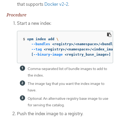
that supports
Docker v2-2
.
Procedure
Start a new index:
$
opm index add 
\
--bundles
 <registry>/<namespace>/<bundle_
--tag
 <registry>/<namespace>/<index_image
[
--binary-image
 <registry_base_image>] 
Comma-separated list of bundle images to add to
the index.
The image tag that you want the index image to
have.
Optional: An alternative registry base image to use
for serving the catalog.
Push the index image to a registry.