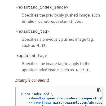
<existing_index_image>
Specifies the previously pushed image, such
as
.
abc-redhat-operator-index
<existing_tag>
Specifies a previously pushed image tag,
such as
.
4.17
<updated_tag>
Specifies the image tag to apply to the
updated index image, such as
.
4.17.1
Example command
$
opm index add 
\
--bundles
 quay.io/ocs-dev/ocs-operator@sh
--from-index
 mirror.example.com/abc/abc-