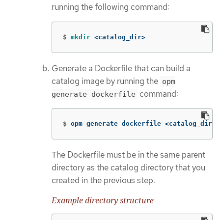
running the following command:
$
mkdir
 <catalog_dir>
Generate a Dockerfile that can build a
catalog image by running the
opm
command:
generate dockerfile
$
opm generate dockerfile <catalog_dir>
The Dockerfile must be in the same parent
directory as the catalog directory that you
created in the previous step:
Example directory structure