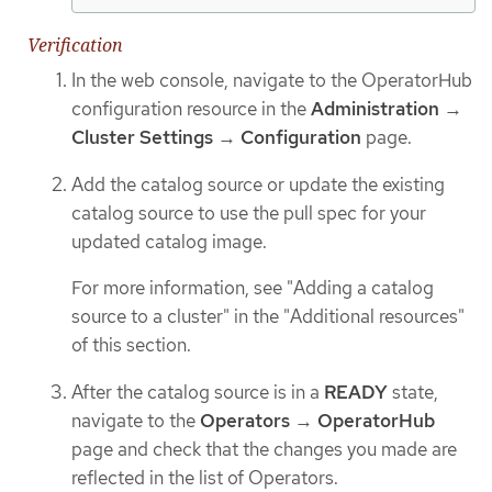
Verification
In the web console, navigate to the OperatorHub
configuration resource in the
Administration
→
Cluster Settings
→
Configuration
page.
Add the catalog source or update the existing
catalog source to use the pull spec for your
updated catalog image.
For more information, see "Adding a catalog
source to a cluster" in the "Additional resources"
of this section.
After the catalog source is in a
READY
state,
navigate to the
Operators
→
OperatorHub
page and check that the changes you made are
reflected in the list of Operators.