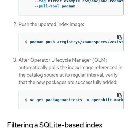
--tag
 mirror.example.com/abc/abc-redhat-o
--pull-tool
 podman
Push the updated index image:
$
podman push <registry>/<namespace>/<existin
After Operator Lifecycle Manager (OLM)
automatically polls the index image referenced in
the catalog source at its regular interval, verify
that the new packages are successfully added:
$
oc get packagemanifests 
-n
 openshift-market
Filtering a SQLite-based index