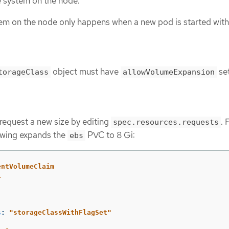
e system on the node.
tem on the node only happens when a new pod is started with
object must have
set
torageClass
allowVolumeExpansion
request a new size by editing
. 
spec.resources.requests
owing expands the
PVC to 8 Gi:
ebs
entVolumeClaim
1
s
:
"
storageClassWithFlagSet"
: