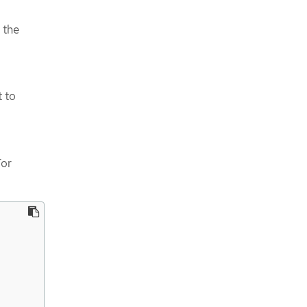
 the
 to
For