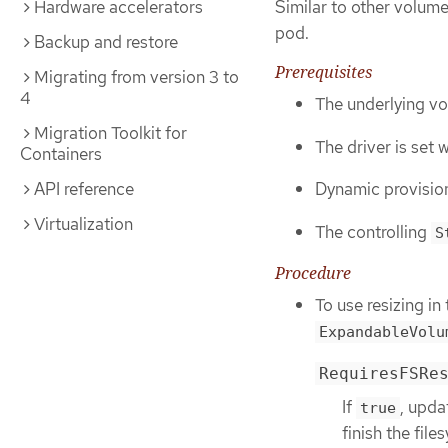
Hardware accelerators
Similar to other volum
pod.
Backup and restore
Prerequisites
Migrating from version 3 to
4
The underlying vo
Migration Toolkit for
The driver is set 
Containers
API reference
Dynamic provision
Virtualization
The controlling
S
Procedure
To use resizing i
ExpandableVolu
RequiresFSRe
If
, upda
true
finish the file