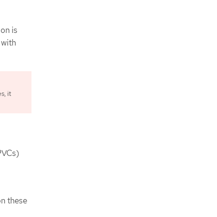
on is
 with
, it
(PVCs)
on these