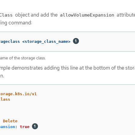
object and add the
attribut
Class
allowVolumeExpansion
owing command:
rageclass <storage_class_name> 
ame of the storage class.
mple demonstrates adding this line at the bottom of the sto
n.
torage.k8s.io/v1
Class
:
Delete
pansion
:
true