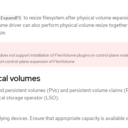
to resize filesystem after physical volume expansi
ExpandFS
ume driver can also perform physical volume resize together
ze.
es not support installation of FlexVolume plugins on control plane nodes
ort control-plane expansion of FlexVolume.
cal volumes
nd persistent volumes (PVs) and persistent volume claims 
ocal storage operator (LSO).
ying devices. Ensure that appropriate capacity is available 