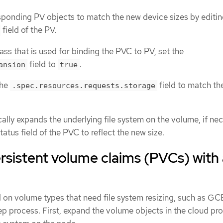
ponding PV objects to match the new device sizes by editin
field of the PV.
ass that is used for binding the PVC to PV, set the
field to
.
ansion
true
the
field to match th
.spec.resources.requests.storage
ally expands the underlying file system on the volume, if nec
atus field of the PVC to reflect the new size.
sistent volume claims (PVCs) with 
n volume types that need file system resizing, such as GC
ep process. First, expand the volume objects in the cloud pro