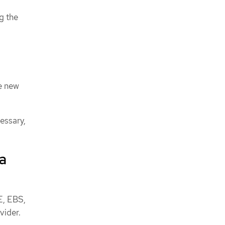
g the
e new
essary,
a
E, EBS,
vider.