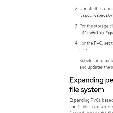
Update the corres
.spec.capacity
For the storage cl
allowVolumeExp
For the PVC, set 
size.
Kubelet automatic
and updates the st
Expanding per
file system
Expanding PVCs based o
and Cinder, is a two-st