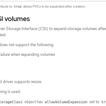
tribute to
allows PVCs to be expanded after creation.
true
I volumes
ner Storage Interface (CSI) to expand storage volumes after
ted.
oes not support the following:
failure when expanding volumes
I driver supports resize.
ing is used.
object has
set to
torageClass
allowVolumeExpansion
tr