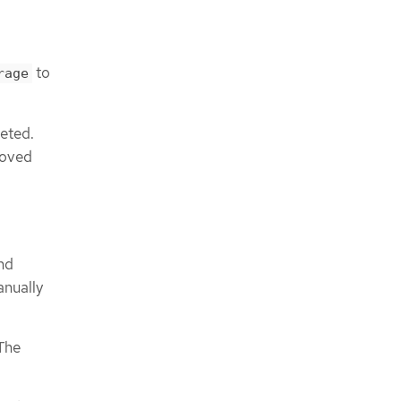
to
rage
leted.
moved
nd
anually
 The