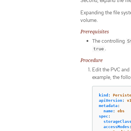
Second, expand the fil
Expanding the file sys
volume.
Prerequisites
The controlling
S
.
true
Procedure
Edit the PVC and 
example, the foll
kind
:
Persist
apiVersion
:
v
metadata
:
name
:
ebs
spec
:
storageClas
accessModes