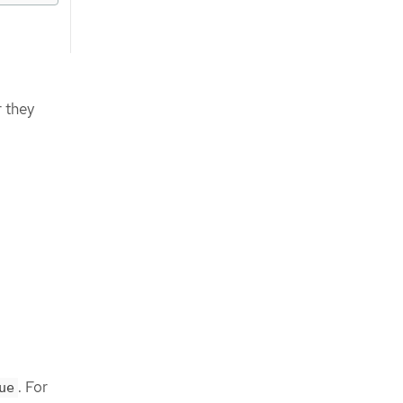
 they
. For
ue