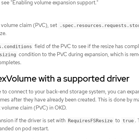
 see "Enabling volume expansion support."
t volume claim (PVC), set
.spec.resources.requests.sto
ze.
field of the PVC to see if the resize has comp
s.conditions
condition to the PVC during expansion, which is re
sizing
ompletes.
exVolume with a supported driver
 to connect to your back-end storage system, you can expa
mes after they have already been created. This is done by m
t volume claim (PVC) in OKD.
sion if the driver is set with
to
.
RequiresFSResize
true
anded on pod restart.