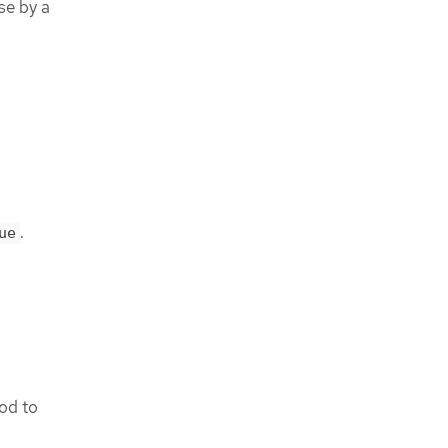
se by a
.
ue
od to