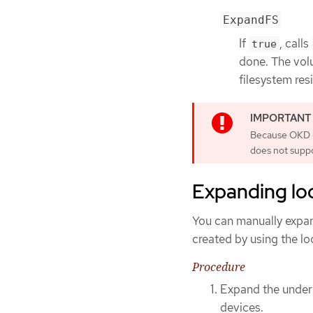
ExpandFS
If
, calls
true
done. The vol
filesystem resi
Because OKD do
does not supp
Expanding lo
You can manually expa
created by using the l
Procedure
Expand the underl
devices.