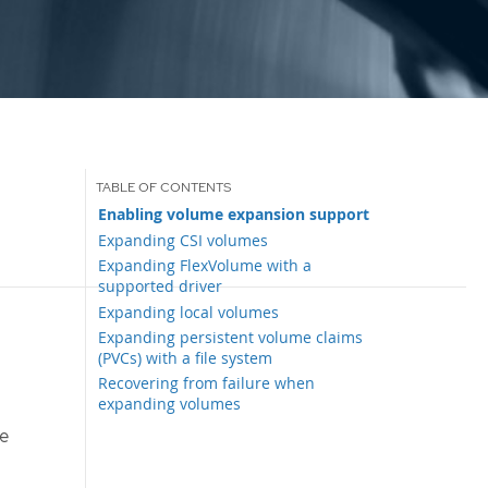
Enabling volume expansion support
Expanding CSI volumes
Expanding FlexVolume with a
supported driver
Expanding local volumes
Expanding persistent volume claims
(PVCs) with a file system
Recovering from failure when
expanding volumes
e