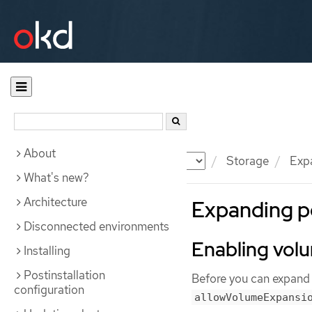
About
Documentation
OKD
Storage
Expa
What's new?
Architecture
Expanding p
Disconnected environments
Enabling vol
Installing
Postinstallation
Before you can expand 
configuration
allowVolumeExpansi