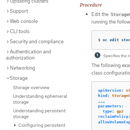
Updating clusters
Procedure
Support
Edit the
Storage
Web console
running the foll
CLI tools
$
oc edit sto
Security and compliance
Authentication and
Specifies the n
authorization
The following exa
Networking
class configuratio
Storage
Storage overview
apiVersion
:
s
Understanding ephemeral
kind
:
Storage
...
storage
parameters
:
Understanding persistent
type
:
gp2
storage
reclaimPolicy
allowVolumeEx
Configuring persistent