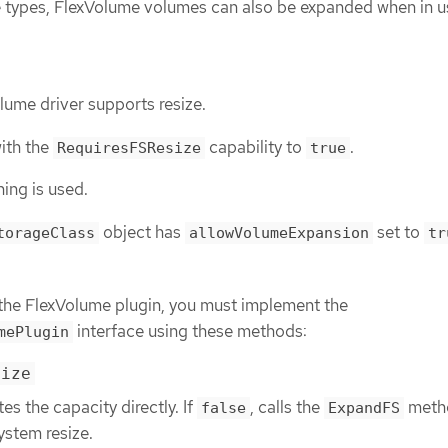
e types, FlexVolume volumes can also be expanded when in u
lume driver supports resize.
with the
capability to
.
RequiresFSResize
true
ing is used.
object has
set to
torageClass
allowVolumeExpansion
tr
n the FlexVolume plugin, you must implement the
interface using these methods:
mePlugin
size
tes the capacity directly. If
, calls the
meth
false
ExpandFS
system resize.