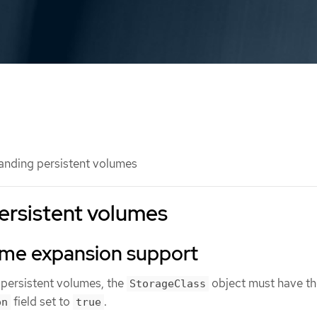
nding persistent volumes
ersistent volumes
ume expansion support
persistent volumes, the
object must have th
StorageClass
field set to
.
on
true