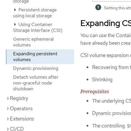
storage
Setting this at
Persistent storage
using local storage
Expanding CS
Using Container
Storage Interface (CSI)
You can use the Contai
Generic ephemeral
have already been crea
volumes
Expanding persistent
CSI volume expansion d
volumes
Recovering from 
Dynamic provisioning
Detach volumes after
Shrinking
non-graceful node
shutdown
Prerequisites
Registry
The underlying CS
Operators
Dynamic provision
Extensions
The controlling
S
CI/CD