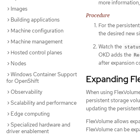
more information,
Images
Procedure
Building applications
For the persisten
Machine configuration
the desired new si
Machine management
Watch the
statu
Hosted control planes
OKD adds the
Re
after expansion c
Nodes
Windows Container Support
Expanding Fl
for OpenShift
Observability
When using FlexVolume
persistent storage volu
Scalability and performance
updating the persisten
Edge computing
FlexVolume allows expan
Specialized hardware and
FlexVolume can be exp
driver enablement