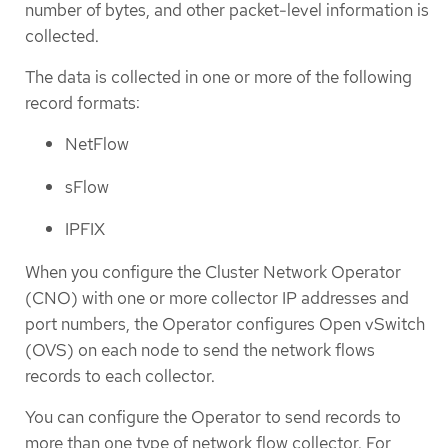
number of bytes, and other packet-level information is
collected.
The data is collected in one or more of the following
record formats:
NetFlow
sFlow
IPFIX
When you configure the Cluster Network Operator
(CNO) with one or more collector IP addresses and
port numbers, the Operator configures Open vSwitch
(OVS) on each node to send the network flows
records to each collector.
You can configure the Operator to send records to
more than one type of network flow collector. For