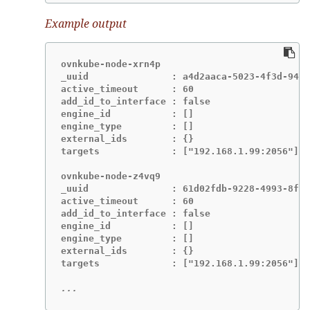
Example output
ovnkube-node-xrn4p

_uuid               : a4d2aaca-5023-4f3d-9400
active_timeout      : 60

add_id_to_interface : false

engine_id           : []

engine_type         : []

external_ids        : {}

targets             : ["192.168.1.99:2056"]

ovnkube-node-z4vq9

_uuid               : 61d02fdb-9228-4993-8ff5
active_timeout      : 60

add_id_to_interface : false

engine_id           : []

engine_type         : []

external_ids        : {}

targets             : ["192.168.1.99:2056"]-

...