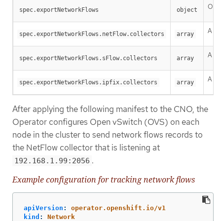
One 
spec.exportNetworkFlows
object
A li
spec.exportNetworkFlows.netFlow.collectors
array
A li
spec.exportNetworkFlows.sFlow.collectors
array
A li
spec.exportNetworkFlows.ipfix.collectors
array
After applying the following manifest to the CNO, the
Operator configures Open vSwitch (OVS) on each
node in the cluster to send network flows records to
the NetFlow collector that is listening at
.
192.168.1.99:2056
Example configuration for tracking network flows
apiVersion
:
operator.openshift.io/v1
kind
:
Network