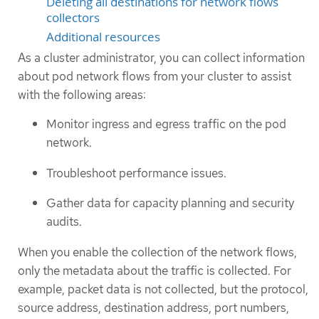
Deleting all destinations for network flows
collectors
Additional resources
As a cluster administrator, you can collect information
about pod network flows from your cluster to assist
with the following areas:
Monitor ingress and egress traffic on the pod
network.
Troubleshoot performance issues.
Gather data for capacity planning and security
audits.
When you enable the collection of the network flows,
only the metadata about the traffic is collected. For
example, packet data is not collected, but the protocol,
source address, destination address, port numbers,