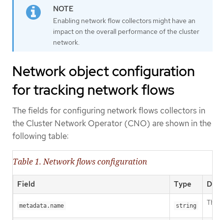
Enabling network flow collectors might have an
impact on the overall performance of the cluster
network.
Network object configuration
for tracking network flows
The fields for configuring network flows collectors in
the Cluster Network Operator (CNO) are shown in the
following table:
Table 1. Network flows configuration
Field
Type
Des
The 
metadata.name
string