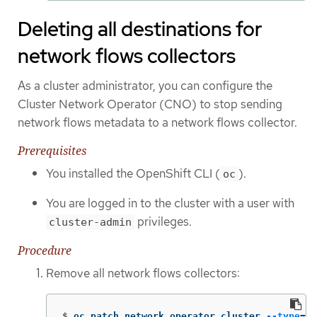
Deleting all destinations for
network flows collectors
As a cluster administrator, you can configure the
Cluster Network Operator (CNO) to stop sending
network flows metadata to a network flows collector.
Prerequisites
You installed the OpenShift CLI (
).
oc
You are logged in to the cluster with a user with
privileges.
cluster-admin
Procedure
Remove all network flows collectors:
$
oc patch network.operator cluster 
--type
=
'j