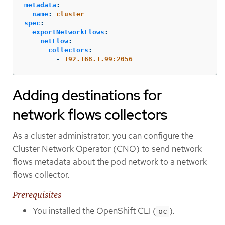
metadata
:
name
:
cluster
spec
:
exportNetworkFlows
:
netFlow
:
collectors
:
-
192.168.1.99:2056
Adding destinations for
network flows collectors
As a cluster administrator, you can configure the
Cluster Network Operator (CNO) to send network
flows metadata about the pod network to a network
flows collector.
Prerequisites
You installed the OpenShift CLI (
).
oc