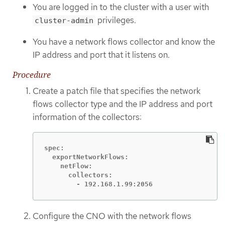
You are logged in to the cluster with a user with
privileges.
cluster-admin
You have a network flows collector and know the
IP address and port that it listens on.
Procedure
Create a patch file that specifies the network
flows collector type and the IP address and port
information of the collectors:
spec:

  exportNetworkFlows:

    netFlow:

      collectors:

        - 192.168.1.99:2056
Configure the CNO with the network flows