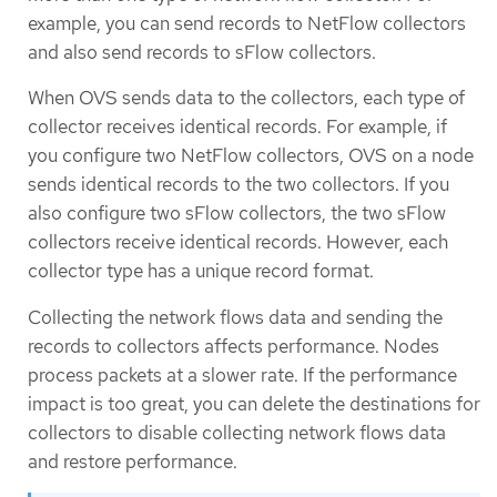
example, you can send records to NetFlow collectors
and also send records to sFlow collectors.
When OVS sends data to the collectors, each type of
collector receives identical records. For example, if
you configure two NetFlow collectors, OVS on a node
sends identical records to the two collectors. If you
also configure two sFlow collectors, the two sFlow
collectors receive identical records. However, each
collector type has a unique record format.
Collecting the network flows data and sending the
records to collectors affects performance. Nodes
process packets at a slower rate. If the performance
impact is too great, you can delete the destinations for
collectors to disable collecting network flows data
and restore performance.