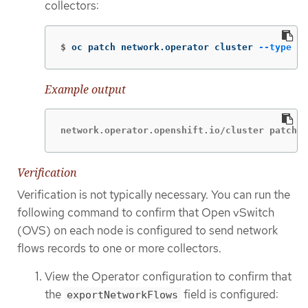
collectors:
$
oc patch network.operator cluster 
--type
 me
Example output
network.operator.openshift.io/cluster patched
Verification
Verification is not typically necessary. You can run the
following command to confirm that Open vSwitch
(OVS) on each node is configured to send network
flows records to one or more collectors.
View the Operator configuration to confirm that
the
field is configured:
exportNetworkFlows