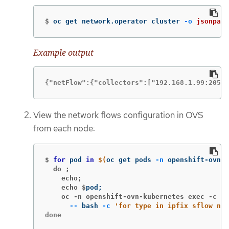
$
oc get network.operator cluster 
-o
jsonpath
Example output
{"netFlow":{"collectors":["192.168.1.99:2056"
View the network flows configuration in OVS
from each node:
$
for 
pod 
in
$(
oc get pods 
-n
 openshift-ovn-k
  do ;
    echo;
    echo $
pod
;
    oc -n openshift-ovn-kubernetes exec -c ov
--
 bash 
-c
'for type in ipfix sflow net
done