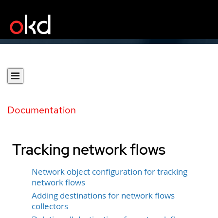
Documentation
Tracking network flows
Network object configuration for tracking
network flows
Adding destinations for network flows
collectors