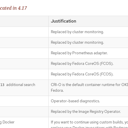
cated in 4.17
Justification
Replaced by cluster monitoring.
Replaced by cluster monitoring.
Replaced by Prometheus adapter.
Replaced by Fedora CoreOS (FCOS).
Replaced by Fedora CoreOS (FCOS).
additional search
CRI-O is the default container runtime for OK
.13
Fedora.
Operator-based diagnostics.
Replaced by the Image Registry Operator.
ng Docker
If you want to continue using custom builds, y
replace your Docker invocations with Podman