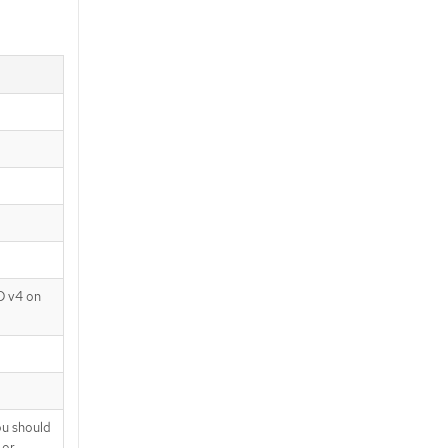
D v4 on
ou should
 or