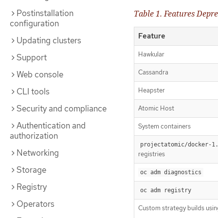
Postinstallation
Table 1. Features Depre
configuration
Feature
Updating clusters
Hawkular
Support
Cassandra
Web console
CLI tools
Heapster
Security and compliance
Atomic Host
Authentication and
System containers
authorization
projectatomic/docker-1
Networking
registries
Storage
oc adm diagnostics
Registry
oc adm registry
Operators
Custom strategy builds usi