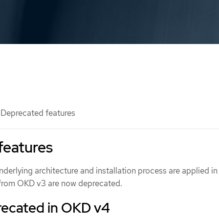
Deprecated features
features
derlying architecture and installation process are applied i
 from OKD v3 are now deprecated.
recated in OKD v4