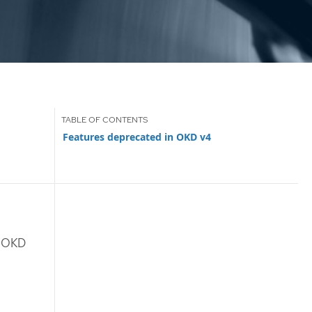
Features deprecated in OKD v4
n OKD