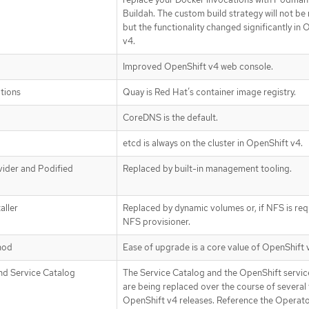
Buildah. The custom build strategy will not b
but the functionality changed significantly in
v4.
Improved OpenShift v4 web console.
ations
Quay is Red Hat’s container image registry.
CoreDNS is the default.
etcd is always on the cluster in OpenShift v4.
ider and Podified
Replaced by built-in management tooling.
aller
Replaced by dynamic volumes or, if NFS is req
NFS provisioner.
hod
Ease of upgrade is a core value of OpenShift 
nd Service Catalog
The Service Catalog and the OpenShift servic
are being replaced over the course of several 
OpenShift v4 releases. Reference the Operat