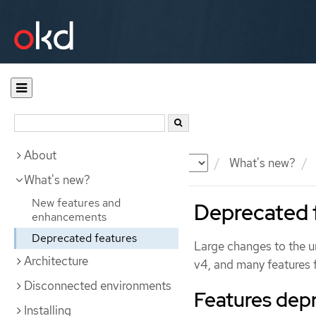
About
Documentation
OKD
What's new?
What's new?
New features and
Deprecated 
enhancements
Deprecated features
Large changes to the un
Architecture
v4, and many features
Disconnected environments
Features dep
Installing