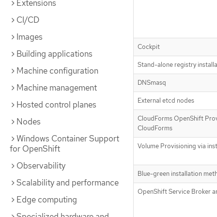
Extensions
CI/CD
Images
Cockpit
Building applications
Stand-alone registry install
Machine configuration
DNSmasq
Machine management
External etcd nodes
Hosted control planes
CloudForms OpenShift Prov
Nodes
CloudForms
Windows Container Support
Volume Provisioning via inst
for OpenShift
Observability
Blue-green installation met
Scalability and performance
OpenShift Service Broker a
Edge computing
Specialized hardware and