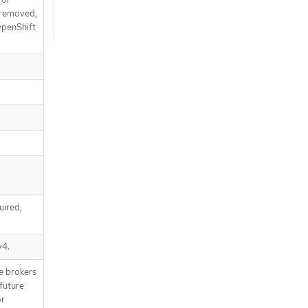
e removed,
 OpenShift
uired,
v4.
e brokers
future
or