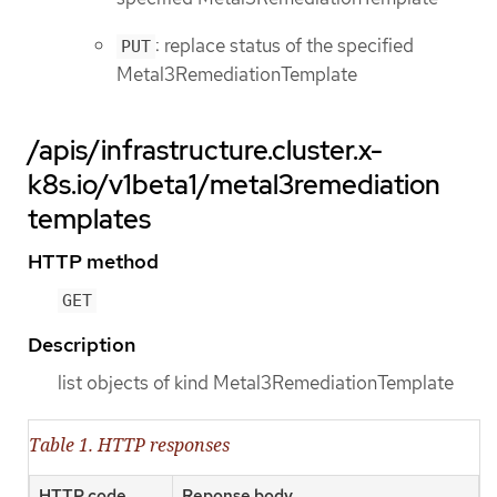
: replace status of the specified
PUT
Metal3RemediationTemplate
/apis/infrastructure.cluster.x-
k8s.io/v1beta1/metal3remediation
templates
HTTP method
GET
Description
list objects of kind Metal3RemediationTemplate
Table 1. HTTP responses
HTTP code
Reponse body