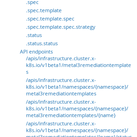
.spec
.spec.template
.spec.template.spec
.spec.template.spec.strategy
.status
.status.status
API endpoints
/apis/infrastructure.cluster.x-
k8s.io/v1beta1/metal3remediationtemplate
s
/apis/infrastructure.cluster.x-
k8s.io/v1beta1/namespaces/{namespace}/
metal3remediationtemplates
/apis/infrastructure.cluster.x-
k8s.io/v1beta1/namespaces/{namespace}/
metal3remediationtemplates/{name}
/apis/infrastructure.cluster.x-
k8s.io/v1beta1/namespaces/{namespace}/
metal3remediationtemplates/{name}/status