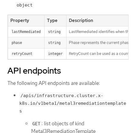
object
Property
Type
Description
LastRemediated identifies when the 
lastRemediated
string
Phase represents the current phase o
phase
string
RetryCount can be used as a counter 
retryCount
integer
API endpoints
The following API endpoints are available:
/apis/infrastructure.cluster.x-
k8s.io/v1beta1/metal3remediationtemplate
s
: list objects of kind
GET
Metal3RemediationTemplate