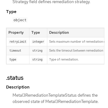
Strategy field defines remediation strategy.
Type
object
Property
Type
Description
Sets maximum number of remediation retr
retryLimit
integer
Sets the timeout between remediation ret
timeout
string
Type of remediation.
type
string
.status
Description
Metal3RemediationTemplateStatus defines the
observed state of Metal3RemediationTemplate.