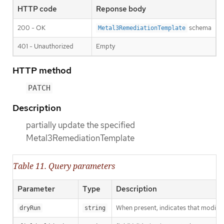
HTTP code
Reponse body
200 - OK
schema
Metal3RemediationTemplate
401 - Unauthorized
Empty
HTTP method
PATCH
Description
partially update the specified
Metal3RemediationTemplate
Table 11. Query parameters
Parameter
Type
Description
When present, indicates that modificat
dryRun
string