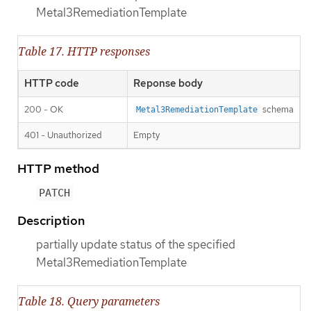
Metal3RemediationTemplate
Table 17. HTTP responses
HTTP code
Reponse body
200 - OK
schema
Metal3RemediationTemplate
401 - Unauthorized
Empty
HTTP method
PATCH
Description
partially update status of the specified
Metal3RemediationTemplate
Table 18. Query parameters