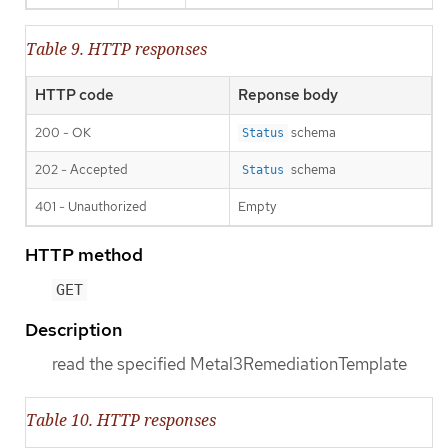
Table 9. HTTP responses
HTTP code
Reponse body
200 - OK
schema
Status
202 - Accepted
schema
Status
401 - Unauthorized
Empty
HTTP method
GET
Description
read the specified Metal3RemediationTemplate
Table 10. HTTP responses