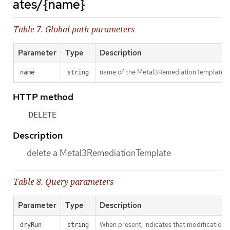
ates/{name}
Table 7. Global path parameters
Parameter
Type
Description
name of the Metal3RemediationTemplate
name
string
HTTP method
DELETE
Description
delete a Metal3RemediationTemplate
Table 8. Query parameters
Parameter
Type
Description
When present, indicates that modifications s
dryRun
string