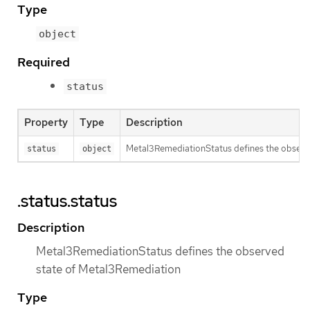
Type
object
Required
status
Property
Type
Description
Metal3RemediationStatus defines the observ
status
object
.status.status
Description
Metal3RemediationStatus defines the observed
state of Metal3Remediation
Type