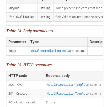
When present, indicates that modificat
dryRun
string
fieldValidation instructs the server o
fieldValidation
string
Table 14. Body parameters
Parameter
Type
Descripti
schema
body
Metal3RemediationTemplate
Table 15. HTTP responses
HTTP code
Reponse body
200 - OK
schema
Metal3RemediationTemplate
201 - Created
schema
Metal3RemediationTemplate
401 - Unauthorized
Empty