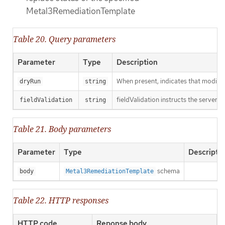
Metal3RemediationTemplate
Table 20. Query parameters
Parameter
Type
Description
When present, indicates that modificat
dryRun
string
fieldValidation instructs the server o
fieldValidation
string
Table 21. Body parameters
Parameter
Type
Descripti
schema
body
Metal3RemediationTemplate
Table 22. HTTP responses
HTTP code
Reponse body