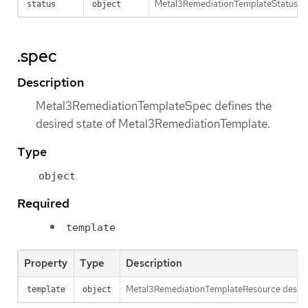
Metal3RemediationTemplateStatus def
status
object
.spec
Description
Metal3RemediationTemplateSpec defines the
desired state of Metal3RemediationTemplate.
Type
object
Required
template
Property
Type
Description
Metal3RemediationTemplateResource describ
template
object