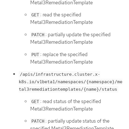
Metal3RemediationTemplate
: read the specified
GET
Metal3RemediationTemplate
: partially update the specified
PATCH
Metal3RemediationTemplate
: replace the specified
PUT
Metal3RemediationTemplate
/apis/infrastructure.cluster.x-
k8s.io/v1beta1/namespaces/{namespace}/me
tal3remediationtemplates/{name}/status
: read status of the specified
GET
Metal3RemediationTemplate
: partially update status of the
PATCH
specified Metal3RemediationTemplate