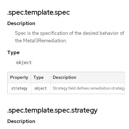
.spec.template.spec
Description
Spec is the specification of the desired behavior of
the Metal3Remediation.
Type
object
Property
Type
Description
Strategy field defines remediation strategy.
strategy
object
.spec.template.spec.strategy
Description