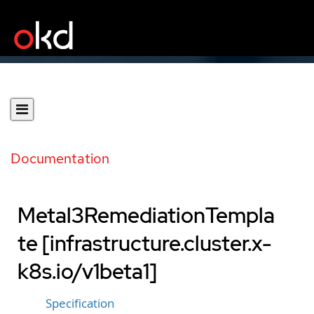
Documentation
Metal3RemediationTempla
te [infrastructure.cluster.x-
k8s.io/v1beta1]
Specification