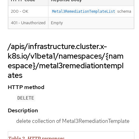
200 - OK
schema
Metal3RemediationTemplateList
401 - Unauthorized
Empty
/apis/infrastructure.cluster.x-
k8s.io/v1beta1/namespaces/{nam
espace}/metal3remediationtempl
ates
HTTP method
DELETE
Description
delete collection of Metal3RemediationTemplate
Table 2. HTTP responses