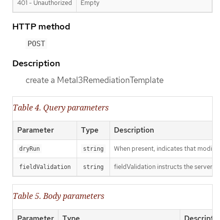
401 - Unauthorized
Empty
HTTP method
POST
Description
create a Metal3RemediationTemplate
Table 4. Query parameters
Parameter
Type
Description
When present, indicates that modificat
dryRun
string
fieldValidation instructs the server o
fieldValidation
string
Table 5. Body parameters
Parameter
Type
Descripti