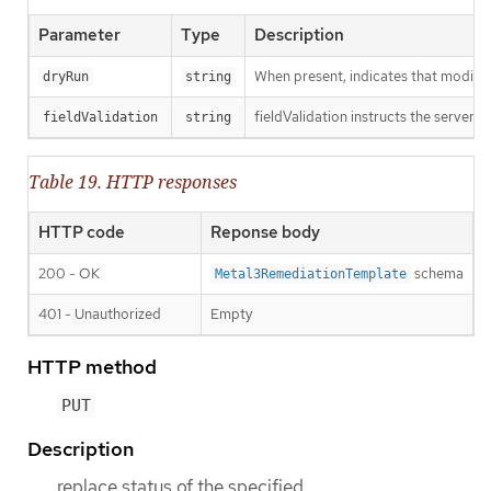
Parameter
Type
Description
When present, indicates that modificat
dryRun
string
fieldValidation instructs the server o
fieldValidation
string
Table 19. HTTP responses
HTTP code
Reponse body
200 - OK
schema
Metal3RemediationTemplate
401 - Unauthorized
Empty
HTTP method
PUT
Description
replace status of the specified