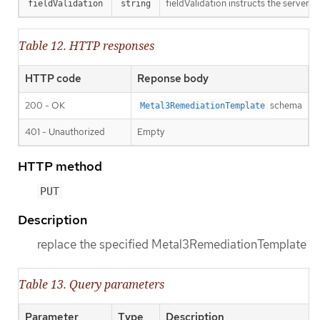
fieldValidation instructs the server o
fieldValidation
string
Table 12. HTTP responses
HTTP code
Reponse body
200 - OK
schema
Metal3RemediationTemplate
401 - Unauthorized
Empty
HTTP method
PUT
Description
replace the specified Metal3RemediationTemplate
Table 13. Query parameters
Parameter
Type
Description