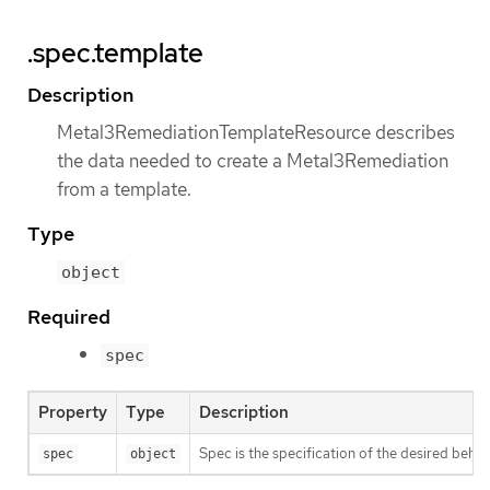
.spec.template
Description
Metal3RemediationTemplateResource describes
the data needed to create a Metal3Remediation
from a template.
Type
object
Required
spec
Property
Type
Description
Spec is the specification of the desired beha
spec
object