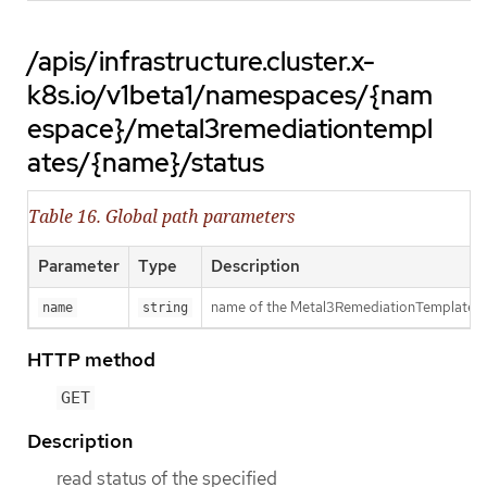
/apis/infrastructure.cluster.x-
k8s.io/v1beta1/namespaces/{nam
espace}/metal3remediationtempl
ates/{name}/status
Table 16. Global path parameters
Parameter
Type
Description
name of the Metal3RemediationTemplate
name
string
HTTP method
GET
Description
read status of the specified