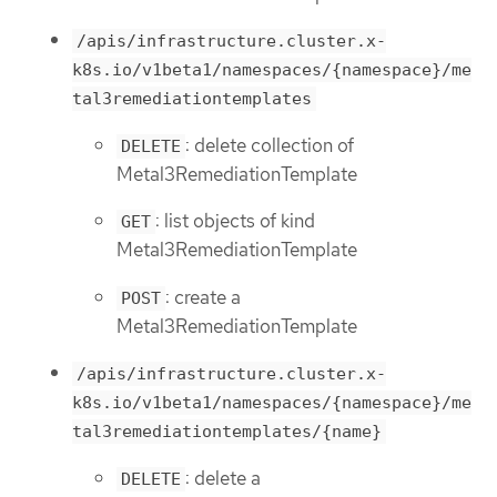
/apis/infrastructure.cluster.x-
k8s.io/v1beta1/namespaces/{namespace}/me
tal3remediationtemplates
: delete collection of
DELETE
Metal3RemediationTemplate
: list objects of kind
GET
Metal3RemediationTemplate
: create a
POST
Metal3RemediationTemplate
/apis/infrastructure.cluster.x-
k8s.io/v1beta1/namespaces/{namespace}/me
tal3remediationtemplates/{name}
: delete a
DELETE