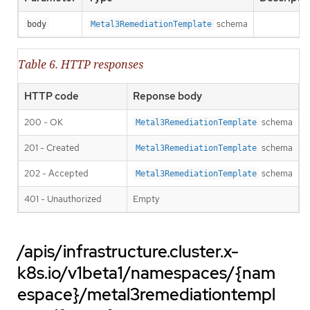
schema
body
Metal3RemediationTemplate
Table 6. HTTP responses
HTTP code
Reponse body
200 - OK
schema
Metal3RemediationTemplate
201 - Created
schema
Metal3RemediationTemplate
202 - Accepted
schema
Metal3RemediationTemplate
401 - Unauthorized
Empty
/apis/infrastructure.cluster.x-
k8s.io/v1beta1/namespaces/{nam
espace}/metal3remediationtempl