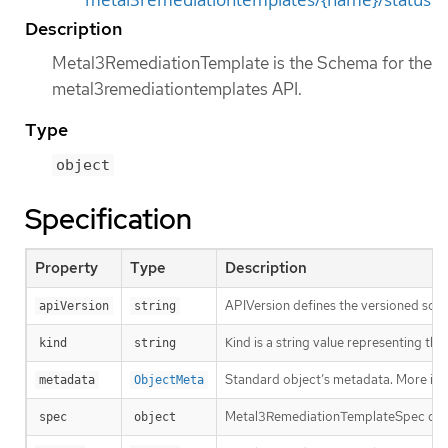
Description
Metal3RemediationTemplate is the Schema for the
metal3remediationtemplates API.
Type
object
Specification
Property
Type
Description
APIVersion defines the versioned sche
apiVersion
string
Kind is a string value representing th
kind
string
Standard object’s metadata. More inf
metadata
ObjectMeta
Metal3RemediationTemplateSpec defin
spec
object