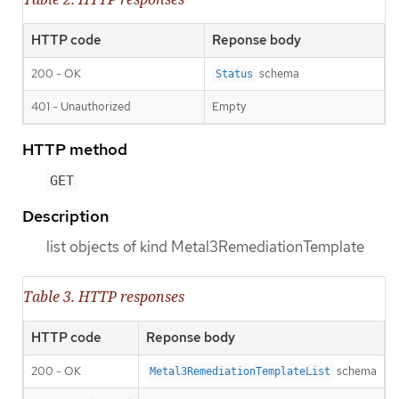
HTTP code
Reponse body
200 - OK
schema
Status
401 - Unauthorized
Empty
HTTP method
GET
Description
list objects of kind Metal3RemediationTemplate
Table 3. HTTP responses
HTTP code
Reponse body
200 - OK
schema
Metal3RemediationTemplateList