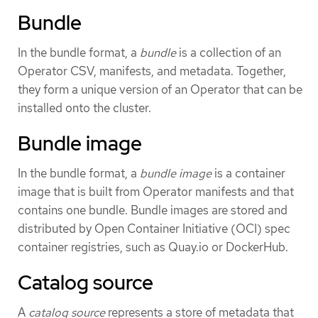
Bundle
In the bundle format, a
bundle
is a collection of an
Operator CSV, manifests, and metadata. Together,
they form a unique version of an Operator that can be
installed onto the cluster.
Bundle image
In the bundle format, a
bundle image
is a container
image that is built from Operator manifests and that
contains one bundle. Bundle images are stored and
distributed by Open Container Initiative (OCI) spec
container registries, such as Quay.io or DockerHub.
Catalog source
A
catalog source
represents a store of metadata that