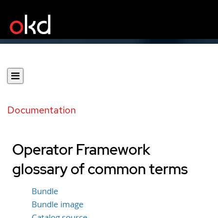
Documentation
Operator Framework
glossary of common terms
Bundle
Bundle image
Catalog source