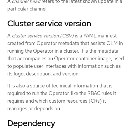
A
channel head
refers to the latest known update in a
particular channel.
Cluster service version
A
cluster service version (CSV)
is a YAML manifest
created from Operator metadata that assists OLM in
running the Operator in a cluster. It is the metadata
that accompanies an Operator container image, used
to populate user interfaces with information such as
its logo, description, and version.
It is also a source of technical information that is
required to run the Operator, like the RBAC rules it
requires and which custom resources (CRs) it
manages or depends on.
Dependency