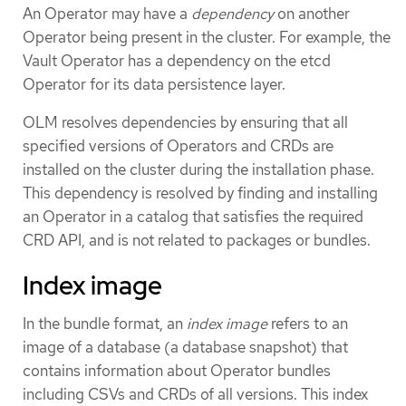
An Operator may have a
dependency
on another
Operator being present in the cluster. For example, the
Vault Operator has a dependency on the etcd
Operator for its data persistence layer.
OLM resolves dependencies by ensuring that all
specified versions of Operators and CRDs are
installed on the cluster during the installation phase.
This dependency is resolved by finding and installing
an Operator in a catalog that satisfies the required
CRD API, and is not related to packages or bundles.
Index image
In the bundle format, an
index image
refers to an
image of a database (a database snapshot) that
contains information about Operator bundles
including CSVs and CRDs of all versions. This index