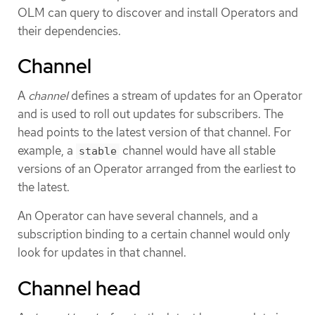
OLM can query to discover and install Operators and
their dependencies.
Channel
A
channel
defines a stream of updates for an Operator
and is used to roll out updates for subscribers. The
head points to the latest version of that channel. For
example, a
channel would have all stable
stable
versions of an Operator arranged from the earliest to
the latest.
An Operator can have several channels, and a
subscription binding to a certain channel would only
look for updates in that channel.
Channel head