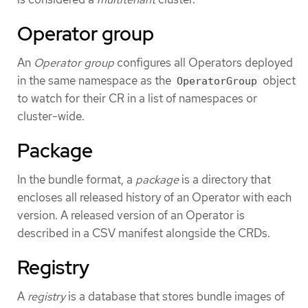
Operator group
An
Operator group
configures all Operators deployed
in the same namespace as the
object
OperatorGroup
to watch for their CR in a list of namespaces or
cluster-wide.
Package
In the bundle format, a
package
is a directory that
encloses all released history of an Operator with each
version. A released version of an Operator is
described in a CSV manifest alongside the CRDs.
Registry
A
registry
is a database that stores bundle images of