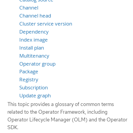
Channel
Channel head
Cluster service version
Dependency
Index image
Install plan
Multitenancy
Operator group
Package
Registry
Subscription
Update graph
This topic provides a glossary of common terms
related to the Operator Framework, including
Operator Lifecycle Manager (OLM) and the Operator
SDK.