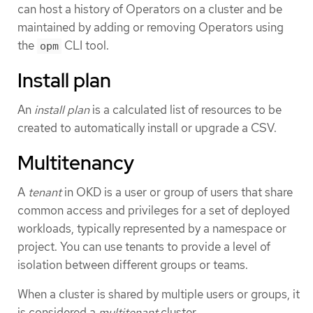
can host a history of Operators on a cluster and be
maintained by adding or removing Operators using
the
CLI tool.
opm
Install plan
An
install plan
is a calculated list of resources to be
created to automatically install or upgrade a CSV.
Multitenancy
A
tenant
in OKD is a user or group of users that share
common access and privileges for a set of deployed
workloads, typically represented by a namespace or
project. You can use tenants to provide a level of
isolation between different groups or teams.
When a cluster is shared by multiple users or groups, it
is considered a
multitenant
cluster.